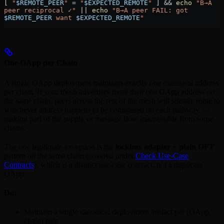
[ 
"
$REMOTE_PEER
"
 =
 "
$EXPECTED_REMOTE
"
 ] && 
echo
 "B→A 
peer reciprocal ✓"
 ||
 echo
 "B→A peer FAIL: got 
$REMOTE_PEER
 want 
$EXPECTED_REMOTE
"
One OApp per Chain
A single OApp deployment maintains exactly one canonical address
per chain. If your mesh advertises more than one OApp address on
the same chain, peers across the rest of the mesh will silently route to
whichever address happens to be configured on each pathway —
making part of the supply or message flow inaccessible from some
chains.
The one legitimate exception is the
lockbox adapter + plain OFT
pattern on the same chain (covered under
Check Use-Case
Contracts
), which is a distinct use-case contract, not a duplicate
OApp.
Do:
Maintain a single canonical deployment artifact per (OApp,
chain) pair.