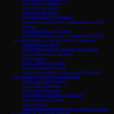
Peer Address Validation
Verify Peer Reciprocity
One OApp per Chain
Set Libraries on Every Pathway
Set Security and Executor Configurations on Every
Pathway
Set Delegate on Every OApp
Check Initialization Logic is Valid on Every OApp
2. Custom Business Logic via LayerZero Interfaces
Check Message Safety
Check Mock and Test Functions Are Removed
Check Enforced Gas and Value
EVM-Specific
Check _lzReceive Security
Check lzCompose Security
Enforce msg.value in _lzReceive and lzCompose
3. LayerZero OFT/ONFT Implementation
Check Use-Case Contracts
Check Shared Decimals
Check Local Decimals
Check Minter and Burner Permissions
Check Structured Codecs
Solana-Specific
Avoid Enforcing Options Value to Initialize Accounts
4. Authority & Ownership Transfers