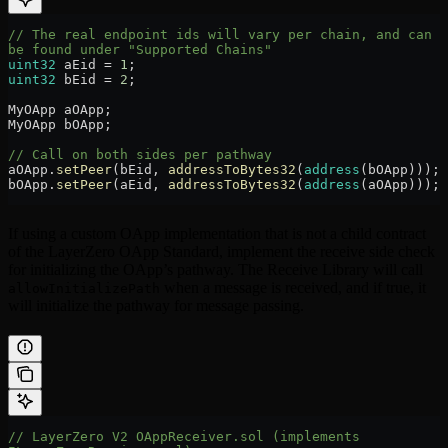
// The real endpoint ids will vary per chain, and can 
be found under "Supported Chains"
uint32
 aEid 
=
 1
;
uint32
 bEid 
=
 2
;
MyOApp aOApp;
MyOApp bOApp;
// Call on both sides per pathway
aOApp.
setPeer
(bEid, 
addressToBytes32
(
address
(bOApp)));
bOApp.
setPeer
(aEid, 
addressToBytes32
(
address
(aOApp)));
If using a custom OApp implementation that is not a child contract
of the LayerZero OApp Standard, implement the receive side check
for initializing the OApp’s pathway. The Receive Library will call
when a message is received, and if true, it
allowInitializePath
will initialize the pathway for message passing.
// LayerZero V2 OAppReceiver.sol (implements 