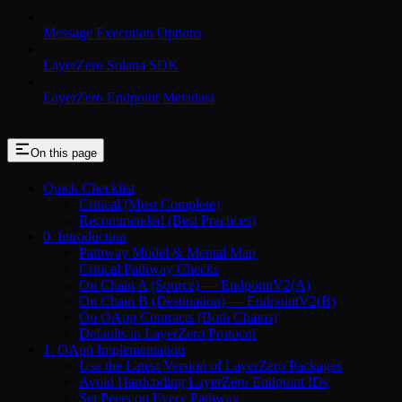
Message Execution Options
LayerZero Solana SDK
LayerZero Endpoint Metadata
On this page
Quick Checklist
Critical (Must Complete)
Recommended (Best Practices)
0. Introduction
Pathway Model & Mental Map
Critical Pathway Checks
On Chain A (Source) — EndpointV2(A)
On Chain B (Destination) — EndpointV2(B)
On OApp Contracts (Both Chains)
Defaults in LayerZero Protocol
1. OApp Implementation
Use the Latest Version of LayerZero Packages
Avoid Hardcoding LayerZero Endpoint IDs
Set Peers on Every Pathway