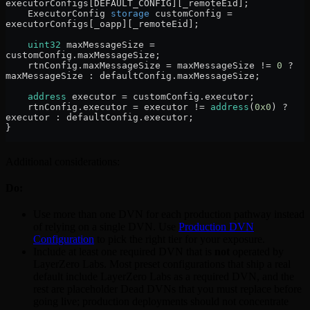
executorConfigs[DEFAULT_CONFIG][_remoteEid];
    ExecutorConfig 
storage
 customConfig 
=
executorConfigs[_oapp][_remoteEid];
    uint32
 maxMessageSize 
=
customConfig.maxMessageSize;
    rtnConfig.maxMessageSize 
=
 maxMessageSize 
!=
 0
 ?
maxMessageSize 
:
 defaultConfig.maxMessageSize;
    address
 executor 
=
 customConfig.executor;
    rtnConfig.executor 
=
 executor 
!=
 address
(
0x0
) 
?
executor 
:
 defaultConfig.executor;
}
Additional considerations:
Do:
Use more than one DVN for each production pathway instead
of relying on a single DVN. Use
Production DVN
Configuration
to pick the right tier for your exposure.
Include at least one required DVN that is
not
operated by
LayerZero Labs. Most preset configurations that ship a real
default include LayerZero Labs as a required DVN, and the
rest are placeholder Dead DVNs that you must replace before
going live; production deployments should not concentrate