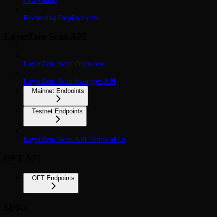
CLI Guide
Recreating Deployments
LayerZero Scan API
LayerZero Scan Overview
LayerZero Scan Swagger API
Mainnet Endpoints
Testnet Endpoints
LayerZero Scan API Terms of Us
OFT API
OFT Endpoints
SDKs