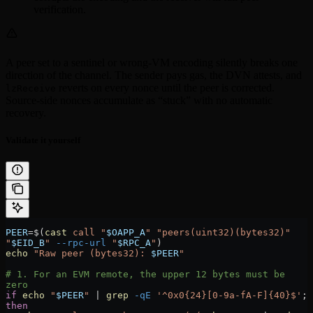
verification.
A peer set to a sentinel or wrong-VM encoding silently breaks one
direction of the channel. The sender pays gas, the DVN attests, and
reverts on every nonce until the peer is corrected.
lzReceive
Source-side nonces accumulate as “stuck” with no automatic
recovery.
Validate it yourself
PEER
=
$(
cast
 call
 "
$OAPP_A
"
 "peers(uint32)(bytes32)"
"
$EID_B
"
 --rpc-url
 "
$RPC_A
"
)
echo
 "Raw peer (bytes32): 
$PEER
"
# 1. For an EVM remote, the upper 12 bytes must be 
zero
if
 echo
 "
$PEER
"
 |
 grep
 -qE
 '^0x0{24}[0-9a-fA-F]{40}$'
; 
then