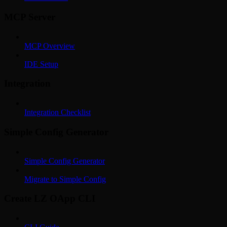
MCP Server
MCP Overview
IDE Setup
Integration
Integration Checklist
Simple Config Generator
Simple Config Generator
Migrate to Simple Config
Create LZ OApp CLI