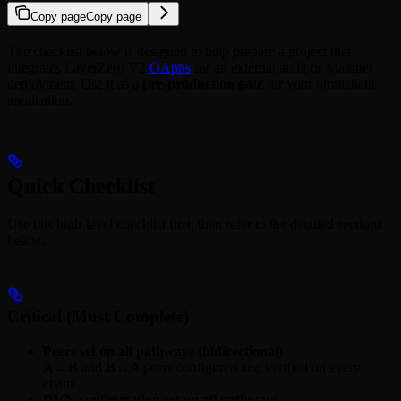
Copy page
Copy page
The checklist below is designed to help prepare a project that
integrates LayerZero V2
OApps
for an external audit or Mainnet
deployment. Use it as a
pre‑production gate
for your omnichain
application.
Quick Checklist
Use this high‑level checklist first, then refer to the detailed sections
below.
Critical (Must Complete)
Peers set on all pathways (bidirectional)
A↔B and B↔A peers configured and verified on every
chain.
DVN configuration set on all pathways