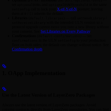
Optional DVNs / threshold
(
) —
default-optional-dvns
set
and
in the same
optionalDVNs
optionalDVNThreshold
call to lock your
X-of-Y-of-N
posture; leaving
setConfig
them at
/
inherits the default.
0
[]
Libraries
(
) — call
/
default-libraries
setSendLibrary
with the intended ULN version so a
setReceiveLibrary
protocol upgrade cannot move you onto a new library without
your consent. See
Set Libraries on Every Pathway
.
Confirmations
(
) — set
default-confirmations
in the ULN
to your production
confirmations
setConfig
floor on both sides; the default can change without notice. See
Confirmation depth
.
1. OApp Implementation
Use the Latest Version of LayerZero Packages
Always use the latest version of LayerZero packages. Avoid
copying contracts directly from LayerZero repositories. You can find