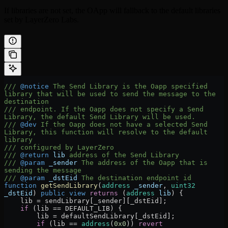
If libraries are not set, the OApp will fallback to the default libraries
set by LayerZero Labs.
/// 
@notice
 The Send Library is the Oapp specified 
library that will be used to send the message to the 
destination
/// endpoint. If the Oapp does not specify a Send 
Library, the default Send Library will be used.
/// 
@dev
 If the Oapp does not have a selected Send 
Library, this function will resolve to the default 
library
/// configured by LayerZero
/// 
@return
 lib
 address of the Send Library
/// 
@param
 _sender
 The address of the Oapp that is 
sending the message
/// 
@param
 _dstEid
 The destination endpoint id
function
 getSendLibrary
(
address
 _sender
, 
uint32
_dstEid
) 
public
 view
 returns
 (
address
 lib
) {
    lib 
=
 sendLibrary[_sender][_dstEid];
    if
 (lib 
==
 DEFAULT_LIB) {
        lib 
=
 defaultSendLibrary[_dstEid];
        if
 (lib 
==
 address
(
0x0
)) 
revert