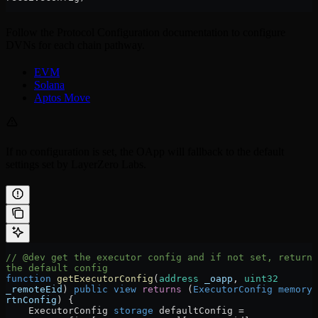
Follow the Protocol Configuration documentation to configure
DVNs for each chain pathway.
EVM
Solana
Aptos Move
If no configuration is set, the OApp will fallback to the default
settings set by LayerZero Labs.
// @dev get the executor config and if not set, return 
the default config
function
 getExecutorConfig
(
address
 _oapp
, 
uint32
_remoteEid
) 
public
 view
 returns
 (
ExecutorConfig
 memory
rtnConfig
) {
    ExecutorConfig 
storage
 defaultConfig 
=