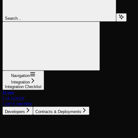
Search...
Navigation
Integration
Integration Checklist
Home
Get Started
Core Concepts
Developers
Contracts & Deployments