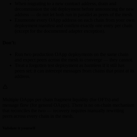
When migrating to a new contract address, drain and
decommission the old deployment before announcing the new
address — do not let both run in parallel as peers of the mesh.
Enumerate every OApp address on each chain from your own
deployment manifest and confirm exactly one entry per chain
(except for the documented adapter exception).
Don’t:
Run two production OApp deployments on the same chain
and expect peers across the mesh to converge — they cannot.
Treat a forgotten test deployment as harmless if it still has
peers set; it can intercept messages from chains that point at its
address.
Multiple OApps per chain fragment liquidity (for OFTs) and
message flow (for general OApps). There is no on-chain mechanism
that reconciles the two — recovery requires manually rewriting
peers across every chain in the mesh.
Validate it yourself