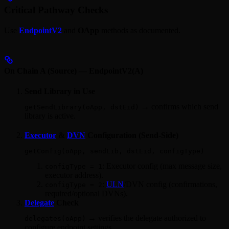
Critical Pathway Checks
Use
EndpointV2
and
OApp
methods as documented.
On Chain A (Source) — EndpointV2(A)
Send Library in Use
→ confirms which send
getSendLibrary(oApp, dstEid)
library is active.
Executor
&
DVN
Configuration (Send‑Side)
getConfig(oApp, sendLib, dstEid, configType)
: Executor config (max message size,
configType = 1
executor address).
:
ULN
/DVN config (confirmations,
configType = 2
required/optional DVNs).
Delegate
Check
→ verifies the delegate authorized to
delegates(oApp)
configure endpoint settings.