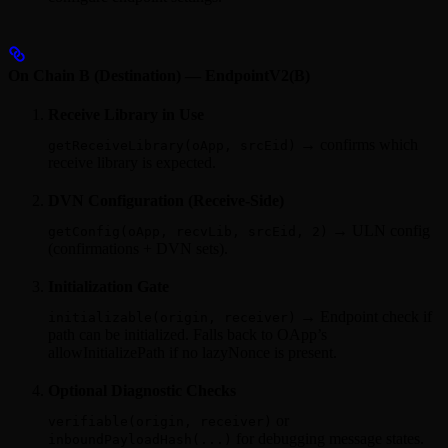
On Chain B (Destination) — EndpointV2(B)
Receive Library in Use
→ confirms which
getReceiveLibrary(oApp, srcEid)
receive library is expected.
DVN Configuration (Receive‑Side)
→ ULN config
getConfig(oApp, recvLib, srcEid, 2)
(confirmations + DVN sets).
Initialization Gate
→ Endpoint check if
initializable(origin, receiver)
path can be initialized. Falls back to OApp’s
allowInitializePath if no lazyNonce is present.
Optional Diagnostic Checks
or
verifiable(origin, receiver)
for debugging message states.
inboundPayloadHash(...)