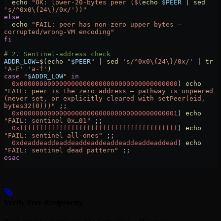
  echo
 "OK: lower-20-bytes peer ($(
echo
 $PEER
 |
 sed
's/^0x0\{24\}/0x/'))"
else
  echo
 "FAIL: peer has non-zero upper bytes — 
corrupted/wrong-VM encoding"
fi
# 2. Sentinel-address check
ADDR_LOW
=
$(
echo
 "
$PEER
"
 |
 sed
 's/^0x0\{24\}/0x/'
 |
 tr
'A-F'
 'a-f'
)
case
 "
$ADDR_LOW
"
 in
  0x0000000000000000000000000000000000000000
)
 echo
"FAIL: peer is the zero address — pathway is unpeered 
(never set, or explicitly cleared with setPeer(eid, 
bytes32(0)))"
 ;;
  0x0000000000000000000000000000000000000001
)
 echo
"FAIL: sentinel 0x…01"
 ;;
  0xffffffffffffffffffffffffffffffffffffffff
)
 echo
"FAIL: sentinel all-ones"
 ;;
  0xdeaddeaddeaddeaddeaddeaddeaddeaddeaddead
)
 echo
"FAIL: sentinel dead pattern"
 ;;
esac
Verify Peer Reciprocity