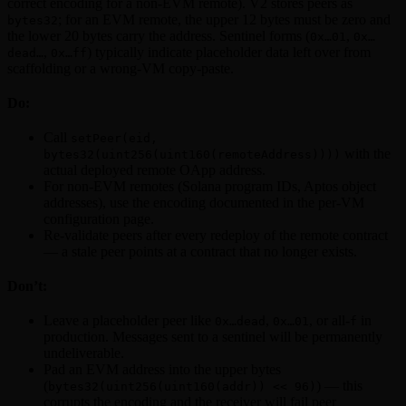
correct encoding for a non-EVM remote). V2 stores peers as
; for an EVM remote, the upper 12 bytes must be zero and
bytes32
the lower 20 bytes carry the address. Sentinel forms (
,
0x…01
0x…
,
) typically indicate placeholder data left over from
dead…
0x…ff
scaffolding or a wrong-VM copy-paste.
Do:
Call
setPeer(eid,
with the
bytes32(uint256(uint160(remoteAddress))))
actual deployed remote OApp address.
For non-EVM remotes (Solana program IDs, Aptos object
addresses), use the encoding documented in the per-VM
configuration page.
Re-validate peers after every redeploy of the remote contract
— a stale peer points at a contract that no longer exists.
Don’t:
Leave a placeholder peer like
,
, or all-
in
0x…dead
0x…01
f
production. Messages sent to a sentinel will be permanently
undeliverable.
Pad an EVM address into the upper bytes
(
) — this
bytes32(uint256(uint160(addr)) << 96)
corrupts the encoding and the receiver will fail peer