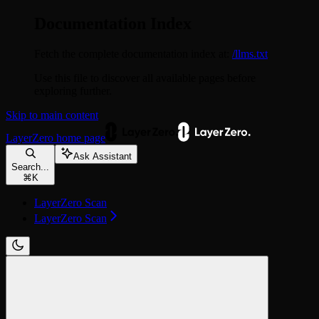
Documentation Index
Fetch the complete documentation index at:
/llms.txt
Use this file to discover all available pages before
exploring further.
Skip to main content
LayerZero
home page
Ask Assistant
Search...
⌘
K
LayerZero Scan
LayerZero Scan