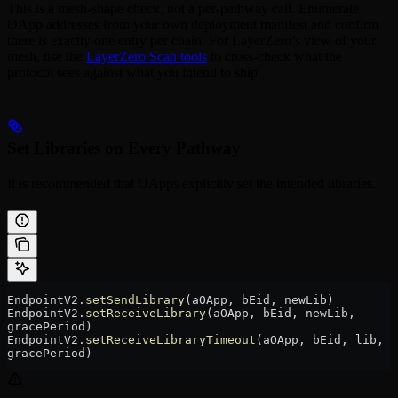
This is a mesh-shape check, not a per-pathway call. Enumerate
OApp addresses from your own deployment manifest and confirm
there is exactly one entry per chain. For LayerZero’s view of your
mesh, use the
LayerZero Scan tools
to cross-check what the
protocol sees against what you intend to ship.
Set Libraries on Every Pathway
It is recommended that OApps explicitly set the intended libraries.
EndpointV2.
setSendLibrary
(aOApp, bEid, newLib)
EndpointV2.
setReceiveLibrary
(aOApp, bEid, newLib, 
gracePeriod)
EndpointV2.
setReceiveLibraryTimeout
(aOApp, bEid, lib, 
gracePeriod)