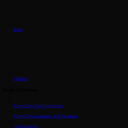
Blog
GitHub
Tools Overview
LayerZero Tools Overview
LayerZero Examples and Packages
AI Resources