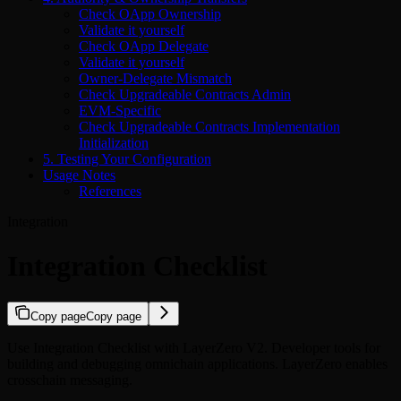
Check OApp Ownership
Validate it yourself
Check OApp Delegate
Validate it yourself
Owner-Delegate Mismatch
Check Upgradeable Contracts Admin
EVM-Specific
Check Upgradeable Contracts Implementation
Initialization
5. Testing Your Configuration
Usage Notes
References
Integration
Integration Checklist
Copy page
Copy page
Use Integration Checklist with LayerZero V2. Developer tools for
building and debugging omnichain applications. LayerZero enables
crosschain messaging.