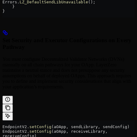
Errors.
LZ_DefaultSendLibUnavailable
();
    }
}
Set Security and Executor Configurations on Every
Pathway
You must configure Decentralized Validator Networks (DVNs)
manually on all chain pathways for your OApp. LayerZero
maintains a neutral stance and does not presuppose any security
assumptions on behalf of deployed OApps. This approach requires
you to define and implement security considerations that align with
your application’s requirements.
EndpointV2.
setConfig
(aOApp, sendLibrary, sendConfig)
EndpointV2.
setConfig
(aOApp, receiveLibrary, 
receiveConfig)