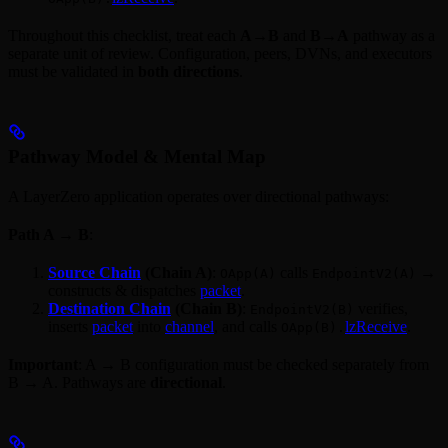
Throughout this checklist, treat each
A→B
and
B→A
pathway as a
separate unit of review. Configuration, peers, DVNs, and executors
must be validated in
both directions
.
Pathway Model & Mental Map
A LayerZero application operates over directional pathways:
Path A → B
:
Source Chain
(Chain A)
:
calls
→
OApp(A)
EndpointV2(A)
constructs & dispatches
packet
.
Destination Chain
(Chain B)
:
verifies,
EndpointV2(B)
inserts
packet
into
channel
, and calls
lzReceive
.
OApp(B).
Important
: A → B configuration must be checked separately from
B → A. Pathways are
directional
.