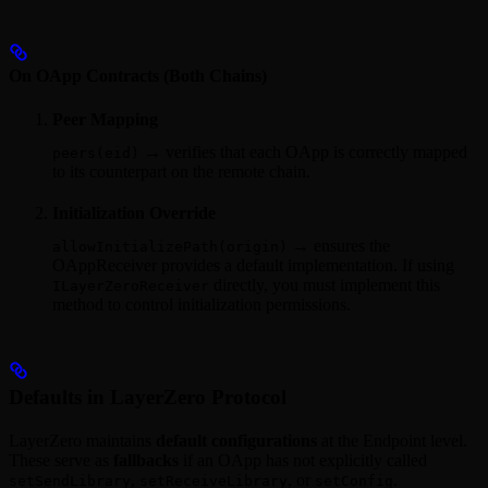
On OApp Contracts (Both Chains)
Peer Mapping
→ verifies that each OApp is correctly mapped
peers(eid)
to its counterpart on the remote chain.
Initialization Override
→ ensures the
allowInitializePath(origin)
OAppReceiver provides a default implementation. If using
directly, you must implement this
ILayerZeroReceiver
method to control initialization permissions.
Defaults in LayerZero Protocol
LayerZero maintains
default configurations
at the Endpoint level.
These serve as
fallbacks
if an OApp has not explicitly called
,
, or
.
setSendLibrary
setReceiveLibrary
setConfig