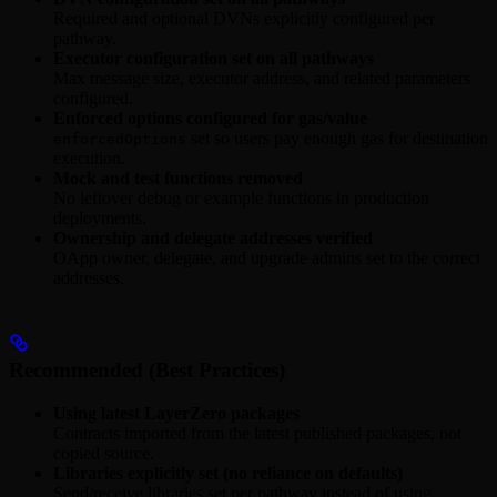
Required and optional DVNs explicitly configured per
pathway.
Executor configuration set on all pathways
Max message size, executor address, and related parameters
configured.
Enforced options configured for gas/value
set so users pay enough gas for destination
enforcedOptions
execution.
Mock and test functions removed
No leftover debug or example functions in production
deployments.
Ownership and delegate addresses verified
OApp owner, delegate, and upgrade admins set to the correct
addresses.
Recommended (Best Practices)
Using latest LayerZero packages
Contracts imported from the latest published packages, not
copied source.
Libraries explicitly set (no reliance on defaults)
Send/receive libraries set per pathway instead of using