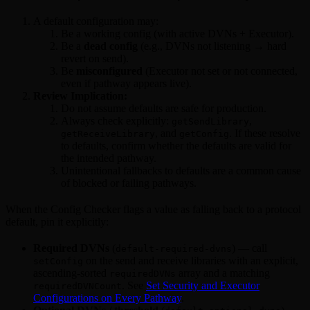
A default configuration may:
Be a working config (with active DVNs + Executor).
Be a
dead config
(e.g., DVNs not listening → hard
revert on send).
Be
misconfigured
(Executor not set or not connected,
even if pathway appears live).
Review Implication:
Do not assume defaults are safe for production.
Always check explicitly:
,
getSendLibrary
, and
. If these resolve
getReceiveLibrary
getConfig
to defaults, confirm whether the defaults are valid for
the intended pathway.
Unintentional fallbacks to defaults are a common cause
of blocked or failing pathways.
When the Config Checker flags a value as falling back to a protocol
default, pin it explicitly:
Required DVNs
(
) — call
default-required-dvns
on the send and receive libraries with an explicit,
setConfig
ascending-sorted
array and a matching
requiredDVNs
. See
Set Security and Executor
requiredDVNCount
Configurations on Every Pathway
.