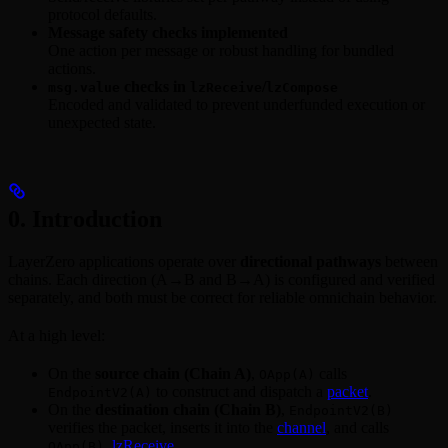
protocol defaults.
Message safety checks implemented
One action per message or robust handling for bundled
actions.
checks in
/
msg.value
lzReceive
lzCompose
Encoded and validated to prevent underfunded execution or
unexpected state.
0. Introduction
LayerZero applications operate over
directional pathways
between
chains. Each direction (A→B and B→A) is configured and verified
separately, and both must be correct for reliable omnichain behavior.
At a high level:
On the
source chain (Chain A)
,
calls
OApp(A)
to construct and dispatch a
packet
.
EndpointV2(A)
On the
destination chain (Chain B)
,
EndpointV2(B)
verifies the packet, inserts it into the
channel
, and calls
lzReceive
.
OApp(B).