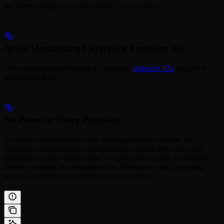
the latest packages on each contract’s home page.
Avoid Hardcoding LayerZero Endpoint IDs
Use admin-restricted setters to configure
endpoint IDs
instead of
hardcoding them.
Set Peers on Every Pathway
To ensure successful one-way messages between chains, it’s
essential to establish peer configurations on both the source and
destination chains. Both chains’ OApps perform peer verification
before executing the message on the destination chain, ensuring
secure and reliable crosschain communication.