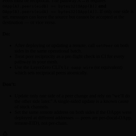
Peers must be reciprocal. The pathway A→B requires
and
OApp(A).peers(eidB) == bytes32(OApp(B))
. If only one side is
OApp(B).peers(eidA) == bytes32(OApp(A))
set, messages can leave the source but cannot be accepted at the
destination — or vice versa.
Do:
After deploying or updating a remote, call
on both
setPeer
sides in the same operational batch.
Treat peer reciprocity as a pre-flight check in CI for every
pathway in your mesh.
Use the LayerZero CLI’s
(or equivalent)
lz oapp wire
which sets reciprocal peers atomically.
Don’t:
Update only one side of a peer change and rely on “we’ll do
the other side later.” A single-sided update is a known cause
of stuck channels.
Set the same remote address on both sides if the OApps were
deployed at different addresses — peers are per-(local-OApp,
remote-EID), not per-chain.