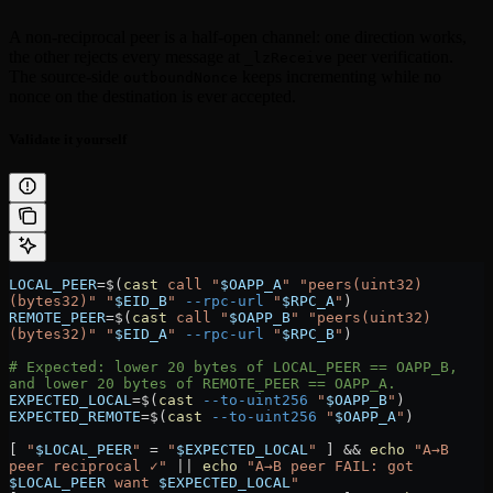
A non-reciprocal peer is a half-open channel: one direction works,
the other rejects every message at
peer verification.
_lzReceive
The source-side
keeps incrementing while no
outboundNonce
nonce on the destination is ever accepted.
Validate it yourself
LOCAL_PEER
=
$(
cast
 call
 "
$OAPP_A
"
 "peers(uint32)
(bytes32)"
 "
$EID_B
"
 --rpc-url
 "
$RPC_A
"
)
REMOTE_PEER
=
$(
cast
 call
 "
$OAPP_B
"
 "peers(uint32)
(bytes32)"
 "
$EID_A
"
 --rpc-url
 "
$RPC_B
"
)
# Expected: lower 20 bytes of LOCAL_PEER == OAPP_B, 
and lower 20 bytes of REMOTE_PEER == OAPP_A.
EXPECTED_LOCAL
=
$(
cast
 --to-uint256
 "
$OAPP_B
"
)
EXPECTED_REMOTE
=
$(
cast
 --to-uint256
 "
$OAPP_A
"
)
[ 
"
$LOCAL_PEER
"
 =
 "
$EXPECTED_LOCAL
"
 ] && 
echo
 "A→B 
peer reciprocal ✓"
 ||
 echo
 "A→B peer FAIL: got 
$LOCAL_PEER
 want 
$EXPECTED_LOCAL
"