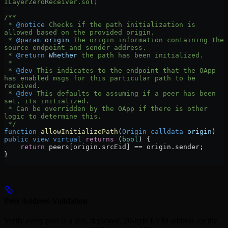
ILayerZeroReceiver.sol)
/**
 * 
@notice
 Checks if the path initialization is 
allowed based on the provided origin.
 * 
@param
 origin
 The origin information containing the 
source endpoint and sender address.
 * 
@return
 Whether
 the path has been initialized.
 *
 * 
@dev
 This indicates to the endpoint that the OApp 
has enabled msgs for this particular path to be 
received.
 * 
@dev
 This defaults to assuming if a peer has been 
set, its initialized.
 * Can be overridden by the OApp if there is other 
logic to determine this.
 */
function
 allowInitializePath
(
Origin
 calldata
 origin
) 
public
 view
 virtual
 returns
 (
bool
) {
    return
 peers[origin.srcEid] 
==
 origin.sender;
}
Peer Address Validation
Verify every peer is a real, deployed, 20-byte EVM address (or the