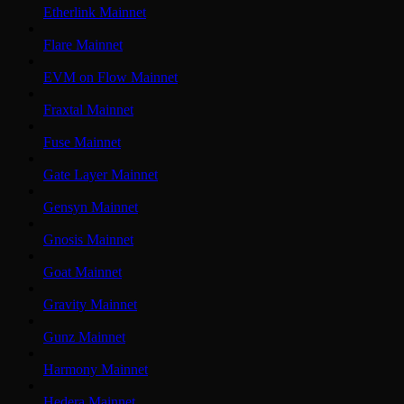
Etherlink Mainnet
Flare Mainnet
EVM on Flow Mainnet
Fraxtal Mainnet
Fuse Mainnet
Gate Layer Mainnet
Gensyn Mainnet
Gnosis Mainnet
Goat Mainnet
Gravity Mainnet
Gunz Mainnet
Harmony Mainnet
Hedera Mainnet