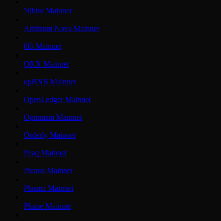
Nibiru Mainnet
Arbitrum Nova Mainnet
0G Mainnet
OKX Mainnet
opBNB Mainnet
OpenLedger Mainnet
Optimism Mainnet
Orderly Mainnet
Peaq Mainnet
Pharos Mainnet
Plasma Mainnet
Plume Mainnet