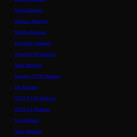
Hemi Mainnet
Horizen Mainnet
Hubble Mainnet
Humanity Mainnet
HyperEVM Mainnet
Initia Mainnet
Injective EVM Mainnet
Ink Mainnet
IOTA EVM Mainnet
IOTA L1 Mainnet
Irys Mainnet
Vana Mainnet