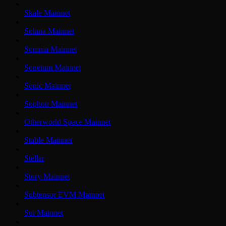
Skale Mainnet
Solana Mainnet
Somnia Mainnet
Soneium Mainnet
Sonic Mainnet
Sophon Mainnet
Otherworld Space Mainnet
Stable Mainnet
Stellar
Story Mainnet
Subtensor EVM Mainnet
Sui Mainnet