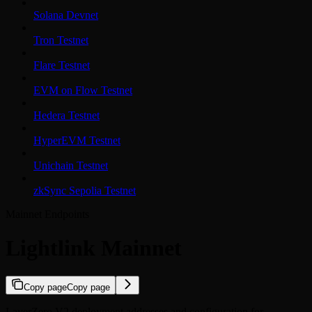
Solana Devnet
Tron Testnet
Flare Testnet
EVM on Flow Testnet
Hedera Testnet
HyperEVM Testnet
Unichain Testnet
zkSync Sepolia Testnet
Mainnet Endpoints
Lightlink Mainnet
Copy page
Copy page
LayerZero V2 deployment addresses and configuration for