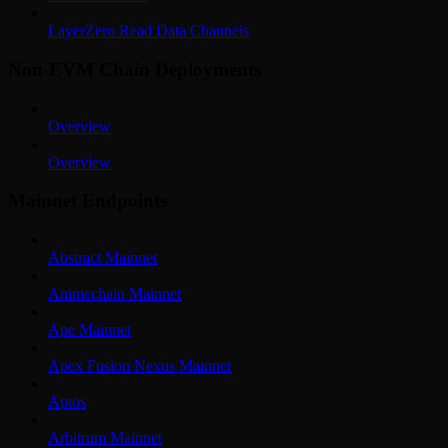
LayerZero Read Data Channels
Non-EVM Chain Deployments
Overview
Overview
Mainnet Endpoints
Abstract Mainnet
Animechain Mainnet
Ape Mainnet
Apex Fusion Nexus Mainnet
Aptos
Arbitrum Mainnet