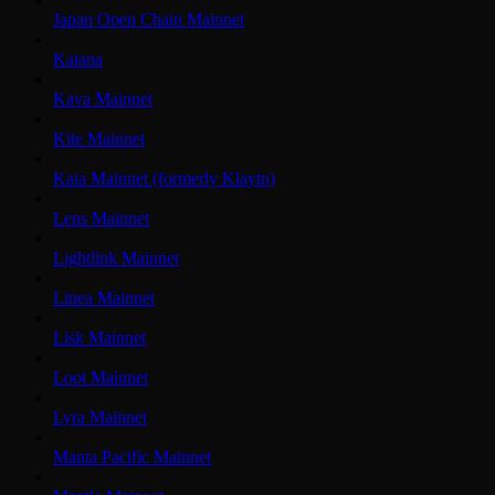
Japan Open Chain Mainnet
Katana
Kava Mainnet
Kite Mainnet
Kaia Mainnet (formerly Klaytn)
Lens Mainnet
Lightlink Mainnet
Linea Mainnet
Lisk Mainnet
Loot Mainnet
Lyra Mainnet
Manta Pacific Mainnet