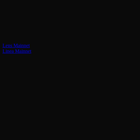
Lens Mainnet
Linea Mainnet