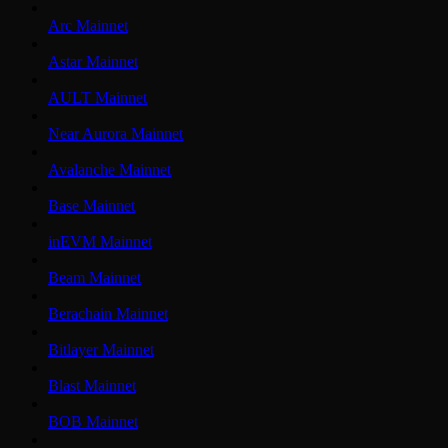
Arc Mainnet
Astar Mainnet
AULT Mainnet
Near Aurora Mainnet
Avalanche Mainnet
Base Mainnet
inEVM Mainnet
Beam Mainnet
Berachain Mainnet
Bitlayer Mainnet
Blast Mainnet
BOB Mainnet