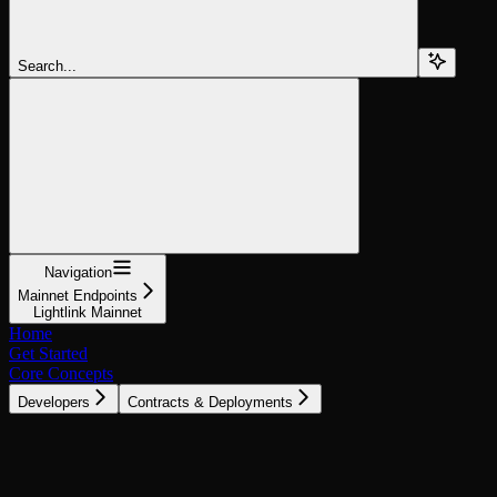
Search...
Navigation
Mainnet Endpoints
Lightlink Mainnet
Home
Get Started
Core Concepts
Developers
Contracts & Deployments