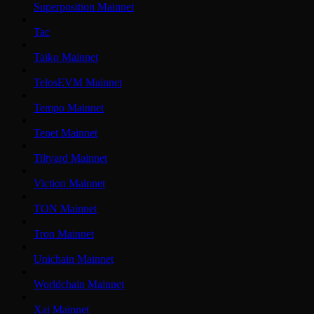
Superposition Mainnet
Tac
Taiko Mainnet
TelosEVM Mainnet
Tempo Mainnet
Tenet Mainnet
Tiltyard Mainnet
Viction Mainnet
TON Mainnet
Tron Mainnet
Unichain Mainnet
Worldchain Mainnet
Xai Mainnet