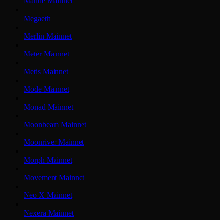
Mantle Mainnet
Megaeth
Merlin Mainnet
Meter Mainnet
Metis Mainnet
Mode Mainnet
Monad Mainnet
Moonbeam Mainnet
Moonriver Mainnet
Morph Mainnet
Movement Mainnet
Neo X Mainnet
Nexera Mainnet