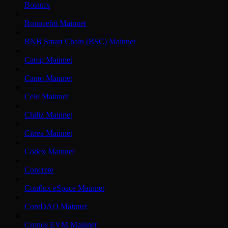
Botanix
Bouncebit Mainnet
BNB Smart Chain (BSC) Mainnet
Camp Mainnet
Canto Mainnet
Celo Mainnet
Chiliz Mainnet
Citrea Mainnet
Codex Mainnet
Concrete
Conflux eSpace Mainnet
CoreDAO Mainnet
Cronos EVM Mainnet