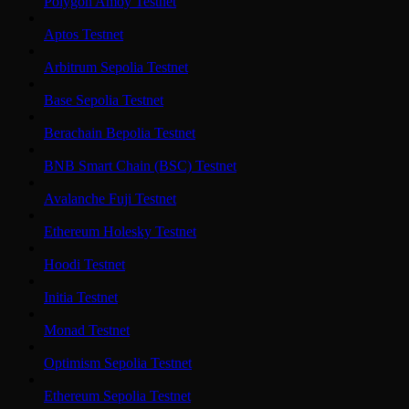
Polygon Amoy Testnet
Aptos Testnet
Arbitrum Sepolia Testnet
Base Sepolia Testnet
Berachain Bepolia Testnet
BNB Smart Chain (BSC) Testnet
Avalanche Fuji Testnet
Ethereum Holesky Testnet
Hoodi Testnet
Initia Testnet
Monad Testnet
Optimism Sepolia Testnet
Ethereum Sepolia Testnet