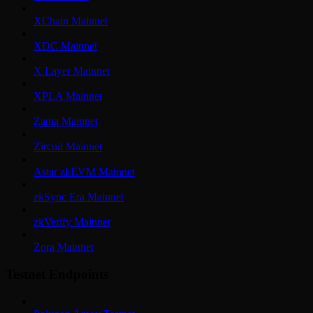
XChain Mainnet
XDC Mainnet
X Layer Mainnet
XPLA Mainnet
Zama Mainnet
Zircuit Mainnet
Astar zkEVM Mainnet
zkSync Era Mainnet
zkVerify Mainnet
Zora Mainnet
Testnet Endpoints