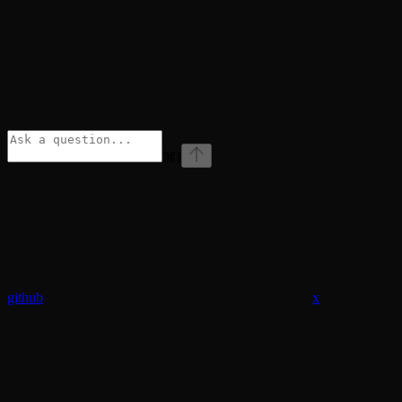
⌘
I
github
x