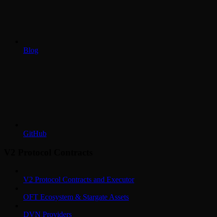
Blog
GitHub
V2 Protocol Contracts
V2 Protocol Contracts and Executor
OFT Ecosystem & Stargate Assets
DVN Providers