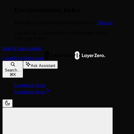
Documentation Index
Fetch the complete documentation index at:
/llms.txt
Use this file to discover all available pages before
exploring further.
Skip to main content
LayerZero
home page
Ask Assistant
Search...
⌘
K
LayerZero Scan
LayerZero Scan