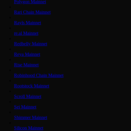
Polygon Mainnet
Rari Chain Mainnet
Rayls Mainnet
re.al Mainnet
Redbelly Mainnet
Reya Mainnet
Rise Mainnet
Robinhood Chain Mainnet
Rootstock Mainnet
Scroll Mainnet
Sei Mainnet
Shimmer Mainnet
Silicon Mainnet