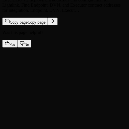
Lightlink. Find Endpoint, DVN, and Executor contract addresses
for integration. Endpoint, DVN, Execut…
Copy page
Copy page
Was this page helpful?
Yes
No