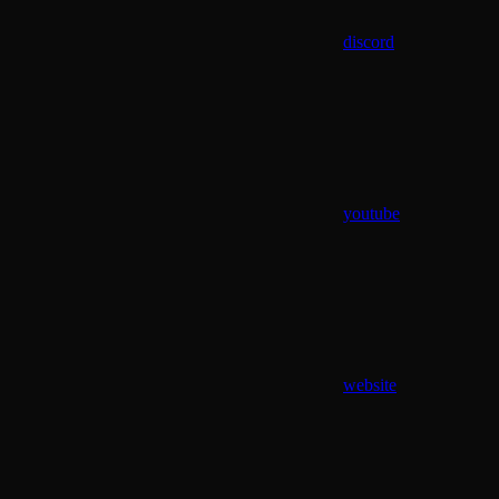
discord
youtube
website