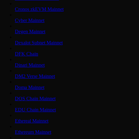
Cronos zkEVM Mainnet
Cyber Mainnet
Degen Mainnet
Dexalot Subnet Mainnet
DFK Chain
Dinari Mainnet
DM2 Verse Mainnet
Doma Mainnet
DOS Chain Mainnet
EDU Chain Mainnet
Ethereal Mainnet
Ethereum Mainnet