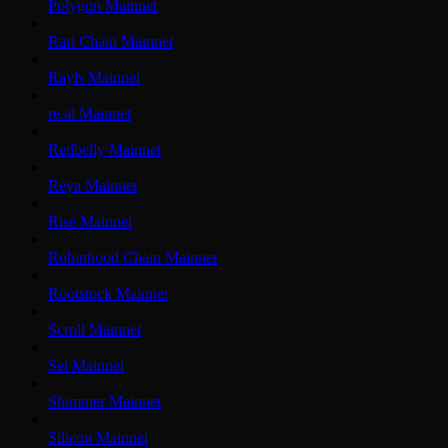
Polygon Mainnet
Rari Chain Mainnet
Rayls Mainnet
re.al Mainnet
Redbelly Mainnet
Reya Mainnet
Rise Mainnet
Robinhood Chain Mainnet
Rootstock Mainnet
Scroll Mainnet
Sei Mainnet
Shimmer Mainnet
Silicon Mainnet