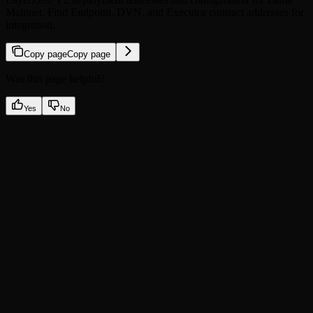
Mainnet. Find Endpoint, DVN, and Executor contract addresses for
integration.
Copy page
Copy page
Was this page helpful?
Yes
No