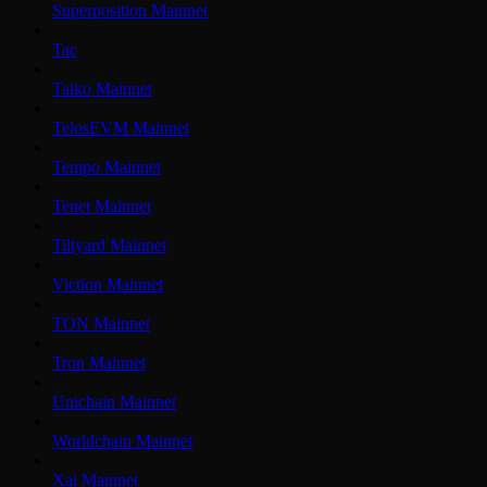
Superposition Mainnet
Tac
Taiko Mainnet
TelosEVM Mainnet
Tempo Mainnet
Tenet Mainnet
Tiltyard Mainnet
Viction Mainnet
TON Mainnet
Tron Mainnet
Unichain Mainnet
Worldchain Mainnet
Xai Mainnet