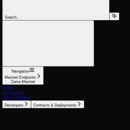
Search...
Navigation
Mainnet Endpoints
Zama Mainnet
Home
Get Started
Core Concepts
Developers
Contracts & Deployments