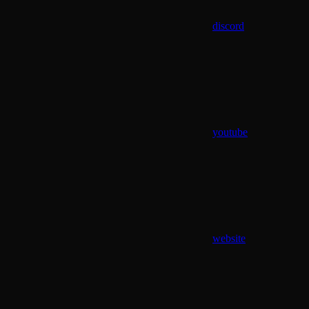
discord
youtube
website