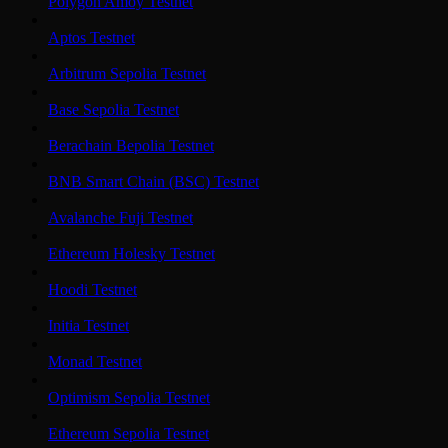
Polygon Amoy Testnet
Aptos Testnet
Arbitrum Sepolia Testnet
Base Sepolia Testnet
Berachain Bepolia Testnet
BNB Smart Chain (BSC) Testnet
Avalanche Fuji Testnet
Ethereum Holesky Testnet
Hoodi Testnet
Initia Testnet
Monad Testnet
Optimism Sepolia Testnet
Ethereum Sepolia Testnet