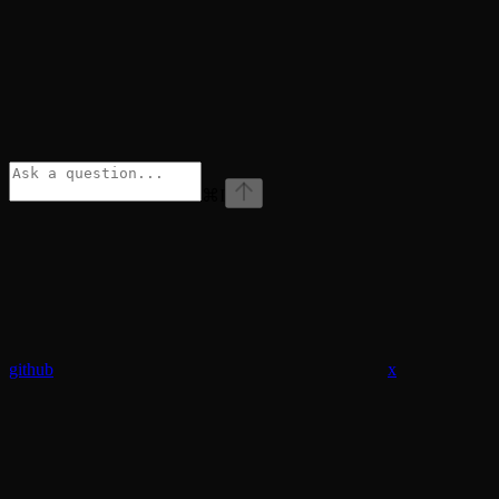
⌘
I
github
x