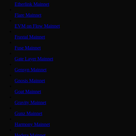
Etherlink Mainnet
Flare Mainnet
EVM on Flow Mainnet
Fraxtal Mainnet
Fuse Mainnet
Gate Layer Mainnet
Gensyn Mainnet
Gnosis Mainnet
Goat Mainnet
Gravity Mainnet
Gunz Mainnet
Harmony Mainnet
Hedera Mainnet