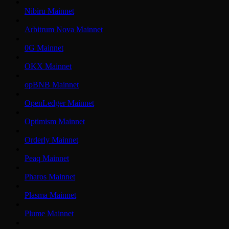
Nibiru Mainnet
Arbitrum Nova Mainnet
0G Mainnet
OKX Mainnet
opBNB Mainnet
OpenLedger Mainnet
Optimism Mainnet
Orderly Mainnet
Peaq Mainnet
Pharos Mainnet
Plasma Mainnet
Plume Mainnet