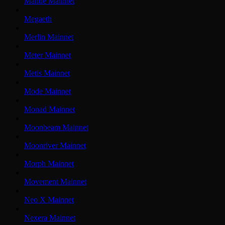
Mantle Mainnet
Megaeth
Merlin Mainnet
Meter Mainnet
Metis Mainnet
Mode Mainnet
Monad Mainnet
Moonbeam Mainnet
Moonriver Mainnet
Morph Mainnet
Movement Mainnet
Neo X Mainnet
Nexera Mainnet