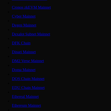
Cronos zkEVM Mainnet
Cyber Mainnet
Degen Mainnet
Dexalot Subnet Mainnet
DFK Chain
Dinari Mainnet
DM2 Verse Mainnet
Doma Mainnet
DOS Chain Mainnet
EDU Chain Mainnet
Ethereal Mainnet
Ethereum Mainnet