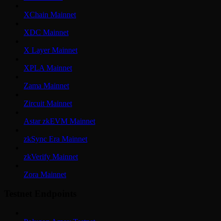
XChain Mainnet
XDC Mainnet
X Layer Mainnet
XPLA Mainnet
Zama Mainnet
Zircuit Mainnet
Astar zkEVM Mainnet
zkSync Era Mainnet
zkVerify Mainnet
Zora Mainnet
Testnet Endpoints