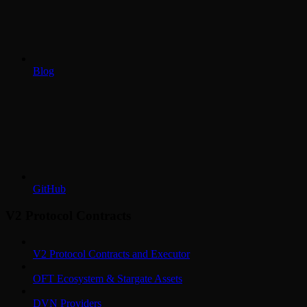
Blog
GitHub
V2 Protocol Contracts
V2 Protocol Contracts and Executor
OFT Ecosystem & Stargate Assets
DVN Providers