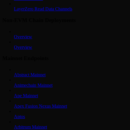
LayerZero Read Data Channels
Non-EVM Chain Deployments
Overview
Overview
Mainnet Endpoints
Abstract Mainnet
Animechain Mainnet
Ape Mainnet
Apex Fusion Nexus Mainnet
Aptos
Arbitrum Mainnet