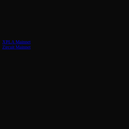
XPLA Mainnet
Zircuit Mainnet