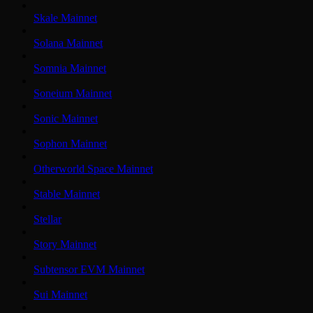
Skale Mainnet
Solana Mainnet
Somnia Mainnet
Soneium Mainnet
Sonic Mainnet
Sophon Mainnet
Otherworld Space Mainnet
Stable Mainnet
Stellar
Story Mainnet
Subtensor EVM Mainnet
Sui Mainnet