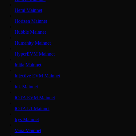
Hemi Mainnet
Horizen Mainnet
Hubble Mainnet
Humanity Mainnet
HyperEVM Mainnet
Initia Mainnet
Injective EVM Mainnet
Ink Mainnet
IOTA EVM Mainnet
IOTA L1 Mainnet
Irys Mainnet
Vana Mainnet