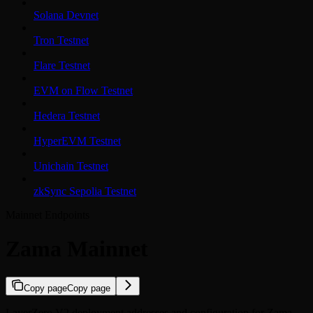
Solana Devnet
Tron Testnet
Flare Testnet
EVM on Flow Testnet
Hedera Testnet
HyperEVM Testnet
Unichain Testnet
zkSync Sepolia Testnet
Mainnet Endpoints
Zama Mainnet
Copy page
Copy page
LayerZero V2 deployment addresses and configuration for Zama