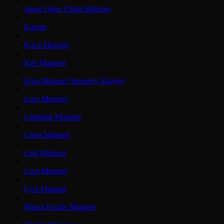
Japan Open Chain Mainnet
Katana
Kava Mainnet
Kite Mainnet
Kaia Mainnet (formerly Klaytn)
Lens Mainnet
Lightlink Mainnet
Linea Mainnet
Lisk Mainnet
Loot Mainnet
Lyra Mainnet
Manta Pacific Mainnet