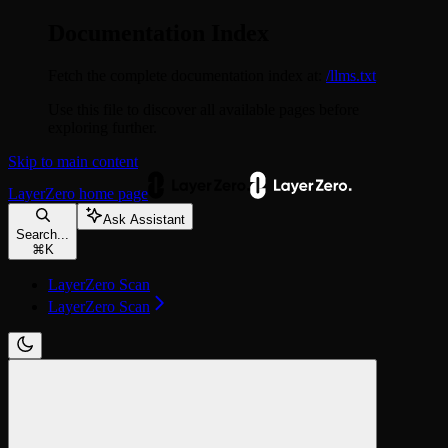
Documentation Index
Fetch the complete documentation index at:
/llms.txt
Use this file to discover all available pages before
exploring further.
Skip to main content
LayerZero
home page
Ask Assistant
Search...
⌘
K
LayerZero Scan
LayerZero Scan