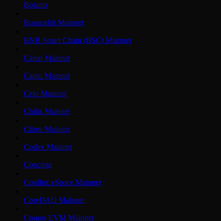
Botanix
Bouncebit Mainnet
BNB Smart Chain (BSC) Mainnet
Camp Mainnet
Canto Mainnet
Celo Mainnet
Chiliz Mainnet
Citrea Mainnet
Codex Mainnet
Concrete
Conflux eSpace Mainnet
CoreDAO Mainnet
Cronos EVM Mainnet