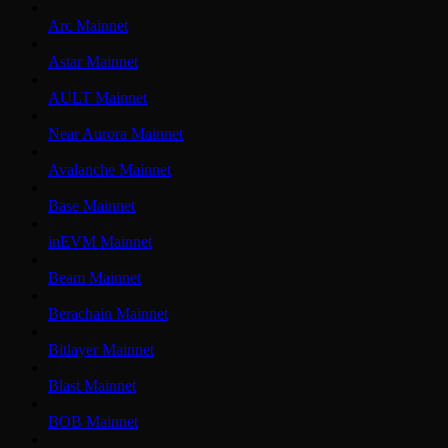
Arc Mainnet
Astar Mainnet
AULT Mainnet
Near Aurora Mainnet
Avalanche Mainnet
Base Mainnet
inEVM Mainnet
Beam Mainnet
Berachain Mainnet
Bitlayer Mainnet
Blast Mainnet
BOB Mainnet