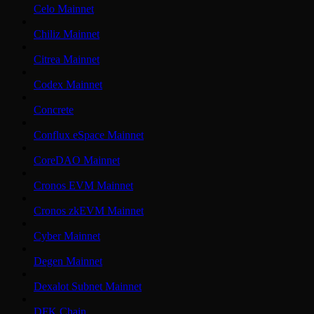
Celo Mainnet
Chiliz Mainnet
Citrea Mainnet
Codex Mainnet
Concrete
Conflux eSpace Mainnet
CoreDAO Mainnet
Cronos EVM Mainnet
Cronos zkEVM Mainnet
Cyber Mainnet
Degen Mainnet
Dexalot Subnet Mainnet
DFK Chain