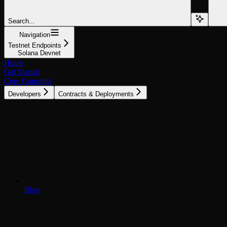
Search...
Navigation
Testnet Endpoints
Solana Devnet
Home
Get Started
Core Concepts
Developers
Contracts & Deployments
Blog