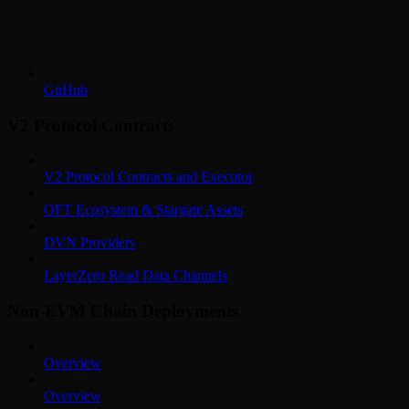
GitHub
V2 Protocol Contracts
V2 Protocol Contracts and Executor
OFT Ecosystem & Stargate Assets
DVN Providers
LayerZero Read Data Channels
Non-EVM Chain Deployments
Overview
Overview