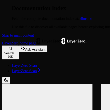
Documentation Index
Fetch the complete documentation index at:
/llms.txt
Use this file to discover all available pages before exploring fur
Skip to main content
LayerZero
home page
Ask Assistant
Search...
⌘
K
LayerZero Scan
LayerZero Scan