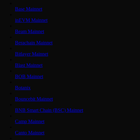
Base Mainnet
inEVM Mainnet
Beam Mainnet
Berachain Mainnet
Bitlayer Mainnet
Blast Mainnet
BOB Mainnet
Botanix
Bouncebit Mainnet
BNB Smart Chain (BSC) Mainnet
Camp Mainnet
Canto Mainnet