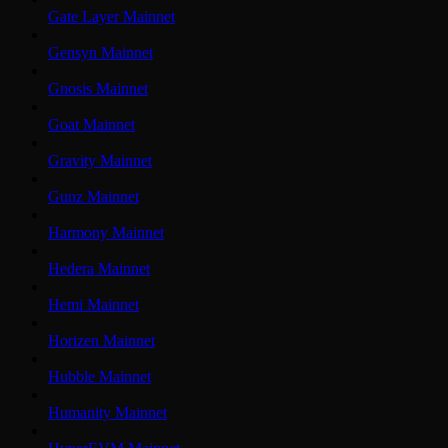
Gate Layer Mainnet
Gensyn Mainnet
Gnosis Mainnet
Goat Mainnet
Gravity Mainnet
Gunz Mainnet
Harmony Mainnet
Hedera Mainnet
Hemi Mainnet
Horizen Mainnet
Hubble Mainnet
Humanity Mainnet