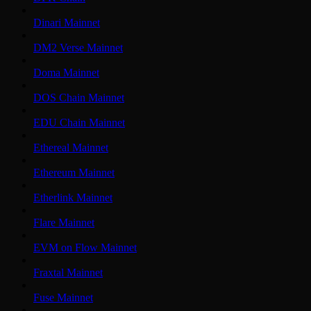
Dinari Mainnet
DM2 Verse Mainnet
Doma Mainnet
DOS Chain Mainnet
EDU Chain Mainnet
Ethereal Mainnet
Ethereum Mainnet
Etherlink Mainnet
Flare Mainnet
EVM on Flow Mainnet
Fraxtal Mainnet
Fuse Mainnet