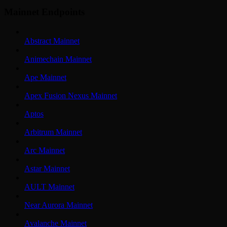
Mainnet Endpoints
Abstract Mainnet
Animechain Mainnet
Ape Mainnet
Apex Fusion Nexus Mainnet
Aptos
Arbitrum Mainnet
Arc Mainnet
Astar Mainnet
AULT Mainnet
Near Aurora Mainnet
Avalanche Mainnet