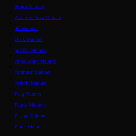
Nibiru Mainnet
Arbitrum Nova Mainnet
0G Mainnet
OKX Mainnet
opBNB Mainnet
OpenLedger Mainnet
Optimism Mainnet
Orderly Mainnet
Peaq Mainnet
Pharos Mainnet
Plasma Mainnet
Plume Mainnet