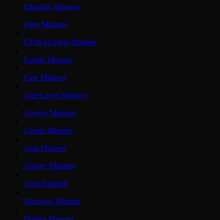
Etherlink Mainnet
Flare Mainnet
EVM on Flow Mainnet
Fraxtal Mainnet
Fuse Mainnet
Gate Layer Mainnet
Gensyn Mainnet
Gnosis Mainnet
Goat Mainnet
Gravity Mainnet
Gunz Mainnet
Harmony Mainnet
Hedera Mainnet