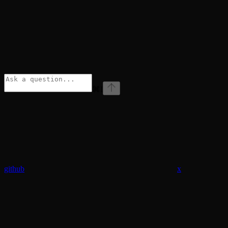
⌘
I
github
x