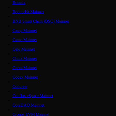
Botanix
Bouncebit Mainnet
BNB Smart Chain (BSC) Mainnet
Camp Mainnet
Canto Mainnet
Celo Mainnet
Chiliz Mainnet
Citrea Mainnet
Codex Mainnet
Concrete
Conflux eSpace Mainnet
CoreDAO Mainnet
Cronos EVM Mainnet