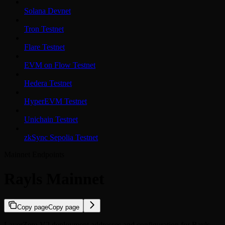
Solana Devnet
Tron Testnet
Flare Testnet
EVM on Flow Testnet
Hedera Testnet
HyperEVM Testnet
Unichain Testnet
zkSync Sepolia Testnet
Mainnet Endpoints
Rayls Mainnet
Copy page
Copy page
LayerZero V2 deployment addresses and configuration for Rayls