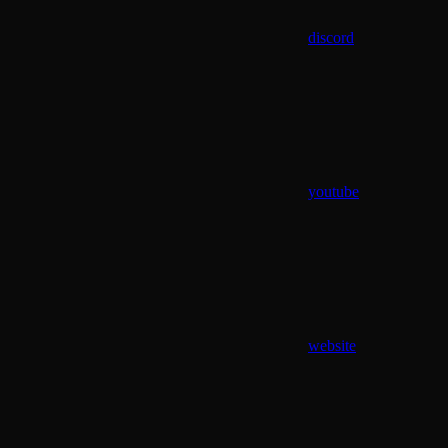
discord
youtube
website