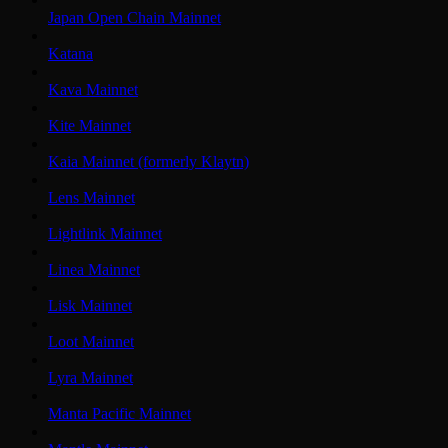
Japan Open Chain Mainnet
Katana
Kava Mainnet
Kite Mainnet
Kaia Mainnet (formerly Klaytn)
Lens Mainnet
Lightlink Mainnet
Linea Mainnet
Lisk Mainnet
Loot Mainnet
Lyra Mainnet
Manta Pacific Mainnet