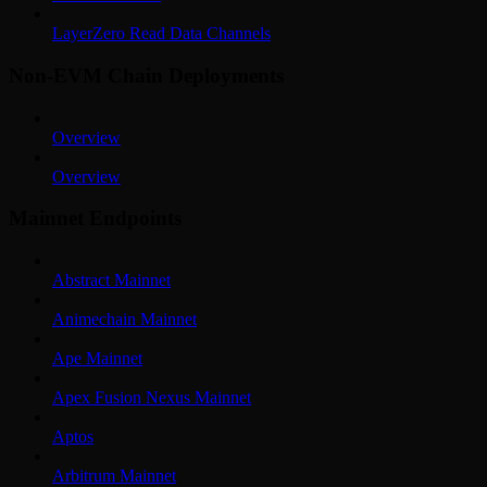
LayerZero Read Data Channels
Non-EVM Chain Deployments
Overview
Overview
Mainnet Endpoints
Abstract Mainnet
Animechain Mainnet
Ape Mainnet
Apex Fusion Nexus Mainnet
Aptos
Arbitrum Mainnet