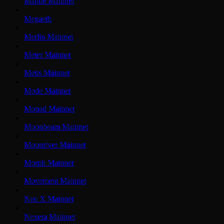
Mantle Mainnet
Megaeth
Merlin Mainnet
Meter Mainnet
Metis Mainnet
Mode Mainnet
Monad Mainnet
Moonbeam Mainnet
Moonriver Mainnet
Morph Mainnet
Movement Mainnet
Neo X Mainnet
Nexera Mainnet