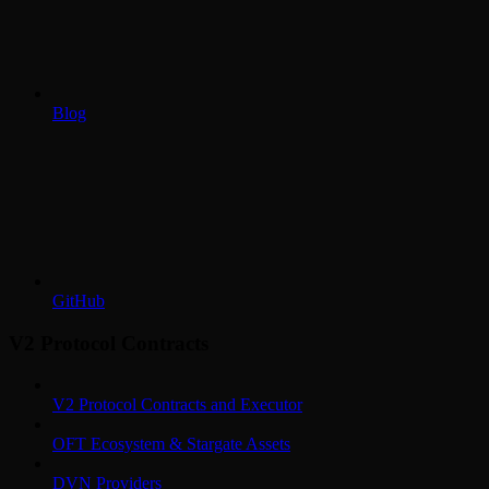
Blog
GitHub
V2 Protocol Contracts
V2 Protocol Contracts and Executor
OFT Ecosystem & Stargate Assets
DVN Providers