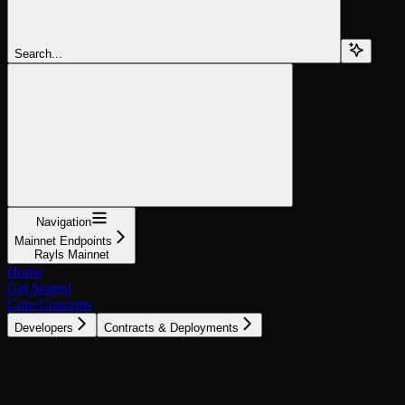
Search...
Navigation
Mainnet Endpoints
Rayls Mainnet
Home
Get Started
Core Concepts
Developers
Contracts & Deployments