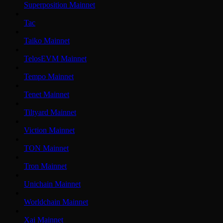
Superposition Mainnet
Tac
Taiko Mainnet
TelosEVM Mainnet
Tempo Mainnet
Tenet Mainnet
Tiltyard Mainnet
Viction Mainnet
TON Mainnet
Tron Mainnet
Unichain Mainnet
Worldchain Mainnet
Xai Mainnet