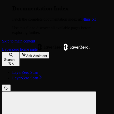
Documentation Index
Fetch the complete documentation index at:
/llms.txt
Use this file to discover all available pages before
exploring further.
Skip to main content
LayerZero
home page
Ask Assistant
Search...
⌘
K
LayerZero Scan
LayerZero Scan