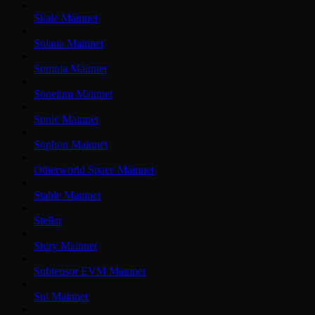
Skale Mainnet
Solana Mainnet
Somnia Mainnet
Soneium Mainnet
Sonic Mainnet
Sophon Mainnet
Otherworld Space Mainnet
Stable Mainnet
Stellar
Story Mainnet
Subtensor EVM Mainnet
Sui Mainnet