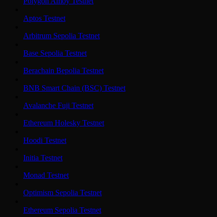
Polygon Amoy Testnet
Aptos Testnet
Arbitrum Sepolia Testnet
Base Sepolia Testnet
Berachain Bepolia Testnet
BNB Smart Chain (BSC) Testnet
Avalanche Fuji Testnet
Ethereum Holesky Testnet
Hoodi Testnet
Initia Testnet
Monad Testnet
Optimism Sepolia Testnet
Ethereum Sepolia Testnet