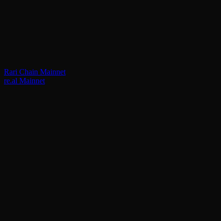
Rari Chain Mainnet
re.al Mainnet