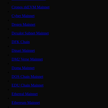
Cronos zkEVM Mainnet
Cyber Mainnet
Degen Mainnet
Dexalot Subnet Mainnet
DFK Chain
Dinari Mainnet
DM2 Verse Mainnet
Doma Mainnet
DOS Chain Mainnet
EDU Chain Mainnet
Ethereal Mainnet
Ethereum Mainnet