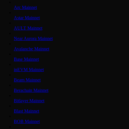
Arc Mainnet
Astar Mainnet
AULT Mainnet
Near Aurora Mainnet
Avalanche Mainnet
Base Mainnet
inEVM Mainnet
Beam Mainnet
Berachain Mainnet
Bitlayer Mainnet
Blast Mainnet
BOB Mainnet