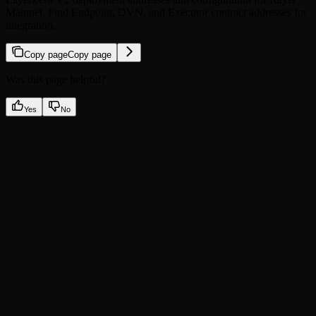
Mainnet. Find Endpoint, DVN, and Executor contract addresses for
integration.
Copy page
Copy page
Was this page helpful?
Yes
No