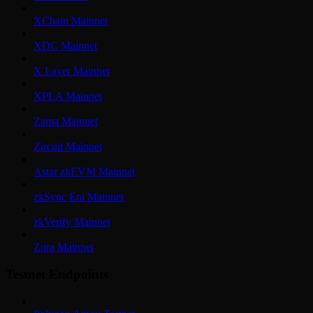
XChain Mainnet
XDC Mainnet
X Layer Mainnet
XPLA Mainnet
Zama Mainnet
Zircuit Mainnet
Astar zkEVM Mainnet
zkSync Era Mainnet
zkVerify Mainnet
Zora Mainnet
Testnet Endpoints