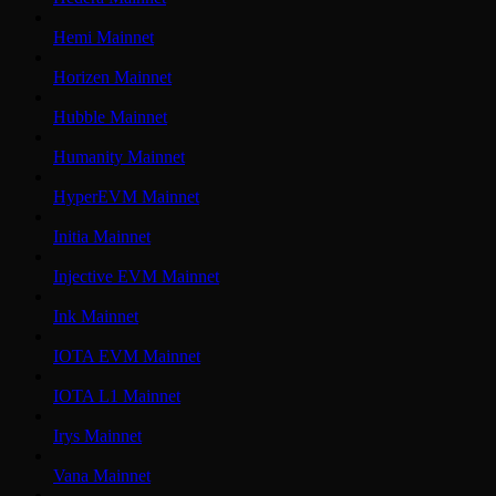
Hemi Mainnet
Horizen Mainnet
Hubble Mainnet
Humanity Mainnet
HyperEVM Mainnet
Initia Mainnet
Injective EVM Mainnet
Ink Mainnet
IOTA EVM Mainnet
IOTA L1 Mainnet
Irys Mainnet
Vana Mainnet