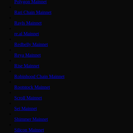
Polygon Mainnet
Rari Chain Mainnet
Rayls Mainnet
re.al Mainnet
Redbelly Mainnet
Reya Mainnet
Rise Mainnet
Robinhood Chain Mainnet
Rootstock Mainnet
Scroll Mainnet
Sei Mainnet
Shimmer Mainnet
Silicon Mainnet