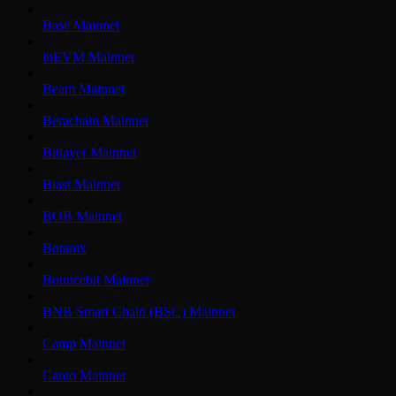
Base Mainnet
inEVM Mainnet
Beam Mainnet
Berachain Mainnet
Bitlayer Mainnet
Blast Mainnet
BOB Mainnet
Botanix
Bouncebit Mainnet
BNB Smart Chain (BSC) Mainnet
Camp Mainnet
Canto Mainnet