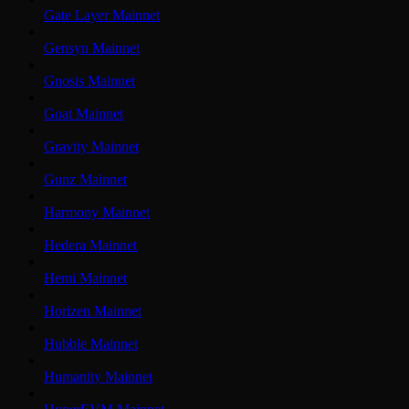
Gate Layer Mainnet
Gensyn Mainnet
Gnosis Mainnet
Goat Mainnet
Gravity Mainnet
Gunz Mainnet
Harmony Mainnet
Hedera Mainnet
Hemi Mainnet
Horizen Mainnet
Hubble Mainnet
Humanity Mainnet