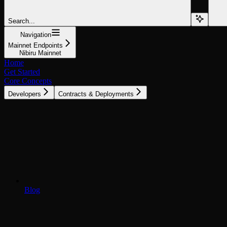
Search...
Navigation
Mainnet Endpoints
Nibiru Mainnet
Home
Get Started
Core Concepts
Developers
Contracts & Deployments
Blog