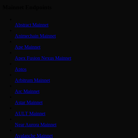
Mainnet Endpoints
Abstract Mainnet
Animechain Mainnet
Ape Mainnet
Apex Fusion Nexus Mainnet
Aptos
Arbitrum Mainnet
Arc Mainnet
Astar Mainnet
AULT Mainnet
Near Aurora Mainnet
Avalanche Mainnet