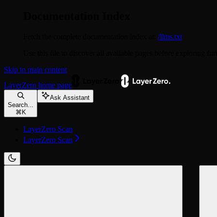
Documentation Index
Fetch the complete documentation index at:
/llms.txt
Use this file to discover all available pages before exploring fur
Skip to main content
LayerZero
home page
Ask Assistant
Search...
⌘
K
LayerZero Scan
LayerZero Scan