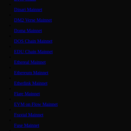
Dinari Mainnet
DM2 Verse Mainnet
Doma Mainnet
DOS Chain Mainnet
EDU Chain Mainnet
Ethereal Mainnet
Ethereum Mainnet
Etherlink Mainnet
Flare Mainnet
EVM on Flow Mainnet
Fraxtal Mainnet
Fuse Mainnet