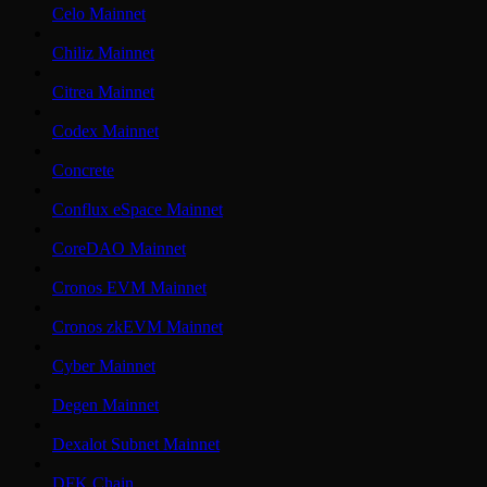
Celo Mainnet
Chiliz Mainnet
Citrea Mainnet
Codex Mainnet
Concrete
Conflux eSpace Mainnet
CoreDAO Mainnet
Cronos EVM Mainnet
Cronos zkEVM Mainnet
Cyber Mainnet
Degen Mainnet
Dexalot Subnet Mainnet
DFK Chain