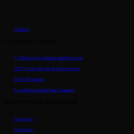
GitHub
V2 Protocol Contracts
V2 Protocol Contracts and Executor
OFT Ecosystem & Stargate Assets
DVN Providers
LayerZero Read Data Channels
Non-EVM Chain Deployments
Overview
Overview