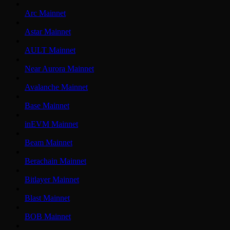
Arc Mainnet
Astar Mainnet
AULT Mainnet
Near Aurora Mainnet
Avalanche Mainnet
Base Mainnet
inEVM Mainnet
Beam Mainnet
Berachain Mainnet
Bitlayer Mainnet
Blast Mainnet
BOB Mainnet