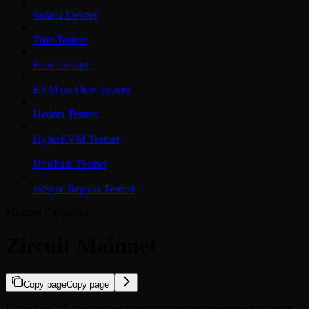
Solana Devnet
Tron Testnet
Flare Testnet
EVM on Flow Testnet
Hedera Testnet
HyperEVM Testnet
Unichain Testnet
zkSync Sepolia Testnet
Mainnet Endpoints
Zircuit Mainnet
Copy page
Copy page
LayerZero V2 deployment addresses and configuration for Zircuit.