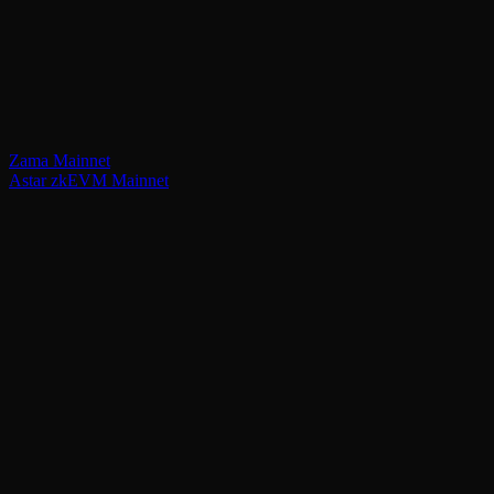
Zama Mainnet
Astar zkEVM Mainnet