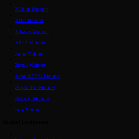
XChain Mainnet
XDC Mainnet
X Layer Mainnet
XPLA Mainnet
Zama Mainnet
Zircuit Mainnet
Astar zkEVM Mainnet
zkSync Era Mainnet
zkVerify Mainnet
Zora Mainnet
Testnet Endpoints