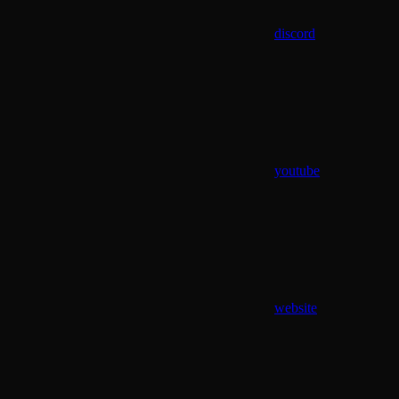
discord
youtube
website