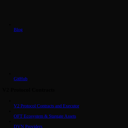
Blog
GitHub
V2 Protocol Contracts
V2 Protocol Contracts and Executor
OFT Ecosystem & Stargate Assets
DVN Providers