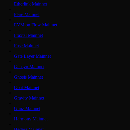
Etherlink Mainnet
Flare Mainnet
EVM on Flow Mainnet
Fraxtal Mainnet
Fuse Mainnet
Gate Layer Mainnet
Gensyn Mainnet
Gnosis Mainnet
Goat Mainnet
Gravity Mainnet
Gunz Mainnet
Harmony Mainnet
Hedera Mainnet