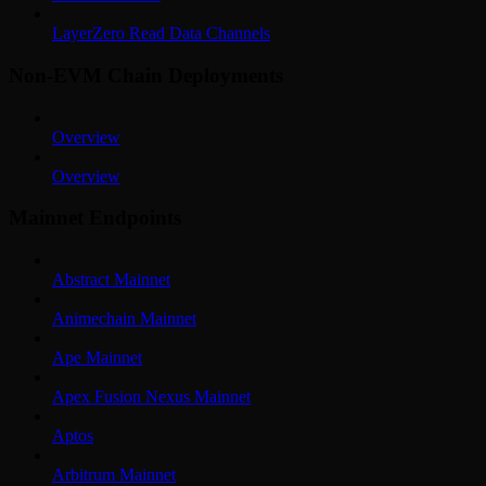
LayerZero Read Data Channels
Non-EVM Chain Deployments
Overview
Overview
Mainnet Endpoints
Abstract Mainnet
Animechain Mainnet
Ape Mainnet
Apex Fusion Nexus Mainnet
Aptos
Arbitrum Mainnet