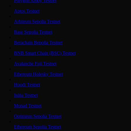
Polygon Amoy Testnet
Aptos Testnet
Arbitrum Sepolia Testnet
Base Sepolia Testnet
Berachain Bepolia Testnet
BNB Smart Chain (BSC) Testnet
Avalanche Fuji Testnet
Ethereum Holesky Testnet
Hoodi Testnet
Initia Testnet
Monad Testnet
Optimism Sepolia Testnet
Ethereum Sepolia Testnet