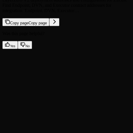
Find Endpoint, DVN, and Executor contract addresses for
integration. Endpoint, DVN, Executor…
Copy page
Copy page
Was this page helpful?
Yes
No