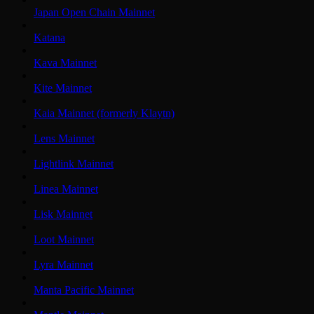
Japan Open Chain Mainnet
Katana
Kava Mainnet
Kite Mainnet
Kaia Mainnet (formerly Klaytn)
Lens Mainnet
Lightlink Mainnet
Linea Mainnet
Lisk Mainnet
Loot Mainnet
Lyra Mainnet
Manta Pacific Mainnet