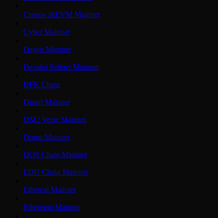
Cronos zkEVM Mainnet
Cyber Mainnet
Degen Mainnet
Dexalot Subnet Mainnet
DFK Chain
Dinari Mainnet
DM2 Verse Mainnet
Doma Mainnet
DOS Chain Mainnet
EDU Chain Mainnet
Ethereal Mainnet
Ethereum Mainnet