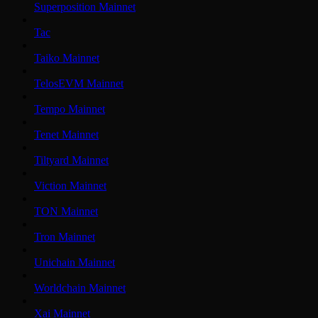
Superposition Mainnet
Tac
Taiko Mainnet
TelosEVM Mainnet
Tempo Mainnet
Tenet Mainnet
Tiltyard Mainnet
Viction Mainnet
TON Mainnet
Tron Mainnet
Unichain Mainnet
Worldchain Mainnet
Xai Mainnet