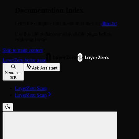
Documentation Index
Fetch the complete documentation index at:
/llms.txt
Use this file to discover all available pages before
exploring further.
Skip to main content
LayerZero
home page
Ask Assistant
Search...
⌘
K
LayerZero Scan
LayerZero Scan