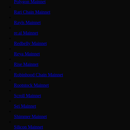
Polygon Mainnet
Rari Chain Mainnet
Rayls Mainnet
re.al Mainnet
Redbelly Mainnet
Reya Mainnet
Rise Mainnet
Robinhood Chain Mainnet
Rootstock Mainnet
Scroll Mainnet
Sei Mainnet
Shimmer Mainnet
Silicon Mainnet