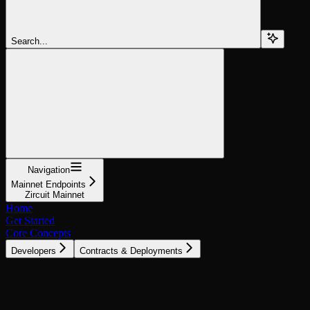
Search...
Navigation
Mainnet Endpoints
Zircuit Mainnet
Home
Get Started
Core Concepts
Developers
Contracts & Deployments