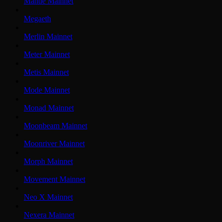
Mantle Mainnet
Megaeth
Merlin Mainnet
Meter Mainnet
Metis Mainnet
Mode Mainnet
Monad Mainnet
Moonbeam Mainnet
Moonriver Mainnet
Morph Mainnet
Movement Mainnet
Neo X Mainnet
Nexera Mainnet