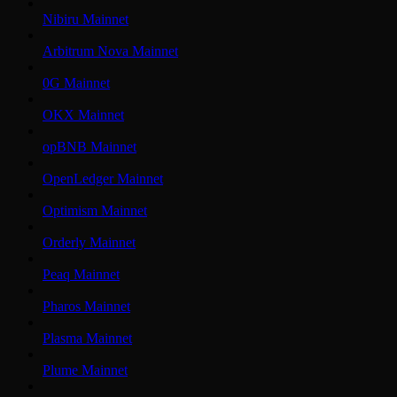
Nibiru Mainnet
Arbitrum Nova Mainnet
0G Mainnet
OKX Mainnet
opBNB Mainnet
OpenLedger Mainnet
Optimism Mainnet
Orderly Mainnet
Peaq Mainnet
Pharos Mainnet
Plasma Mainnet
Plume Mainnet