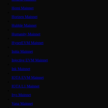
Hemi Mainnet
Horizen Mainnet
Hubble Mainnet
Humanity Mainnet
HyperEVM Mainnet
Initia Mainnet
Injective EVM Mainnet
Ink Mainnet
IOTA EVM Mainnet
IOTA L1 Mainnet
Irys Mainnet
Vana Mainnet