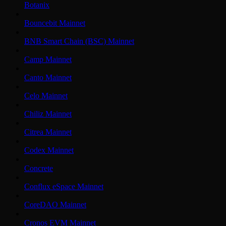
Botanix
Bouncebit Mainnet
BNB Smart Chain (BSC) Mainnet
Camp Mainnet
Canto Mainnet
Celo Mainnet
Chiliz Mainnet
Citrea Mainnet
Codex Mainnet
Concrete
Conflux eSpace Mainnet
CoreDAO Mainnet
Cronos EVM Mainnet