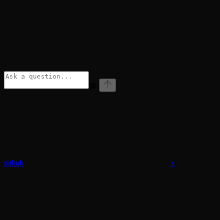
⌘
I
github
x