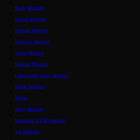
Skale Mainnet
Solana Mainnet
Somnia Mainnet
Soneium Mainnet
Sonic Mainnet
Sophon Mainnet
Otherworld Space Mainnet
Stable Mainnet
Stellar
Story Mainnet
Subtensor EVM Mainnet
Sui Mainnet