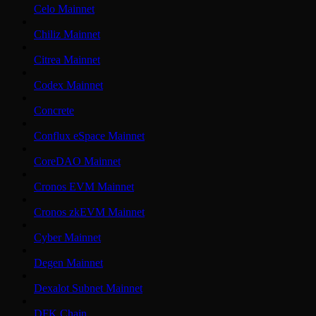
Celo Mainnet
Chiliz Mainnet
Citrea Mainnet
Codex Mainnet
Concrete
Conflux eSpace Mainnet
CoreDAO Mainnet
Cronos EVM Mainnet
Cronos zkEVM Mainnet
Cyber Mainnet
Degen Mainnet
Dexalot Subnet Mainnet
DFK Chain