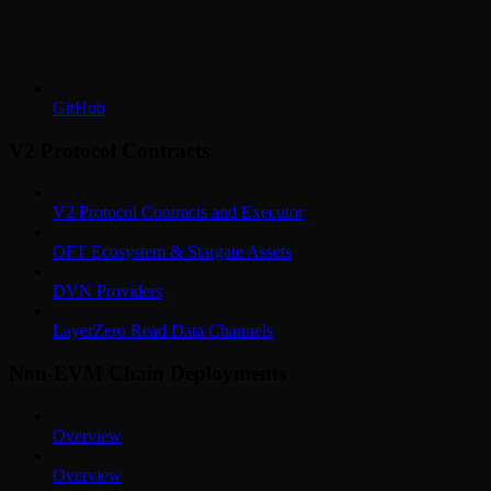
GitHub
V2 Protocol Contracts
V2 Protocol Contracts and Executor
OFT Ecosystem & Stargate Assets
DVN Providers
LayerZero Read Data Channels
Non-EVM Chain Deployments
Overview
Overview