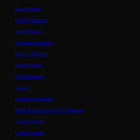
Base Mainnet
inEVM Mainnet
Beam Mainnet
Berachain Mainnet
Bitlayer Mainnet
Blast Mainnet
BOB Mainnet
Botanix
Bouncebit Mainnet
BNB Smart Chain (BSC) Mainnet
Camp Mainnet
Canto Mainnet