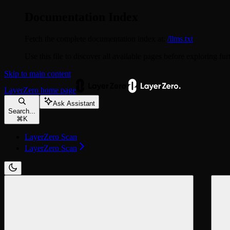
Documentation Index
Fetch the complete documentation index at:
/llms.txt
Use this file to discover all available pages before exploring fur
Skip to main content
LayerZero
home page
Ask Assistant
Search...
⌘
K
LayerZero Scan
LayerZero Scan