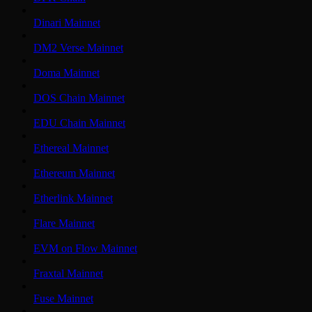
Dinari Mainnet
DM2 Verse Mainnet
Doma Mainnet
DOS Chain Mainnet
EDU Chain Mainnet
Ethereal Mainnet
Ethereum Mainnet
Etherlink Mainnet
Flare Mainnet
EVM on Flow Mainnet
Fraxtal Mainnet
Fuse Mainnet