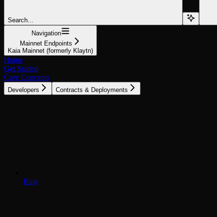
Search...
Navigation
Mainnet Endpoints
Kaia Mainnet (formerly Klaytn)
Home
Get Started
Core Concepts
Developers
Contracts & Deployments
Blog