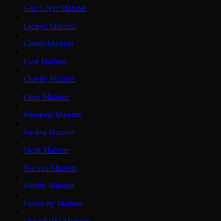
Gate Layer Mainnet
Gensyn Mainnet
Gnosis Mainnet
Goat Mainnet
Gravity Mainnet
Gunz Mainnet
Harmony Mainnet
Hedera Mainnet
Hemi Mainnet
Horizen Mainnet
Hubble Mainnet
Humanity Mainnet