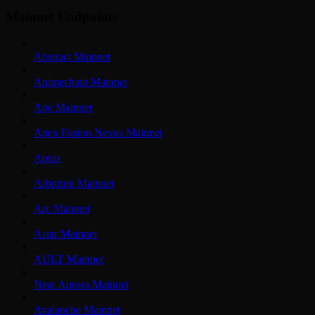
Mainnet Endpoints
Abstract Mainnet
Animechain Mainnet
Ape Mainnet
Apex Fusion Nexus Mainnet
Aptos
Arbitrum Mainnet
Arc Mainnet
Astar Mainnet
AULT Mainnet
Near Aurora Mainnet
Avalanche Mainnet