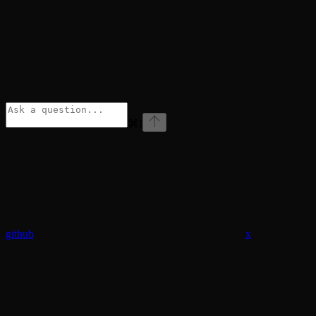
⌘
I
github
x