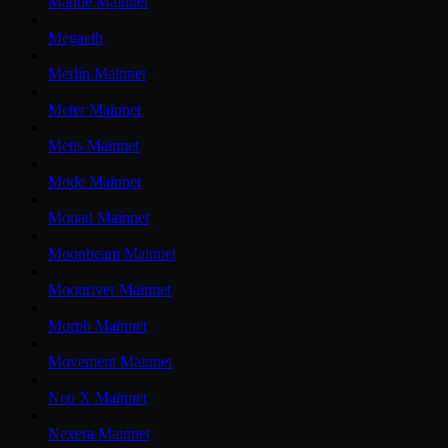
Mantle Mainnet
Megaeth
Merlin Mainnet
Meter Mainnet
Metis Mainnet
Mode Mainnet
Monad Mainnet
Moonbeam Mainnet
Moonriver Mainnet
Morph Mainnet
Movement Mainnet
Neo X Mainnet
Nexera Mainnet