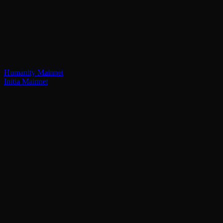
Humanity Mainnet
Initia Mainnet