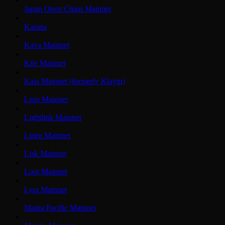
Japan Open Chain Mainnet
Katana
Kava Mainnet
Kite Mainnet
Kaia Mainnet (formerly Klaytn)
Lens Mainnet
Lightlink Mainnet
Linea Mainnet
Lisk Mainnet
Loot Mainnet
Lyra Mainnet
Manta Pacific Mainnet