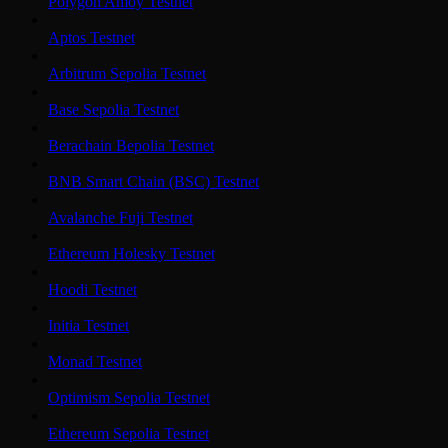
Polygon Amoy Testnet
Aptos Testnet
Arbitrum Sepolia Testnet
Base Sepolia Testnet
Berachain Bepolia Testnet
BNB Smart Chain (BSC) Testnet
Avalanche Fuji Testnet
Ethereum Holesky Testnet
Hoodi Testnet
Initia Testnet
Monad Testnet
Optimism Sepolia Testnet
Ethereum Sepolia Testnet