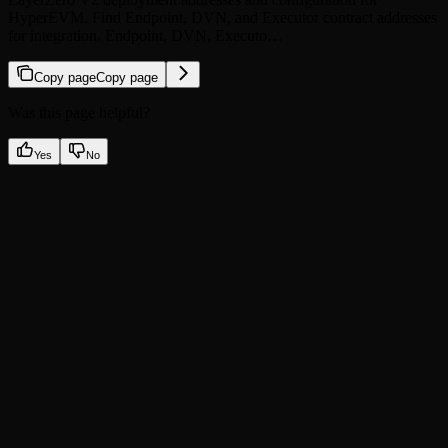
HyperEVM. Find Endpoint, DVN, and Executor contract addresses
for integration. Endpoint, DVN, Executo…
Copy page
Copy page
Was this page helpful?
Yes
No