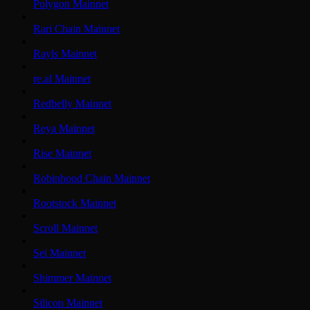
Polygon Mainnet
Rari Chain Mainnet
Rayls Mainnet
re.al Mainnet
Redbelly Mainnet
Reya Mainnet
Rise Mainnet
Robinhood Chain Mainnet
Rootstock Mainnet
Scroll Mainnet
Sei Mainnet
Shimmer Mainnet
Silicon Mainnet