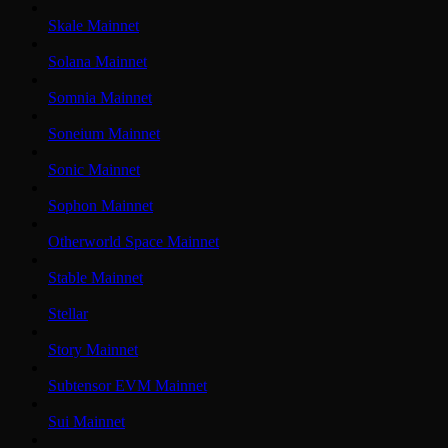
Skale Mainnet
Solana Mainnet
Somnia Mainnet
Soneium Mainnet
Sonic Mainnet
Sophon Mainnet
Otherworld Space Mainnet
Stable Mainnet
Stellar
Story Mainnet
Subtensor EVM Mainnet
Sui Mainnet