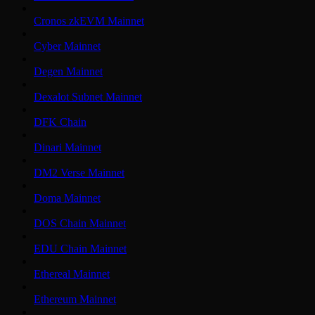
Cronos zkEVM Mainnet
Cyber Mainnet
Degen Mainnet
Dexalot Subnet Mainnet
DFK Chain
Dinari Mainnet
DM2 Verse Mainnet
Doma Mainnet
DOS Chain Mainnet
EDU Chain Mainnet
Ethereal Mainnet
Ethereum Mainnet