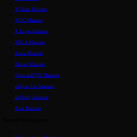
XChain Mainnet
XDC Mainnet
X Layer Mainnet
XPLA Mainnet
Zama Mainnet
Zircuit Mainnet
Astar zkEVM Mainnet
zkSync Era Mainnet
zkVerify Mainnet
Zora Mainnet
Testnet Endpoints