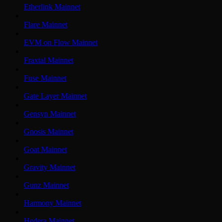
Etherlink Mainnet
Flare Mainnet
EVM on Flow Mainnet
Fraxtal Mainnet
Fuse Mainnet
Gate Layer Mainnet
Gensyn Mainnet
Gnosis Mainnet
Goat Mainnet
Gravity Mainnet
Gunz Mainnet
Harmony Mainnet
Hedera Mainnet