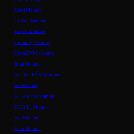
Hemi Mainnet
Horizen Mainnet
Hubble Mainnet
Humanity Mainnet
HyperEVM Mainnet
Initia Mainnet
Injective EVM Mainnet
Ink Mainnet
IOTA EVM Mainnet
IOTA L1 Mainnet
Irys Mainnet
Vana Mainnet