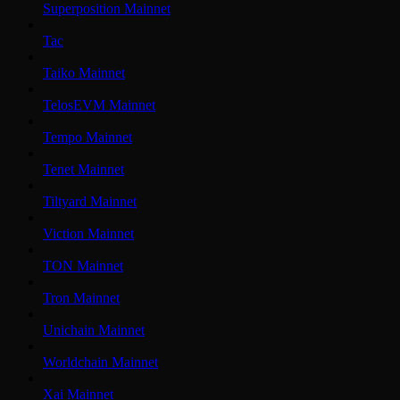
Superposition Mainnet
Tac
Taiko Mainnet
TelosEVM Mainnet
Tempo Mainnet
Tenet Mainnet
Tiltyard Mainnet
Viction Mainnet
TON Mainnet
Tron Mainnet
Unichain Mainnet
Worldchain Mainnet
Xai Mainnet