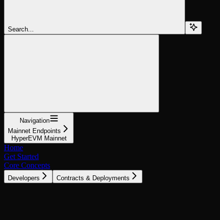
Search...
Navigation
Mainnet Endpoints
HyperEVM Mainnet
Home
Get Started
Core Concepts
Developers
Contracts & Deployments