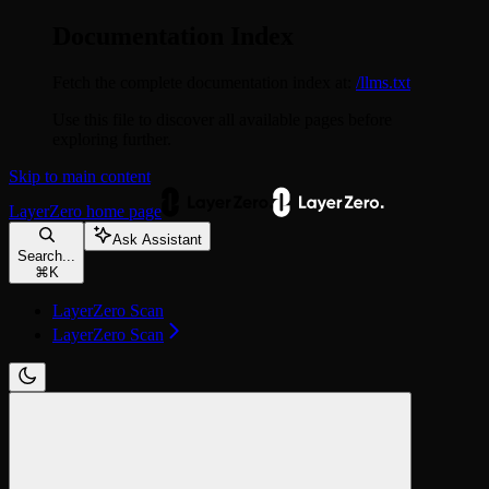
Documentation Index
Fetch the complete documentation index at:
/llms.txt
Use this file to discover all available pages before
exploring further.
Skip to main content
LayerZero
home page
Ask Assistant
Search...
⌘
K
LayerZero Scan
LayerZero Scan