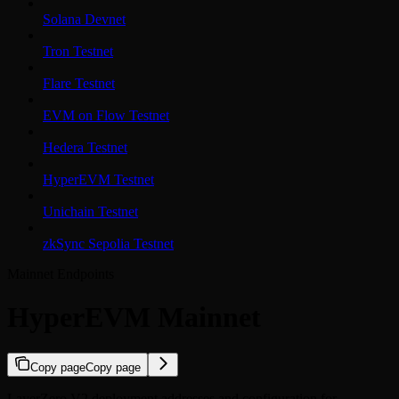
Solana Devnet
Tron Testnet
Flare Testnet
EVM on Flow Testnet
Hedera Testnet
HyperEVM Testnet
Unichain Testnet
zkSync Sepolia Testnet
Mainnet Endpoints
HyperEVM Mainnet
Copy page
Copy page
LayerZero V2 deployment addresses and configuration for