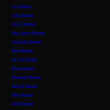
Arc Mainnet
Astar Mainnet
AULT Mainnet
Near Aurora Mainnet
Avalanche Mainnet
Base Mainnet
inEVM Mainnet
Beam Mainnet
Berachain Mainnet
Bitlayer Mainnet
Blast Mainnet
BOB Mainnet