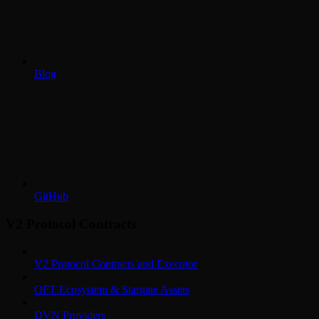
Blog
GitHub
V2 Protocol Contracts
V2 Protocol Contracts and Executor
OFT Ecosystem & Stargate Assets
DVN Providers