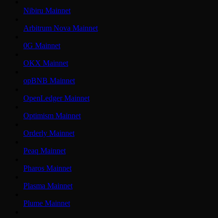
Nibiru Mainnet
Arbitrum Nova Mainnet
0G Mainnet
OKX Mainnet
opBNB Mainnet
OpenLedger Mainnet
Optimism Mainnet
Orderly Mainnet
Peaq Mainnet
Pharos Mainnet
Plasma Mainnet
Plume Mainnet