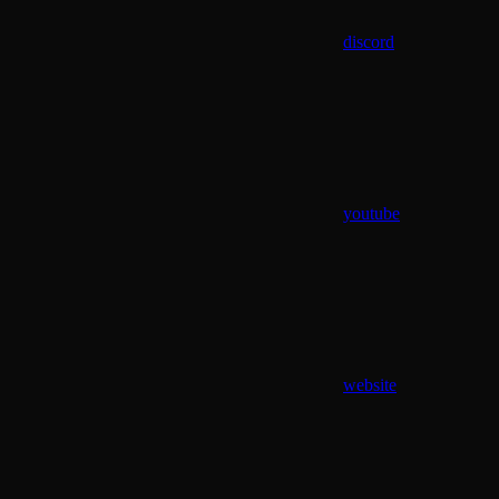
discord
youtube
website