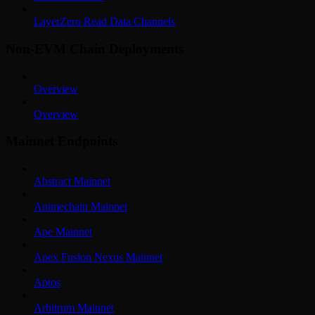
LayerZero Read Data Channels
Non-EVM Chain Deployments
Overview
Overview
Mainnet Endpoints
Abstract Mainnet
Animechain Mainnet
Ape Mainnet
Apex Fusion Nexus Mainnet
Aptos
Arbitrum Mainnet