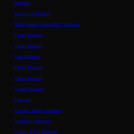
Botanix
Bouncebit Mainnet
BNB Smart Chain (BSC) Mainnet
Camp Mainnet
Canto Mainnet
Celo Mainnet
Chiliz Mainnet
Citrea Mainnet
Codex Mainnet
Concrete
Conflux eSpace Mainnet
CoreDAO Mainnet
Cronos EVM Mainnet