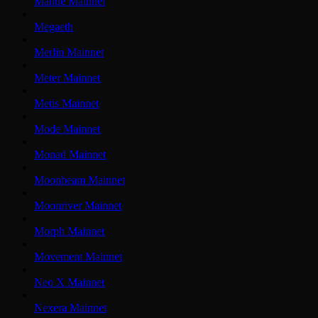
Mantle Mainnet
Megaeth
Merlin Mainnet
Meter Mainnet
Metis Mainnet
Mode Mainnet
Monad Mainnet
Moonbeam Mainnet
Moonriver Mainnet
Morph Mainnet
Movement Mainnet
Neo X Mainnet
Nexera Mainnet