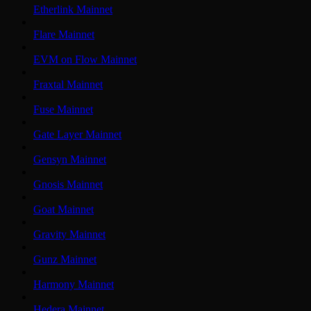
Etherlink Mainnet
Flare Mainnet
EVM on Flow Mainnet
Fraxtal Mainnet
Fuse Mainnet
Gate Layer Mainnet
Gensyn Mainnet
Gnosis Mainnet
Goat Mainnet
Gravity Mainnet
Gunz Mainnet
Harmony Mainnet
Hedera Mainnet