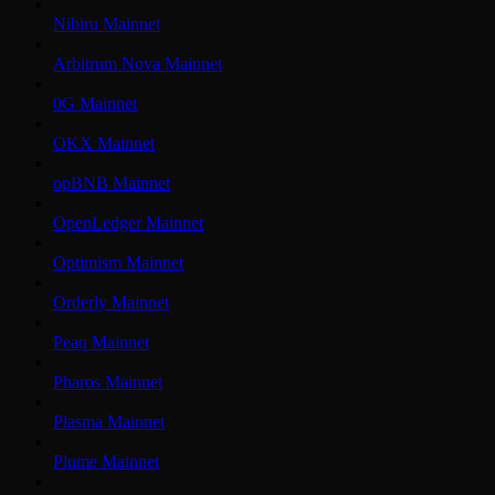
Nibiru Mainnet
Arbitrum Nova Mainnet
0G Mainnet
OKX Mainnet
opBNB Mainnet
OpenLedger Mainnet
Optimism Mainnet
Orderly Mainnet
Peaq Mainnet
Pharos Mainnet
Plasma Mainnet
Plume Mainnet