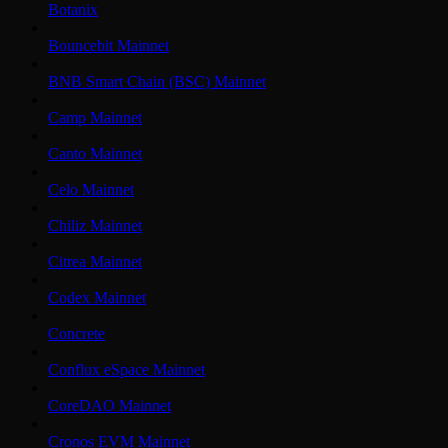
Botanix
Bouncebit Mainnet
BNB Smart Chain (BSC) Mainnet
Camp Mainnet
Canto Mainnet
Celo Mainnet
Chiliz Mainnet
Citrea Mainnet
Codex Mainnet
Concrete
Conflux eSpace Mainnet
CoreDAO Mainnet
Cronos EVM Mainnet