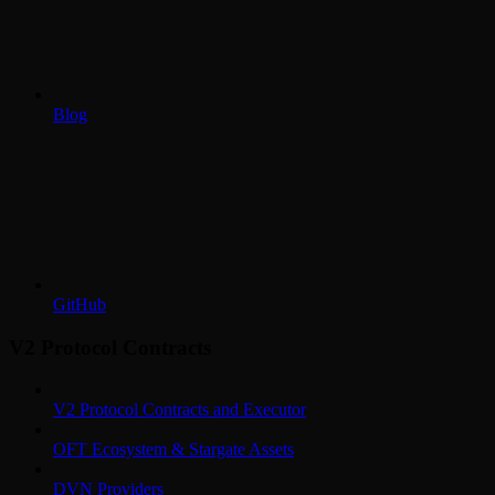
Blog
GitHub
V2 Protocol Contracts
V2 Protocol Contracts and Executor
OFT Ecosystem & Stargate Assets
DVN Providers