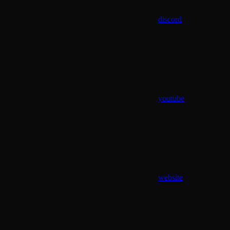
discord
youtube
website