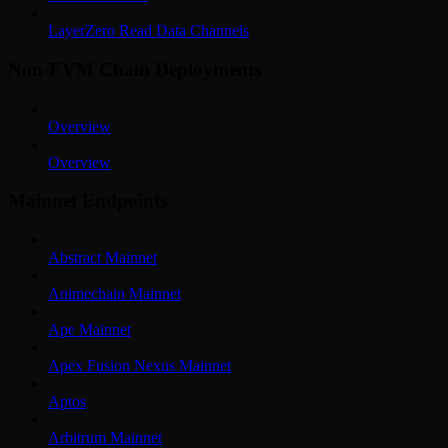
LayerZero Read Data Channels
Non-EVM Chain Deployments
Overview
Overview
Mainnet Endpoints
Abstract Mainnet
Animechain Mainnet
Ape Mainnet
Apex Fusion Nexus Mainnet
Aptos
Arbitrum Mainnet