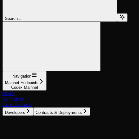
Search...
Navigation
Mainnet Endpoints
Codex Mainnet
Home
Get Started
Core Concepts
Developers
Contracts & Deployments