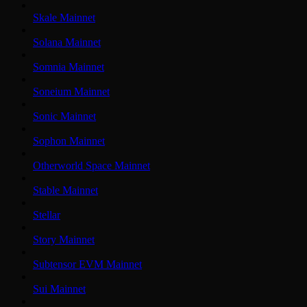
Skale Mainnet
Solana Mainnet
Somnia Mainnet
Soneium Mainnet
Sonic Mainnet
Sophon Mainnet
Otherworld Space Mainnet
Stable Mainnet
Stellar
Story Mainnet
Subtensor EVM Mainnet
Sui Mainnet