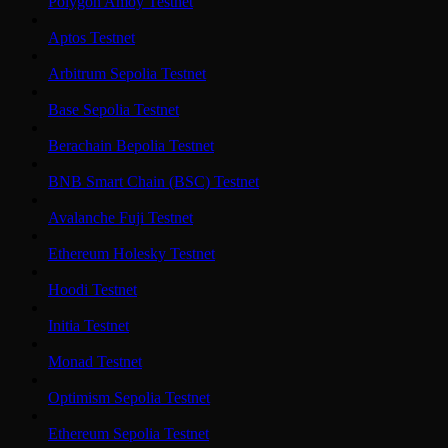
Polygon Amoy Testnet
Aptos Testnet
Arbitrum Sepolia Testnet
Base Sepolia Testnet
Berachain Bepolia Testnet
BNB Smart Chain (BSC) Testnet
Avalanche Fuji Testnet
Ethereum Holesky Testnet
Hoodi Testnet
Initia Testnet
Monad Testnet
Optimism Sepolia Testnet
Ethereum Sepolia Testnet