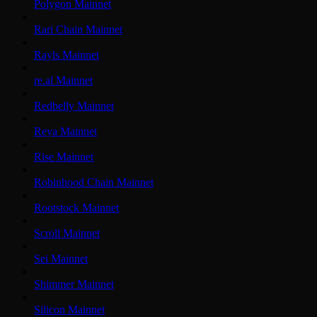
Polygon Mainnet
Rari Chain Mainnet
Rayls Mainnet
re.al Mainnet
Redbelly Mainnet
Reya Mainnet
Rise Mainnet
Robinhood Chain Mainnet
Rootstock Mainnet
Scroll Mainnet
Sei Mainnet
Shimmer Mainnet
Silicon Mainnet