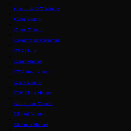
Cronos zkEVM Mainnet
Cyber Mainnet
Degen Mainnet
Dexalot Subnet Mainnet
DFK Chain
Dinari Mainnet
DM2 Verse Mainnet
Doma Mainnet
DOS Chain Mainnet
EDU Chain Mainnet
Ethereal Mainnet
Ethereum Mainnet