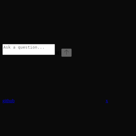
⌘
I
github
x