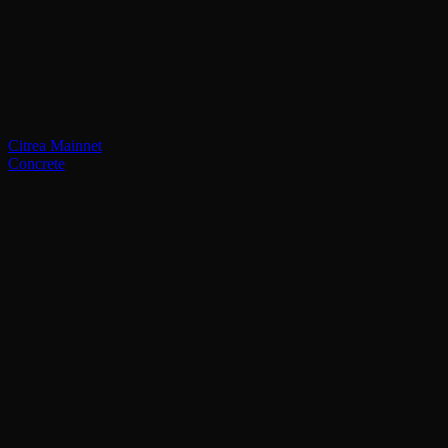
Citrea Mainnet
Concrete