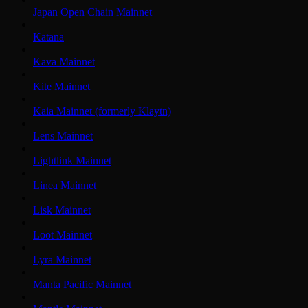
Japan Open Chain Mainnet
Katana
Kava Mainnet
Kite Mainnet
Kaia Mainnet (formerly Klaytn)
Lens Mainnet
Lightlink Mainnet
Linea Mainnet
Lisk Mainnet
Loot Mainnet
Lyra Mainnet
Manta Pacific Mainnet