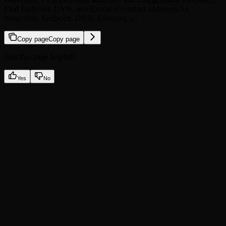
Find Endpoint, DVN, and Executor contract addresses for
integration. Endpoint, DVN, Executor, …
Copy page
Copy page
Was this page helpful?
Yes
No