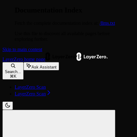
Documentation Index
Fetch the complete documentation index at:
/llms.txt
Use this file to discover all available pages before
exploring further.
Skip to main content
LayerZero
home page
Ask Assistant
Search...
⌘
K
LayerZero Scan
LayerZero Scan