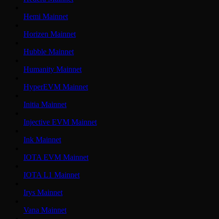
Hemi Mainnet
Horizen Mainnet
Hubble Mainnet
Humanity Mainnet
HyperEVM Mainnet
Initia Mainnet
Injective EVM Mainnet
Ink Mainnet
IOTA EVM Mainnet
IOTA L1 Mainnet
Irys Mainnet
Vana Mainnet