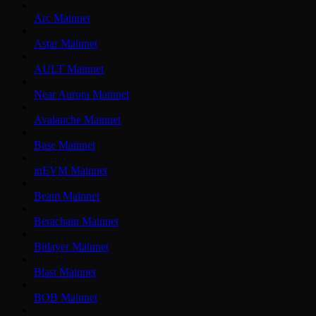
Arc Mainnet
Astar Mainnet
AULT Mainnet
Near Aurora Mainnet
Avalanche Mainnet
Base Mainnet
inEVM Mainnet
Beam Mainnet
Berachain Mainnet
Bitlayer Mainnet
Blast Mainnet
BOB Mainnet