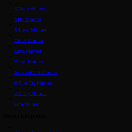
XChain Mainnet
XDC Mainnet
X Layer Mainnet
XPLA Mainnet
Zama Mainnet
Zircuit Mainnet
Astar zkEVM Mainnet
zkSync Era Mainnet
zkVerify Mainnet
Zora Mainnet
Testnet Endpoints