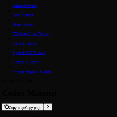
Solana Devnet
Tron Testnet
Flare Testnet
EVM on Flow Testnet
Hedera Testnet
HyperEVM Testnet
Unichain Testnet
zkSync Sepolia Testnet
Mainnet Endpoints
Codex Mainnet
Copy page
Copy page
LayerZero V2 deployment addresses and configuration for Codex.