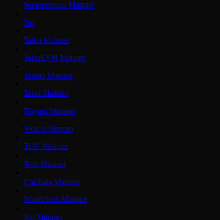
Superposition Mainnet
Tac
Taiko Mainnet
TelosEVM Mainnet
Tempo Mainnet
Tenet Mainnet
Tiltyard Mainnet
Viction Mainnet
TON Mainnet
Tron Mainnet
Unichain Mainnet
Worldchain Mainnet
Xai Mainnet