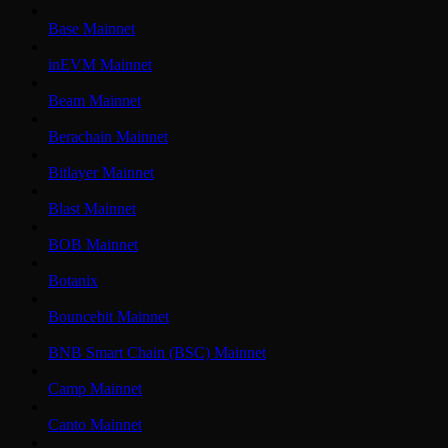
Base Mainnet
inEVM Mainnet
Beam Mainnet
Berachain Mainnet
Bitlayer Mainnet
Blast Mainnet
BOB Mainnet
Botanix
Bouncebit Mainnet
BNB Smart Chain (BSC) Mainnet
Camp Mainnet
Canto Mainnet