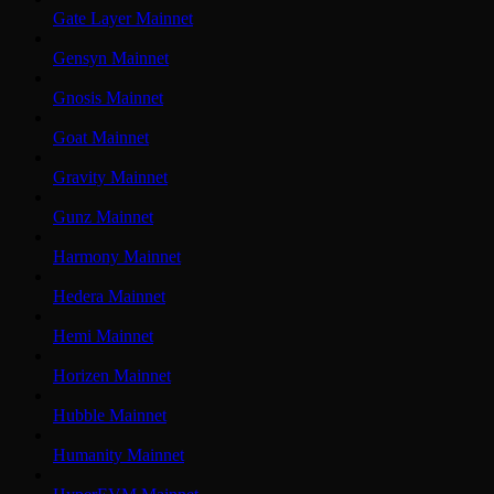
Gate Layer Mainnet
Gensyn Mainnet
Gnosis Mainnet
Goat Mainnet
Gravity Mainnet
Gunz Mainnet
Harmony Mainnet
Hedera Mainnet
Hemi Mainnet
Horizen Mainnet
Hubble Mainnet
Humanity Mainnet