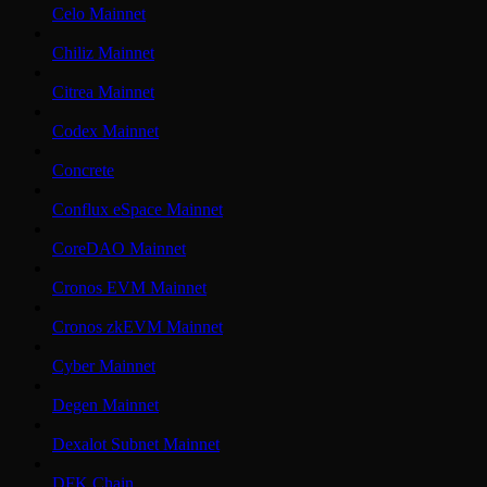
Celo Mainnet
Chiliz Mainnet
Citrea Mainnet
Codex Mainnet
Concrete
Conflux eSpace Mainnet
CoreDAO Mainnet
Cronos EVM Mainnet
Cronos zkEVM Mainnet
Cyber Mainnet
Degen Mainnet
Dexalot Subnet Mainnet
DFK Chain