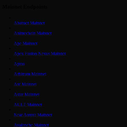
Mainnet Endpoints
Abstract Mainnet
Animechain Mainnet
Ape Mainnet
Apex Fusion Nexus Mainnet
Aptos
Arbitrum Mainnet
Arc Mainnet
Astar Mainnet
AULT Mainnet
Near Aurora Mainnet
Avalanche Mainnet