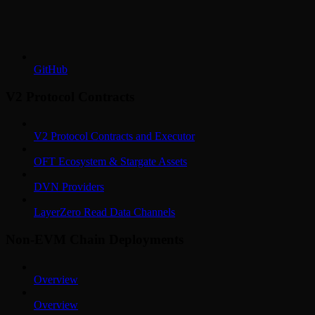
GitHub
V2 Protocol Contracts
V2 Protocol Contracts and Executor
OFT Ecosystem & Stargate Assets
DVN Providers
LayerZero Read Data Channels
Non-EVM Chain Deployments
Overview
Overview