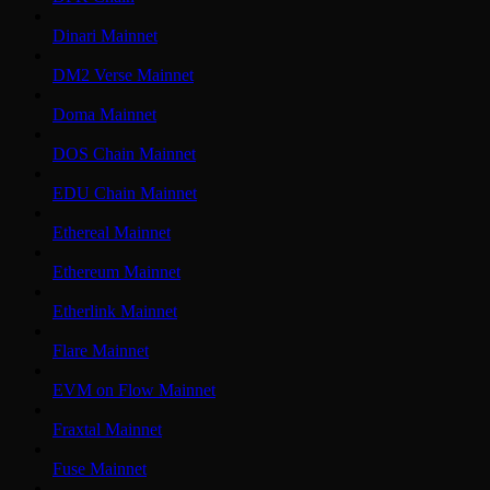
Dinari Mainnet
DM2 Verse Mainnet
Doma Mainnet
DOS Chain Mainnet
EDU Chain Mainnet
Ethereal Mainnet
Ethereum Mainnet
Etherlink Mainnet
Flare Mainnet
EVM on Flow Mainnet
Fraxtal Mainnet
Fuse Mainnet