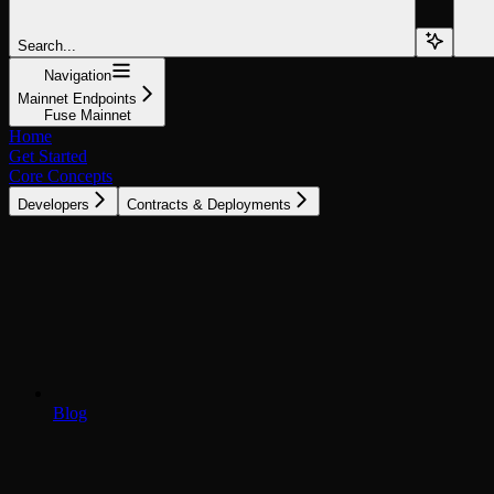
Search...
Navigation
Mainnet Endpoints
Fuse Mainnet
Home
Get Started
Core Concepts
Developers
Contracts & Deployments
Blog