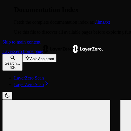
Documentation Index
Fetch the complete documentation index at:
/llms.txt
Use this file to discover all available pages before exploring fur
Skip to main content
LayerZero
home page
Ask Assistant
Search...
⌘
K
LayerZero Scan
LayerZero Scan