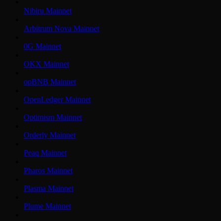
Nibiru Mainnet
Arbitrum Nova Mainnet
0G Mainnet
OKX Mainnet
opBNB Mainnet
OpenLedger Mainnet
Optimism Mainnet
Orderly Mainnet
Peaq Mainnet
Pharos Mainnet
Plasma Mainnet
Plume Mainnet