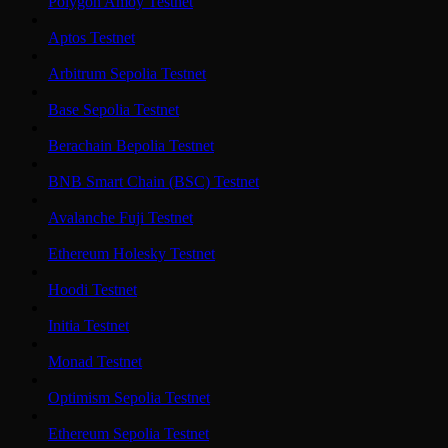
Polygon Amoy Testnet
Aptos Testnet
Arbitrum Sepolia Testnet
Base Sepolia Testnet
Berachain Bepolia Testnet
BNB Smart Chain (BSC) Testnet
Avalanche Fuji Testnet
Ethereum Holesky Testnet
Hoodi Testnet
Initia Testnet
Monad Testnet
Optimism Sepolia Testnet
Ethereum Sepolia Testnet