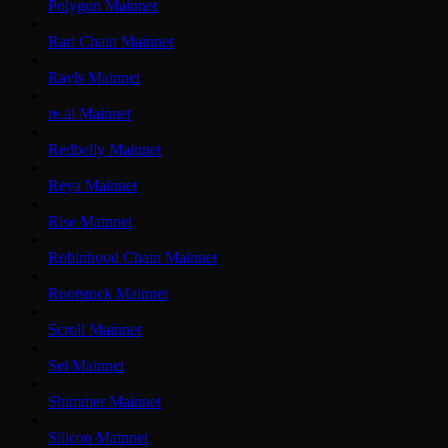
Polygon Mainnet
Rari Chain Mainnet
Rayls Mainnet
re.al Mainnet
Redbelly Mainnet
Reya Mainnet
Rise Mainnet
Robinhood Chain Mainnet
Rootstock Mainnet
Scroll Mainnet
Sei Mainnet
Shimmer Mainnet
Silicon Mainnet