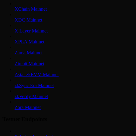
XChain Mainnet
XDC Mainnet
X Layer Mainnet
XPLA Mainnet
Zama Mainnet
Zircuit Mainnet
Astar zkEVM Mainnet
zkSync Era Mainnet
zkVerify Mainnet
Zora Mainnet
Testnet Endpoints