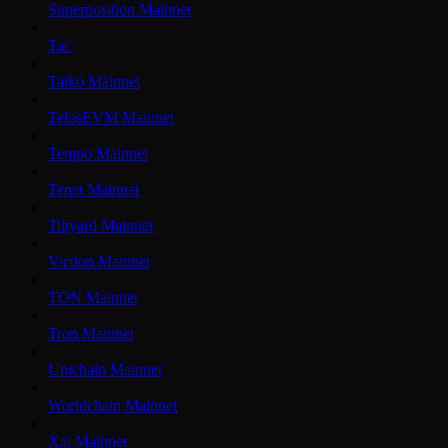
Superposition Mainnet
Tac
Taiko Mainnet
TelosEVM Mainnet
Tempo Mainnet
Tenet Mainnet
Tiltyard Mainnet
Viction Mainnet
TON Mainnet
Tron Mainnet
Unichain Mainnet
Worldchain Mainnet
Xai Mainnet