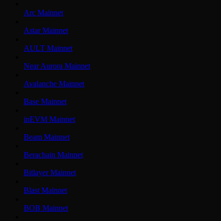
Arc Mainnet
Astar Mainnet
AULT Mainnet
Near Aurora Mainnet
Avalanche Mainnet
Base Mainnet
inEVM Mainnet
Beam Mainnet
Berachain Mainnet
Bitlayer Mainnet
Blast Mainnet
BOB Mainnet