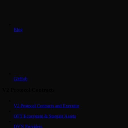
Blog
GitHub
V2 Protocol Contracts
V2 Protocol Contracts and Executor
OFT Ecosystem & Stargate Assets
DVN Providers