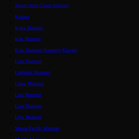
Japan Open Chain Mainnet
Katana
Kava Mainnet
Kite Mainnet
Kaia Mainnet (formerly Klaytn)
Lens Mainnet
Lightlink Mainnet
Linea Mainnet
Lisk Mainnet
Loot Mainnet
Lyra Mainnet
Manta Pacific Mainnet