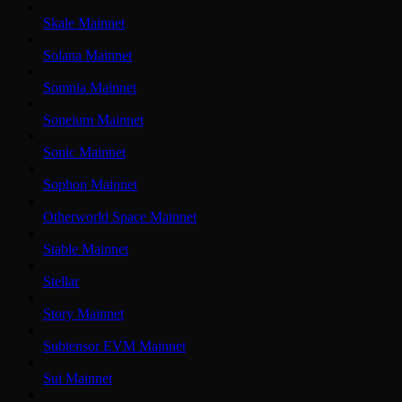
Skale Mainnet
Solana Mainnet
Somnia Mainnet
Soneium Mainnet
Sonic Mainnet
Sophon Mainnet
Otherworld Space Mainnet
Stable Mainnet
Stellar
Story Mainnet
Subtensor EVM Mainnet
Sui Mainnet