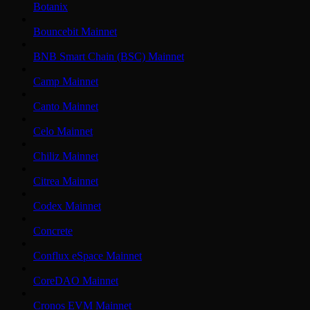
Botanix
Bouncebit Mainnet
BNB Smart Chain (BSC) Mainnet
Camp Mainnet
Canto Mainnet
Celo Mainnet
Chiliz Mainnet
Citrea Mainnet
Codex Mainnet
Concrete
Conflux eSpace Mainnet
CoreDAO Mainnet
Cronos EVM Mainnet