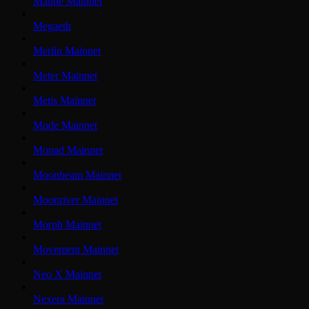
Mantle Mainnet
Megaeth
Merlin Mainnet
Meter Mainnet
Metis Mainnet
Mode Mainnet
Monad Mainnet
Moonbeam Mainnet
Moonriver Mainnet
Morph Mainnet
Movement Mainnet
Neo X Mainnet
Nexera Mainnet