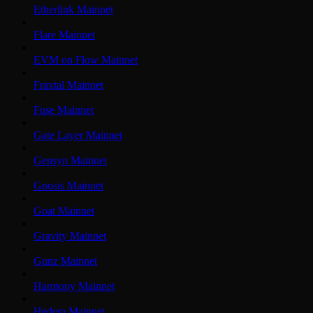
Etherlink Mainnet
Flare Mainnet
EVM on Flow Mainnet
Fraxtal Mainnet
Fuse Mainnet
Gate Layer Mainnet
Gensyn Mainnet
Gnosis Mainnet
Goat Mainnet
Gravity Mainnet
Gunz Mainnet
Harmony Mainnet
Hedera Mainnet