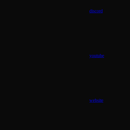
discord
youtube
website