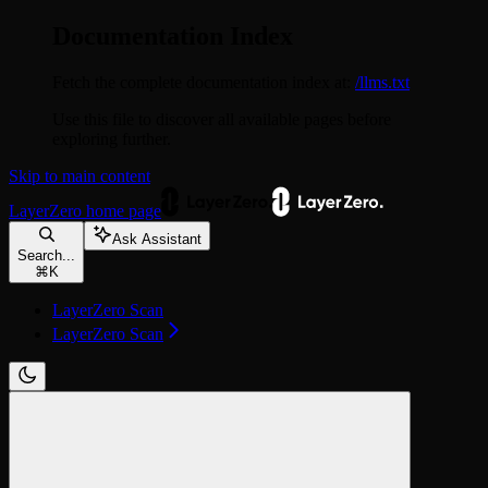
Documentation Index
Fetch the complete documentation index at:
/llms.txt
Use this file to discover all available pages before
exploring further.
Skip to main content
LayerZero
home page
Ask Assistant
Search...
⌘
K
LayerZero Scan
LayerZero Scan