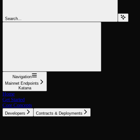
Search...
Navigation
Mainnet Endpoints
Katana
Home
Get Started
Core Concepts
Developers
Contracts & Deployments