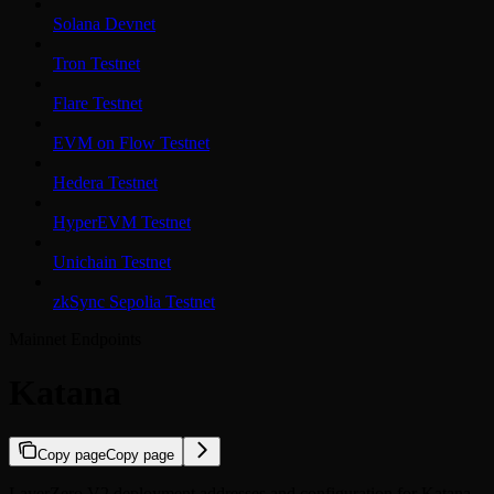
Solana Devnet
Tron Testnet
Flare Testnet
EVM on Flow Testnet
Hedera Testnet
HyperEVM Testnet
Unichain Testnet
zkSync Sepolia Testnet
Mainnet Endpoints
Katana
Copy page
Copy page
LayerZero V2 deployment addresses and configuration for Katana.