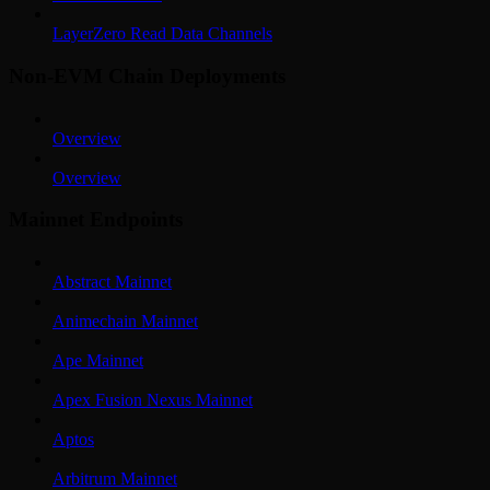
LayerZero Read Data Channels
Non-EVM Chain Deployments
Overview
Overview
Mainnet Endpoints
Abstract Mainnet
Animechain Mainnet
Ape Mainnet
Apex Fusion Nexus Mainnet
Aptos
Arbitrum Mainnet