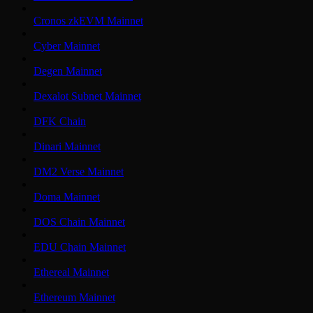
Cronos zkEVM Mainnet
Cyber Mainnet
Degen Mainnet
Dexalot Subnet Mainnet
DFK Chain
Dinari Mainnet
DM2 Verse Mainnet
Doma Mainnet
DOS Chain Mainnet
EDU Chain Mainnet
Ethereal Mainnet
Ethereum Mainnet