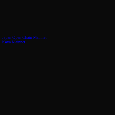
Japan Open Chain Mainnet
Kava Mainnet