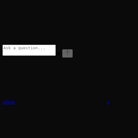
⌘
I
github
x