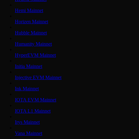
Hemi Mainnet
Horizen Mainnet
Hubble Mainnet
Humanity Mainnet
HyperEVM Mainnet
Initia Mainnet
Injective EVM Mainnet
Ink Mainnet
IOTA EVM Mainnet
IOTA L1 Mainnet
Irys Mainnet
Vana Mainnet