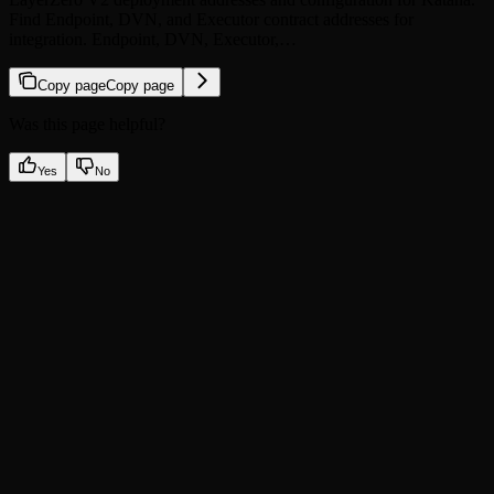
Find Endpoint, DVN, and Executor contract addresses for
integration. Endpoint, DVN, Executor,…
Copy page
Copy page
Was this page helpful?
Yes
No