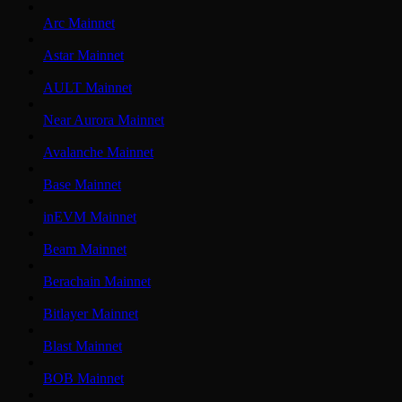
Arc Mainnet
Astar Mainnet
AULT Mainnet
Near Aurora Mainnet
Avalanche Mainnet
Base Mainnet
inEVM Mainnet
Beam Mainnet
Berachain Mainnet
Bitlayer Mainnet
Blast Mainnet
BOB Mainnet