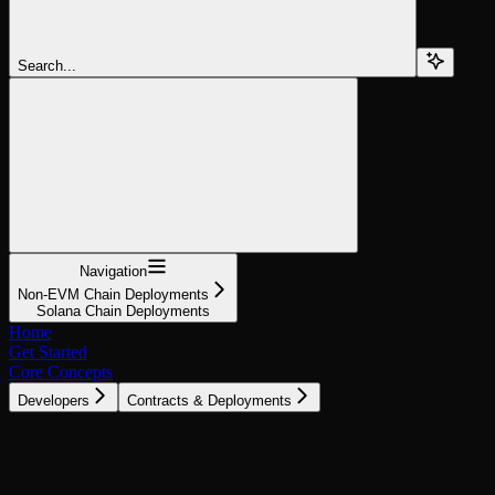
Search...
Navigation
Non-EVM Chain Deployments
Solana Chain Deployments
Home
Get Started
Core Concepts
Developers
Contracts & Deployments