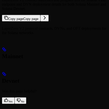
endpoint and DVN deployment details for both Solana Mainnet and
Solana Devnet.
Copy page
Copy page
LayerZero V2 protocol contracts, DVNs, and OFT deployments for
the Solana networks.
Mainnet
Devnet
Was this page helpful?
Yes
No