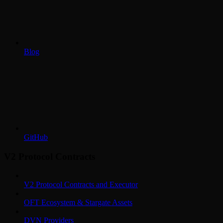
Blog
GitHub
V2 Protocol Contracts
V2 Protocol Contracts and Executor
OFT Ecosystem & Stargate Assets
DVN Providers