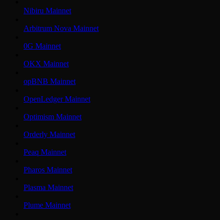
Nibiru Mainnet
Arbitrum Nova Mainnet
0G Mainnet
OKX Mainnet
opBNB Mainnet
OpenLedger Mainnet
Optimism Mainnet
Orderly Mainnet
Peaq Mainnet
Pharos Mainnet
Plasma Mainnet
Plume Mainnet