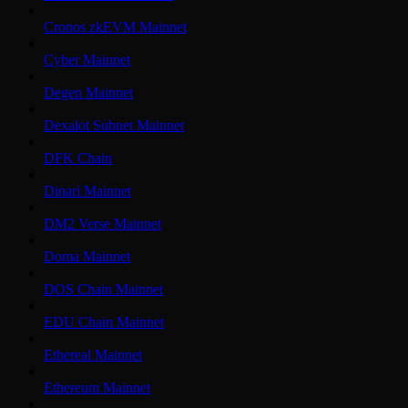
Cronos zkEVM Mainnet
Cyber Mainnet
Degen Mainnet
Dexalot Subnet Mainnet
DFK Chain
Dinari Mainnet
DM2 Verse Mainnet
Doma Mainnet
DOS Chain Mainnet
EDU Chain Mainnet
Ethereal Mainnet
Ethereum Mainnet