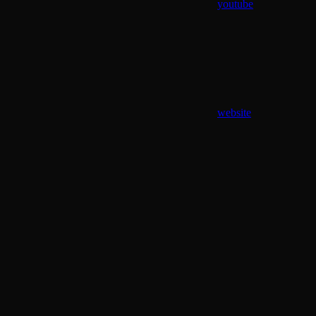
youtube
website
Assistant
Responses
are