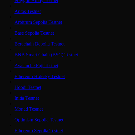
Polygon Amoy Testnet
Aptos Testnet
Arbitrum Sepolia Testnet
Base Sepolia Testnet
Berachain Bepolia Testnet
BNB Smart Chain (BSC) Testnet
Avalanche Fuji Testnet
Ethereum Holesky Testnet
Hoodi Testnet
Initia Testnet
Monad Testnet
Optimism Sepolia Testnet
Ethereum Sepolia Testnet