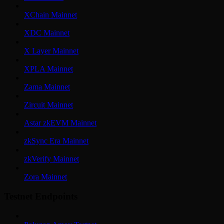
XChain Mainnet
XDC Mainnet
X Layer Mainnet
XPLA Mainnet
Zama Mainnet
Zircuit Mainnet
Astar zkEVM Mainnet
zkSync Era Mainnet
zkVerify Mainnet
Zora Mainnet
Testnet Endpoints