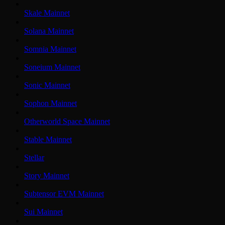
Skale Mainnet
Solana Mainnet
Somnia Mainnet
Soneium Mainnet
Sonic Mainnet
Sophon Mainnet
Otherworld Space Mainnet
Stable Mainnet
Stellar
Story Mainnet
Subtensor EVM Mainnet
Sui Mainnet