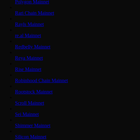
Polygon Mainnet
Rari Chain Mainnet
Rayls Mainnet
re.al Mainnet
Redbelly Mainnet
Reya Mainnet
Rise Mainnet
Robinhood Chain Mainnet
Rootstock Mainnet
Scroll Mainnet
Sei Mainnet
Shimmer Mainnet
Silicon Mainnet