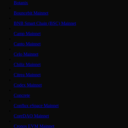
Botanix
Bouncebit Mainnet
BNB Smart Chain (BSC) Mainnet
Camp Mainnet
Canto Mainnet
Celo Mainnet
Chiliz Mainnet
Citrea Mainnet
Codex Mainnet
Concrete
Conflux eSpace Mainnet
CoreDAO Mainnet
Cronos EVM Mainnet