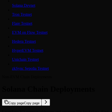
Solana Devnet
Tron Testnet
Flare Testnet
EVM on Flow Testnet
Hedera Testnet
HyperEVM Testnet
Unichain Testnet
zkSync Sepolia Testnet
Non-EVM Chain Deployments
Solana Chain Deployments
Copy page
Copy page
LayerZero V2 contract addresses and program IDs for Solana. Find