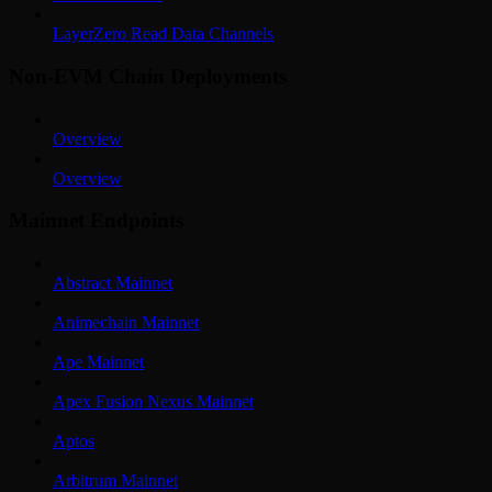
LayerZero Read Data Channels
Non-EVM Chain Deployments
Overview
Overview
Mainnet Endpoints
Abstract Mainnet
Animechain Mainnet
Ape Mainnet
Apex Fusion Nexus Mainnet
Aptos
Arbitrum Mainnet