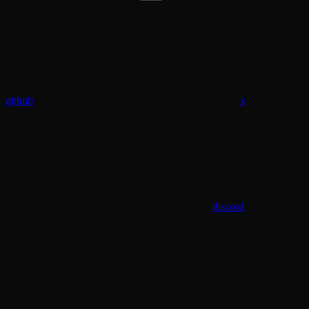
github
x
discord