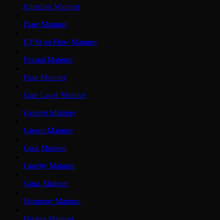
Etherlink Mainnet
Flare Mainnet
EVM on Flow Mainnet
Fraxtal Mainnet
Fuse Mainnet
Gate Layer Mainnet
Gensyn Mainnet
Gnosis Mainnet
Goat Mainnet
Gravity Mainnet
Gunz Mainnet
Harmony Mainnet
Hedera Mainnet