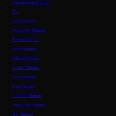
Superposition Mainnet
Tac
Taiko Mainnet
TelosEVM Mainnet
Tempo Mainnet
Tenet Mainnet
Tiltyard Mainnet
Viction Mainnet
TON Mainnet
Tron Mainnet
Unichain Mainnet
Worldchain Mainnet
Xai Mainnet