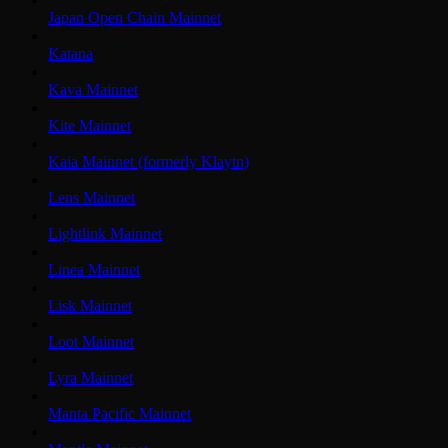
Japan Open Chain Mainnet
Katana
Kava Mainnet
Kite Mainnet
Kaia Mainnet (formerly Klaytn)
Lens Mainnet
Lightlink Mainnet
Linea Mainnet
Lisk Mainnet
Loot Mainnet
Lyra Mainnet
Manta Pacific Mainnet