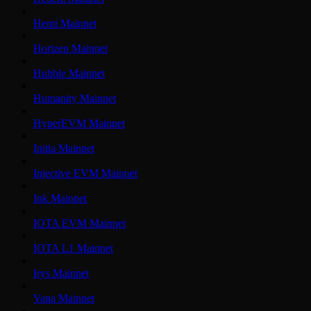
Hemi Mainnet
Horizen Mainnet
Hubble Mainnet
Humanity Mainnet
HyperEVM Mainnet
Initia Mainnet
Injective EVM Mainnet
Ink Mainnet
IOTA EVM Mainnet
IOTA L1 Mainnet
Irys Mainnet
Vana Mainnet