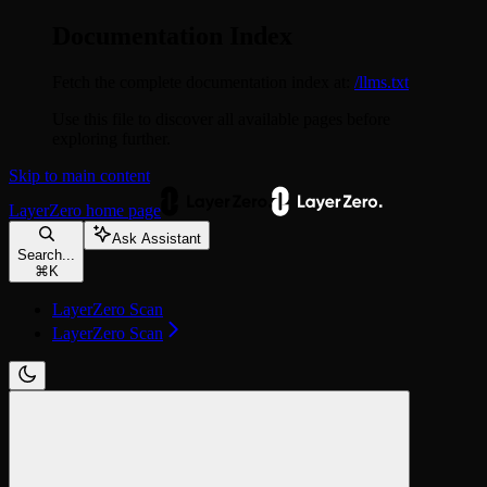
Documentation Index
Fetch the complete documentation index at:
/llms.txt
Use this file to discover all available pages before
exploring further.
Skip to main content
LayerZero
home page
Ask Assistant
Search...
⌘
K
LayerZero Scan
LayerZero Scan