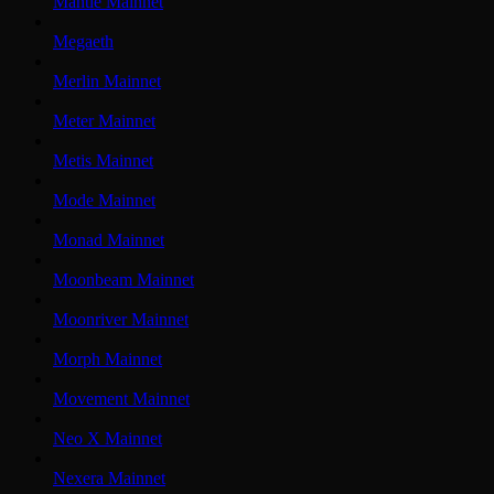
Mantle Mainnet
Megaeth
Merlin Mainnet
Meter Mainnet
Metis Mainnet
Mode Mainnet
Monad Mainnet
Moonbeam Mainnet
Moonriver Mainnet
Morph Mainnet
Movement Mainnet
Neo X Mainnet
Nexera Mainnet