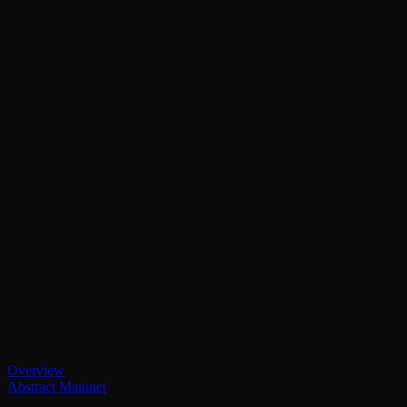
Overview
Abstract Mainnet