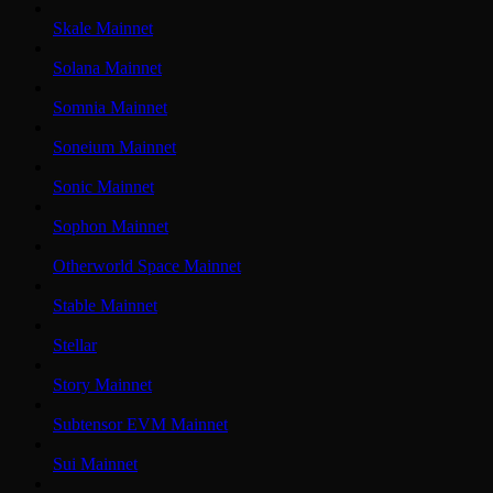
Skale Mainnet
Solana Mainnet
Somnia Mainnet
Soneium Mainnet
Sonic Mainnet
Sophon Mainnet
Otherworld Space Mainnet
Stable Mainnet
Stellar
Story Mainnet
Subtensor EVM Mainnet
Sui Mainnet