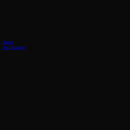
Aptos
Arc Mainnet