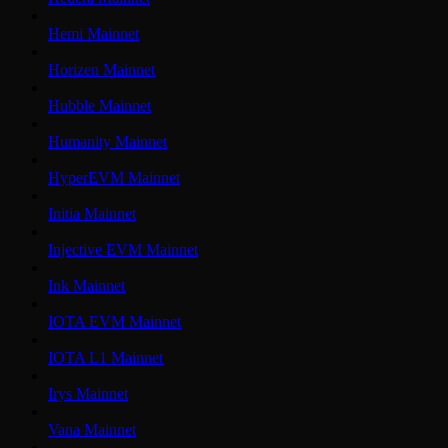
Hemi Mainnet
Horizen Mainnet
Hubble Mainnet
Humanity Mainnet
HyperEVM Mainnet
Initia Mainnet
Injective EVM Mainnet
Ink Mainnet
IOTA EVM Mainnet
IOTA L1 Mainnet
Irys Mainnet
Vana Mainnet