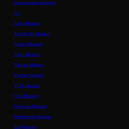
Superposition Mainnet
Tac
Taiko Mainnet
TelosEVM Mainnet
Tempo Mainnet
Tenet Mainnet
Tiltyard Mainnet
Viction Mainnet
TON Mainnet
Tron Mainnet
Unichain Mainnet
Worldchain Mainnet
Xai Mainnet