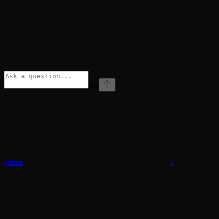
⌘
I
github
x