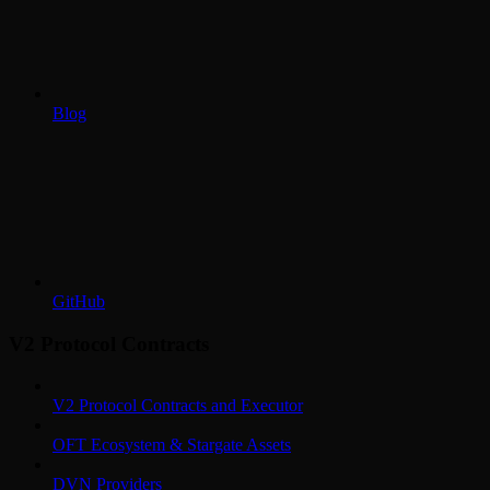
Blog
GitHub
V2 Protocol Contracts
V2 Protocol Contracts and Executor
OFT Ecosystem & Stargate Assets
DVN Providers