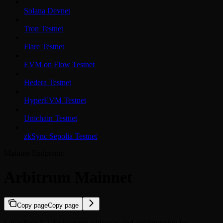
Solana Devnet
Tron Testnet
Flare Testnet
EVM on Flow Testnet
Hedera Testnet
HyperEVM Testnet
Unichain Testnet
zkSync Sepolia Testnet
Mainnet Endpoints
Arbitrum Mainnet
Copy page
Copy page
LayerZero V2 deployment addresses and configuration for