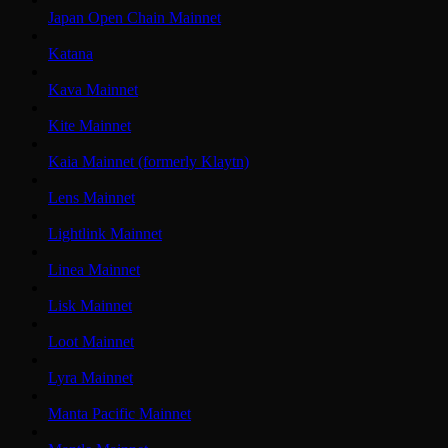
Japan Open Chain Mainnet
Katana
Kava Mainnet
Kite Mainnet
Kaia Mainnet (formerly Klaytn)
Lens Mainnet
Lightlink Mainnet
Linea Mainnet
Lisk Mainnet
Loot Mainnet
Lyra Mainnet
Manta Pacific Mainnet