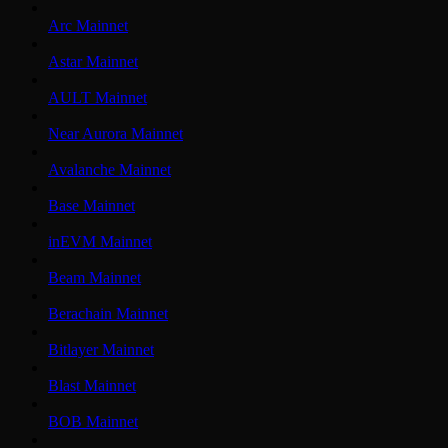
Arc Mainnet
Astar Mainnet
AULT Mainnet
Near Aurora Mainnet
Avalanche Mainnet
Base Mainnet
inEVM Mainnet
Beam Mainnet
Berachain Mainnet
Bitlayer Mainnet
Blast Mainnet
BOB Mainnet