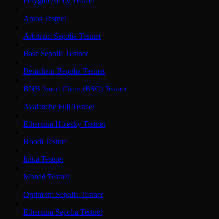
Polygon Amoy Testnet
Aptos Testnet
Arbitrum Sepolia Testnet
Base Sepolia Testnet
Berachain Bepolia Testnet
BNB Smart Chain (BSC) Testnet
Avalanche Fuji Testnet
Ethereum Holesky Testnet
Hoodi Testnet
Initia Testnet
Monad Testnet
Optimism Sepolia Testnet
Ethereum Sepolia Testnet