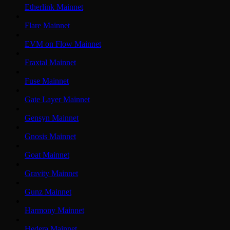
Etherlink Mainnet
Flare Mainnet
EVM on Flow Mainnet
Fraxtal Mainnet
Fuse Mainnet
Gate Layer Mainnet
Gensyn Mainnet
Gnosis Mainnet
Goat Mainnet
Gravity Mainnet
Gunz Mainnet
Harmony Mainnet
Hedera Mainnet