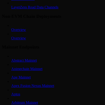
LayerZero Read Data Channels
Non-EVM Chain Deployments
Overview
Overview
Mainnet Endpoints
Abstract Mainnet
Animechain Mainnet
Ape Mainnet
Apex Fusion Nexus Mainnet
Aptos
Arbitrum Mainnet