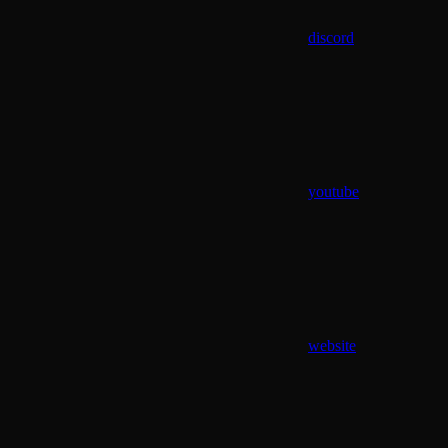
discord
youtube
website