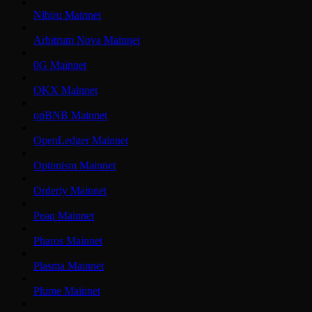
Nibiru Mainnet
Arbitrum Nova Mainnet
0G Mainnet
OKX Mainnet
opBNB Mainnet
OpenLedger Mainnet
Optimism Mainnet
Orderly Mainnet
Peaq Mainnet
Pharos Mainnet
Plasma Mainnet
Plume Mainnet