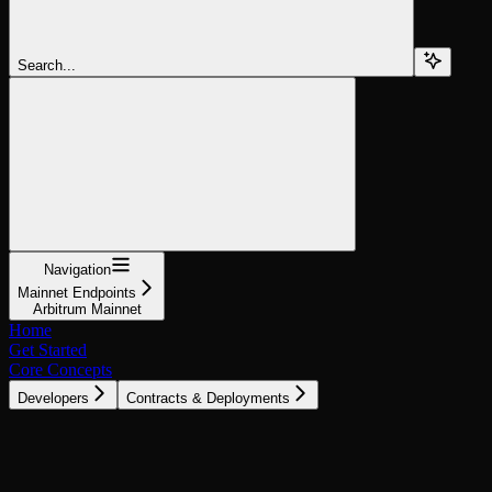
Search...
Navigation
Mainnet Endpoints
Arbitrum Mainnet
Home
Get Started
Core Concepts
Developers
Contracts & Deployments