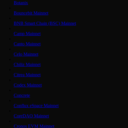
Botanix
Bouncebit Mainnet
BNB Smart Chain (BSC) Mainnet
Camp Mainnet
Canto Mainnet
Celo Mainnet
Chiliz Mainnet
Citrea Mainnet
Codex Mainnet
Concrete
Conflux eSpace Mainnet
CoreDAO Mainnet
Cronos EVM Mainnet