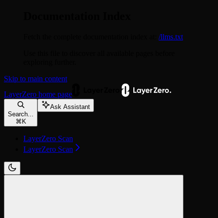
Documentation Index
Fetch the complete documentation index at:
/llms.txt
Use this file to discover all available pages before
exploring further.
Skip to main content
LayerZero
home page
Ask Assistant
Search...
⌘
K
LayerZero Scan
LayerZero Scan