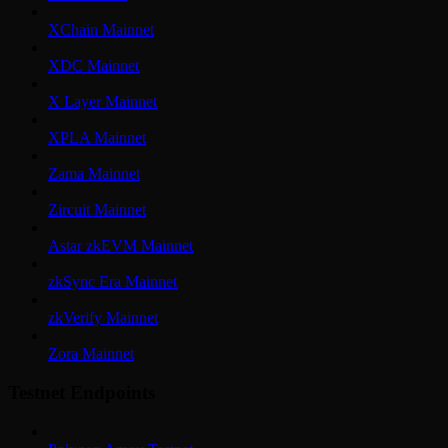
XChain Mainnet
XDC Mainnet
X Layer Mainnet
XPLA Mainnet
Zama Mainnet
Zircuit Mainnet
Astar zkEVM Mainnet
zkSync Era Mainnet
zkVerify Mainnet
Zora Mainnet
Testnet Endpoints