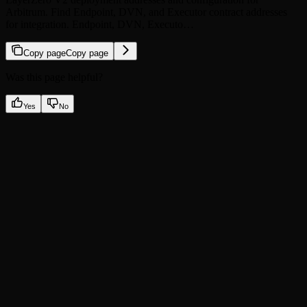
Arbitrum. Find Endpoint, DVN, and Executor contract addresses
for integration. Endpoint, DVN, Executo…
Copy page
Copy page
Was this page helpful?
Yes
No