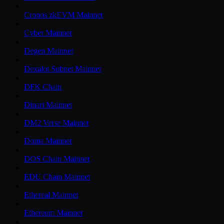
Cronos zkEVM Mainnet
Cyber Mainnet
Degen Mainnet
Dexalot Subnet Mainnet
DFK Chain
Dinari Mainnet
DM2 Verse Mainnet
Doma Mainnet
DOS Chain Mainnet
EDU Chain Mainnet
Ethereal Mainnet
Ethereum Mainnet