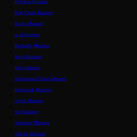
Polygon Mainnet
Rari Chain Mainnet
Rayls Mainnet
re.al Mainnet
Redbelly Mainnet
Reya Mainnet
Rise Mainnet
Robinhood Chain Mainnet
Rootstock Mainnet
Scroll Mainnet
Sei Mainnet
Shimmer Mainnet
Silicon Mainnet