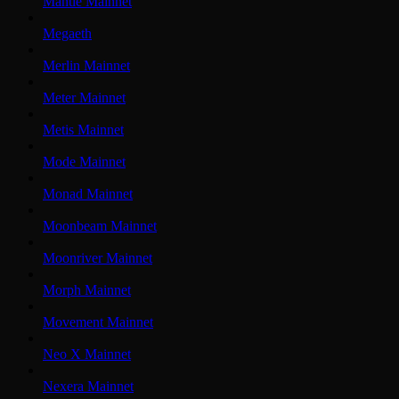
Mantle Mainnet
Megaeth
Merlin Mainnet
Meter Mainnet
Metis Mainnet
Mode Mainnet
Monad Mainnet
Moonbeam Mainnet
Moonriver Mainnet
Morph Mainnet
Movement Mainnet
Neo X Mainnet
Nexera Mainnet