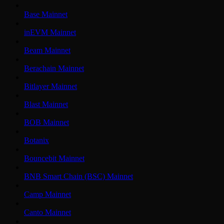
Base Mainnet
inEVM Mainnet
Beam Mainnet
Berachain Mainnet
Bitlayer Mainnet
Blast Mainnet
BOB Mainnet
Botanix
Bouncebit Mainnet
BNB Smart Chain (BSC) Mainnet
Camp Mainnet
Canto Mainnet