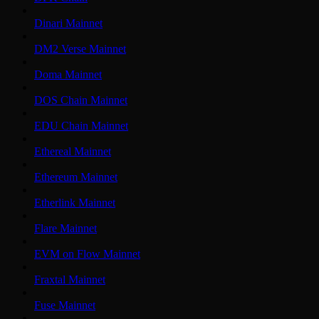
Dinari Mainnet
DM2 Verse Mainnet
Doma Mainnet
DOS Chain Mainnet
EDU Chain Mainnet
Ethereal Mainnet
Ethereum Mainnet
Etherlink Mainnet
Flare Mainnet
EVM on Flow Mainnet
Fraxtal Mainnet
Fuse Mainnet