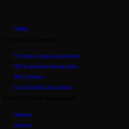
GitHub
V2 Protocol Contracts
V2 Protocol Contracts and Executor
OFT Ecosystem & Stargate Assets
DVN Providers
LayerZero Read Data Channels
Non-EVM Chain Deployments
Overview
Overview