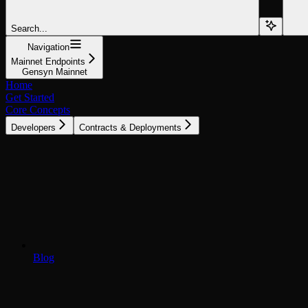
Search...
Navigation
Mainnet Endpoints
Gensyn Mainnet
Home
Get Started
Core Concepts
Developers
Contracts & Deployments
Blog