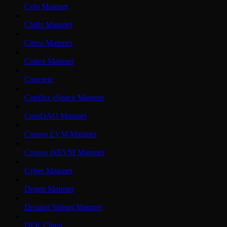
Celo Mainnet
Chiliz Mainnet
Citrea Mainnet
Codex Mainnet
Concrete
Conflux eSpace Mainnet
CoreDAO Mainnet
Cronos EVM Mainnet
Cronos zkEVM Mainnet
Cyber Mainnet
Degen Mainnet
Dexalot Subnet Mainnet
DFK Chain