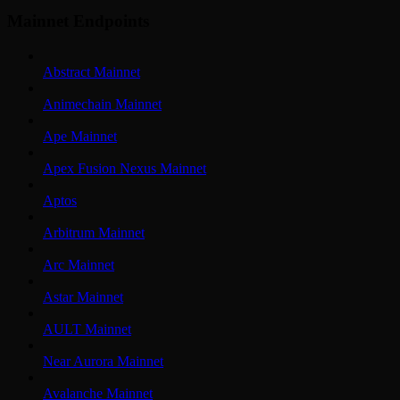
Mainnet Endpoints
Abstract Mainnet
Animechain Mainnet
Ape Mainnet
Apex Fusion Nexus Mainnet
Aptos
Arbitrum Mainnet
Arc Mainnet
Astar Mainnet
AULT Mainnet
Near Aurora Mainnet
Avalanche Mainnet