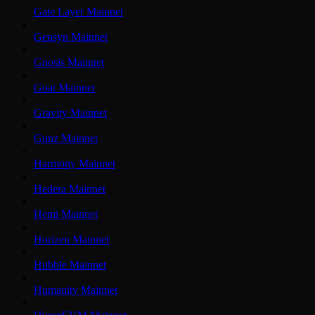
Gate Layer Mainnet
Gensyn Mainnet
Gnosis Mainnet
Goat Mainnet
Gravity Mainnet
Gunz Mainnet
Harmony Mainnet
Hedera Mainnet
Hemi Mainnet
Horizen Mainnet
Hubble Mainnet
Humanity Mainnet