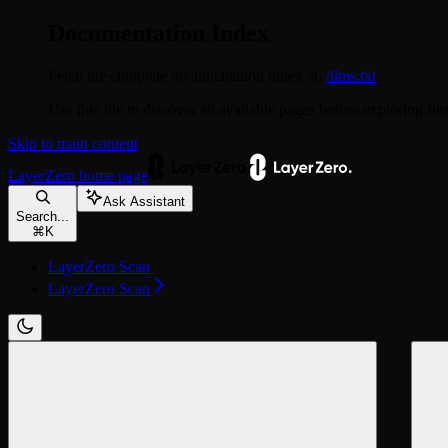
Documentation Index
Fetch the complete documentation index at:
/llms.txt
Use this file to discover all available pages before exploring fur
Skip to main content
LayerZero
home page
Ask Assistant
Search...
⌘
K
LayerZero Scan
LayerZero Scan