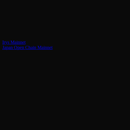
Irys Mainnet
Japan Open Chain Mainnet