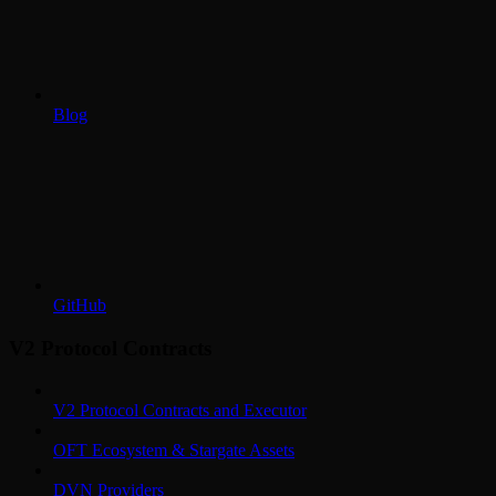
Blog
GitHub
V2 Protocol Contracts
V2 Protocol Contracts and Executor
OFT Ecosystem & Stargate Assets
DVN Providers