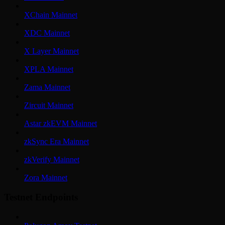
XChain Mainnet
XDC Mainnet
X Layer Mainnet
XPLA Mainnet
Zama Mainnet
Zircuit Mainnet
Astar zkEVM Mainnet
zkSync Era Mainnet
zkVerify Mainnet
Zora Mainnet
Testnet Endpoints