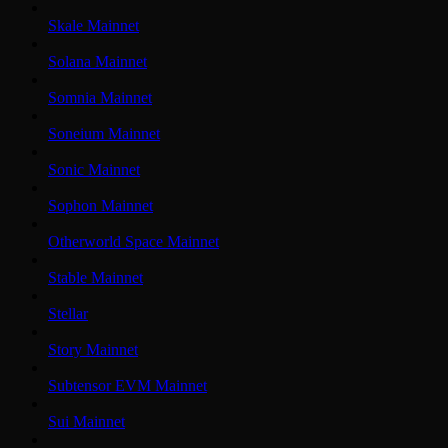
Skale Mainnet
Solana Mainnet
Somnia Mainnet
Soneium Mainnet
Sonic Mainnet
Sophon Mainnet
Otherworld Space Mainnet
Stable Mainnet
Stellar
Story Mainnet
Subtensor EVM Mainnet
Sui Mainnet