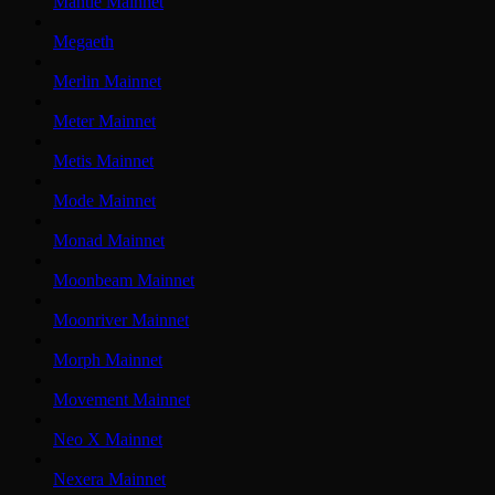
Mantle Mainnet
Megaeth
Merlin Mainnet
Meter Mainnet
Metis Mainnet
Mode Mainnet
Monad Mainnet
Moonbeam Mainnet
Moonriver Mainnet
Morph Mainnet
Movement Mainnet
Neo X Mainnet
Nexera Mainnet