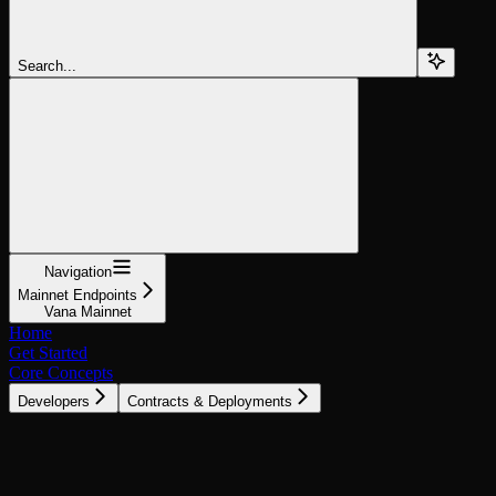
Search...
Navigation
Mainnet Endpoints
Vana Mainnet
Home
Get Started
Core Concepts
Developers
Contracts & Deployments