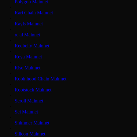
Polygon Mainnet
Rari Chain Mainnet
Rayls Mainnet
re.al Mainnet
Redbelly Mainnet
Reya Mainnet
Rise Mainnet
Robinhood Chain Mainnet
Rootstock Mainnet
Scroll Mainnet
Sei Mainnet
Shimmer Mainnet
Silicon Mainnet