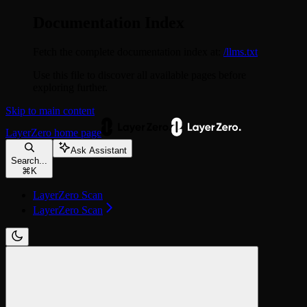
Documentation Index
Fetch the complete documentation index at:
/llms.txt
Use this file to discover all available pages before
exploring further.
Skip to main content
LayerZero
home page
Ask Assistant
Search...
⌘
K
LayerZero Scan
LayerZero Scan