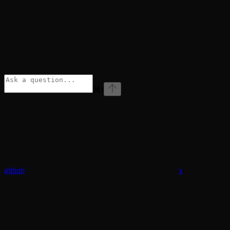
⌘
I
github
x