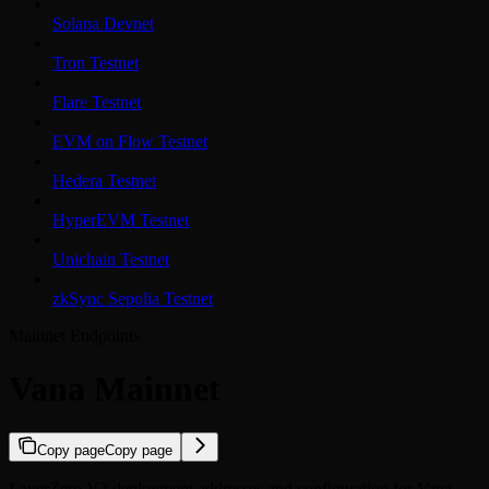
Solana Devnet
Tron Testnet
Flare Testnet
EVM on Flow Testnet
Hedera Testnet
HyperEVM Testnet
Unichain Testnet
zkSync Sepolia Testnet
Mainnet Endpoints
Vana Mainnet
Copy page
Copy page
LayerZero V2 deployment addresses and configuration for Vana.