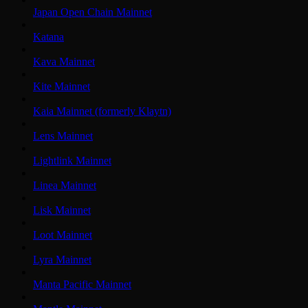
Japan Open Chain Mainnet
Katana
Kava Mainnet
Kite Mainnet
Kaia Mainnet (formerly Klaytn)
Lens Mainnet
Lightlink Mainnet
Linea Mainnet
Lisk Mainnet
Loot Mainnet
Lyra Mainnet
Manta Pacific Mainnet