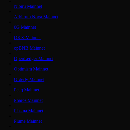
Nibiru Mainnet
Arbitrum Nova Mainnet
0G Mainnet
OKX Mainnet
opBNB Mainnet
OpenLedger Mainnet
Optimism Mainnet
Orderly Mainnet
Peaq Mainnet
Pharos Mainnet
Plasma Mainnet
Plume Mainnet