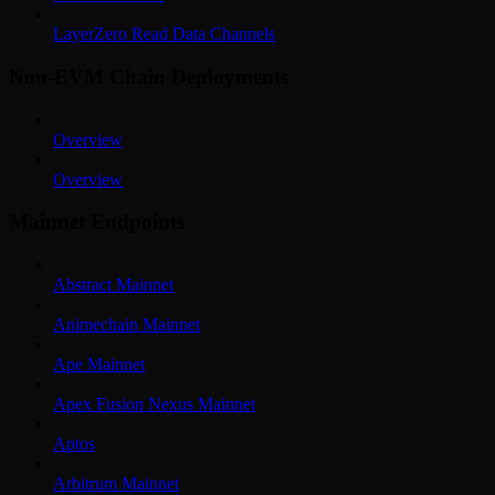
LayerZero Read Data Channels
Non-EVM Chain Deployments
Overview
Overview
Mainnet Endpoints
Abstract Mainnet
Animechain Mainnet
Ape Mainnet
Apex Fusion Nexus Mainnet
Aptos
Arbitrum Mainnet