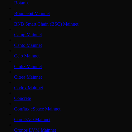
Botanix
Bouncebit Mainnet
BNB Smart Chain (BSC) Mainnet
Camp Mainnet
Canto Mainnet
Celo Mainnet
Chiliz Mainnet
Citrea Mainnet
Codex Mainnet
Concrete
Conflux eSpace Mainnet
CoreDAO Mainnet
Cronos EVM Mainnet