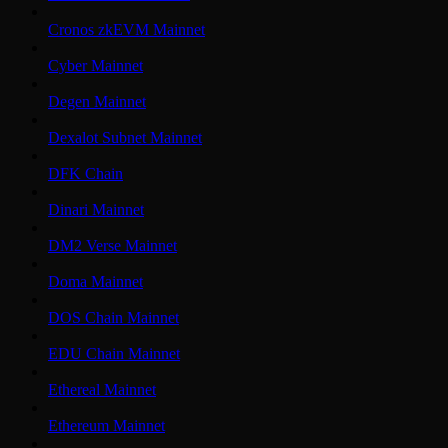
Cronos zkEVM Mainnet
Cyber Mainnet
Degen Mainnet
Dexalot Subnet Mainnet
DFK Chain
Dinari Mainnet
DM2 Verse Mainnet
Doma Mainnet
DOS Chain Mainnet
EDU Chain Mainnet
Ethereal Mainnet
Ethereum Mainnet