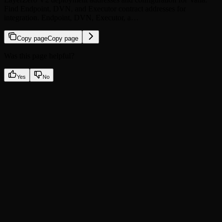
Find Endpoint, DVN, and Executor contract addresses for
integration. Endpoint, DVN, Executor, a…
Copy page
Copy page
Was this page helpful?
Yes
No