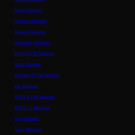
Hemi Mainnet
Horizen Mainnet
Hubble Mainnet
Humanity Mainnet
HyperEVM Mainnet
Initia Mainnet
Injective EVM Mainnet
Ink Mainnet
IOTA EVM Mainnet
IOTA L1 Mainnet
Irys Mainnet
Vana Mainnet