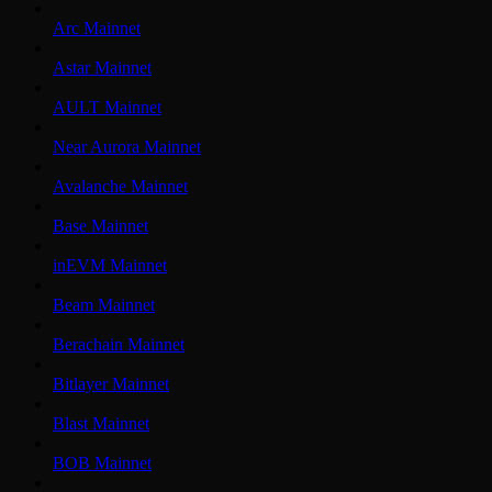
Arc Mainnet
Astar Mainnet
AULT Mainnet
Near Aurora Mainnet
Avalanche Mainnet
Base Mainnet
inEVM Mainnet
Beam Mainnet
Berachain Mainnet
Bitlayer Mainnet
Blast Mainnet
BOB Mainnet