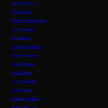
Etherlink Mainnet
Flare Mainnet
EVM on Flow Mainnet
Fraxtal Mainnet
Fuse Mainnet
Gate Layer Mainnet
Gensyn Mainnet
Gnosis Mainnet
Goat Mainnet
Gravity Mainnet
Gunz Mainnet
Harmony Mainnet
Hedera Mainnet