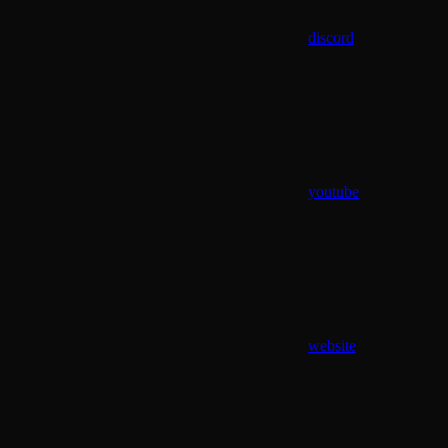
discord
youtube
website