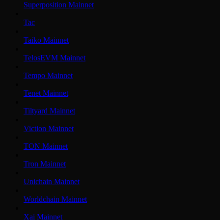
Superposition Mainnet
Tac
Taiko Mainnet
TelosEVM Mainnet
Tempo Mainnet
Tenet Mainnet
Tiltyard Mainnet
Viction Mainnet
TON Mainnet
Tron Mainnet
Unichain Mainnet
Worldchain Mainnet
Xai Mainnet