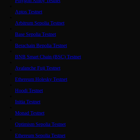
Polygon Amoy Testnet
Aptos Testnet
Arbitrum Sepolia Testnet
Base Sepolia Testnet
Berachain Bepolia Testnet
BNB Smart Chain (BSC) Testnet
Avalanche Fuji Testnet
Ethereum Holesky Testnet
Hoodi Testnet
Initia Testnet
Monad Testnet
Optimism Sepolia Testnet
Ethereum Sepolia Testnet