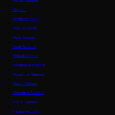
Mantle Mainnet
Megaeth
Merlin Mainnet
Meter Mainnet
Metis Mainnet
Mode Mainnet
Monad Mainnet
Moonbeam Mainnet
Moonriver Mainnet
Morph Mainnet
Movement Mainnet
Neo X Mainnet
Nexera Mainnet