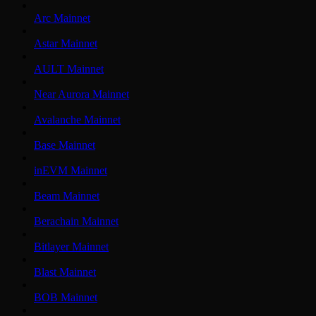
Arc Mainnet
Astar Mainnet
AULT Mainnet
Near Aurora Mainnet
Avalanche Mainnet
Base Mainnet
inEVM Mainnet
Beam Mainnet
Berachain Mainnet
Bitlayer Mainnet
Blast Mainnet
BOB Mainnet