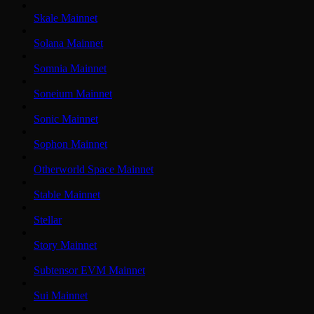
Skale Mainnet
Solana Mainnet
Somnia Mainnet
Soneium Mainnet
Sonic Mainnet
Sophon Mainnet
Otherworld Space Mainnet
Stable Mainnet
Stellar
Story Mainnet
Subtensor EVM Mainnet
Sui Mainnet