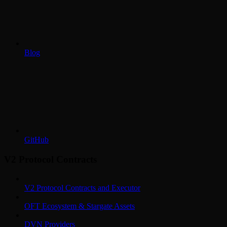
Blog
GitHub
V2 Protocol Contracts
V2 Protocol Contracts and Executor
OFT Ecosystem & Stargate Assets
DVN Providers