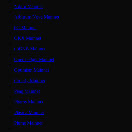
Nibiru Mainnet
Arbitrum Nova Mainnet
0G Mainnet
OKX Mainnet
opBNB Mainnet
OpenLedger Mainnet
Optimism Mainnet
Orderly Mainnet
Peaq Mainnet
Pharos Mainnet
Plasma Mainnet
Plume Mainnet