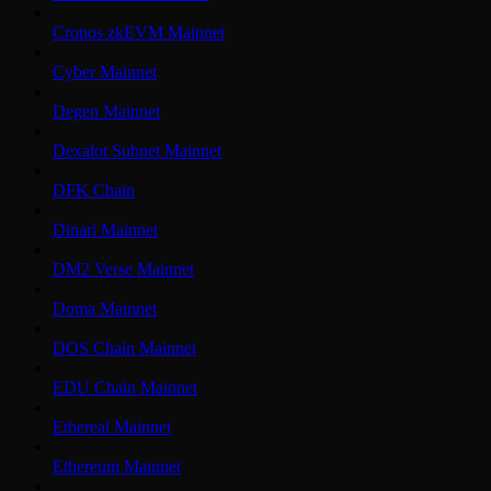
Cronos zkEVM Mainnet
Cyber Mainnet
Degen Mainnet
Dexalot Subnet Mainnet
DFK Chain
Dinari Mainnet
DM2 Verse Mainnet
Doma Mainnet
DOS Chain Mainnet
EDU Chain Mainnet
Ethereal Mainnet
Ethereum Mainnet