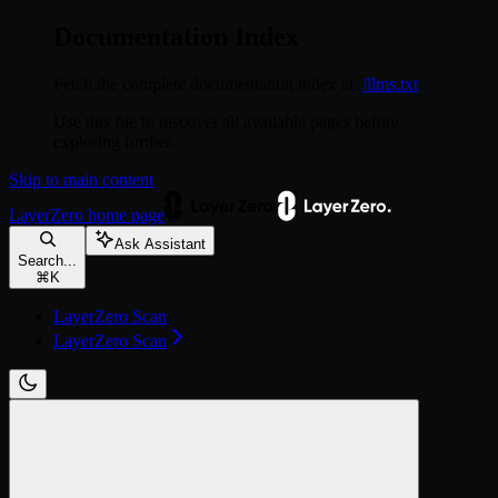
Documentation Index
Fetch the complete documentation index at:
/llms.txt
Use this file to discover all available pages before
exploring further.
Skip to main content
LayerZero
home page
Ask Assistant
Search...
⌘
K
LayerZero Scan
LayerZero Scan