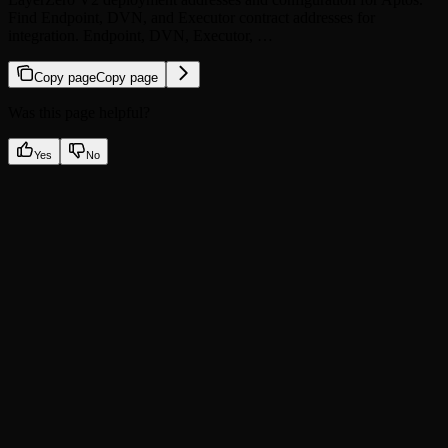
Find Endpoint, DVN, and Executor contract addresses for
integration. Endpoint, DVN, Executor, …
Copy page
Copy page
Was this page helpful?
Yes
No