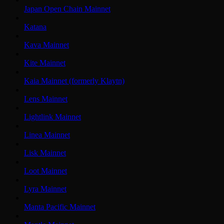
Japan Open Chain Mainnet
Katana
Kava Mainnet
Kite Mainnet
Kaia Mainnet (formerly Klaytn)
Lens Mainnet
Lightlink Mainnet
Linea Mainnet
Lisk Mainnet
Loot Mainnet
Lyra Mainnet
Manta Pacific Mainnet