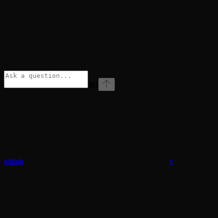
⌘
I
github
x