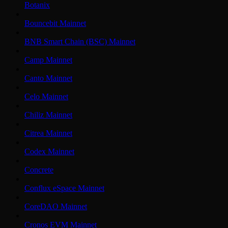
Botanix
Bouncebit Mainnet
BNB Smart Chain (BSC) Mainnet
Camp Mainnet
Canto Mainnet
Celo Mainnet
Chiliz Mainnet
Citrea Mainnet
Codex Mainnet
Concrete
Conflux eSpace Mainnet
CoreDAO Mainnet
Cronos EVM Mainnet