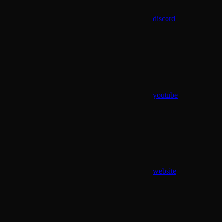
discord
youtube
website