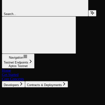
Search...
Navigation
Testnet Endpoints
Aptos Testnet
Home
Get Started
Core Concepts
Developers
Contracts & Deployments