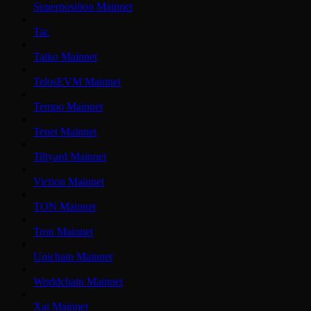
Superposition Mainnet
Tac
Taiko Mainnet
TelosEVM Mainnet
Tempo Mainnet
Tenet Mainnet
Tiltyard Mainnet
Viction Mainnet
TON Mainnet
Tron Mainnet
Unichain Mainnet
Worldchain Mainnet
Xai Mainnet