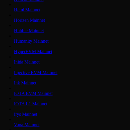
Hemi Mainnet
Horizen Mainnet
Hubble Mainnet
Humanity Mainnet
HyperEVM Mainnet
Initia Mainnet
Injective EVM Mainnet
Ink Mainnet
IOTA EVM Mainnet
IOTA L1 Mainnet
Irys Mainnet
Vana Mainnet