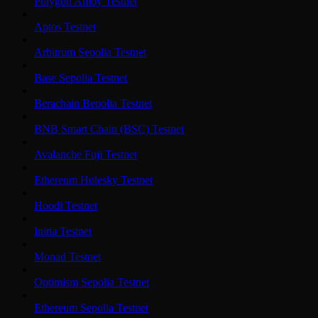
Polygon Amoy Testnet
Aptos Testnet
Arbitrum Sepolia Testnet
Base Sepolia Testnet
Berachain Bepolia Testnet
BNB Smart Chain (BSC) Testnet
Avalanche Fuji Testnet
Ethereum Holesky Testnet
Hoodi Testnet
Initia Testnet
Monad Testnet
Optimism Sepolia Testnet
Ethereum Sepolia Testnet