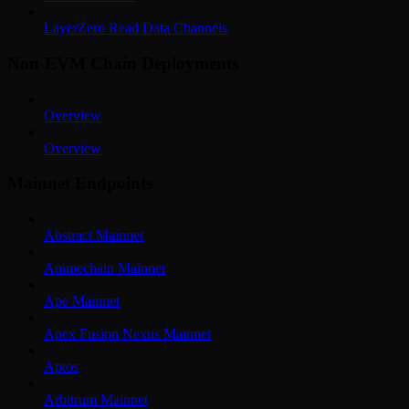
LayerZero Read Data Channels
Non-EVM Chain Deployments
Overview
Overview
Mainnet Endpoints
Abstract Mainnet
Animechain Mainnet
Ape Mainnet
Apex Fusion Nexus Mainnet
Aptos
Arbitrum Mainnet