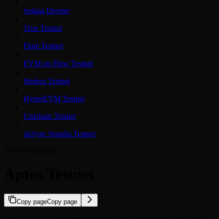
Solana Devnet
Tron Testnet
Flare Testnet
EVM on Flow Testnet
Hedera Testnet
HyperEVM Testnet
Unichain Testnet
zkSync Sepolia Testnet
Testnet Endpoints
Aptos Testnet
Copy page
Copy page
LayerZero V2 deployment addresses and configuration for Aptos.