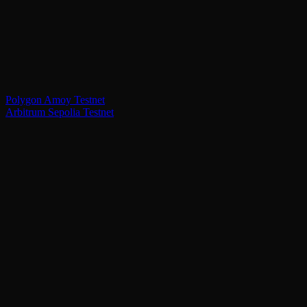
Polygon Amoy Testnet
Arbitrum Sepolia Testnet