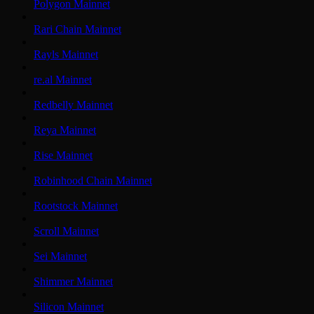
Polygon Mainnet
Rari Chain Mainnet
Rayls Mainnet
re.al Mainnet
Redbelly Mainnet
Reya Mainnet
Rise Mainnet
Robinhood Chain Mainnet
Rootstock Mainnet
Scroll Mainnet
Sei Mainnet
Shimmer Mainnet
Silicon Mainnet