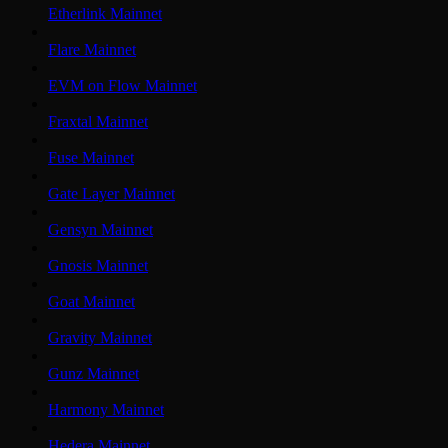
Etherlink Mainnet
Flare Mainnet
EVM on Flow Mainnet
Fraxtal Mainnet
Fuse Mainnet
Gate Layer Mainnet
Gensyn Mainnet
Gnosis Mainnet
Goat Mainnet
Gravity Mainnet
Gunz Mainnet
Harmony Mainnet
Hedera Mainnet