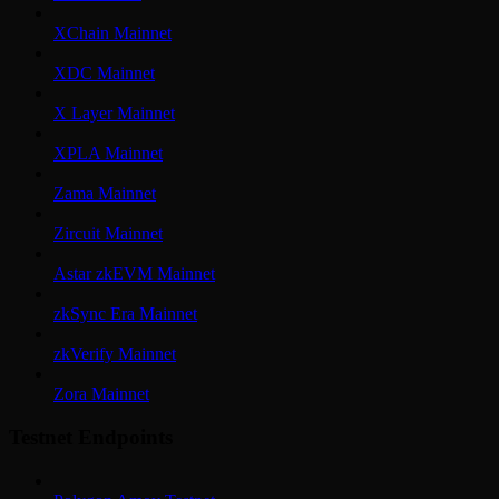
XChain Mainnet
XDC Mainnet
X Layer Mainnet
XPLA Mainnet
Zama Mainnet
Zircuit Mainnet
Astar zkEVM Mainnet
zkSync Era Mainnet
zkVerify Mainnet
Zora Mainnet
Testnet Endpoints