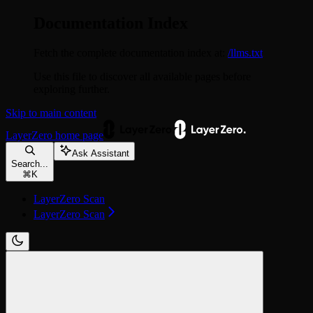
Documentation Index
Fetch the complete documentation index at:
/llms.txt
Use this file to discover all available pages before
exploring further.
Skip to main content
LayerZero
home page
Ask Assistant
Search...
⌘
K
LayerZero Scan
LayerZero Scan