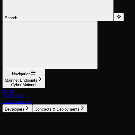
Search...
Navigation
Mainnet Endpoints
Cyber Mainnet
Home
Get Started
Core Concepts
Developers
Contracts & Deployments