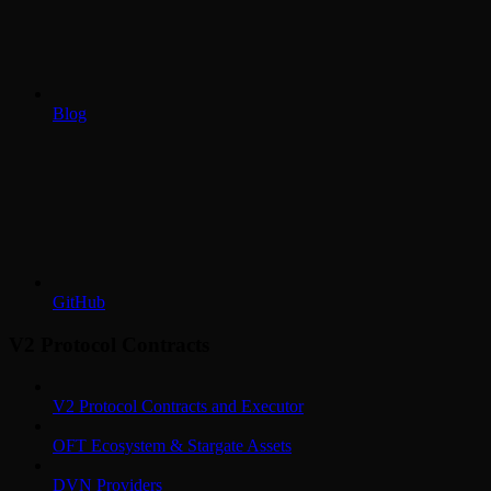
Blog
GitHub
V2 Protocol Contracts
V2 Protocol Contracts and Executor
OFT Ecosystem & Stargate Assets
DVN Providers