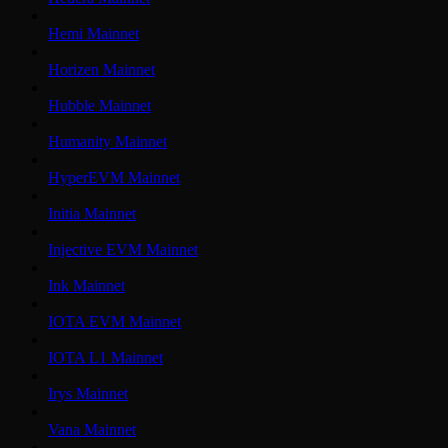
Hemi Mainnet
Horizen Mainnet
Hubble Mainnet
Humanity Mainnet
HyperEVM Mainnet
Initia Mainnet
Injective EVM Mainnet
Ink Mainnet
IOTA EVM Mainnet
IOTA L1 Mainnet
Irys Mainnet
Vana Mainnet