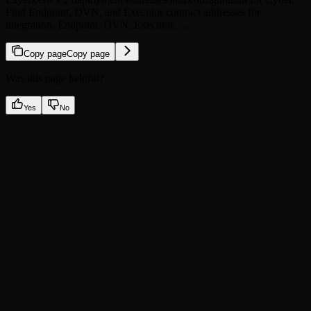
Find Endpoint, DVN, and Executor contract addresses for
integration. Endpoint, DVN, Executor, …
Copy page
Copy page
Was this page helpful?
Yes
No