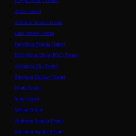
Polygon Amoy Testnet
Aptos Testnet
Arbitrum Sepolia Testnet
Base Sepolia Testnet
Berachain Bepolia Testnet
BNB Smart Chain (BSC) Testnet
Avalanche Fuji Testnet
Ethereum Holesky Testnet
Hoodi Testnet
Initia Testnet
Monad Testnet
Optimism Sepolia Testnet
Ethereum Sepolia Testnet