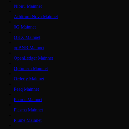
Nibiru Mainnet
Arbitrum Nova Mainnet
0G Mainnet
OKX Mainnet
opBNB Mainnet
OpenLedger Mainnet
Optimism Mainnet
Orderly Mainnet
Peaq Mainnet
Pharos Mainnet
Plasma Mainnet
Plume Mainnet