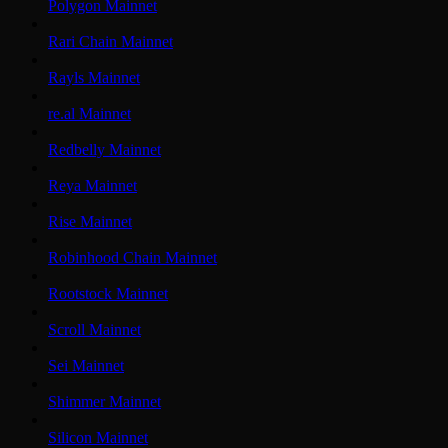
Polygon Mainnet
Rari Chain Mainnet
Rayls Mainnet
re.al Mainnet
Redbelly Mainnet
Reya Mainnet
Rise Mainnet
Robinhood Chain Mainnet
Rootstock Mainnet
Scroll Mainnet
Sei Mainnet
Shimmer Mainnet
Silicon Mainnet