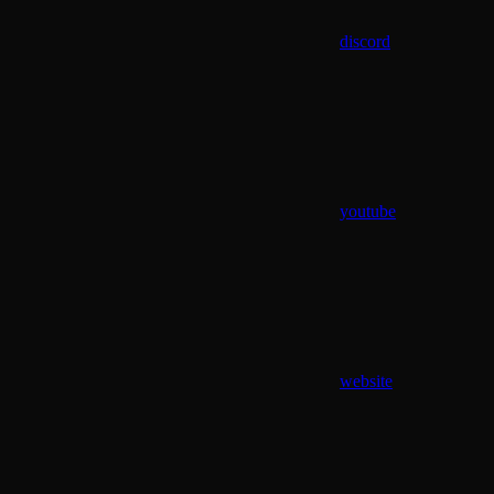
discord
youtube
website