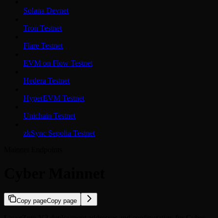
Solana Devnet
Tron Testnet
Flare Testnet
EVM on Flow Testnet
Hedera Testnet
HyperEVM Testnet
Unichain Testnet
zkSync Sepolia Testnet
Mainnet Endpoints
Cyber Mainnet
Copy page
Copy page
LayerZero V2 deployment addresses and configuration for Cyber.