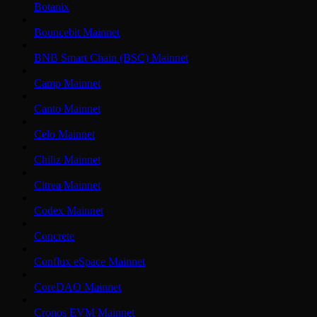
Botanix
Bouncebit Mainnet
BNB Smart Chain (BSC) Mainnet
Camp Mainnet
Canto Mainnet
Celo Mainnet
Chiliz Mainnet
Citrea Mainnet
Codex Mainnet
Concrete
Conflux eSpace Mainnet
CoreDAO Mainnet
Cronos EVM Mainnet