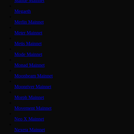
Mantle Mainnet
Megaeth
Merlin Mainnet
Meter Mainnet
Metis Mainnet
Mode Mainnet
Monad Mainnet
Moonbeam Mainnet
Moonriver Mainnet
Morph Mainnet
Movement Mainnet
Neo X Mainnet
Nexera Mainnet