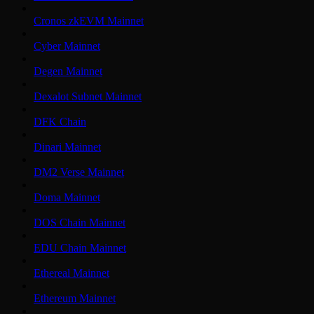
Cronos zkEVM Mainnet
Cyber Mainnet
Degen Mainnet
Dexalot Subnet Mainnet
DFK Chain
Dinari Mainnet
DM2 Verse Mainnet
Doma Mainnet
DOS Chain Mainnet
EDU Chain Mainnet
Ethereal Mainnet
Ethereum Mainnet