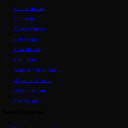
XChain Mainnet
XDC Mainnet
X Layer Mainnet
XPLA Mainnet
Zama Mainnet
Zircuit Mainnet
Astar zkEVM Mainnet
zkSync Era Mainnet
zkVerify Mainnet
Zora Mainnet
Testnet Endpoints