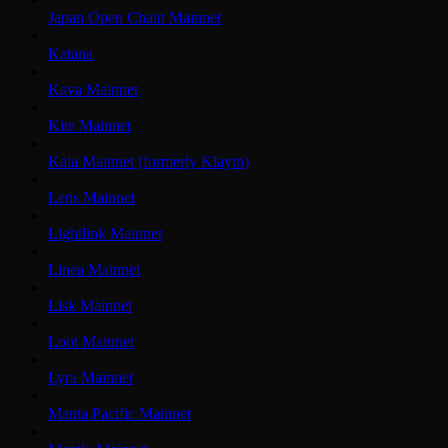
Japan Open Chain Mainnet
Katana
Kava Mainnet
Kite Mainnet
Kaia Mainnet (formerly Klaytn)
Lens Mainnet
Lightlink Mainnet
Linea Mainnet
Lisk Mainnet
Loot Mainnet
Lyra Mainnet
Manta Pacific Mainnet