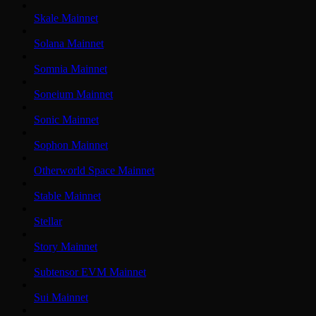
Skale Mainnet
Solana Mainnet
Somnia Mainnet
Soneium Mainnet
Sonic Mainnet
Sophon Mainnet
Otherworld Space Mainnet
Stable Mainnet
Stellar
Story Mainnet
Subtensor EVM Mainnet
Sui Mainnet