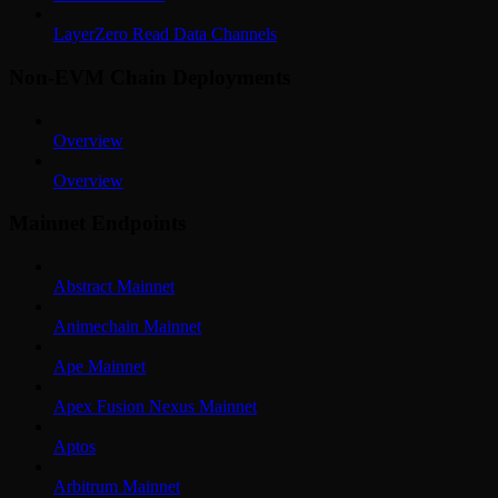
LayerZero Read Data Channels
Non-EVM Chain Deployments
Overview
Overview
Mainnet Endpoints
Abstract Mainnet
Animechain Mainnet
Ape Mainnet
Apex Fusion Nexus Mainnet
Aptos
Arbitrum Mainnet