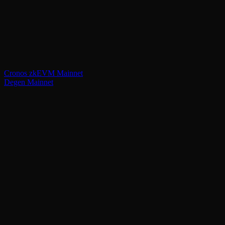
Cronos zkEVM Mainnet
Degen Mainnet