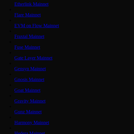
Etherlink Mainnet
Flare Mainnet
EVM on Flow Mainnet
Fraxtal Mainnet
Fuse Mainnet
Gate Layer Mainnet
Gensyn Mainnet
Gnosis Mainnet
Goat Mainnet
Gravity Mainnet
Gunz Mainnet
Harmony Mainnet
Hedera Mainnet