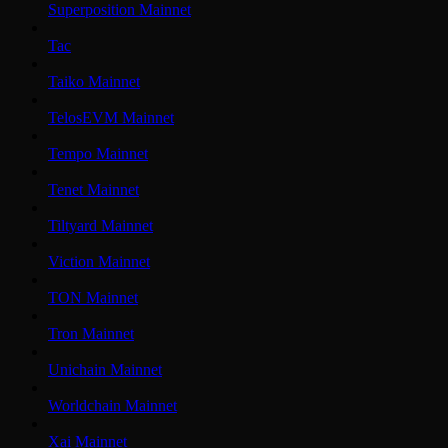
Superposition Mainnet
Tac
Taiko Mainnet
TelosEVM Mainnet
Tempo Mainnet
Tenet Mainnet
Tiltyard Mainnet
Viction Mainnet
TON Mainnet
Tron Mainnet
Unichain Mainnet
Worldchain Mainnet
Xai Mainnet