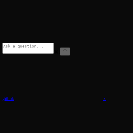
⌘
I
github
x