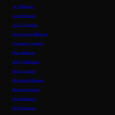
Arc Mainnet
Astar Mainnet
AULT Mainnet
Near Aurora Mainnet
Avalanche Mainnet
Base Mainnet
inEVM Mainnet
Beam Mainnet
Berachain Mainnet
Bitlayer Mainnet
Blast Mainnet
BOB Mainnet