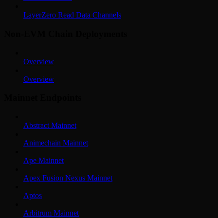
LayerZero Read Data Channels
Non-EVM Chain Deployments
Overview
Overview
Mainnet Endpoints
Abstract Mainnet
Animechain Mainnet
Ape Mainnet
Apex Fusion Nexus Mainnet
Aptos
Arbitrum Mainnet