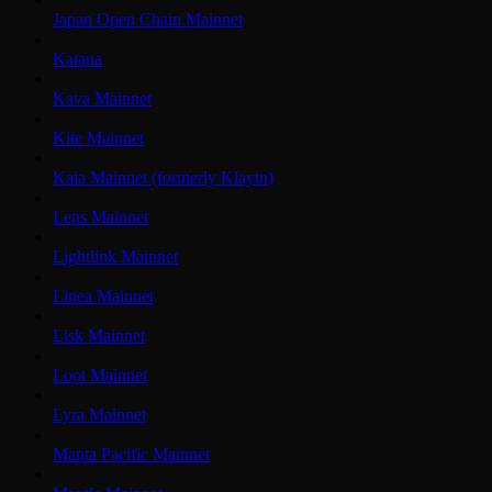
Japan Open Chain Mainnet
Katana
Kava Mainnet
Kite Mainnet
Kaia Mainnet (formerly Klaytn)
Lens Mainnet
Lightlink Mainnet
Linea Mainnet
Lisk Mainnet
Loot Mainnet
Lyra Mainnet
Manta Pacific Mainnet