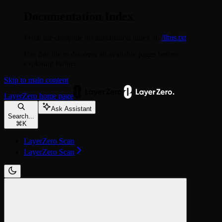
Documentation Index
Fetch the complete documentation index at:
/llms.txt
Use this file to discover all available pages before
exploring further.
Skip to main content
LayerZero
home page
Ask Assistant
Search...
⌘
K
LayerZero Scan
LayerZero Scan