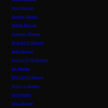
Hemi Mainnet
Horizen Mainnet
Hubble Mainnet
Humanity Mainnet
HyperEVM Mainnet
Initia Mainnet
Injective EVM Mainnet
Ink Mainnet
IOTA EVM Mainnet
IOTA L1 Mainnet
Irys Mainnet
Vana Mainnet