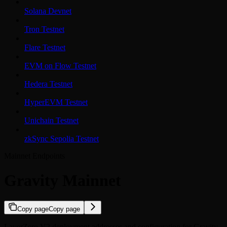
Solana Devnet
Tron Testnet
Flare Testnet
EVM on Flow Testnet
Hedera Testnet
HyperEVM Testnet
Unichain Testnet
zkSync Sepolia Testnet
Mainnet Endpoints
Gravity Mainnet
Copy page
Copy page
LayerZero V2 deployment addresses and configuration for Gravity.