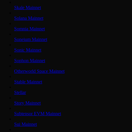
Skale Mainnet
Solana Mainnet
Somnia Mainnet
Soneium Mainnet
Sonic Mainnet
Sophon Mainnet
Otherworld Space Mainnet
Stable Mainnet
Stellar
Story Mainnet
Subtensor EVM Mainnet
Sui Mainnet