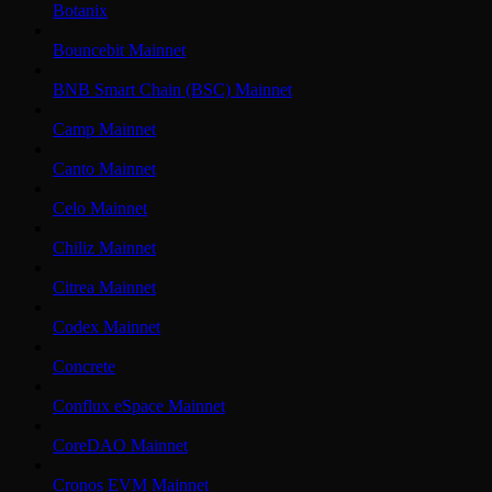
Botanix
Bouncebit Mainnet
BNB Smart Chain (BSC) Mainnet
Camp Mainnet
Canto Mainnet
Celo Mainnet
Chiliz Mainnet
Citrea Mainnet
Codex Mainnet
Concrete
Conflux eSpace Mainnet
CoreDAO Mainnet
Cronos EVM Mainnet