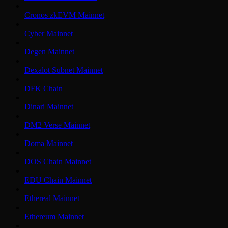
Cronos zkEVM Mainnet
Cyber Mainnet
Degen Mainnet
Dexalot Subnet Mainnet
DFK Chain
Dinari Mainnet
DM2 Verse Mainnet
Doma Mainnet
DOS Chain Mainnet
EDU Chain Mainnet
Ethereal Mainnet
Ethereum Mainnet