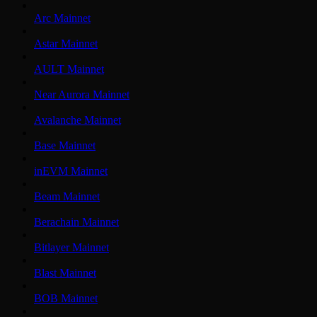
Arc Mainnet
Astar Mainnet
AULT Mainnet
Near Aurora Mainnet
Avalanche Mainnet
Base Mainnet
inEVM Mainnet
Beam Mainnet
Berachain Mainnet
Bitlayer Mainnet
Blast Mainnet
BOB Mainnet