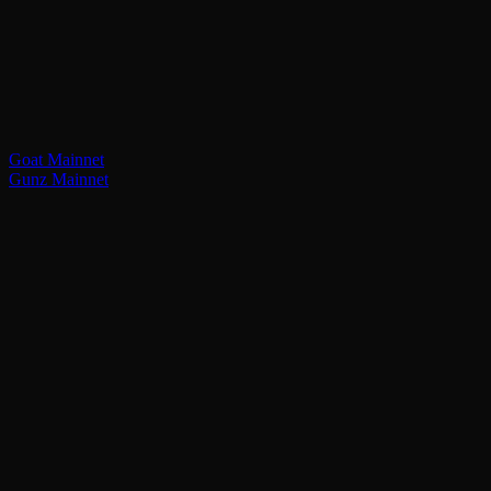
Goat Mainnet
Gunz Mainnet