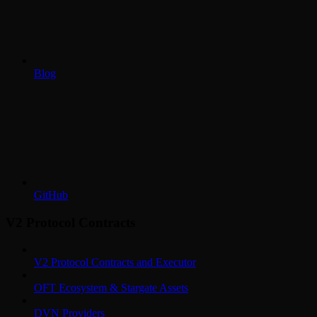
Blog
GitHub
V2 Protocol Contracts
V2 Protocol Contracts and Executor
OFT Ecosystem & Stargate Assets
DVN Providers