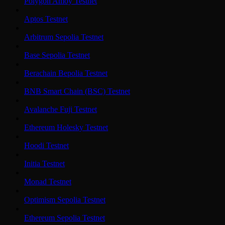
Polygon Amoy Testnet
Aptos Testnet
Arbitrum Sepolia Testnet
Base Sepolia Testnet
Berachain Bepolia Testnet
BNB Smart Chain (BSC) Testnet
Avalanche Fuji Testnet
Ethereum Holesky Testnet
Hoodi Testnet
Initia Testnet
Monad Testnet
Optimism Sepolia Testnet
Ethereum Sepolia Testnet