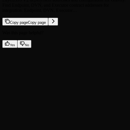
Find Endpoint, DVN, and Executor contract addresses for
integration. Endpoint, DVN, Executor…
Copy page
Copy page
Was this page helpful?
Yes
No