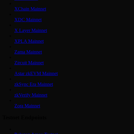
XChain Mainnet
XDC Mainnet
X Layer Mainnet
XPLA Mainnet
Zama Mainnet
Zircuit Mainnet
Astar zkEVM Mainnet
zkSync Era Mainnet
zkVerify Mainnet
Zora Mainnet
Testnet Endpoints