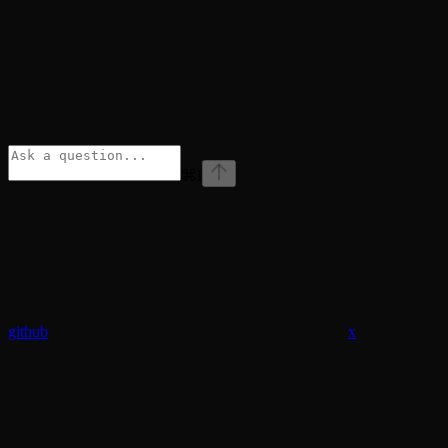
⌘
I
github
x