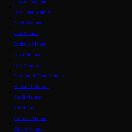
Polygon Mainnet
Rari Chain Mainnet
Rayls Mainnet
re.al Mainnet
Redbelly Mainnet
Reya Mainnet
Rise Mainnet
Robinhood Chain Mainnet
Rootstock Mainnet
Scroll Mainnet
Sei Mainnet
Shimmer Mainnet
Silicon Mainnet