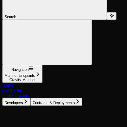
Search...
Navigation
Mainnet Endpoints
Gravity Mainnet
Home
Get Started
Core Concepts
Developers
Contracts & Deployments