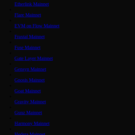
Etherlink Mainnet
Flare Mainnet
EVM on Flow Mainnet
Fraxtal Mainnet
Fuse Mainnet
Gate Layer Mainnet
Gensyn Mainnet
Gnosis Mainnet
Goat Mainnet
Gravity Mainnet
Gunz Mainnet
Harmony Mainnet
Hedera Mainnet