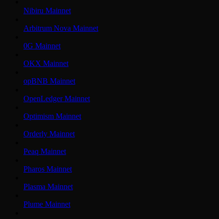
Nibiru Mainnet
Arbitrum Nova Mainnet
0G Mainnet
OKX Mainnet
opBNB Mainnet
OpenLedger Mainnet
Optimism Mainnet
Orderly Mainnet
Peaq Mainnet
Pharos Mainnet
Plasma Mainnet
Plume Mainnet