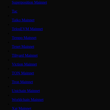
Superposition Mainnet
Tac
Taiko Mainnet
TelosEVM Mainnet
Tempo Mainnet
Tenet Mainnet
Tiltyard Mainnet
Viction Mainnet
TON Mainnet
Tron Mainnet
Unichain Mainnet
Worldchain Mainnet
Xai Mainnet