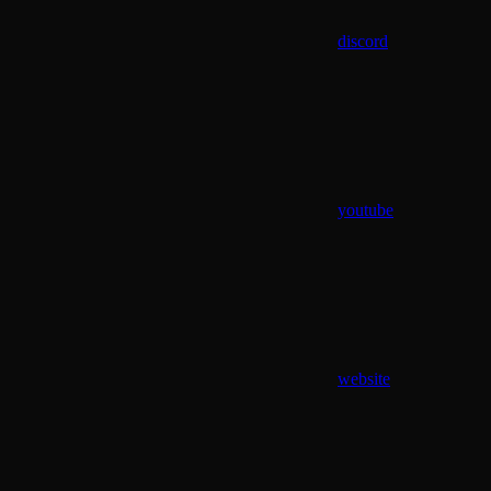
discord
youtube
website