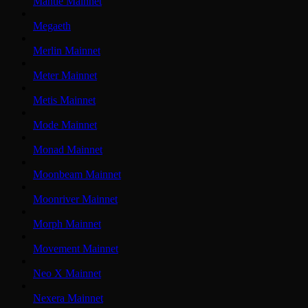
Mantle Mainnet
Megaeth
Merlin Mainnet
Meter Mainnet
Metis Mainnet
Mode Mainnet
Monad Mainnet
Moonbeam Mainnet
Moonriver Mainnet
Morph Mainnet
Movement Mainnet
Neo X Mainnet
Nexera Mainnet