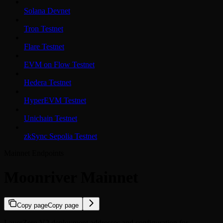
Solana Devnet
Tron Testnet
Flare Testnet
EVM on Flow Testnet
Hedera Testnet
HyperEVM Testnet
Unichain Testnet
zkSync Sepolia Testnet
Mainnet Endpoints
Moonriver Mainnet
Copy page
Copy page
LayerZero V2 deployment addresses and configuration for