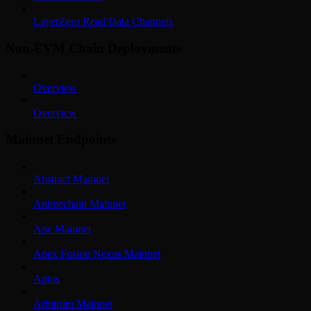
LayerZero Read Data Channels
Non-EVM Chain Deployments
Overview
Overview
Mainnet Endpoints
Abstract Mainnet
Animechain Mainnet
Ape Mainnet
Apex Fusion Nexus Mainnet
Aptos
Arbitrum Mainnet