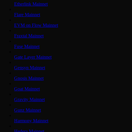
Etherlink Mainnet
Flare Mainnet
EVM on Flow Mainnet
Fraxtal Mainnet
Fuse Mainnet
Gate Layer Mainnet
Gensyn Mainnet
Gnosis Mainnet
Goat Mainnet
Gravity Mainnet
Gunz Mainnet
Harmony Mainnet
Hedera Mainnet