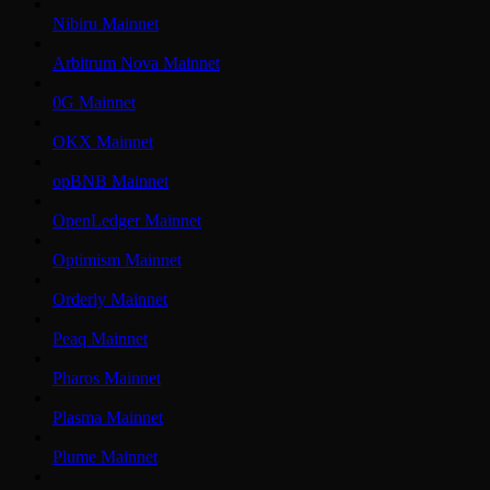
Nibiru Mainnet
Arbitrum Nova Mainnet
0G Mainnet
OKX Mainnet
opBNB Mainnet
OpenLedger Mainnet
Optimism Mainnet
Orderly Mainnet
Peaq Mainnet
Pharos Mainnet
Plasma Mainnet
Plume Mainnet