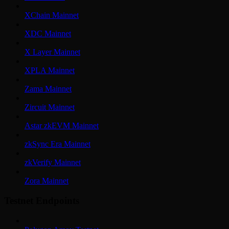
XChain Mainnet
XDC Mainnet
X Layer Mainnet
XPLA Mainnet
Zama Mainnet
Zircuit Mainnet
Astar zkEVM Mainnet
zkSync Era Mainnet
zkVerify Mainnet
Zora Mainnet
Testnet Endpoints