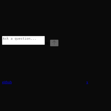
⌘
I
github
x