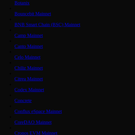
Botanix
Bouncebit Mainnet
BNB Smart Chain (BSC) Mainnet
Camp Mainnet
Canto Mainnet
Celo Mainnet
Chiliz Mainnet
Citrea Mainnet
Codex Mainnet
Concrete
Conflux eSpace Mainnet
CoreDAO Mainnet
Cronos EVM Mainnet