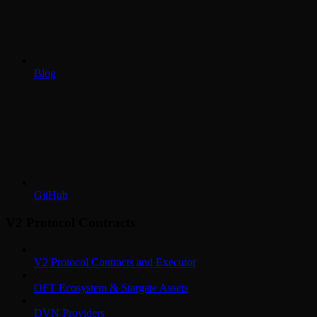
Blog
GitHub
V2 Protocol Contracts
V2 Protocol Contracts and Executor
OFT Ecosystem & Stargate Assets
DVN Providers