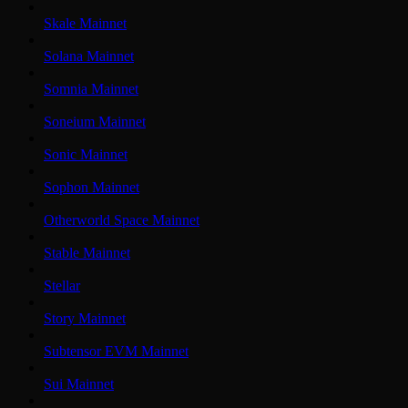
Skale Mainnet
Solana Mainnet
Somnia Mainnet
Soneium Mainnet
Sonic Mainnet
Sophon Mainnet
Otherworld Space Mainnet
Stable Mainnet
Stellar
Story Mainnet
Subtensor EVM Mainnet
Sui Mainnet