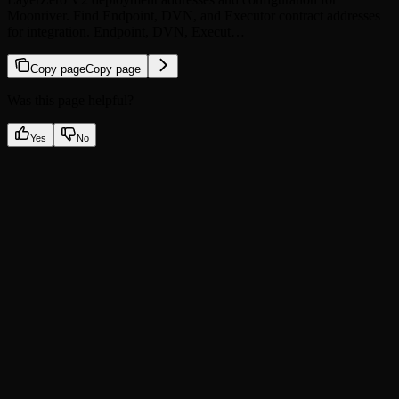
Moonriver. Find Endpoint, DVN, and Executor contract addresses
for integration. Endpoint, DVN, Execut…
Copy page
Copy page
Was this page helpful?
Yes
No