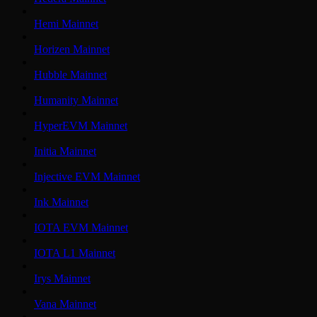
Hemi Mainnet
Horizen Mainnet
Hubble Mainnet
Humanity Mainnet
HyperEVM Mainnet
Initia Mainnet
Injective EVM Mainnet
Ink Mainnet
IOTA EVM Mainnet
IOTA L1 Mainnet
Irys Mainnet
Vana Mainnet