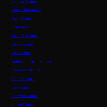
Polygon Mainnet
Rari Chain Mainnet
Rayls Mainnet
re.al Mainnet
Redbelly Mainnet
Reya Mainnet
Rise Mainnet
Robinhood Chain Mainnet
Rootstock Mainnet
Scroll Mainnet
Sei Mainnet
Shimmer Mainnet
Silicon Mainnet