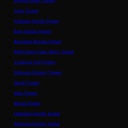
Polygon Amoy Testnet
Aptos Testnet
Arbitrum Sepolia Testnet
Base Sepolia Testnet
Berachain Bepolia Testnet
BNB Smart Chain (BSC) Testnet
Avalanche Fuji Testnet
Ethereum Holesky Testnet
Hoodi Testnet
Initia Testnet
Monad Testnet
Optimism Sepolia Testnet
Ethereum Sepolia Testnet