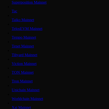
Superposition Mainnet
Tac
Taiko Mainnet
TelosEVM Mainnet
Tempo Mainnet
Tenet Mainnet
Tiltyard Mainnet
Viction Mainnet
TON Mainnet
Tron Mainnet
Unichain Mainnet
Worldchain Mainnet
Xai Mainnet