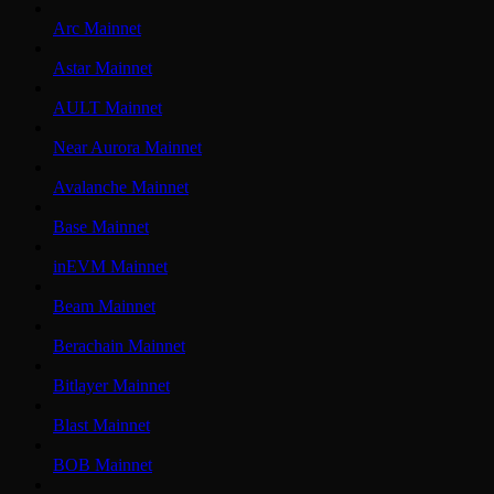
Arc Mainnet
Astar Mainnet
AULT Mainnet
Near Aurora Mainnet
Avalanche Mainnet
Base Mainnet
inEVM Mainnet
Beam Mainnet
Berachain Mainnet
Bitlayer Mainnet
Blast Mainnet
BOB Mainnet