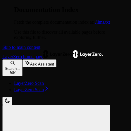
Documentation Index
Fetch the complete documentation index at:
/llms.txt
Use this file to discover all available pages before
exploring further.
Skip to main content
LayerZero
home page
Ask Assistant
Search...
⌘
K
LayerZero Scan
LayerZero Scan