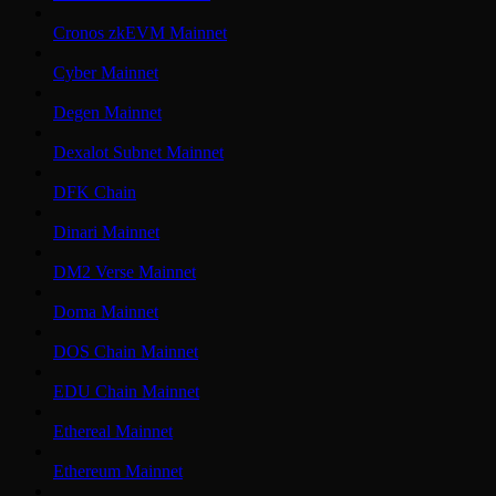
Cronos zkEVM Mainnet
Cyber Mainnet
Degen Mainnet
Dexalot Subnet Mainnet
DFK Chain
Dinari Mainnet
DM2 Verse Mainnet
Doma Mainnet
DOS Chain Mainnet
EDU Chain Mainnet
Ethereal Mainnet
Ethereum Mainnet