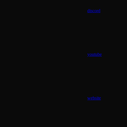
discord
youtube
website