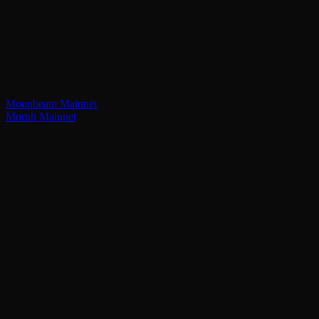
Moonbeam Mainnet
Morph Mainnet