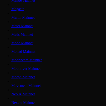
Mantle Mainnet
Megaeth
Merlin Mainnet
Meter Mainnet
Metis Mainnet
Mode Mainnet
Monad Mainnet
Moonbeam Mainnet
Moonriver Mainnet
Morph Mainnet
Movement Mainnet
Neo X Mainnet
Nexera Mainnet