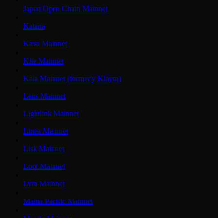
Japan Open Chain Mainnet
Katana
Kava Mainnet
Kite Mainnet
Kaia Mainnet (formerly Klaytn)
Lens Mainnet
Lightlink Mainnet
Linea Mainnet
Lisk Mainnet
Loot Mainnet
Lyra Mainnet
Manta Pacific Mainnet