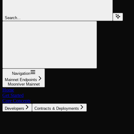
Search...
Navigation
Mainnet Endpoints
Moonriver Mainnet
Home
Get Started
Core Concepts
Developers
Contracts & Deployments