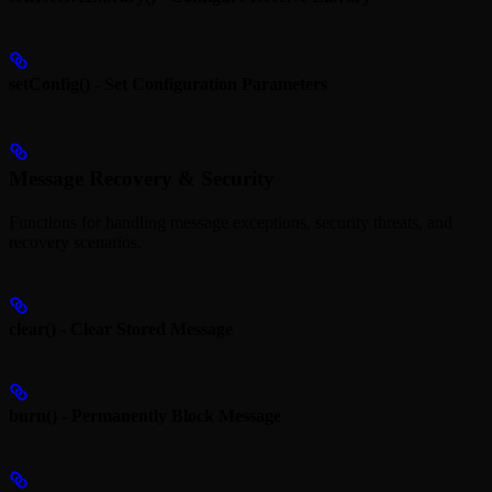
setConfig() - Set Configuration Parameters
Message Recovery & Security
Functions for handling message exceptions, security threats, and
recovery scenarios.
clear() - Clear Stored Message
burn() - Permanently Block Message