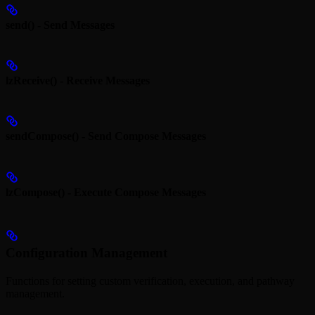
send() - Send Messages
lzReceive() - Receive Messages
sendCompose() - Send Compose Messages
lzCompose() - Execute Compose Messages
Configuration Management
Functions for setting custom verification, execution, and pathway
management.