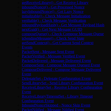
getReceiveLibrary() - Get Receive Library
inboundNonce() - Get Processed Nonce
lazyInboundNonce() - Get Lazy Nonce
initializable() - Check Message Initialization
verifiable() - Check Message Verification
inboundPayloadHash() - Get Message Payload Hash
nextGuid() - Get Next Message GUID
composeQueue() - Check Compose Message Queue
isSendingMessage() - Check Send State
getSendContext() - Get Current Send Context
Events
PacketSent - Message Sent Event
PacketVerified - Message Verified Event
PacketDelivered - Message Delivered Event
ComposeSent - Compose Message Queued Event
ComposeDelivered - Compose Message Delivered
Event
DelegateSet - Delegate Configuration Event
SendLibrarySet - Send Library Configuration Event
ReceiveLibrarySet - Receive Library Configuration
Event
ReceiveLibraryTimeoutSet - Library Timeout
Configuration Event
InboundNonceSkipped - Nonce Skip Event
PacketNilified - Message Nilified Event