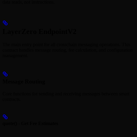
data reads, not instructions.
LayerZero EndpointV2
The main entry point for all crosschain messaging operations. This
contract handles message routing, fee calculation, and configuration
management.
Message Routing
Core functions for sending and receiving messages between smart
contracts.
quote() - Get Fee Estimates