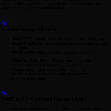
contracts directly, understanding their error codes and events is
crucial for debugging failed transactions.
Current Message Libraries
SendUln302
: Handles outbound message verification setup
ReceiveUln302
: Processes inbound message verification and
execution
ReadLib1002
: Manages crosschain read operations
When You’ll See These
: These errors appear when
calling Endpoint methods like
or
send()
. The Endpoint delegates to these libraries
lzReceive()
internally, so their errors bubble up through your
Endpoint transactions.
SendUln302 - Outbound Message Library
The SendUln302 library manages the configuration and verification