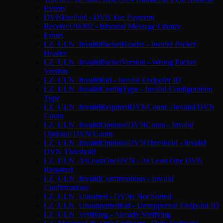
Events
DVNFeePaid - DVN Fee Payment
ReceiveUln302 - Inbound Message Library
Errors
LZ_ULN_InvalidPacketHeader - Invalid Packet
Header
LZ_ULN_InvalidPacketVersion - Wrong Packet
Version
LZ_ULN_InvalidEid - Invalid Endpoint ID
LZ_ULN_InvalidConfigType - Invalid Configuration
Type
LZ_ULN_InvalidRequiredDVNCount - Invalid DVN
Count
LZ_ULN_InvalidOptionalDVNCount - Invalid
Optional DVN Count
LZ_ULN_InvalidOptionalDVNThreshold - Invalid
DVN Threshold
LZ_ULN_AtLeastOneDVN - At Least One DVN
Required
LZ_ULN_InvalidConfirmations - Invalid
Confirmations
LZ_ULN_Unsorted - DVNs Not Sorted
LZ_ULN_UnsupportedEid - Unsupported Endpoint ID
LZ_ULN_Verifying - Already Verifying