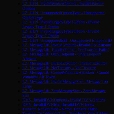
LZ_ULN_InvalidWorkerOptions - Invalid Worker
Options
LZ_ULN_UnsupportedOptionType - Unsupported
Option Type
LZ_ULN_InvalidLegacyType1Option - Invalid
Legacy Type 1 Option
LZ_ULN_InvalidLegacyType2Option - Invalid
Legacy Type 2 Option
LZ_ULN_UnsupportedEid - Unsupported Endpoint ID
LZ_MessageLib_InvalidAmount - Invalid Fee Amount
LZ_MessageLib_TransferFailed - Fee Transfer Failed
LZ_MessageLib_OnlyEndpoint - Only Endpoint
Allowed
LZ_MessageLib_InvalidExecutor - Invalid Executor
LZ_MessageLib_NotTreasury - Not Treasury
LZ_MessageLib_CannotWithdrawAltToken - Cannot
Withdraw Alt Token
LZ_MessageLib_InvalidMessageSize - Message Too
Large
LZ_MessageLib_ZeroMessageSize - Zero Message
Size
DVN_InvalidDVNOptions - Invalid DVN Options
DVN_InvalidDVNIdx - Invalid DVN Index
Transfer_NativeFailed - Native Transfer Failed
Transfer_ToAddressIsZero - Transfer to Zero Address