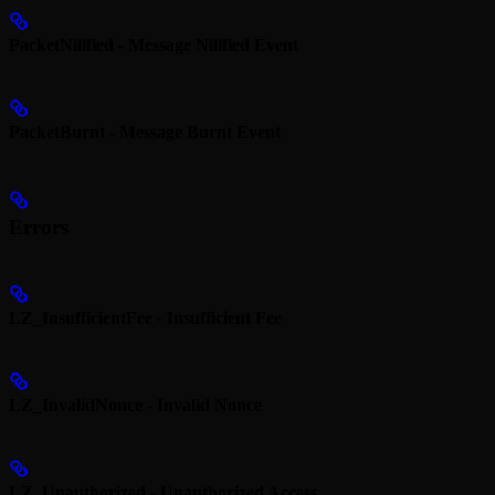
PacketNilified - Message Nilified Event
PacketBurnt - Message Burnt Event
Errors
LZ_InsufficientFee - Insufficient Fee
LZ_InvalidNonce - Invalid Nonce
LZ_Unauthorized - Unauthorized Access