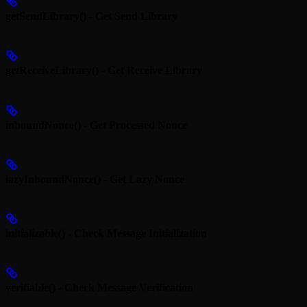
getSendLibrary() - Get Send Library
getReceiveLibrary() - Get Receive Library
inboundNonce() - Get Processed Nonce
lazyInboundNonce() - Get Lazy Nonce
initializable() - Check Message Initialization
verifiable() - Check Message Verification