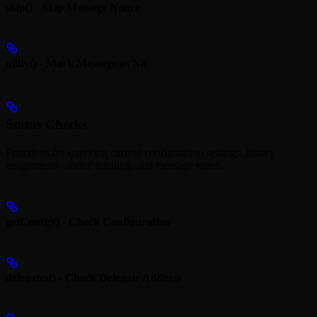
skip() - Skip Message Nonce
nilify() - Mark Message as Nil
Status Checks
Functions for querying current configuration settings, library
assignments, nonce tracking, and message states.
getConfig() - Check Configuration
delegates() - Check Delegate Address