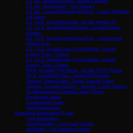
LZ_RL_InvalidExecutor - Invalid Executor
LZ_RL_NotTreasury - Not Treasury
LZ_RL_CannotWithdrawAltToken - Cannot Withdraw
Alt Token
LZ_ULN_InvalidWorkerId - Invalid Worker ID
LZ_ULN_InvalidWorkerOptions - Invalid Worker
Options
LZ_ULN_UnsupportedOptionType - Unsupported
Option Type
LZ_ULN_InvalidLegacyType1Option - Invalid
Legacy Type 1 Option
LZ_ULN_InvalidLegacyType2Option - Invalid
Legacy Type 2 Option
DVN_InvalidDVNOptions - Invalid DVN Options
DVN_InvalidDVNIdx - Invalid DVN Index
Transfer_NativeFailed - Native Transfer Failed
Transfer_ToAddressIsZero - Transfer to Zero Address
Troubleshooting Common Library Errors
Fee-Related Issues
Configuration Issues
Verification Issues
Omnichain Application (OApp)
Core Information
oAppVersion() - Get OApp Version
endpoint() - Get Endpoint Address