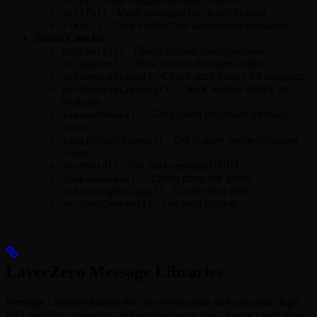
skip()
- Mark messages for re-verification
nilify()
- Clear verified but unexecuted messages
clear()
Status Checks:
- Check current configurations
getConfig()
- View current delegate address
delegates()
- Check send library for endpoint
getSendLibrary()
- Check receive library for
getReceiveLibrary()
endpoint
- Get highest processed message
inboundNonce()
nonce
- Get highest verified/skipped
lazyInboundNonce()
nonce
- Get next message GUID
nextGuid()
- Check compose queue
composeQueue()
- Check send state
isSendingMessage()
- Get send context
getSendContext()
LayerZero Message Libraries
Message Libraries handle the core verification and execution logic
for LayerZero messages. While developers don’t interact with these