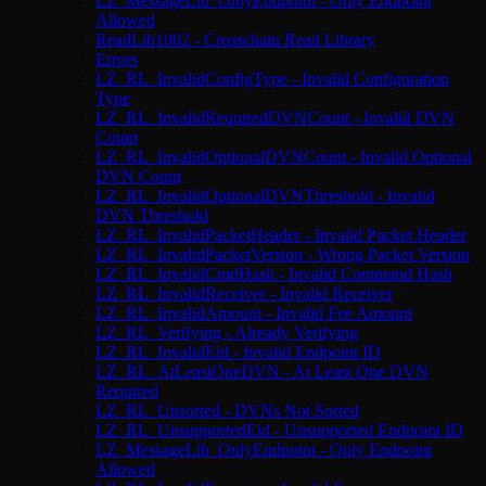
LZ_MessageLib_OnlyEndpoint - Only Endpoint
Allowed
ReadLib1002 - Crosschain Read Library
Errors
LZ_RL_InvalidConfigType - Invalid Configuration
Type
LZ_RL_InvalidRequiredDVNCount - Invalid DVN
Count
LZ_RL_InvalidOptionalDVNCount - Invalid Optional
DVN Count
LZ_RL_InvalidOptionalDVNThreshold - Invalid
DVN Threshold
LZ_RL_InvalidPacketHeader - Invalid Packet Header
LZ_RL_InvalidPacketVersion - Wrong Packet Version
LZ_RL_InvalidCmdHash - Invalid Command Hash
LZ_RL_InvalidReceiver - Invalid Receiver
LZ_RL_InvalidAmount - Invalid Fee Amount
LZ_RL_Verifying - Already Verifying
LZ_RL_InvalidEid - Invalid Endpoint ID
LZ_RL_AtLeastOneDVN - At Least One DVN
Required
LZ_RL_Unsorted - DVNs Not Sorted
LZ_RL_UnsupportedEid - Unsupported Endpoint ID
LZ_MessageLib_OnlyEndpoint - Only Endpoint
Allowed