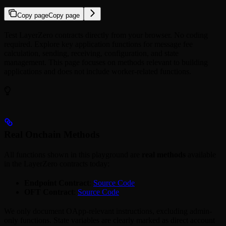
Copy page
Copy page
Test LayerZero contracts directly from your browser. No coding
required. Explore key application functions for message fee
calculation, sending, receiving, configuration, and state
management. This page focuses on methods relevant to building
applications and does not include worker-related functions.
Real Onchain Methods
All functions shown in this playground are
real methods
available
in the LayerZero contracts today:
Endpoint Contract
:
Source Code
OFT Contract
:
Source Code
We only document OApp-relevant instructions, excluding admin-
only functions. State variables are clearly marked as direct account