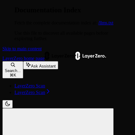
Documentation Index
Fetch the complete documentation index at:
/llms.txt
Use this file to discover all available pages before
exploring further.
Skip to main content
LayerZero
home page
Ask Assistant
Search...
⌘
K
LayerZero Scan
LayerZero Scan