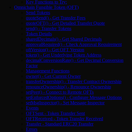
Key Functions to Try:
Omnichain Fungible Token (OFT)
Send Tokens
quoteSend() - Get Transfer Fees
quoteOFT() - Get Detailed Transfer Quote
send() - Transfer Tokens
Token Details
sharedDecimals() - Get Shared Decimals
approvalRequired() - Check Approval Requirement
oftVersion() - Get OFT Version
token() - Get Underlying Token Address
decimalConversionRate() - Get Decimal Conversion
Factor
Management Functions
owner() - Get Current Owner
transferOwnership() - Transfer Contract Ownership
renounceOwnership() - Renounce Ownership
setPeer() - Connect to Remote OFTs
setEnforcedOptions() - Configure Message Options
setMsgInspector() - Set Message Inspector
Events
OFTSent - Token Transfer Sent
OFTReceived - Token Transfer Received
Transfer - Standard ERC20 Transfer
Errors