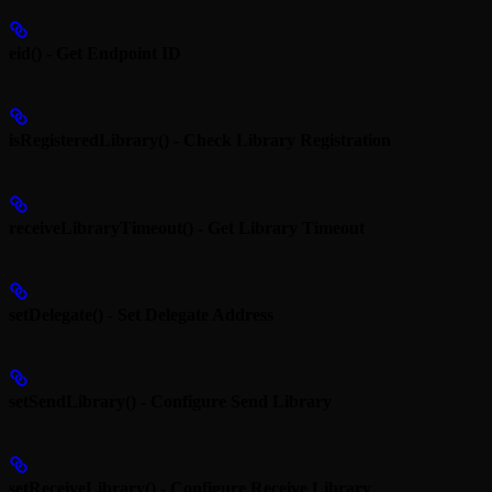
eid() - Get Endpoint ID
isRegisteredLibrary() - Check Library Registration
receiveLibraryTimeout() - Get Library Timeout
setDelegate() - Set Delegate Address
setSendLibrary() - Configure Send Library
setReceiveLibrary() - Configure Receive Library