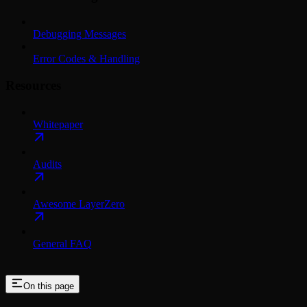
Debugging Messages
Error Codes & Handling
Resources
Whitepaper
Audits
Awesome LayerZero
General FAQ
On this page