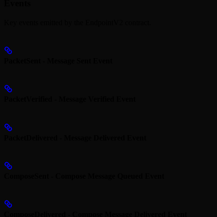
Events
Key events emitted by the EndpointV2 contract.
PacketSent - Message Sent Event
PacketVerified - Message Verified Event
PacketDelivered - Message Delivered Event
ComposeSent - Compose Message Queued Event
ComposeDelivered - Compose Message Delivered Event