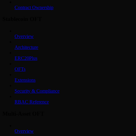
Contract Ownership
Stablecoin OFT
Overview
Architecture
ERC20Plus
OFTs
Extensions
Security & Compliance
RBAC Reference
Multi-Asset OFT
Overview