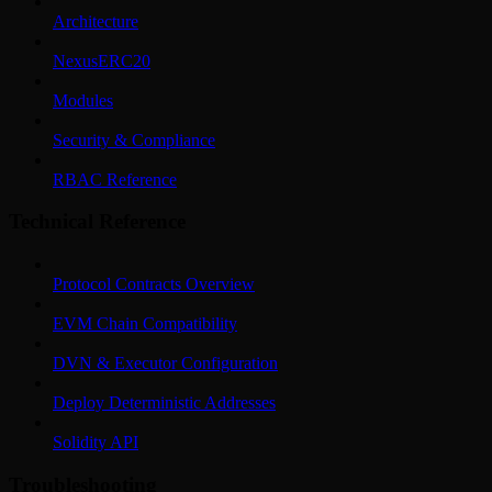
Architecture
NexusERC20
Modules
Security & Compliance
RBAC Reference
Technical Reference
Protocol Contracts Overview
EVM Chain Compatibility
DVN & Executor Configuration
Deploy Deterministic Addresses
Solidity API
Troubleshooting