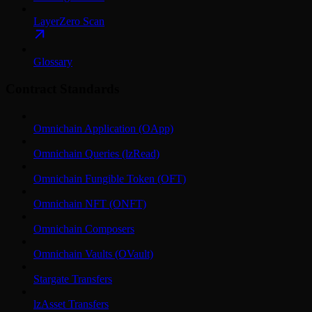
LayerZero Scan
Glossary
Contract Standards
Omnichain Application (OApp)
Omnichain Queries (lzRead)
Omnichain Fungible Token (OFT)
Omnichain NFT (ONFT)
Omnichain Composers
Omnichain Vaults (OVault)
Stargate Transfers
lzAsset Transfers