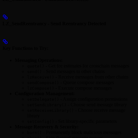
LZ_SendReentrancy - Send Reentrancy Detected
Key Functions to Try:
Messaging Operations:
- Get fee estimates for crosschain messages
quote()
- Send messages to other chains
send()
- Receive messages from other chains
lzReceive()
- Queue compose messages
sendCompose()
- Execute compose messages
lzCompose()
Configuration Management:
- Assign configuration permissions
setDelegate()
- Choose send message library
setSendLibrary()
- Choose receive message
setReceiveLibrary()
library
- Set library-specific parameters
setConfig()
Message Recovery & Security:
- Permanently block malicious messages
burn()
- Skip flagged message nonces