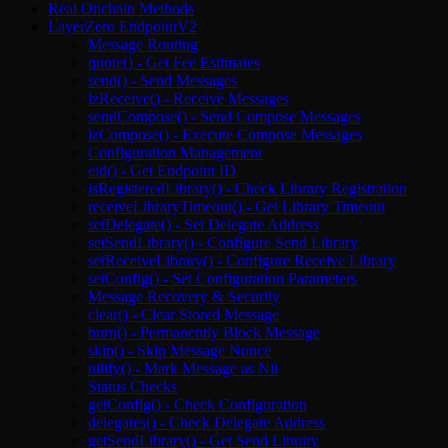
Real Onchain Methods
LayerZero EndpointV2
Message Routing
quote() - Get Fee Estimates
send() - Send Messages
lzReceive() - Receive Messages
sendCompose() - Send Compose Messages
lzCompose() - Execute Compose Messages
Configuration Management
eid() - Get Endpoint ID
isRegisteredLibrary() - Check Library Registration
receiveLibraryTimeout() - Get Library Timeout
setDelegate() - Set Delegate Address
setSendLibrary() - Configure Send Library
setReceiveLibrary() - Configure Receive Library
setConfig() - Set Configuration Parameters
Message Recovery & Security
clear() - Clear Stored Message
burn() - Permanently Block Message
skip() - Skip Message Nonce
nilify() - Mark Message as Nil
Status Checks
getConfig() - Check Configuration
delegates() - Check Delegate Address
getSendLibrary() - Get Send Library