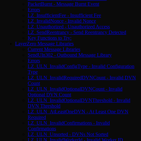
PacketBurnt - Message Burnt Event
Errors
LZ_InsufficientFee - Insufficient Fee
LZ_InvalidNonce - Invalid Nonce
LZ_Unauthorized - Unauthorized Access
LZ_SendReentrancy - Send Reentrancy Detected
Key Functions to Try:
LayerZero Message Libraries
Current Message Libraries
SendUln302 - Outbound Message Library
Errors
LZ_ULN_InvalidConfigType - Invalid Configuration
Type
LZ_ULN_InvalidRequiredDVNCount - Invalid DVN
Count
LZ_ULN_InvalidOptionalDVNCount - Invalid
Optional DVN Count
LZ_ULN_InvalidOptionalDVNThreshold - Invalid
DVN Threshold
LZ_ULN_AtLeastOneDVN - At Least One DVN
Required
LZ_ULN_InvalidConfirmations - Invalid
Confirmations
LZ_ULN_Unsorted - DVNs Not Sorted
LZ_ULN_InvalidWorkerId - Invalid Worker ID