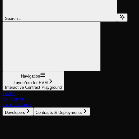
Search...
Navigation
LayerZero for EVM
Interactive Contract Playground
Home
Get Started
Core Concepts
Developers
Contracts & Deployments