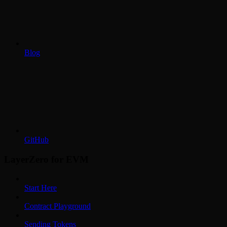
Blog
GitHub
LayerZero for EVM
Start Here
Contract Playground
Sending Tokens