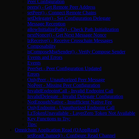
Peer Configuration
peers() - Get Remote Peer Address
setPeer() - Connect Remote Chains
setDelegate() - Set Configuration Delegate
Message Reception
allowInitializePath() - Check Path Initialization
nextNonce() - Get Next Message Nonce
lzReceive() - Receive Crosschain Messages
Composability
isComposeMsgSender() - Verify Compose Sender
Events and Errors
Events
PeerSet - Peer Configuration Updated
Errors
OnlyPeer - Unauthorized Peer Message
NoPeer - Missing Peer Configuration
InvalidEndpointCall - Invalid Endpoint Call
InvalidDelegate - Invalid Delegate Configuration
NotEnoughNative - Insufficient Native Fee
OnlyEndpoint - Unauthorized Endpoint Call
LzTokenUnavailable - LayerZero Token Not Available
Key Functions to Try:
Tips:
Omnichain Application Read (OAppRead)
setReadChannel() - Configure Read Channel