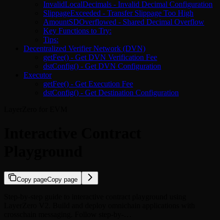
InvalidLocalDecimals - Invalid Decimal Configuration
SlippageExceeded - Transfer Slippage Too High
AmountSDOverflowed - Shared Decimal Overflow
Key Functions to Try:
Tips:
Decentralized Verifier Network (DVN)
getFee() - Get DVN Verification Fee
dstConfig() - Get DVN Configuration
Executor
getFee() - Get Execution Fee
dstConfig() - Get Destination Configuration
LayerZero for EVM
Interactive Contract
Playground
Copy page
Copy page
Step-by-step guide to interactive contract playground using
LayerZero V2. Build and deploy omnichain applications with
crosschain messaging. Follow step-by-…