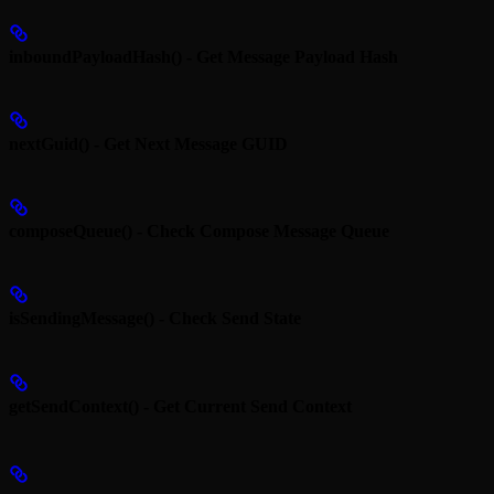
inboundPayloadHash() - Get Message Payload Hash
nextGuid() - Get Next Message GUID
composeQueue() - Check Compose Message Queue
isSendingMessage() - Check Send State
getSendContext() - Get Current Send Context