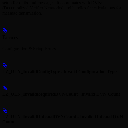
setup for outbound messages. It coordinates with DVNs
(Decentralized Verifier Networks) and handles fee calculations for
message transmission.
Errors
Configuration & Setup Errors
LZ_ULN_InvalidConfigType - Invalid Configuration Type
LZ_ULN_InvalidRequiredDVNCount - Invalid DVN Count
LZ_ULN_InvalidOptionalDVNCount - Invalid Optional DVN
Count