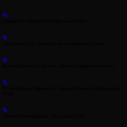
DelegateSet - Delegate Configuration Event
SendLibrarySet - Send Library Configuration Event
ReceiveLibrarySet - Receive Library Configuration Event
ReceiveLibraryTimeoutSet - Library Timeout Configuration
Event
InboundNonceSkipped - Nonce Skip Event