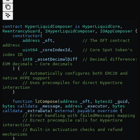
contract
 HyperLiquidComposer
 is
 HyperLiquidCore
, 
ReentrancyGuard
, 
IHyperLiquidComposer
, 
IOAppComposer
 {
    constructor
(
        address
 _oft
,           
// The OFT contract 
address
        uint64
 _coreIndexId
,    
// Core Spot token's 
index ID
        int8
 _assetDecimalDiff
  // Decimal difference: 
EVM decimals - Core decimals
    ) {
        // Automatically configures both ERC20 and 
native HYPE support
        // Uses precompiles for direct HyperCore 
interaction
    }
    function
 lzCompose
(
address
 _oft
, 
bytes32
 _guid
, 
bytes
 calldata
 _message
, 
address
 _executor
, 
bytes
calldata
 _extraData
) 
external
 payable
 override
 {
        // Error handling with failedMessages mapping
        // Direct precompile calls for HyperCore 
interaction
        // Built-in activation checks and refund 
mechanisms
    }