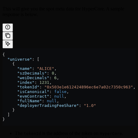
This will give you the spot meta data for HyperCore. A sample
response is below.
{
  "universe"
: [
    {
      "name"
: 
"ALICE"
,
      "szDecimals"
: 
0
,
      "weiDecimals"
: 
6
,
      "index"
: 
1231
,
      "tokenId"
: 
"0x503e1e612424896ec6e7a02c7350c963"
,
      "isCanonical"
: 
false
,
      "evmContract"
: 
null
,
      "fullName"
: 
null
,
      "deployerTradingFeeShare"
: 
"1.0"
    }
  ]
}
The
is the address of the token on
.
tokenId
HyperCore