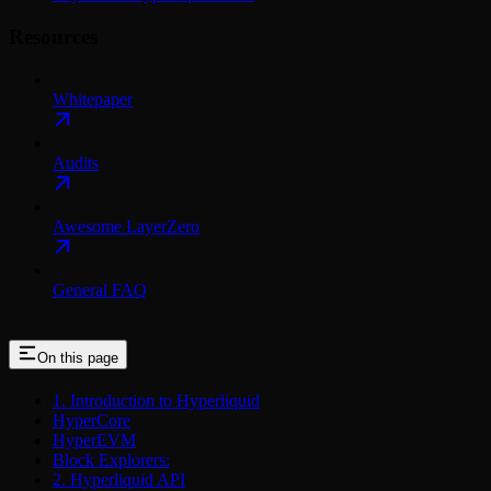
Resources
Whitepaper
Audits
Awesome LayerZero
General FAQ
On this page
1. Introduction to Hyperliquid
HyperCore
HyperEVM
Block Explorers:
2. Hyperliquid API