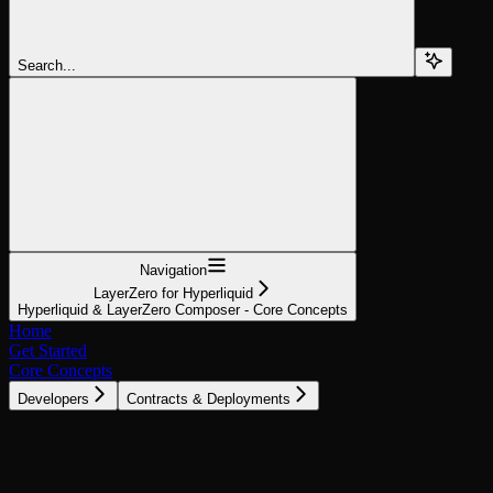
Search...
Navigation
LayerZero for Hyperliquid
Hyperliquid & LayerZero Composer - Core Concepts
Home
Get Started
Core Concepts
Developers
Contracts & Deployments