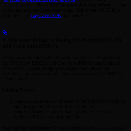
“Hyperliquidity”.
This is NOT supported by LayerZero
as it can
lead to an uncollateralized asset bridge. Deploy via API/SDK to
avoid this. The
LayerZero SDK
facilitates this.
8. The Asset Bridge: Linking EVM Spot (ERC20)
and Core Spot (HIP-1)
For tokens to be transferable between
and
,
HyperEVM
HyperCore
the EVM Spot (
ERC20
) and Core Spot (
HIP-1
) must be linked.
This creates an
asset bridge precompile
at an address like
(where
is the
of the
HIP-1
in
0x2000...abcd
abcd
coreIndexId
hexadecimal).
Linking Process:
: Initiated by the HyperCore deployer,
requestEvmContract
signaling intent to link HIP-1 to an ERC20.
: Initiated by the HyperEVM
finalizeEvmContract
deployer (EOA) to confirm the link.
Asset Bridge Mechanics:
The asset bridge (
) acts
0x2000...abcd