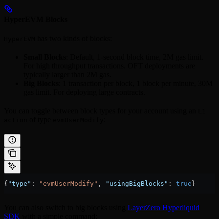
HyperEVM Blocks
has two kinds of blocks:
HyperEVM
Small Blocks
: Default, 1-second block time, 2M gas limit.
For high throughput transactions. OFT deployments are
typically larger than 2M gas.
Big Blocks
: 1 transaction per block, 1 block per minute, 30M
gas limit. For deploying large contracts.
You can toggle between block types for your account using an
L1
of type
:
action
evmUserModify
{
"type"
: 
"evmUserModify"
, 
"usingBigBlocks"
: 
true
}
You can also switch to big blocks using
LayerZero Hyperliquid
SDK
with a simple command: