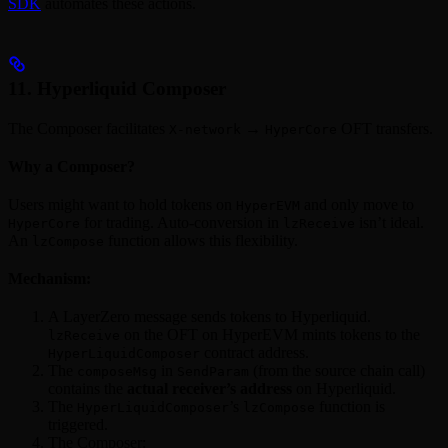
SDK
automates these actions.
11. Hyperliquid Composer
The Composer facilitates
→
OFT transfers.
X-network
HyperCore
Why a Composer?
Users might want to hold tokens on
and only move to
HyperEVM
for trading. Auto-conversion in
isn’t ideal.
HyperCore
lzReceive
An
function allows this flexibility.
lzCompose
Mechanism:
A LayerZero message sends tokens to Hyperliquid.
on the OFT on HyperEVM mints tokens to the
lzReceive
contract address.
HyperLiquidComposer
The
in
(from the source chain call)
composeMsg
SendParam
contains the
actual receiver’s address
on Hyperliquid.
The
’s
function is
HyperLiquidComposer
lzCompose
triggered.
The Composer: