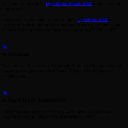
You can use the official
Hyperliquid Python SDK
to interact with
.
HyperCore
LayerZero also built an in-house minimal
TypeScript SDK
that
focuses on switching blocks, deploying the
token, and
HyperCore
connecting the
token to a
ERC20 (OFT).
HyperCore
HyperEVM
4. Accounts
You can use the same account (private key) on both
and
HyperEVM
.
uses signed Ethereum transactions to
HyperCore
HyperCore
validate data.
5. Multi-Block Architecture
and
are separate entities, so they have
HyperEVM
HyperCore
separate blocks, interleaved by their creation order.