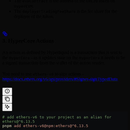
The
is the address of the
token on
evmContract
ERC20
.
HyperEVM
The
is the fee share for the
deployerTradingFeeShare
deployer of the token.
3. HyperCore Actions
An action as defined by Hyperliquid is a transaction that is sent to
the
- as it updates state on the
it needs to be
HyperCore
HyperCore
a signed transaction from the wallet of the action sender.
You need to use
to sign actions -
ethers-v6
https://docs.ethers.org/v6/api/providers/#Signer-signTypedData
# add ethers-v6 to your project as an alias for 
ethers@^6.13.5
pnpm
 add
 ethers-v6@npm:ethers@^6.13.5