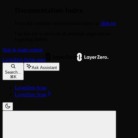
Documentation Index
Fetch the complete documentation index at:
/llms.txt
Use this file to discover all available pages before
exploring further.
Skip to main content
LayerZero
home page
Ask Assistant
Search...
⌘
K
LayerZero Scan
LayerZero Scan