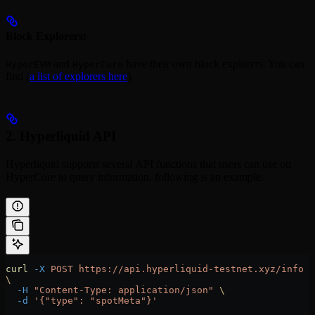
Block Explorers:
and
have their own block explorers. You can
HyperEVM
HyperCore
find (
a list of explorers here
).
2. Hyperliquid API
Hyperliquid supports several API functions that users can use on
HyperCore to query information, following is an example.
curl
 -X
 POST
 https://api.hyperliquid-testnet.xyz/info
\
  -H
 "Content-Type: application/json"
 \
  -d
 '{"type": "spotMeta"}'