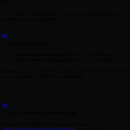
The Composer implementation uses these precompiles directly for
reliable HyperCore interaction.
7. Token Standards
Token standard on HyperEVM
:
(EVM Spot)
ERC20
Token standard on HyperCore
:
(Core Spot)
HIP-1
Deploying a Core Spot token involves a 31-hour Dutch auction for
a core spot index, followed by configuration.
Critical Note on Hyperliquidity
Using the Hyperliquid UI for spot deployment
(
https://app.hyperliquid.xyz/deploySpot
) forces the use of