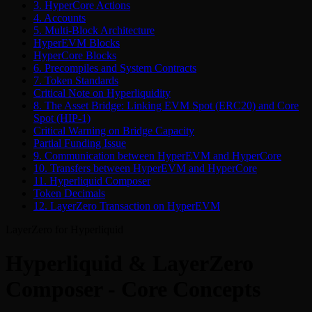
3. HyperCore Actions
4. Accounts
5. Multi-Block Architecture
HyperEVM Blocks
HyperCore Blocks
6. Precompiles and System Contracts
7. Token Standards
Critical Note on Hyperliquidity
8. The Asset Bridge: Linking EVM Spot (ERC20) and Core
Spot (HIP-1)
Critical Warning on Bridge Capacity
Partial Funding Issue
9. Communication between HyperEVM and HyperCore
10. Transfers between HyperEVM and HyperCore
11. Hyperliquid Composer
Token Decimals
12. LayerZero Transaction on HyperEVM
LayerZero for Hyperliquid
Hyperliquid & LayerZero
Composer - Core Concepts