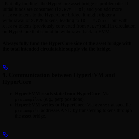
“Partially funding” the HyperCore asset bridge is problematic. If
initial funds are consumed (
) and you add more
[X.EVM | 0]
tokens to the HyperCore bridge, it might trigger a
Y.Core
withdrawal of
tokens, leading to
but with
X.EVM
[0 | Y.Core]
tokens (previously converted from
) still in circulation
X.Core
X.EVM
on HyperCore that cannot be withdrawn back to EVM.
Always fully fund the HyperCore side of the asset bridge with
the total intended circulatable supply via the bridge.
9. Communication between HyperEVM and
HyperCore
HyperEVM reads state from HyperCore
: Via
(e.g., perp positions).
precompiles
HyperEVM writes to HyperCore
: Via
at specific
events
addresses AND by transferring tokens through
precompile
the asset bridge.