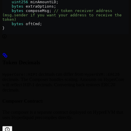
    uint256
 minAmountLD;
    bytes
 extraOptions;
    bytes
 composeMsg; 
// token receiver address 
(msg.sender if you want your address to receive the 
token)
    bytes
 oftCmd;
}
Token Decimals
decimals can differ from
HyperCore::HIP1
HyperEVM::ERC20
decimals. The Composer handles scaling. Amounts on HyperCore
will reflect HIP-1 decimals. Converting back restores ERC20
decimals.
Composer Contract:
The composer is a separate contract deployed on HyperEVM that
uses Hyperliquid precompiles directly.