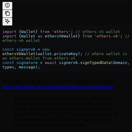
import
 {
Wallet
} 
from
 'ethers'
; 
// ethers-v5 wallet
import
 {
Wallet
 as
 ethersV6Wallet
} 
from
 'ethers-v6'
; 
// 
ethers-v6 wallet
const
 signerv6
 =
 new
ethersV6Wallet
(
wallet
.
privateKey
); 
// where wallet is 
an ethers.Wallet from ethers-v5
const
 signature
 =
 await
 signerv6
.
signTypedData
(
domain
, 
types
, 
message
);
This is because in
EIP-712 signing is not stable:
ethers-v5
https://docs.ethers.org/v5/api/signer/#Signer-signTypedData
Experimental feature (this method name will change)
This is still an experimental feature. If using it, please
specify the exact version of ethers you are using (e.g.
spcify “5.0.18”, not “^5.0.18”) as the method name will
be renamed from _signTypedData to signTypedData
once it has been used in the field a bit.