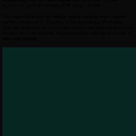
currently supports 200k orders / second
HyperCore
The
brings the familiar general-purpose smart contract
HyperEVM
platform pioneered by Ethereum to the Hyperliquid blockchain.
With the
, the performant liquidity and financial primitives
HyperEVM
of
are available as permissionless building blocks for all
HyperCore
users and builders.