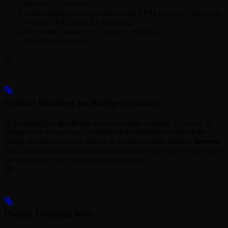
AssetBridgeCore: X]
User bridges
tokens from EVM to Core: User sends
X*scale
ERC20 to EVM bridge.
X*scale
New state:
[AssetBridgeEVM: X*scale |
AssetBridgeCore: 0]
Critical Warning on Bridge Capacity
Hyperliquid has
no checks
for asset bridge capacity. If you try to
bridge more tokens than available on the destination side of the
bridge, all tokens will be locked in the asset bridge address
forever
.
The Hyperliquid Composer contract includes checks to refund users
on
if such a scenario is detected.
HyperEVM
Partial Funding Issue