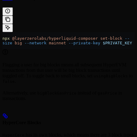
npx
 @layerzerolabs/hyperliquid-composer
 set-block
 --
size
 big
 --network
 mainnet
 --private-key
 $PRIVATE_KEY
Flagging a user for big blocks means all subsequent HyperEVM
transactions from that user will be big block transactions until
toggled off. To toggle back to small blocks, set
to
usingBigBlocks
.
false
Alternatively, use
instead of
in
bigBlockGasPrice
gasPrice
transactions.
HyperCore Blocks
has its own blocks, which means there are 3 block types
HyperCore