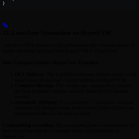
}
12. LayerZero Transaction on HyperEVM
LayerZero OFT transfers to Hyperliquid use the compose pattern to
enable automatic bridging from HyperEVM to HyperCore.
How Compose Enables HyperCore Transfers:
OFT Delivery
: The LayerZero message delivers tokens to the
contract address on HyperEVM
HyperLiquidComposer
Compose Message
: The
contains
SendParam.composeMsg
the final recipient’s address and any native HYPE amount
needed
Automatic Bridging
: The Composer’s
function
lzCompose
automatically bridges tokens from HyperEVM to HyperCore
and transfers them to the final recipient
ComposeMsg Encoding:
The
uses a standardized 64-
composeMsg
byte format that tells the Composer where to send tokens on
HyperCore: