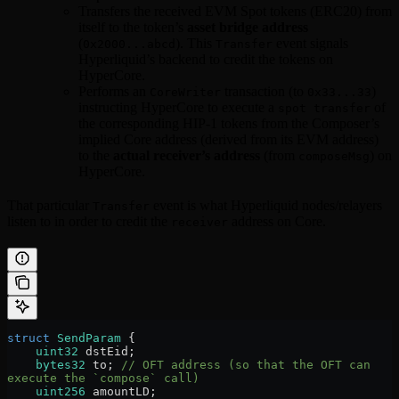
Transfers the received EVM Spot tokens (ERC20) from
itself to the token’s
asset bridge address
(
). This
event signals
0x2000...abcd
Transfer
Hyperliquid’s backend to credit the tokens on
HyperCore.
Performs an
transaction (to
)
CoreWriter
0x33...33
instructing HyperCore to execute a
of
spot transfer
the corresponding HIP-1 tokens from the Composer’s
implied Core address (derived from its EVM address)
to the
actual receiver’s address
(from
) on
composeMsg
HyperCore.
That particular
event is what Hyperliquid nodes/relayers
Transfer
listen to in order to credit the
address on Core.
receiver
struct
 SendParam
 {
    uint32
 dstEid;
    bytes32
 to; 
// OFT address (so that the OFT can 
execute the `compose` call)
    uint256
 amountLD;