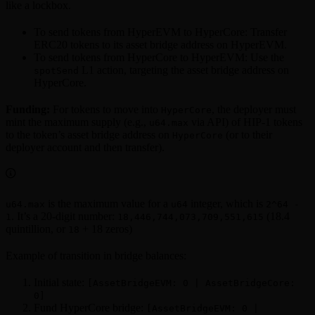
like a lockbox.
To send tokens from HyperEVM to HyperCore: Transfer
ERC20 tokens to its asset bridge address on HyperEVM.
To send tokens from HyperCore to HyperEVM: Use the
L1 action, targeting the asset bridge address on
spotSend
HyperCore.
Funding:
For tokens to move into
, the deployer must
HyperCore
mint the maximum supply (e.g.,
via API) of HIP-1 tokens
u64.max
to the token’s asset bridge address on
(or to their
HyperCore
deployer account and then transfer).
is the maximum value for a
integer, which is
u64.max
u64
2^64 -
. It’s a 20-digit number:
(18.4
1
18,446,744,073,709,551,615
quintillion, or
+ 18 zeros)
18
Example of transition in bridge balances:
Initial state:
[AssetBridgeEVM: 0 | AssetBridgeCore:
0]
Fund HyperCore bridge:
[AssetBridgeEVM: 0 |