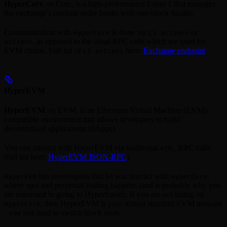
HyperCore
, or Core, is a high-performance Layer 1 that manages
the exchange’s onchain order books with one-block finality.
Communication with
is done via
or
HyperCore
L1 actions
, as opposed to the usual RPC calls which are used for
actions
EVM chains. Full list of
here:
Exchange endpoint
.
L1 actions
HyperEVM
HyperEVM
, or EVM, is an Ethereum Virtual Machine (EVM)-
compatible environment that allows developers to build
decentralized applications (dApps).
You can interact with HyperEVM via traditional
RPC calls
eth_
(full list here:
HyperEVM JSON-RPC
).
has precompiles that let you interact with
,
HyperEVM
HyperCore
where spot and perpetual trading happens (and is probably why you
are interested in going to Hyperliquid). If you are not listing on
, then HyperEVM is your almost standard EVM network
HyperCore
- you just need to switch block sizes.