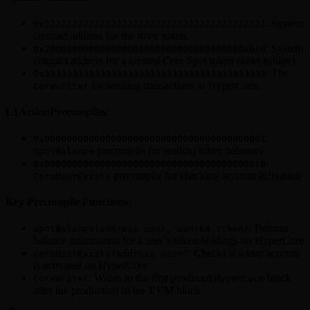
: System
0x2222222222222222222222222222222222222222
contract address for the
token.
HYPE
: System
0x200000000000000000000000000000000000abcd
contract address for a created Core Spot token (asset bridge).
: The
0x3333333333333333333333333333333333333333
for sending transactions to HyperCore.
CoreWriter
L1ActionPrecompiles
:
:
0x0000000000000000000000000000000000000801
precompile for reading token balances
SpotBalance
:
0x0000000000000000000000000000000000000810
precompile for checking account activation
CoreUserExists
Key Precompile Functions:
: Returns
spotBalance(address user, uint64 token)
balance information for a user’s token holdings on HyperCore
: Checks if a user account
coreUserExists(address user)
is activated on HyperCore
: Writes to the first produced
block
CoreWriter
HyperCore
after the production of the EVM block