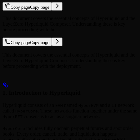
Copy page
Copy page
This document covers the essential concepts of Hyperliquid and the
LayerZero Hyperliquid Composer. Understanding these is key
before proceeding with the…
Copy page
Copy page
This document covers the essential concepts of Hyperliquid and the
LayerZero Hyperliquid Composer. Understanding these is key
before proceeding with the deployment.
1. Introduction to Hyperliquid
Hyperliquid consists of an
named
and a
network
EVM
HyperEVM
L1
called
. These networks function together under the same
HyperCore
consensus to act as a singular network.
HyperBFT
includes fully onchain perpetual futures and spot order
HyperCore
books. Every order, cancel, trade, and liquidation happens
transparently with one-block finality inherited from HyperBFT.