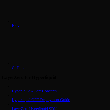
Blog
GitHub
LayerZero for Hyperliquid
Hyperliquid - Core Concepts
Hyperliquid OFT Deployment Guide
LayerZero Hyperliquid SDK