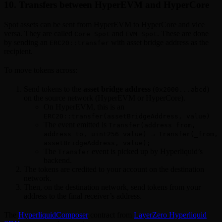
10. Transfers between HyperEVM and HyperCore
Spot assets can be sent from HyperEVM to HyperCore and vice
versa. They are called
and
. These are done
Core Spot
EVM Spot
by sending an
with asset bridge address as the
ERC20::transfer
recipient.
To move tokens across:
Send tokens to the
asset bridge address
(
)
0x2000...abcd
on the source network (HyperEVM or HyperCore).
On HyperEVM, this is an
ERC20::transfer(assetBridgeAddress, value)
The event emitted is
Transfer(address from,
→
address to, uint256 value)
Transfer(_from,
assetBridgeAddress, value);
The
event is picked up by Hyperliquid’s
Transfer
backend.
The tokens are credited to your account on the destination
network.
Then, on the destination network, send tokens from your
address to the final receiver’s address.
The
HyperliquidComposer
contract from
LayerZero Hyperliquid