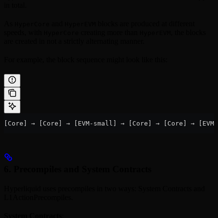
in total.
As
and
blocks are produced at different
HyperCore
HyperEVM
speeds, with
creating more than
, the blocks
HyperCore
HyperEVM
are created in not a strictly alternating manner.
For example, the block sequence might look like this:
[Core] → [Core] → [EVM-small] → [Core] → [Core] → [EVM
6. Precompiles and System Contracts
Hyperliquid uses precompiles in two ways: System Contracts and
L1ActionPrecompiles.
System Contracts
: