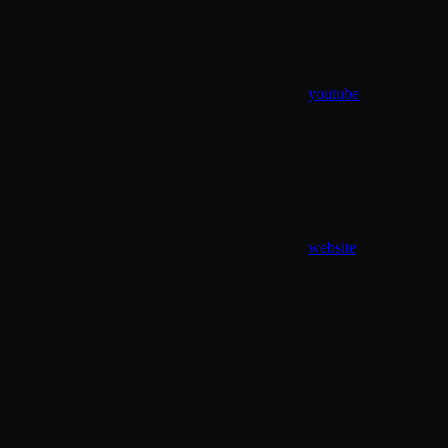
youtube
website
Assistant