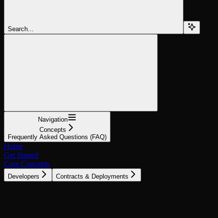
Search...
Navigation
Concepts
Frequently Asked Questions (FAQ)
Home
Get Started
Core Concepts
Developers
Contracts & Deployments