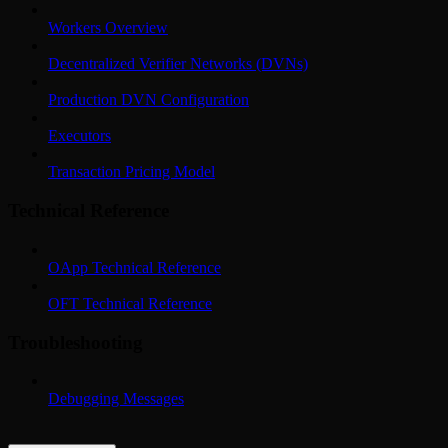
Workers Overview
Decentralized Verifier Networks (DVNs)
Production DVN Configuration
Executors
Transaction Pricing Model
Technical Reference
OApp Technical Reference
OFT Technical Reference
Troubleshooting
Debugging Messages