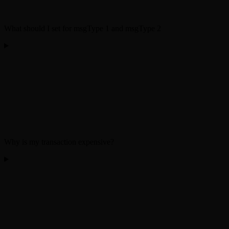
What should I set for msgType 1 and msgType 2
Why is my transaction expensive?