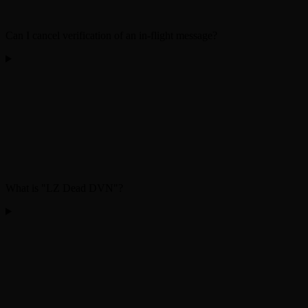
Can I cancel verification of an in-flight message?
What is "LZ Dead DVN"?