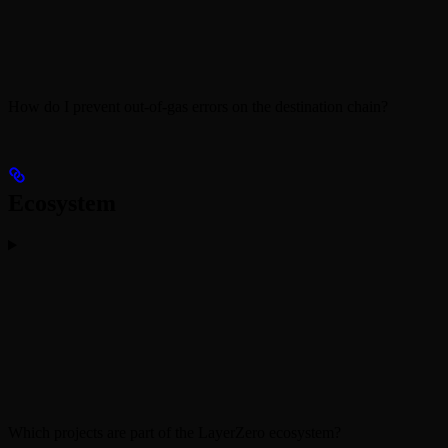
How do I prevent out-of-gas errors on the destination chain?
Ecosystem
Which projects are part of the LayerZero ecosystem?