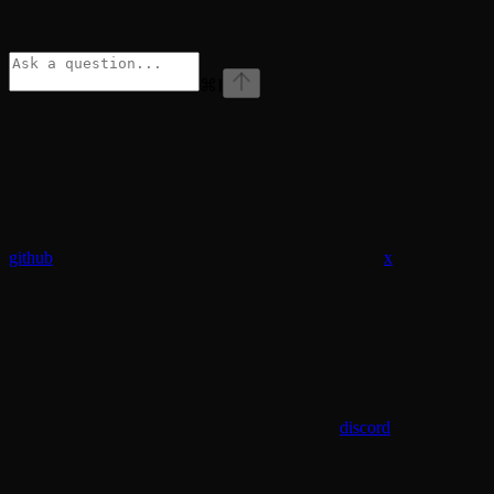
⌘
I
github
x
discord