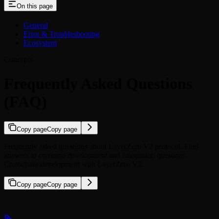
On this page
General
Error & Troubleshooting
Ecosystem
Concepts
Frequently Asked Questions
(FAQ)
Copy page
Copy page
Frequently asked questions about LayerZero V2 protocol. Find
answers to common development and integration questions.
Crosschain development with LayerZero V2.
Copy page
Copy page