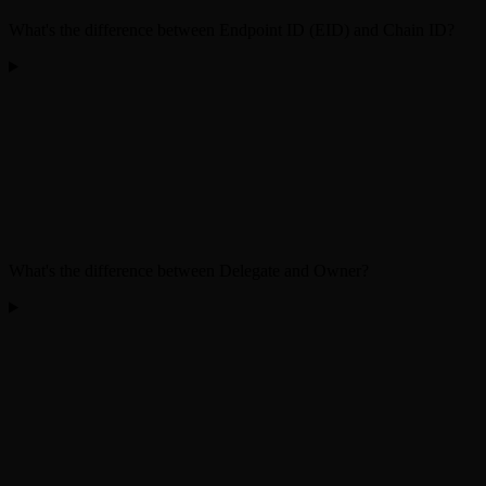
What's the difference between Endpoint ID (EID) and Chain ID?
What's the difference between Delegate and Owner?