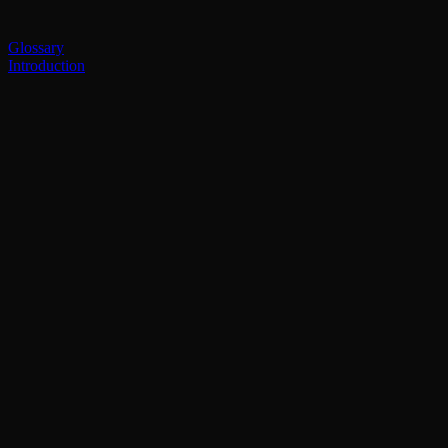
Glossary
Introduction