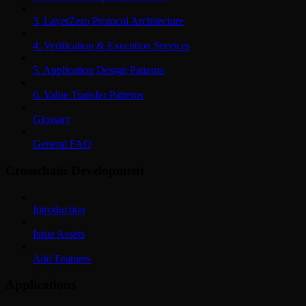
3. LayerZero Protocol Architecture
4. Verification & Execution Services
5. Application Design Patterns
6. Value Transfer Patterns
Glossary
General FAQ
Crosschain Development
Introduction
Issue Assets
Add Features
Applications