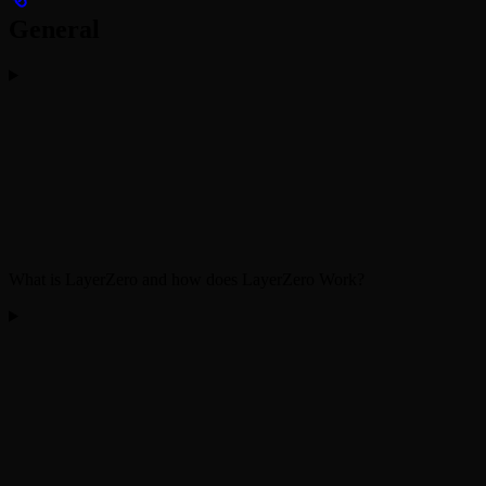
General
What is LayerZero and how does LayerZero Work?