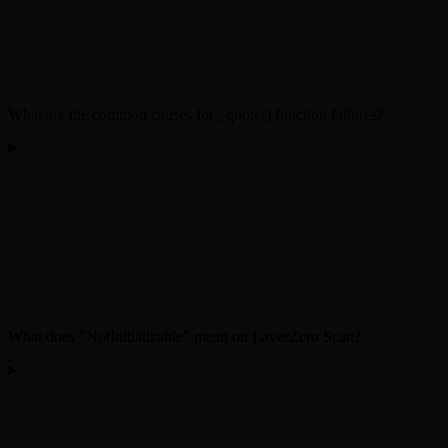
What are the common causes for _quote() function failures?
What does "NotInitializable" mean on LayerZero Scan?