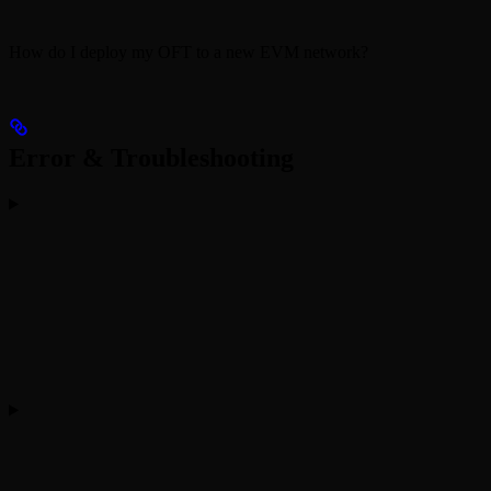
How do I deploy my OFT to a new EVM network?
Error & Troubleshooting