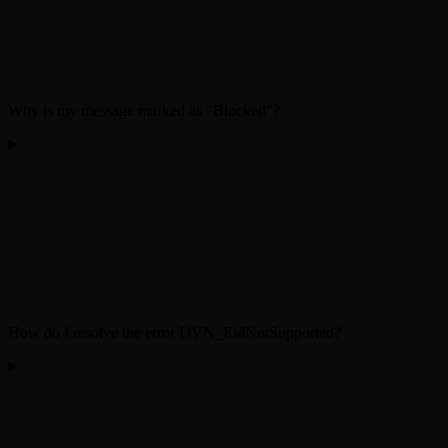
Why is my message marked as "Blocked"?
How do I resolve the error DVN_EidNotSupported?