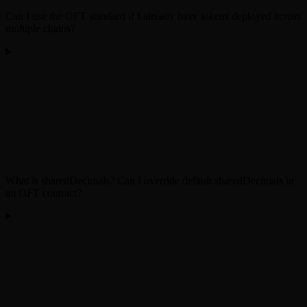
Can I use the OFT standard if I already have tokens deployed across
multiple chains?
What is sharedDecimals? Can I override default sharedDecimals in
an OFT contract?