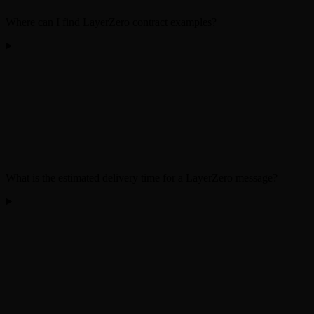
Where can I find LayerZero contract examples?
What is the estimated delivery time for a LayerZero message?