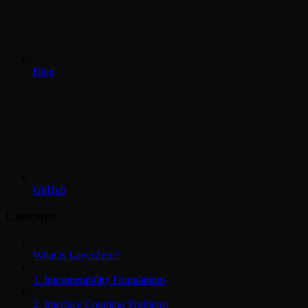
Blog
GitHub
Concepts
What is LayerZero?
1. Interoperability Foundations
2. Interface Coupling Problems