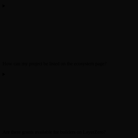
How can my project be listed on the ecosystem page?
Are there grants available for builders on LayerZero?