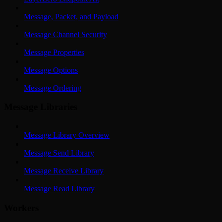
Message, Packet, and Payload
Message Channel Security
Message Properties
Message Options
Message Ordering
Message Libraries
Message Library Overview
Message Send Library
Message Receive Library
Message Read Library
Workers