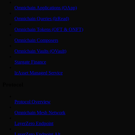
Omnichain Applications (OApp)
Omnichain Queries (lzRead)
Omnichain Tokens (OFT & ONFT)
Omnichain Composers
Omnichain Vaults (OVault)
Stargate Finance
lzAsset Managed Service
Protocol
Protocol Overview
Omnichain Mesh Network
LayerZero Endpoint
LayerZero Endpoint Alt