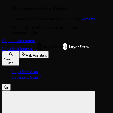
Documentation Index
Fetch the complete documentation index at:
/llms.txt
Use this file to discover all available pages before
exploring further.
Skip to main content
LayerZero
home page
Ask Assistant
Search...
⌘
K
LayerZero Scan
LayerZero Scan