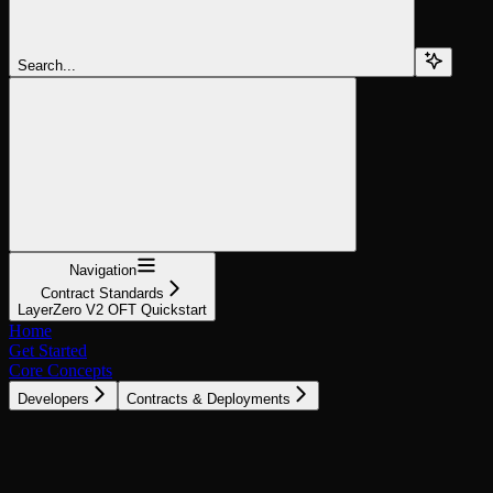
Search...
Navigation
Contract Standards
LayerZero V2 OFT Quickstart
Home
Get Started
Core Concepts
Developers
Contracts & Deployments