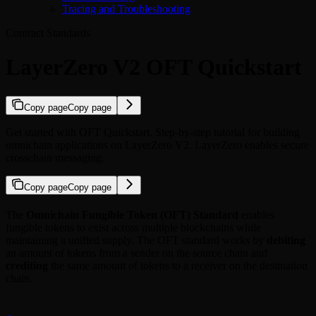
Tracing and Troubleshooting
Contract Standards
LayerZero V2 OFT Quickstart
Copy page
Copy page
Get started with OFT Quickstart. Step-by-step tutorial for building
omnichain applications on LayerZero V2. LayerZero enables secure
crosschain messaging.
Copy page
Copy page
The
Omnichain Fungible Token (OFT) Standard
enables
fungible tokens to exist across multiple blockchains while
maintaining a unified supply. The OFT standard works by
debiting
an amount of tokens from a sender on the source chain and
crediting
the same amount of tokens to a receiver on the destination
chain.