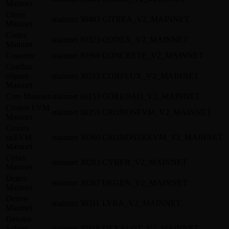
Mainnet
Citrea
mainnet
30403
CITREA_V2_MAINNET
Mainnet
Codex
mainnet
30323
CODEX_V2_MAINNET
Mainnet
Concrete
mainnet
30366
CONCRETE_V2_MAINNET
Conflux
eSpace
mainnet
30212
CONFLUX_V2_MAINNET
Mainnet
Core Mainnet
mainnet
30153
COREDAO_V2_MAINNET
Cronos EVM
mainnet
30359
CRONOSEVM_V2_MAINNET
Mainnet
Cronos
zkEVM
mainnet
30360
CRONOSZKEVM_V2_MAINNET
Mainnet
Cyber
mainnet
30283
CYBER_V2_MAINNET
Mainnet
Degen
mainnet
30267
DEGEN_V2_MAINNET
Mainnet
Derive
mainnet
30311
LYRA_V2_MAINNET
Mainnet
Dexalot
Subnet
mainnet
30118
DEXALOT_V2_MAINNET