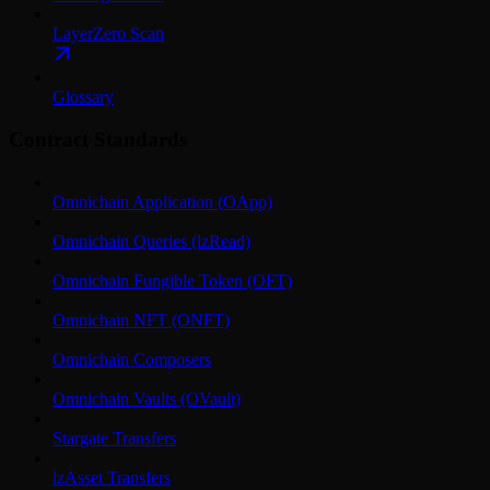
LayerZero Scan
Glossary
Contract Standards
Omnichain Application (OApp)
Omnichain Queries (lzRead)
Omnichain Fungible Token (OFT)
Omnichain NFT (ONFT)
Omnichain Composers
Omnichain Vaults (OVault)
Stargate Transfers
lzAsset Transfers