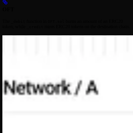
OFT
The
function in
burns an amount of an ERC20
_debit
OFT.sol
token, while
mints ERC20 tokens on the destination chain.
_credit