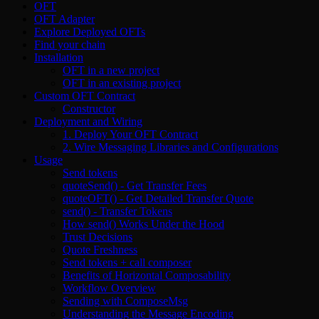
OFT
OFT Adapter
Explore Deployed OFTs
Find your chain
Installation
OFT in a new project
OFT in an existing project
Custom OFT Contract
Constructor
Deployment and Wiring
1. Deploy Your OFT Contract
2. Wire Messaging Libraries and Configurations
Usage
Send tokens
quoteSend() - Get Transfer Fees
quoteOFT() - Get Detailed Transfer Quote
send() - Transfer Tokens
How send() Works Under the Hood
Trust Decisions
Quote Freshness
Send tokens + call composer
Benefits of Horizontal Composability
Workflow Overview
Sending with ComposeMsg
Understanding the Message Encoding