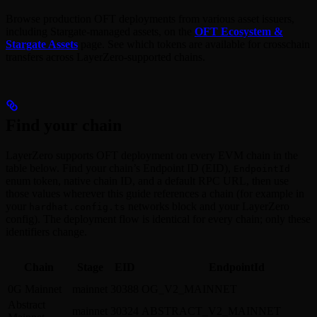
Browse production OFT deployments from various asset issuers,
including Stargate-managed assets, on the
OFT Ecosystem &
Stargate Assets
page. See which tokens are available for crosschain
transfers across LayerZero-supported chains.
Find your chain
LayerZero supports OFT deployment on every EVM chain in the
table below. Find your chain’s Endpoint ID (EID),
EndpointId
enum token, native chain ID, and a default RPC URL, then use
those values wherever this guide references a chain (for example in
your
networks block and your LayerZero
hardhat.config.ts
config). The deployment flow is identical for every chain; only these
identifiers change.
Chain
Stage
EID
EndpointId
0G Mainnet
mainnet
30388
OG_V2_MAINNET
Abstract
mainnet
30324
ABSTRACT_V2_MAINNET