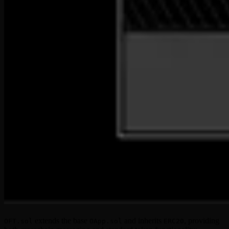
extends the base
and inherits
, providing
OFT.sol
OApp.sol
ERC20