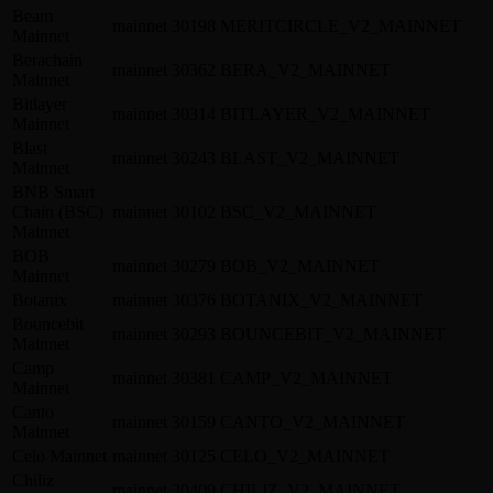
Beam
mainnet
30198
MERITCIRCLE_V2_MAINNET
Mainnet
Berachain
mainnet
30362
BERA_V2_MAINNET
Mainnet
Bitlayer
mainnet
30314
BITLAYER_V2_MAINNET
Mainnet
Blast
mainnet
30243
BLAST_V2_MAINNET
Mainnet
BNB Smart
Chain (BSC)
mainnet
30102
BSC_V2_MAINNET
Mainnet
BOB
mainnet
30279
BOB_V2_MAINNET
Mainnet
Botanix
mainnet
30376
BOTANIX_V2_MAINNET
Bouncebit
mainnet
30293
BOUNCEBIT_V2_MAINNET
Mainnet
Camp
mainnet
30381
CAMP_V2_MAINNET
Mainnet
Canto
mainnet
30159
CANTO_V2_MAINNET
Mainnet
Celo Mainnet
mainnet
30125
CELO_V2_MAINNET
Chiliz
mainnet
30409
CHILIZ_V2_MAINNET