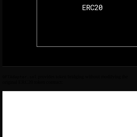
provides token bridging without modifying the
OFTAdapter.sol
original ERC20 token contract: