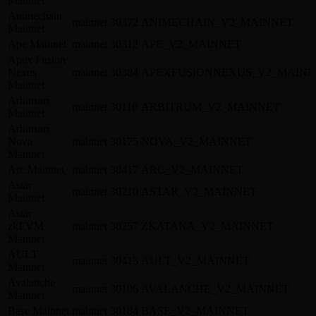
Mainnet
Animechain
mainnet
30372
ANIMECHAIN_V2_MAINNET
Mainnet
Ape Mainnet
mainnet
30312
APE_V2_MAINNET
Apex Fusion
Nexus
mainnet
30384
APEXFUSIONNEXUS_V2_MAINN
Mainnet
Arbitrum
mainnet
30110
ARBITRUM_V2_MAINNET
Mainnet
Arbitrum
Nova
mainnet
30175
NOVA_V2_MAINNET
Mainnet
Arc Mainnet
mainnet
30417
ARC_V2_MAINNET
Astar
mainnet
30210
ASTAR_V2_MAINNET
Mainnet
Astar
zkEVM
mainnet
30257
ZKATANA_V2_MAINNET
Mainnet
AULT
mainnet
30413
AULT_V2_MAINNET
Mainnet
Avalanche
mainnet
30106
AVALANCHE_V2_MAINNET
Mainnet
Base Mainnet
mainnet
30184
BASE_V2_MAINNET