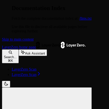
Documentation Index
Fetch the complete documentation index at:
/llms.txt
Use this file to discover all available pages before
exploring further.
Skip to main content
LayerZero
home page
Ask Assistant
Search...
⌘
K
LayerZero Scan
LayerZero Scan