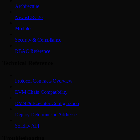
Architecture
NexusERC20
Modules
Security & Compliance
RBAC Reference
Technical Reference
Protocol Contracts Overview
EVM Chain Compatibility
DVN & Executor Configuration
Deploy Deterministic Addresses
Solidity API
Troubleshooting