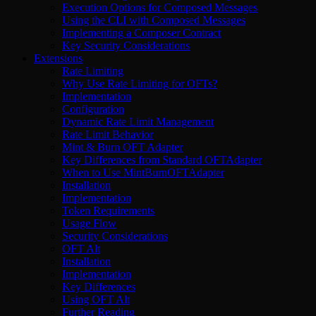
Execution Options for Composed Messages
Using the CLI with Composed Messages
Implementing a Composer Contract
Key Security Considerations
Extensions
Rate Limiting
Why Use Rate Limiting for OFTs?
Implementation
Configuration
Dynamic Rate Limit Management
Rate Limit Behavior
Mint & Burn OFT Adapter
Key Differences from Standard OFTAdapter
When to Use MintBurnOFTAdapter
Installation
Implementation
Token Requirements
Usage Flow
Security Considerations
OFT Alt
Installation
Implementation
Key Differences
Using OFT Alt
Further Reading