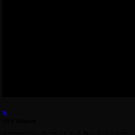
OFT Adapter
can be used for already deployed ERC20 tokens
OFTAdapter.sol