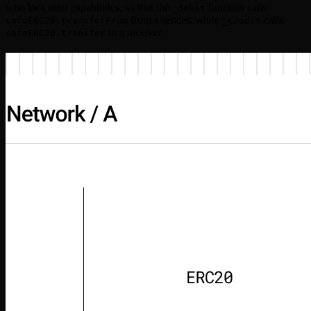
who lack mint capabilities, so that the
function calls
_debit
from a sender, while
calls
safeERC20.transferFrom
_credit
to a receiver.
safeERC20.transfer