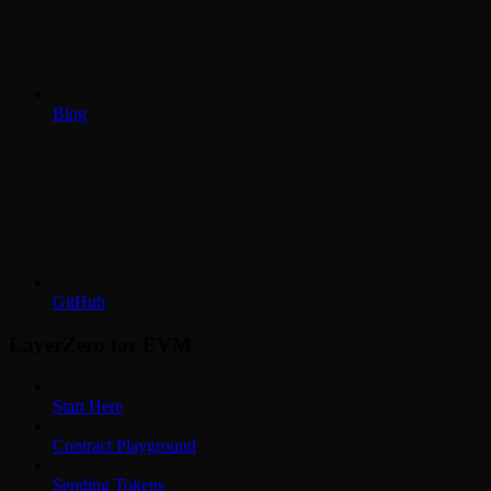
Blog
GitHub
LayerZero for EVM
Start Here
Contract Playground
Sending Tokens