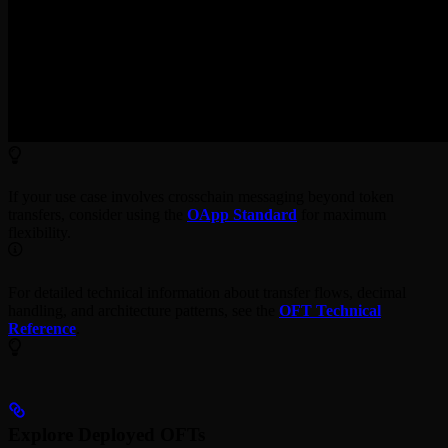
If your use case involves crosschain messaging beyond token
transfers, consider using the
OApp Standard
for maximum
flexibility.
For detailed technical information about transfer flows, decimal
handling, and architecture patterns, see the
OFT Technical
Reference
.
Explore Deployed OFTs