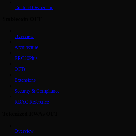
Contract Ownership
Stablecoin OFT
Overview
Architecture
ERC20Plus
OFTs
Extensions
Security & Compliance
RBAC Reference
Tokenized RWAs OFT
Overview