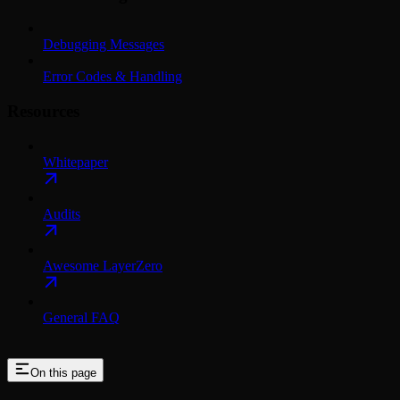
Debugging Messages
Error Codes & Handling
Resources
Whitepaper
Audits
Awesome LayerZero
General FAQ
On this page