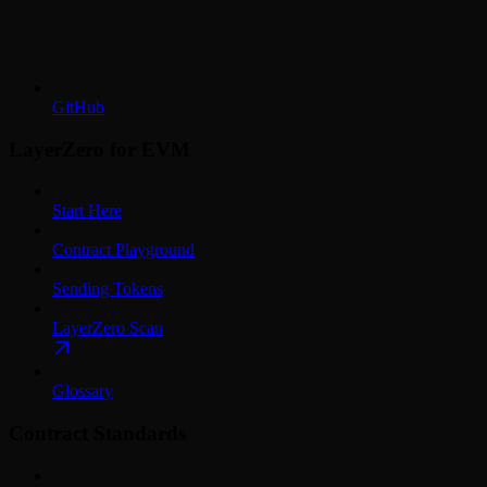
GitHub
LayerZero for EVM
Start Here
Contract Playground
Sending Tokens
LayerZero Scan
Glossary
Contract Standards