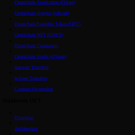
Omnichain Application (OApp)
Omnichain Queries (lzRead)
Omnichain Fungible Token (OFT)
Omnichain NFT (ONFT)
Omnichain Composers
Omnichain Vaults (OVault)
Stargate Transfers
lzAsset Transfers
Contract Ownership
Stablecoin OFT
Overview
Architecture