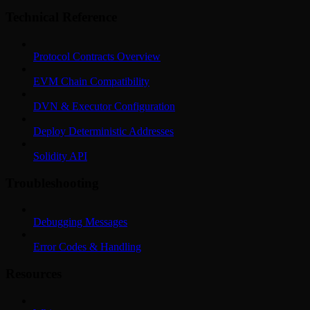
Technical Reference
Protocol Contracts Overview
EVM Chain Compatibility
DVN & Executor Configuration
Deploy Deterministic Addresses
Solidity API
Troubleshooting
Debugging Messages
Error Codes & Handling
Resources