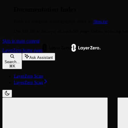
Documentation Index
Fetch the complete documentation index at:
/llms.txt
Use this file to discover all available pages before exploring fur
Skip to main content
LayerZero
home page
Ask Assistant
Search...
⌘
K
LayerZero Scan
LayerZero Scan