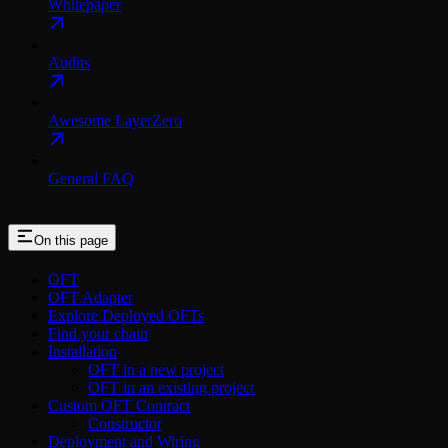
Whitepaper
Audits
Awesome LayerZero
General FAQ
On this page
OFT
OFT Adapter
Explore Deployed OFTs
Find your chain
Installation
OFT in a new project
OFT in an existing project
Custom OFT Contract
Constructor
Deployment and Wiring