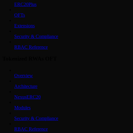
ERC20Plus
OFTs
Extensions
Security & Compliance
RBAC Reference
Tokenized RWAs OFT
Overview
Architecture
NexusERC20
Modules
Security & Compliance
RBAC Reference