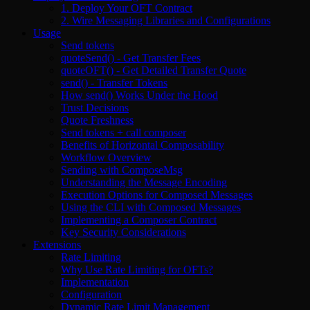
1. Deploy Your OFT Contract
2. Wire Messaging Libraries and Configurations
Usage
Send tokens
quoteSend() - Get Transfer Fees
quoteOFT() - Get Detailed Transfer Quote
send() - Transfer Tokens
How send() Works Under the Hood
Trust Decisions
Quote Freshness
Send tokens + call composer
Benefits of Horizontal Composability
Workflow Overview
Sending with ComposeMsg
Understanding the Message Encoding
Execution Options for Composed Messages
Using the CLI with Composed Messages
Implementing a Composer Contract
Key Security Considerations
Extensions
Rate Limiting
Why Use Rate Limiting for OFTs?
Implementation
Configuration
Dynamic Rate Limit Management