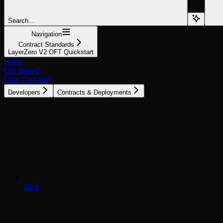
Search...
Navigation
Contract Standards
LayerZero V2 OFT Quickstart
Home
Get Started
Core Concepts
Developers
Contracts & Deployments
Blog