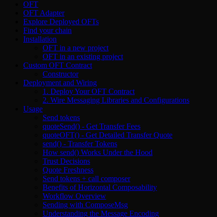
OFT
OFT Adapter
Explore Deployed OFTs
Find your chain
Installation
OFT in a new project
OFT in an existing project
Custom OFT Contract
Constructor
Deployment and Wiring
1. Deploy Your OFT Contract
2. Wire Messaging Libraries and Configurations
Usage
Send tokens
quoteSend() - Get Transfer Fees
quoteOFT() - Get Detailed Transfer Quote
send() - Transfer Tokens
How send() Works Under the Hood
Trust Decisions
Quote Freshness
Send tokens + call composer
Benefits of Horizontal Composability
Workflow Overview
Sending with ComposeMsg
Understanding the Message Encoding