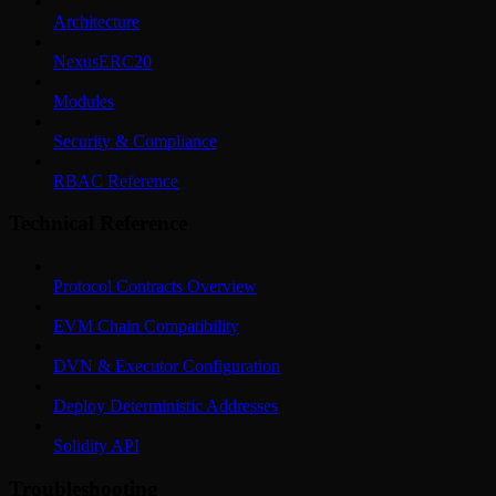
Architecture
NexusERC20
Modules
Security & Compliance
RBAC Reference
Technical Reference
Protocol Contracts Overview
EVM Chain Compatibility
DVN & Executor Configuration
Deploy Deterministic Addresses
Solidity API
Troubleshooting