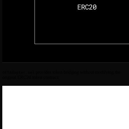
provides token bridging without modifying the
OFTAdapter.sol
original ERC20 token contract: