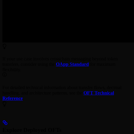
If your use case involves crosschain messaging beyond token
transfers, consider using the
OApp Standard
for maximum
flexibility.
For detailed technical information about transfer flows, decimal
handling, and architecture patterns, see the
OFT Technical
Reference
.
Explore Deployed OFTs