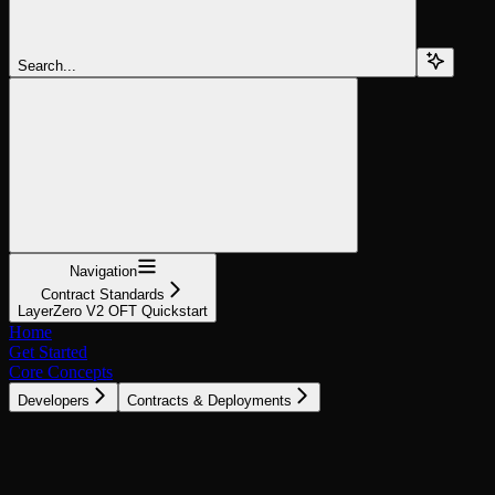
Search...
Navigation
Contract Standards
LayerZero V2 OFT Quickstart
Home
Get Started
Core Concepts
Developers
Contracts & Deployments