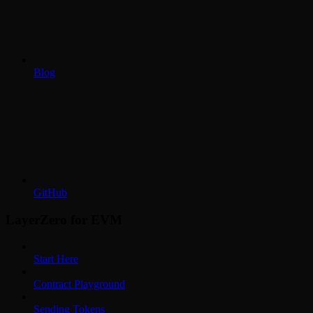
Blog
GitHub
LayerZero for EVM
Start Here
Contract Playground
Sending Tokens