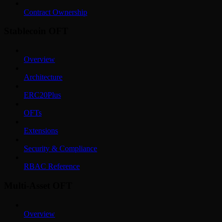
Contract Ownership
Stablecoin OFT
Overview
Architecture
ERC20Plus
OFTs
Extensions
Security & Compliance
RBAC Reference
Multi-Asset OFT
Overview