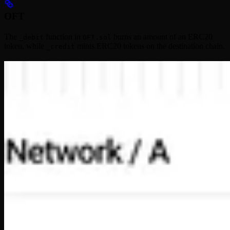
OFT
The
function in
burns an amount of an ERC20
_debit
OFT.sol
token, while
mints ERC20 tokens on the destination chain.
_credit