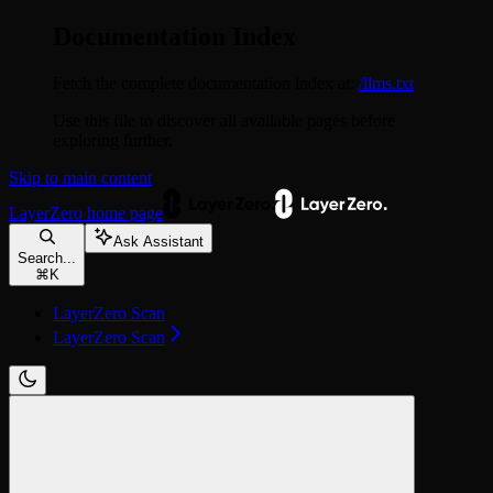
Documentation Index
Fetch the complete documentation index at:
/llms.txt
Use this file to discover all available pages before
exploring further.
Skip to main content
LayerZero
home page
Ask Assistant
Search...
⌘
K
LayerZero Scan
LayerZero Scan