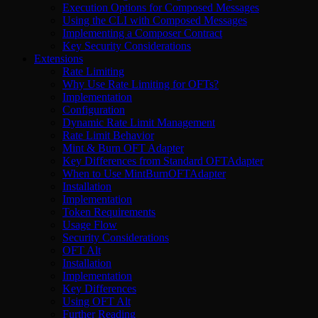
Execution Options for Composed Messages
Using the CLI with Composed Messages
Implementing a Composer Contract
Key Security Considerations
Extensions
Rate Limiting
Why Use Rate Limiting for OFTs?
Implementation
Configuration
Dynamic Rate Limit Management
Rate Limit Behavior
Mint & Burn OFT Adapter
Key Differences from Standard OFTAdapter
When to Use MintBurnOFTAdapter
Installation
Implementation
Token Requirements
Usage Flow
Security Considerations
OFT Alt
Installation
Implementation
Key Differences
Using OFT Alt
Further Reading