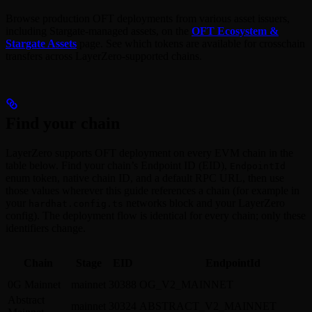
Browse production OFT deployments from various asset issuers,
including Stargate-managed assets, on the
OFT Ecosystem &
Stargate Assets
page. See which tokens are available for crosschain
transfers across LayerZero-supported chains.
Find your chain
LayerZero supports OFT deployment on every EVM chain in the
table below. Find your chain’s Endpoint ID (EID),
EndpointId
enum token, native chain ID, and a default RPC URL, then use
those values wherever this guide references a chain (for example in
your
networks block and your LayerZero
hardhat.config.ts
config). The deployment flow is identical for every chain; only these
identifiers change.
Chain
Stage
EID
EndpointId
0G Mainnet
mainnet
30388
OG_V2_MAINNET
Abstract
mainnet
30324
ABSTRACT_V2_MAINNET