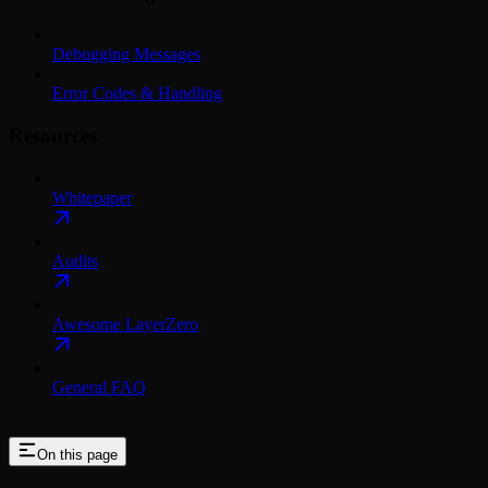
Debugging Messages
Error Codes & Handling
Resources
Whitepaper
Audits
Awesome LayerZero
General FAQ
On this page