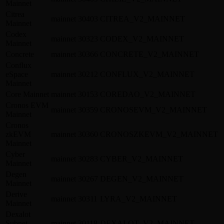
Mainnet
Citrea
mainnet
30403
CITREA_V2_MAINNET
Mainnet
Codex
mainnet
30323
CODEX_V2_MAINNET
Mainnet
Concrete
mainnet
30366
CONCRETE_V2_MAINNET
Conflux
eSpace
mainnet
30212
CONFLUX_V2_MAINNET
Mainnet
Core Mainnet
mainnet
30153
COREDAO_V2_MAINNET
Cronos EVM
mainnet
30359
CRONOSEVM_V2_MAINNET
Mainnet
Cronos
zkEVM
mainnet
30360
CRONOSZKEVM_V2_MAINNET
Mainnet
Cyber
mainnet
30283
CYBER_V2_MAINNET
Mainnet
Degen
mainnet
30267
DEGEN_V2_MAINNET
Mainnet
Derive
mainnet
30311
LYRA_V2_MAINNET
Mainnet
Dexalot
Subnet
mainnet
30118
DEXALOT_V2_MAINNET