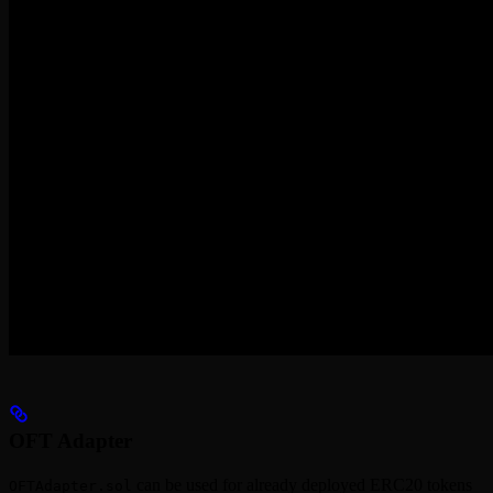
OFT Adapter
can be used for already deployed ERC20 tokens
OFTAdapter.sol