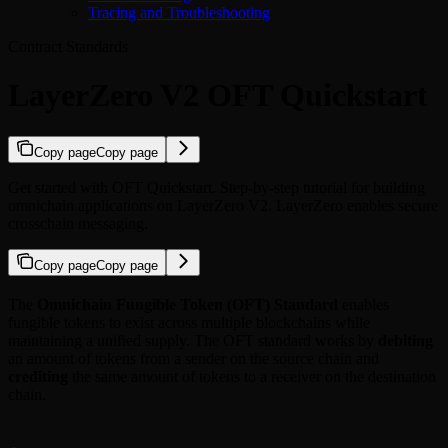
Tracing and Troubleshooting
Contract Standards
LayerZero V2 OFT Quickstart
Copy page
Copy page
Get started with OFT Quickstart. Step-by-step tutorial for building
omnichain applications on LayerZero V2. LayerZero enables secure
crosschain messaging.
Copy page
Copy page
The
Omnichain Fungible Token (OFT) Standard
enables
fungible tokens to exist across multiple blockchains while
maintaining a unified supply. The OFT standard works by
debiting
an amount of tokens from a sender on the source chain and
crediting
the same amount of tokens to a receiver on the destination
chain.