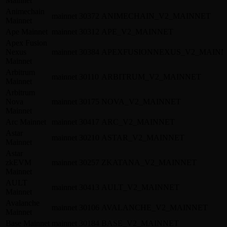
Mainnet
Animechain
mainnet
30372
ANIMECHAIN_V2_MAINNET
Mainnet
Ape Mainnet
mainnet
30312
APE_V2_MAINNET
Apex Fusion
Nexus
mainnet
30384
APEXFUSIONNEXUS_V2_MAINN
Mainnet
Arbitrum
mainnet
30110
ARBITRUM_V2_MAINNET
Mainnet
Arbitrum
Nova
mainnet
30175
NOVA_V2_MAINNET
Mainnet
Arc Mainnet
mainnet
30417
ARC_V2_MAINNET
Astar
mainnet
30210
ASTAR_V2_MAINNET
Mainnet
Astar
zkEVM
mainnet
30257
ZKATANA_V2_MAINNET
Mainnet
AULT
mainnet
30413
AULT_V2_MAINNET
Mainnet
Avalanche
mainnet
30106
AVALANCHE_V2_MAINNET
Mainnet
Base Mainnet
mainnet
30184
BASE_V2_MAINNET