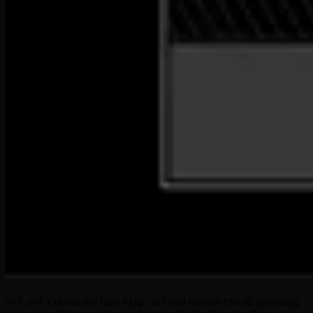
extends the base
and inherits
, providing
OFT.sol
OApp.sol
ERC20