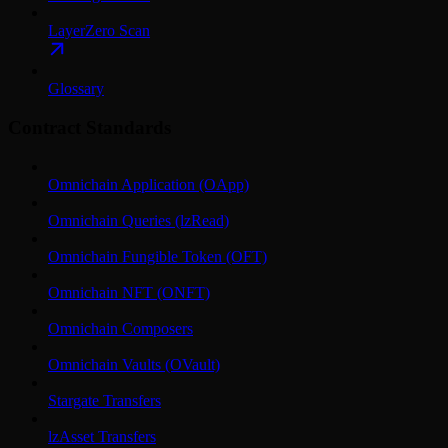
LayerZero Scan
Glossary
Contract Standards
Omnichain Application (OApp)
Omnichain Queries (lzRead)
Omnichain Fungible Token (OFT)
Omnichain NFT (ONFT)
Omnichain Composers
Omnichain Vaults (OVault)
Stargate Transfers
lzAsset Transfers