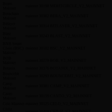
Beam
mainnet
30198
MERITCIRCLE_V2_MAINNET
Mainnet
Berachain
mainnet
30362
BERA_V2_MAINNET
Mainnet
Bitlayer
mainnet
30314
BITLAYER_V2_MAINNET
Mainnet
Blast
mainnet
30243
BLAST_V2_MAINNET
Mainnet
BNB Smart
Chain (BSC)
mainnet
30102
BSC_V2_MAINNET
Mainnet
BOB
mainnet
30279
BOB_V2_MAINNET
Mainnet
Botanix
mainnet
30376
BOTANIX_V2_MAINNET
Bouncebit
mainnet
30293
BOUNCEBIT_V2_MAINNET
Mainnet
Camp
mainnet
30381
CAMP_V2_MAINNET
Mainnet
Canto
mainnet
30159
CANTO_V2_MAINNET
Mainnet
Celo Mainnet
mainnet
30125
CELO_V2_MAINNET
Chiliz
mainnet
30409
CHILIZ_V2_MAINNET