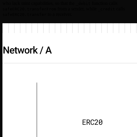
who lack mint capabilities, so that the
function calls
_debit
from a sender, while
calls
safeERC20.transferFrom
_credit
to a receiver.
safeERC20.transfer