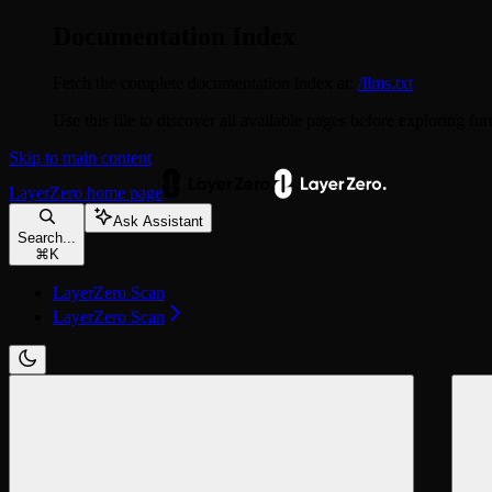
Documentation Index
Fetch the complete documentation index at:
/llms.txt
Use this file to discover all available pages before exploring fur
Skip to main content
LayerZero
home page
Ask Assistant
Search...
⌘
K
LayerZero Scan
LayerZero Scan