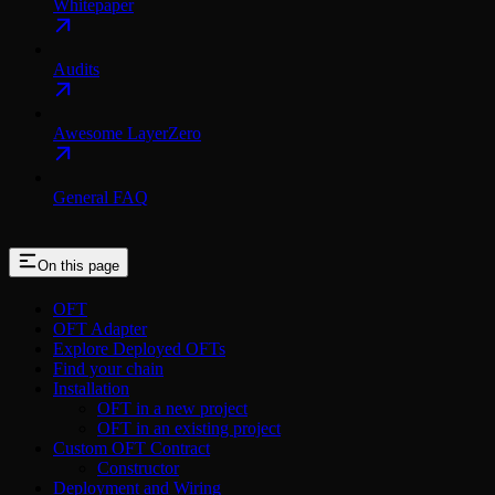
Whitepaper
Audits
Awesome LayerZero
General FAQ
On this page
OFT
OFT Adapter
Explore Deployed OFTs
Find your chain
Installation
OFT in a new project
OFT in an existing project
Custom OFT Contract
Constructor
Deployment and Wiring