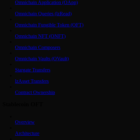
Omnichain Application (OApp)
Omnichain Queries (lzRead)
Omnichain Fungible Token (OFT)
Omnichain NFT (ONFT)
Omnichain Composers
Omnichain Vaults (OVault)
Stargate Transfers
lzAsset Transfers
Contract Ownership
Stablecoin OFT
Overview
Architecture