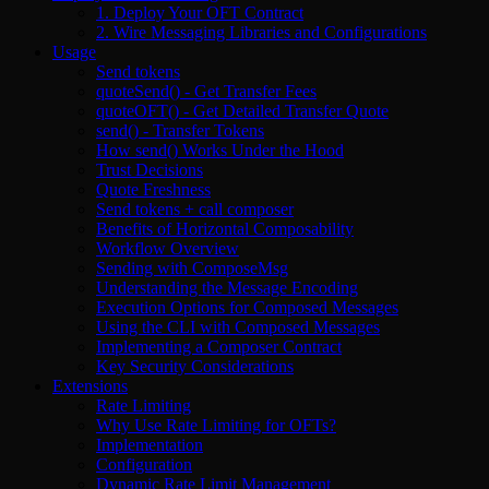
1. Deploy Your OFT Contract
2. Wire Messaging Libraries and Configurations
Usage
Send tokens
quoteSend() - Get Transfer Fees
quoteOFT() - Get Detailed Transfer Quote
send() - Transfer Tokens
How send() Works Under the Hood
Trust Decisions
Quote Freshness
Send tokens + call composer
Benefits of Horizontal Composability
Workflow Overview
Sending with ComposeMsg
Understanding the Message Encoding
Execution Options for Composed Messages
Using the CLI with Composed Messages
Implementing a Composer Contract
Key Security Considerations
Extensions
Rate Limiting
Why Use Rate Limiting for OFTs?
Implementation
Configuration
Dynamic Rate Limit Management