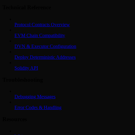
Technical Reference
Protocol Contracts Overview
EVM Chain Compatibility
DVN & Executor Configuration
Deploy Deterministic Addresses
Solidity API
Troubleshooting
Debugging Messages
Error Codes & Handling
Resources