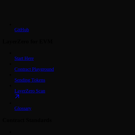
GitHub
LayerZero for EVM
Start Here
Contract Playground
Sending Tokens
LayerZero Scan
Glossary
Contract Standards