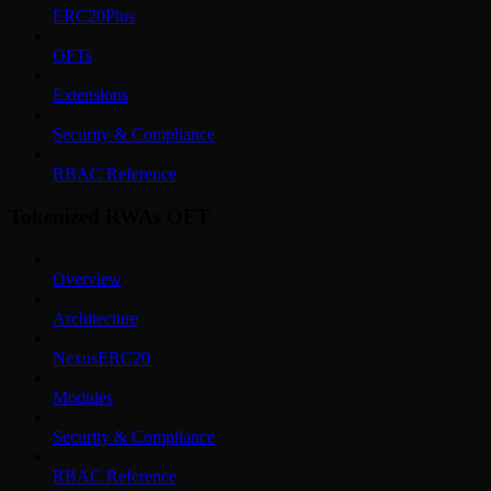
ERC20Plus
OFTs
Extensions
Security & Compliance
RBAC Reference
Tokenized RWAs OFT
Overview
Architecture
NexusERC20
Modules
Security & Compliance
RBAC Reference