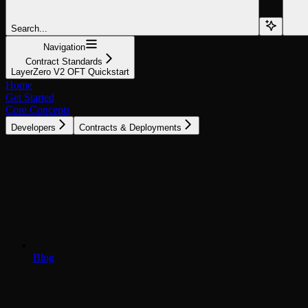
Search...
Navigation
Contract Standards
LayerZero V2 OFT Quickstart
Home
Get Started
Core Concepts
Developers
Contracts & Deployments
Blog