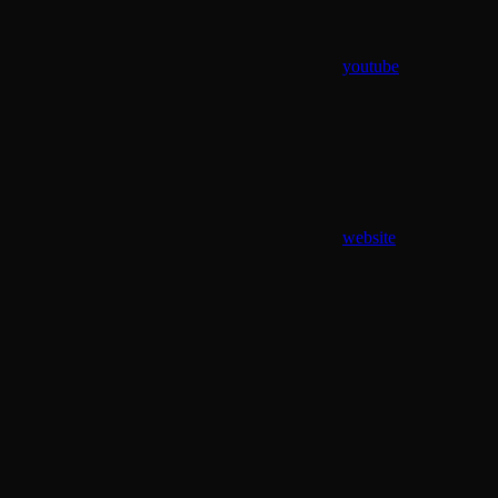
youtube
website
Assistant