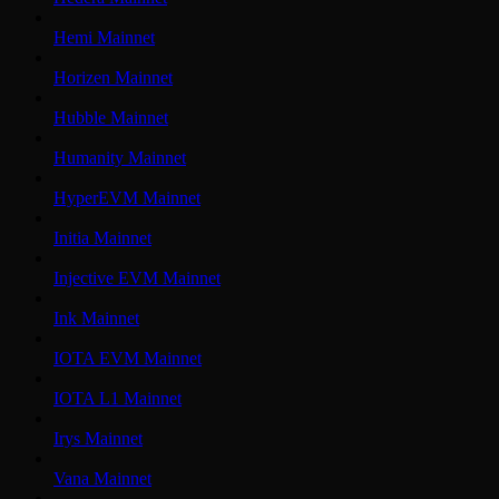
Hemi Mainnet
Horizen Mainnet
Hubble Mainnet
Humanity Mainnet
HyperEVM Mainnet
Initia Mainnet
Injective EVM Mainnet
Ink Mainnet
IOTA EVM Mainnet
IOTA L1 Mainnet
Irys Mainnet
Vana Mainnet