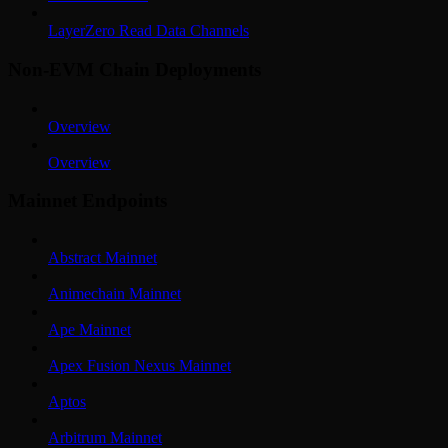
LayerZero Read Data Channels
Non-EVM Chain Deployments
Overview
Overview
Mainnet Endpoints
Abstract Mainnet
Animechain Mainnet
Ape Mainnet
Apex Fusion Nexus Mainnet
Aptos
Arbitrum Mainnet