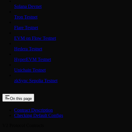
Solana Devnet
Tron Testnet
Flare Testnet
EVM on Flow Testnet
Hedera Testnet
HyperEVM Testnet
Unichain Testnet
zkSync Sepolia Testnet
On this page
Contract Description
Checking Default Configs
V2 Protocol Contracts