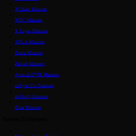
XChain Mainnet
XDC Mainnet
X Layer Mainnet
XPLA Mainnet
Zama Mainnet
Zircuit Mainnet
Astar zkEVM Mainnet
zkSync Era Mainnet
zkVerify Mainnet
Zora Mainnet
Testnet Endpoints