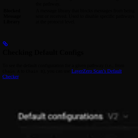
the pathway.
Blocked
A message library that blocks messages from being
Message
sent or received. Used to disable specific pathways
Library
at the protocol level.
Checking Default Configs
To see the default configuration for a given pathway (i.e., from
to
), you can use
LayerZero Scan’s Default
Chain A
Chain B
Checker
.