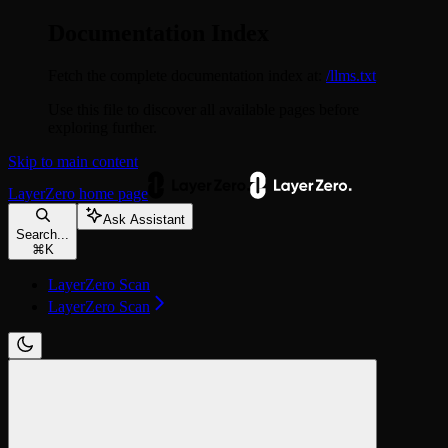
Documentation Index
Fetch the complete documentation index at:
/llms.txt
Use this file to discover all available pages before
exploring further.
Skip to main content
LayerZero
home page
Ask Assistant
Search...
⌘
K
LayerZero Scan
LayerZero Scan