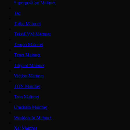
Superposition Mainnet
Tac
Taiko Mainnet
TelosEVM Mainnet
Tempo Mainnet
Tenet Mainnet
Tiltyard Mainnet
Viction Mainnet
TON Mainnet
Tron Mainnet
Unichain Mainnet
Worldchain Mainnet
Xai Mainnet