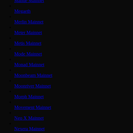
Mantle Mainnet
Megaeth
Merlin Mainnet
Meter Mainnet
Metis Mainnet
Mode Mainnet
Monad Mainnet
Moonbeam Mainnet
Moonriver Mainnet
Morph Mainnet
Movement Mainnet
Neo X Mainnet
Nexera Mainnet