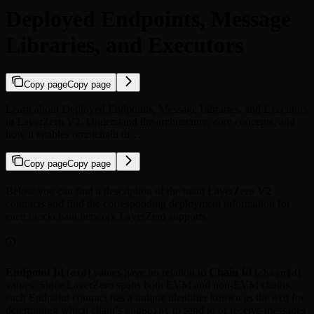
Deployed Endpoints, Message
Libraries, and Executors
Copy page
Copy page
Learn about Deployed Endpoints, Message Libraries, and Executors
in LayerZero V2. Understand the architecture, core concepts, and
how it enables omnichain in…
Copy page
Copy page
Below you can find a description of the main LayerZero V2
contracts and find the corresponding deployment information for
each blockchain network LayerZero supports.
Endpoint Id
(
) values have no relation to
Chain Id
(
)
eid
chainId
values. Since LayerZero spans both EVM and non-EVM chains,
each Endpoint contract has a unique identifier known as the
for
eid
determining which chain’s
to send to or receive messages
endpoint