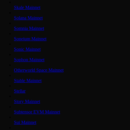
Skale Mainnet
Solana Mainnet
Somnia Mainnet
Soneium Mainnet
Sonic Mainnet
Sophon Mainnet
Otherworld Space Mainnet
Stable Mainnet
Stellar
Story Mainnet
Subtensor EVM Mainnet
Sui Mainnet