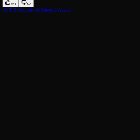
Yes
No
OFT Ecosystem & Stargate Assets