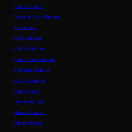
Nibiru Mainnet
Arbitrum Nova Mainnet
0G Mainnet
OKX Mainnet
opBNB Mainnet
OpenLedger Mainnet
Optimism Mainnet
Orderly Mainnet
Peaq Mainnet
Pharos Mainnet
Plasma Mainnet
Plume Mainnet