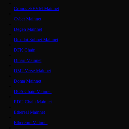
Cronos zkEVM Mainnet
Cyber Mainnet
Degen Mainnet
Dexalot Subnet Mainnet
DFK Chain
Dinari Mainnet
DM2 Verse Mainnet
Doma Mainnet
DOS Chain Mainnet
EDU Chain Mainnet
Ethereal Mainnet
Ethereum Mainnet