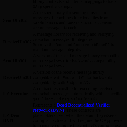
library contracts and internal mappings to track
specific settings.
OApp
A message library for sending crosschain
messages. It combines functionalities from
SendUln302
and
to ensure
SendUlnBase
SendLibBaseE2
secure message dispatch.
A message library for receiving and verifying
crosschain messages. It integrates
ReceiveUln302
and
to
ReceiveUlnBase
ReceiveLibBaseE2
maintain message integrity.
A version of the send message library compatible
SendUln301
with
for backwards compatibility
EndpointV1
with
.
EndpointV2
A version of the receive message library
ReceiveUln301
compatible with
for backwards
EndpointV1
compatibility with
.
EndpointV2
A contract responsible for executing received
LZ Executor
crosschain messages automatically with a specified
and
for a fee.
gas limit
msg.value
Represents a
Dead Decentralized Verifier
Network (DVN)
. These contracts are
LZ Dead
placeholders used when the default LayerZero
DVN
config is inactive and will require the OApp owner
to manually configure the contract’s config to use