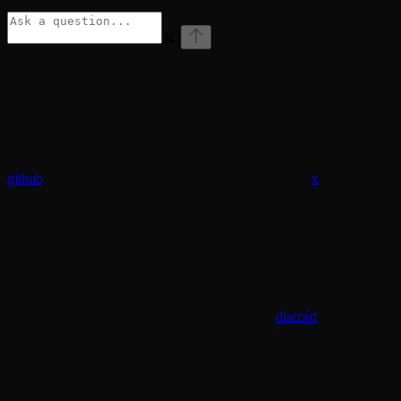
⌘
I
github
x
discord