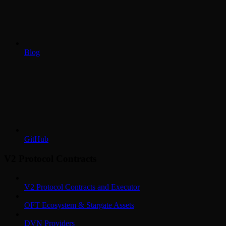
Blog
GitHub
V2 Protocol Contracts
V2 Protocol Contracts and Executor
OFT Ecosystem & Stargate Assets
DVN Providers