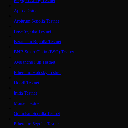
Polygon Amoy Testnet
Aptos Testnet
Arbitrum Sepolia Testnet
Base Sepolia Testnet
Berachain Bepolia Testnet
BNB Smart Chain (BSC) Testnet
Avalanche Fuji Testnet
Ethereum Holesky Testnet
Hoodi Testnet
Initia Testnet
Monad Testnet
Optimism Sepolia Testnet
Ethereum Sepolia Testnet