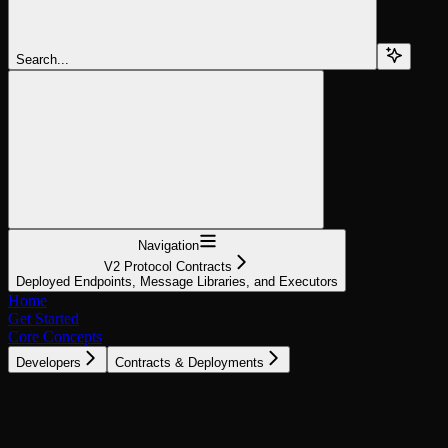
Search...
Navigation
V2 Protocol Contracts
Deployed Endpoints, Message Libraries, and Executors
Home
Get Started
Core Concepts
Developers
Contracts & Deployments