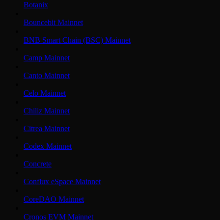
Botanix
Bouncebit Mainnet
BNB Smart Chain (BSC) Mainnet
Camp Mainnet
Canto Mainnet
Celo Mainnet
Chiliz Mainnet
Citrea Mainnet
Codex Mainnet
Concrete
Conflux eSpace Mainnet
CoreDAO Mainnet
Cronos EVM Mainnet