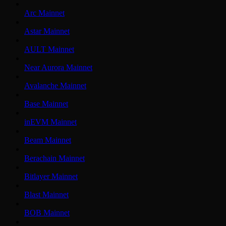
Arc Mainnet
Astar Mainnet
AULT Mainnet
Near Aurora Mainnet
Avalanche Mainnet
Base Mainnet
inEVM Mainnet
Beam Mainnet
Berachain Mainnet
Bitlayer Mainnet
Blast Mainnet
BOB Mainnet