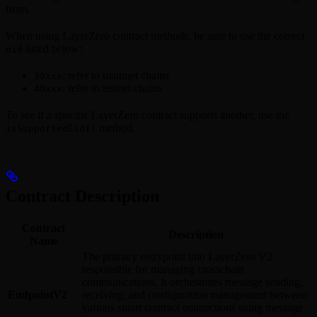
from.
When using LayerZero contract methods, be sure to use the correct
listed below:
eid
: refer to mainnet chains
30xxx
: refer to testnet chains
40xxx
To see if a specific LayerZero contract supports another, use the
method.
isSupportedEid()
Contract Description
Contract
Description
Name
The primary entrypoint into LayerZero V2
responsible for managing crosschain
communications. It orchestrates message sending,
EndpointV2
receiving, and configuration management between
various smart contract connections using message