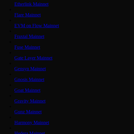
Etherlink Mainnet
Flare Mainnet
EVM on Flow Mainnet
Fraxtal Mainnet
Fuse Mainnet
Gate Layer Mainnet
Gensyn Mainnet
Gnosis Mainnet
Goat Mainnet
Gravity Mainnet
Gunz Mainnet
Harmony Mainnet
Hedera Mainnet