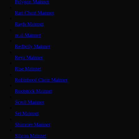
Polygon Mainnet
Rari Chain Mainnet
Rayls Mainnet
re.al Mainnet
Redbelly Mainnet
Reya Mainnet
Rise Mainnet
Robinhood Chain Mainnet
Rootstock Mainnet
Scroll Mainnet
Sei Mainnet
Shimmer Mainnet
Silicon Mainnet