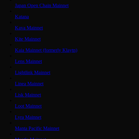
Japan Open Chain Mainnet
Katana
Kava Mainnet
Kite Mainnet
Kaia Mainnet (formerly Klaytn)
Lens Mainnet
Lightlink Mainnet
Linea Mainnet
Lisk Mainnet
Loot Mainnet
Lyra Mainnet
Manta Pacific Mainnet