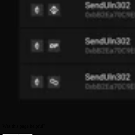
Was this page helpful?