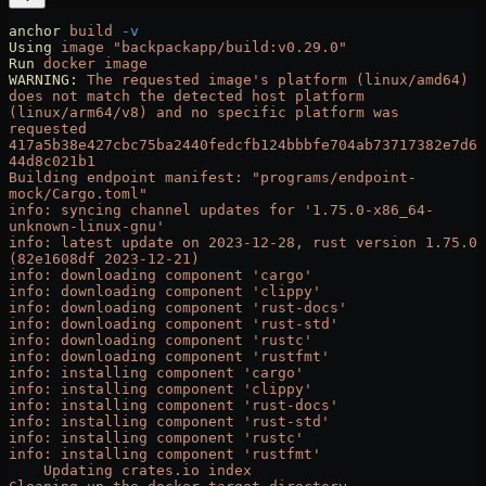
anchor
 build
 -v
Using
 image
 "backpackapp/build:v0.29.0"
Run
 docker
 image
WARNING:
 The
 requested
 image's platform (linux/amd64) 
does not match the detected host platform 
(linux/arm64/v8) and no specific platform was 
requested
417a5b38e427cbc75ba2440fedcfb124bbbfe704ab73717382e7d6
44d8c021b1
Building endpoint manifest: "programs/endpoint-
mock/Cargo.toml"
info: syncing channel updates for '1.75.0-x86_64-
unknown-linux-gnu'
info: latest update on 2023-12-28, rust version 1.75.0 
(82e1608df 2023-12-21)
info: downloading component 'cargo'
info: downloading component 'clippy'
info: downloading component 'rust-docs'
info: downloading component 'rust-std'
info: downloading component 'rustc'
info: downloading component 'rustfmt'
info: installing component 'cargo'
info: installing component 'clippy'
info: installing component 'rust-docs'
info: installing component 'rust-std'
info: installing component 'rustc'
info: installing component 'rustfmt'
    Updating crates.io index