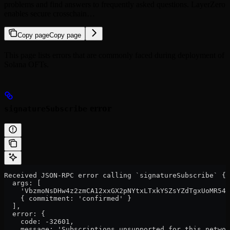
problems and find answers to frequently asked questions. LayerZero
enables secure crosschain…
Copy page
Copy page
This page lists errors that are commonly faced during deployment of
Solana OFTs.
error
signatureSubscribe
Received JSON-RPC error calling `signatureSubscribe` {
  args: [
    'VbzmoNsDHw4z2zmCA12xxGX2pNYtxLTxkYSZsYZdTgxUoMR54w
    { commitment: 'confirmed' }
  ],
  error: {
    code: -32601,
    message: 'Subscriptions unsupported for this networ