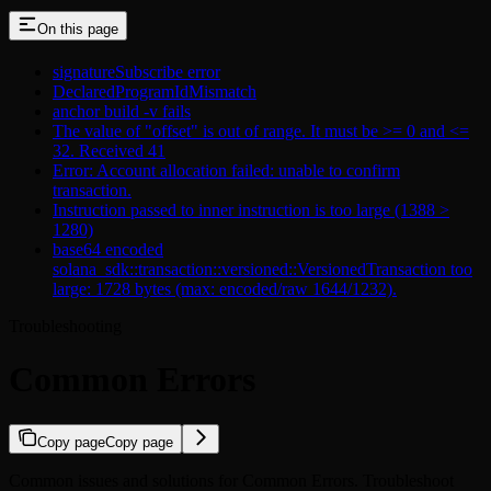
On this page
signatureSubscribe error
DeclaredProgramIdMismatch
anchor build -v fails
The value of "offset" is out of range. It must be >= 0 and <=
32. Received 41
Error: Account allocation failed: unable to confirm
transaction.
Instruction passed to inner instruction is too large (1388 >
1280)
base64 encoded
solana_sdk::transaction::versioned::VersionedTransaction too
large: 1728 bytes (max: encoded/raw 1644/1232).
Troubleshooting
Common Errors
Copy page
Copy page
Common issues and solutions for Common Errors. Troubleshoot