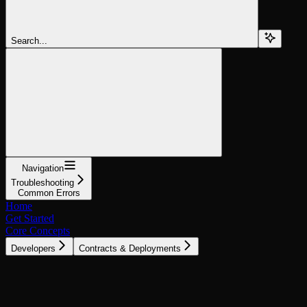
Search...
Navigation
Troubleshooting
Common Errors
Home
Get Started
Core Concepts
Developers
Contracts & Deployments