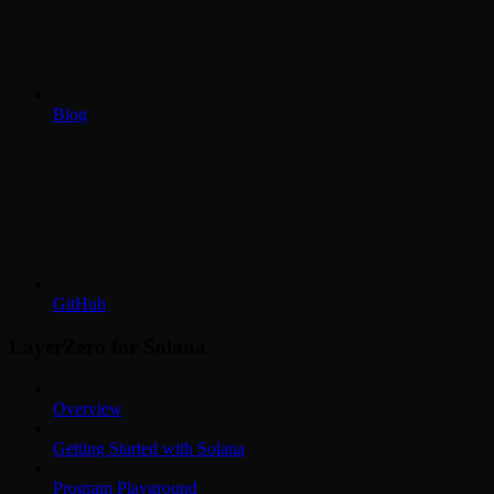
Blog
GitHub
LayerZero for Solana
Overview
Getting Started with Solana
Program Playground