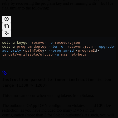
retry by recovering the program key and re-running with
--buffer
flag similar to the following:
solana-keygen
 recover
 -o
 recover.json
solana
 program
 deploy
 --buffer
 recover.json
 --upgrade-
authority
 <
pathToKe
y
>
 --program-id
 <
programI
d
>
target/verifiable/oft.so
 -u
 mainnet-beta
Instruction passed to inner instruction is too
large (1388 > 1280)
This error can occur when sending tokens from Solana.
The outbound OApp DVN configuration violates a hard CPI size
restriction, as you have included too many DVNs in the
configuration (more than 3 for Solana outbound). As such, you will