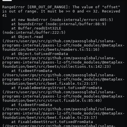
RangeError [ERR_OUT_OF_RANGE]: The value of "offset" 
is out of range. It must be >= 0 and <= 32. Received 
41
    at new NodeError (node:internal/errors:405:5)
    at boundsError (node:internal/buffer:88:9)
    at Buffer.readUInt32LE 
(node:internal/buffer:222:5)
    at Object.read 
(/Users/user/go/src/github.com/paxosglobal/solana-
programs-internal/paxos-lz-oft/node_modules/@metaplex-
foundation/beet/src/beets/numbers.ts:51:16)
    at Object.toFixedFromData 
(/Users/user/go/src/github.com/paxosglobal/solana-
programs-internal/paxos-lz-oft/node_modules/@metaplex-
foundation/beet/src/beets/collections.ts:142:23)
    at fixBeetFromData 
(/Users/user/go/src/github.com/paxosglobal/solana-
programs-internal/paxos-lz-oft/node_modules/@metaplex-
foundation/beet/src/beet.fixable.ts:23:17)
    at FixableBeetArgsStruct.toFixedFromData 
(/Users/user/go/src/github.com/paxosglobal/solana-
programs-internal/paxos-lz-oft/node_modules/@metaplex-
foundation/beet/src/struct.fixable.ts:85:40)
    at fixBeetFromData 
(/Users/user/go/src/github.com/paxosglobal/solana-
programs-internal/paxos-lz-oft/node_modules/@metaplex-
foundation/beet/src/beet.fixable.ts:23:17)
    at FixableBeetStruct.toFixedFromData 
(/Users/user/go/src/github.com/paxosglobal/solana-