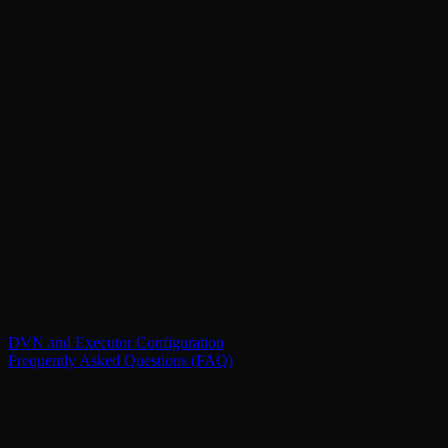
DVN and Executor Configuration
Frequently Asked Questions (FAQ)