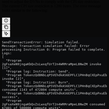
need to adjust the DVNs to comply with the CPI size restriction.
The current CPI size restriction is 1280 bytes. The error message
looks similar to the following:
SendTransactionError: Simulation failed.
Message: Transaction simulation failed: Error 
processing Instruction 0: Program failed to complete.
Logs:
[
  "Program 
2gFsaXeN9jngaKbQvZsLwxqfUrT2n4WRMraMpeL8NwZM invoke 
[1]",
  "Program log: Instruction: Send",
  "Program TokenzQdBNbLqP5VEhdkAS6EPFLC1PHnBqCXEpPxuEb 
invoke [2]",
  "Program log: Instruction: Burn",
  "Program TokenzQdBNbLqP5VEhdkAS6EPFLC1PHnBqCXEpPxuEb 
consumed 1143 of 472804 compute units",
  "Program TokenzQdBNbLqP5VEhdkAS6EPFLC1PHnBqCXEpPxuEb 
success",
  "Program 
2gFsaXeN9jngaKbQvZsLwxqfUrT2n4WRMraMpeL8NwZM consumed 
67401 of 500000 compute units",