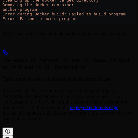
Cleaning up the docker target directory
Removing the docker container
anchor-program
Error during Docker build: Failed to build program
Error: Failed to build program
Note: The error occurs after attempting to update crates.io index.
The value of "offset" is out of range. It must
be >= 0 and <= 32. Received 41
This error may occur when sending tokens from Solana.
If you receive this error, it may be caused by an improperly
configured executor address in your
layerzero.config.ts
configuration file. The value for this address is not the programId
from listed as
in the
deployed endpoints page
.
LZ Executor
Instead, this address is the Executor Config PDA. It can be derived
using the following: