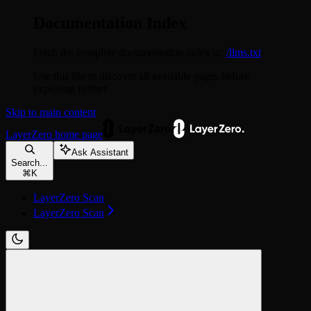
Documentation Index
Fetch the complete documentation index at:
/llms.txt
Use this file to discover all available pages before
exploring further.
Skip to main content
LayerZero
home page
Ask Assistant
Search...
⌘
K
LayerZero Scan
LayerZero Scan