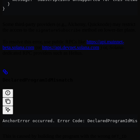
  }
}
Some third-party providers (e.g., Alchemy, Quicknode) may restrict
the access to the
method on lower-tier plans.
signatureSubscribe
To resolve this error, use public RPCs like
https://api.mainnet-
beta.solana.com
(or
https://api.devnet.solana.com
) or, Solana-
dedicated RPC providers such as Helius.
DeclaredProgramIdMismatch
AnchorError occurred. Error Code: DeclaredProgramIdMism
This is caused by building the program with the wrong
OFT_ID