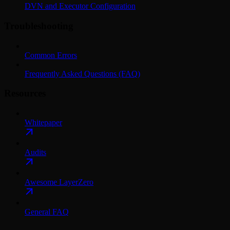
DVN and Executor Configuration
Troubleshooting
Common Errors
Frequently Asked Questions (FAQ)
Resources
Whitepaper
Audits
Awesome LayerZero
General FAQ