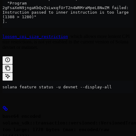
  "Program 
2gFsaXeN9jngaKbQvZsLwxqfUrT2n4WRMraMpeL8NwZM failed: 
Instruction passed to inner instruction is too large 
(1388 > 1280)"
].
, which allows more lenient CPI
loosen_cpi_size_restriction
size restrictions, is not yet enabled in the current version of Solana
devnet or mainnet.
solana feature status -u devnet --display-all
base64 encoded
solana_sdk::transaction::versioned::VersionedTra
too large: 1728 bytes (max: encoded/raw