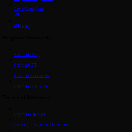
LayerZero Scan
Glossary
Program Standards
Solana OApp
Solana OFT
Solana Composers
Solana OFT SDK
Technical Reference
Solana Guidance
Protocol Programs Overview