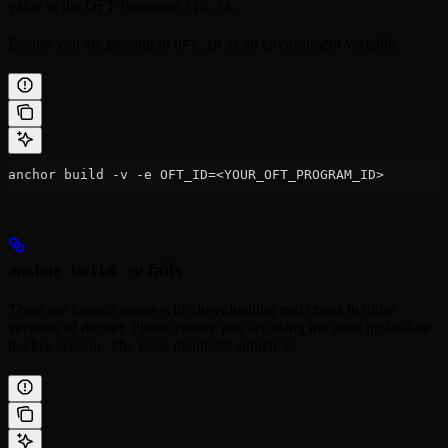
value in the OFT Programs
.
lib.rs
Ensure you are passing in
as an environment variable.
OFT_ID
anchor build -v -e OFT_ID=<YOUR_OFT_PROGRAM_ID>
fails
anchor build -v
There are known issues with downloading rust crates in older
versions of docker. Please ensure you are using the most up-to-date
docker version. The issue manifests similar to: