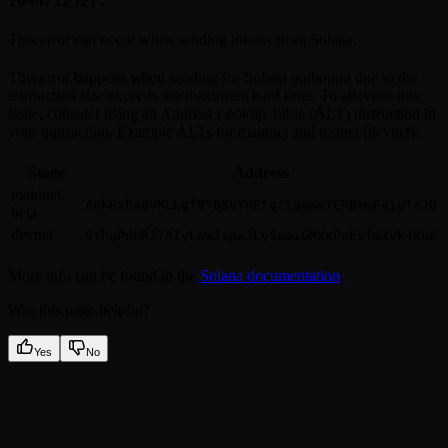
1644/1232).
This error can occur when sending tokens from Solana.
This error happens when sending for Solana outbound due to the
transaction size exceeds the maximum hard limit. To alleviate this
issue, consider using an Address Lookup Table (ALT) instruction in
your transaction. Example ALTs for mainnet and testnet (devnet):
Stage
Address
mainnet-
AokBxha6VMLLgf97B5VYHEtqztamWmYERBmmFvjuTzJB
beta
devnet
9thqPdbR27A1yLWw2spwJLySemiGMXxPnEvfmXVk4KuK
More info can be found in the
Solana documentation
.
Was this page helpful?
Yes
No