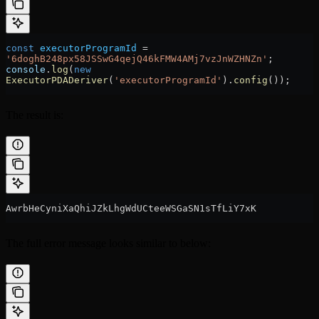
const
 executorProgramId
 =
'6doghB248px58JSSwG4qejQ46kFMW4AMj7vzJnWZHNZn'
;
console
.
log
(
new
ExecutorPDADeriver
(
'executorProgramId'
).
config
());
The result is:
AwrbHeCyniXaQhiJZkLhgWdUCteeWSGaSN1sTfLiY7xK
The full error message looks similar to below: