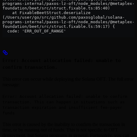
programs-internal/paxos-lz-oft/node_modules/@metaplex-
foundation/beet/src/struct.fixable.ts:85:40)
    at FixableBeetStruct.deserialize 
(/Users/user/go/src/github.com/paxosglobal/solana-
programs-internal/paxos-lz-oft/node_modules/@metaplex-
foundation/beet/src/struct.fixable.ts:59:17) {
  code: 'ERR_OUT_OF_RANGE'
Error: Account allocation failed: unable to
confirm transaction.
This error can occur while deploying the Solana OFT. The full error
message:
Error: Account allocation failed: unable to confirm
transaction. This can happen in situations such as
transaction expiration and insufficient fee-payer
funds
This error is caused by the inability to confirm the transaction in
time, or by running out of funds. This is not specific to OFT
deployment, but Solana programs in general. Fortunately, you can