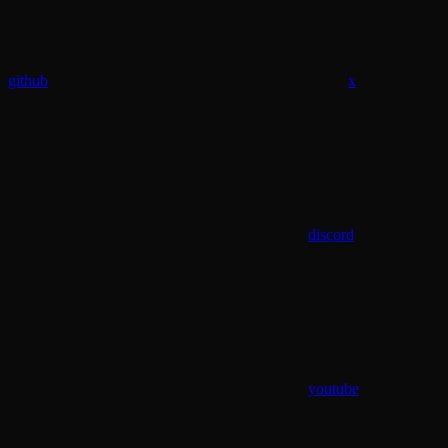
github
x
discord
youtube