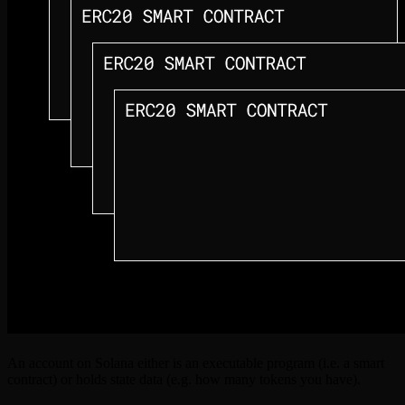
An account on Solana either is an executable program (i.e. a smart
contract) or holds state data (e.g. how many tokens you have).