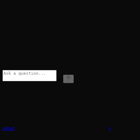
⌘
I
github
x