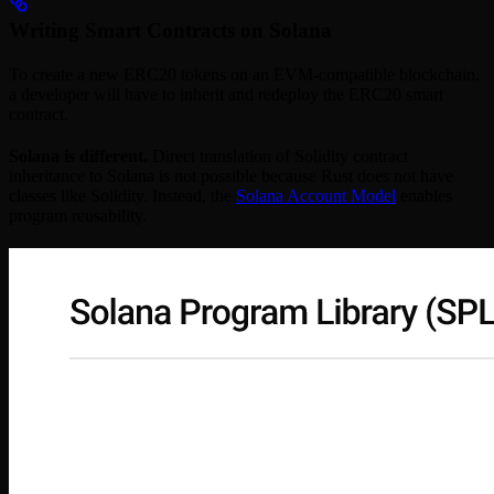
Writing Smart Contracts on Solana
To create a new ERC20 tokens on an EVM-compatible blockchain,
a developer will have to inherit and redeploy the ERC20 smart
contract.
Solana is different.
Direct translation of Solidity contract
inheritance to Solana is not possible because Rust does not have
classes like Solidity. Instead, the
Solana Account Model
enables
program reusability.