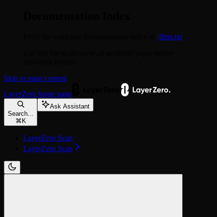
Documentation Index
Fetch the complete documentation index at:
/llms.txt
Use this file to discover all available pages before
exploring further.
Skip to main content
LayerZero
home page
Ask Assistant
Search...
⌘
K
LayerZero Scan
LayerZero Scan