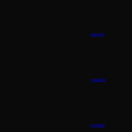
discord
youtube
website