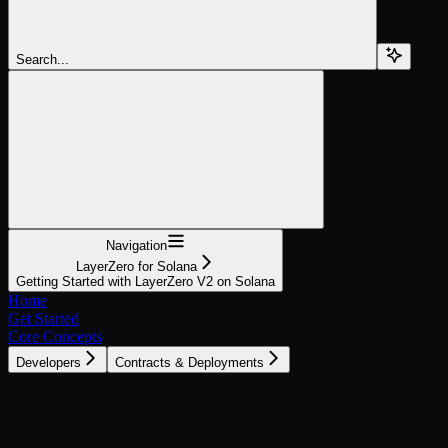
Search...
Navigation
LayerZero for Solana
Getting Started with LayerZero V2 on Solana
Home
Get Started
Core Concepts
Developers
Contracts & Deployments