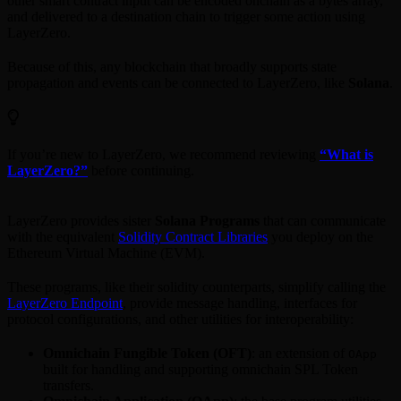
other smart contract input can be encoded onchain as a bytes array,
and delivered to a destination chain to trigger some action using
LayerZero.
Because of this, any blockchain that broadly supports state
propagation and events can be connected to LayerZero, like
Solana
.
If you’re new to LayerZero, we recommend reviewing
“What is
LayerZero?”
before continuing.
LayerZero provides sister
Solana Programs
that can communicate
with the equivalent
Solidity Contract Libraries
you deploy on the
Ethereum Virtual Machine (EVM).
These programs, like their solidity counterparts, simplify calling the
LayerZero Endpoint
, provide message handling, interfaces for
protocol configurations, and other utilities for interoperability:
Omnichain Fungible Token (OFT)
: an extension of
OApp
built for handling and supporting omnichain SPL Token
transfers.