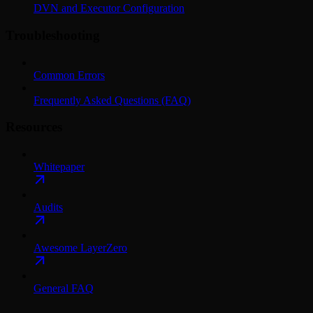
DVN and Executor Configuration
Troubleshooting
Common Errors
Frequently Asked Questions (FAQ)
Resources
Whitepaper
Audits
Awesome LayerZero
General FAQ