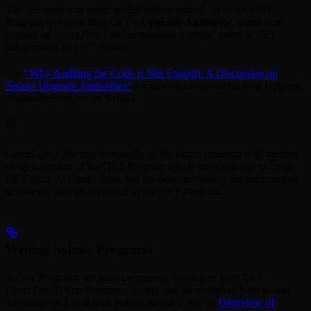
This decision was made so that tokens minted off of the OFT
Program will own their OFT’s
Upgrade Authority
, rather than
depend on LayerZero Labs to maintain a single, mutable OFT
Program for all OFT Stores.
See
“Why Auditing the Code is Not Enough: A Discussion on
Solana Upgrade Authorities”
for more information on how Upgrade
Authorities behave on Solana.
LayerZero Labs may eventually in the future maintain with another
entity a version of the OFT Program which users can use to create
OFT Store Accounts from, but for now developers should consider
deploying their own version of the OFT Program.
Writing Solana Programs
Solana Programs are most commonly developed with Rust.
LayerZero OApp Programs should also be written in Rust to take
advantage of LayerZero Solana libraries. See an
Overview of