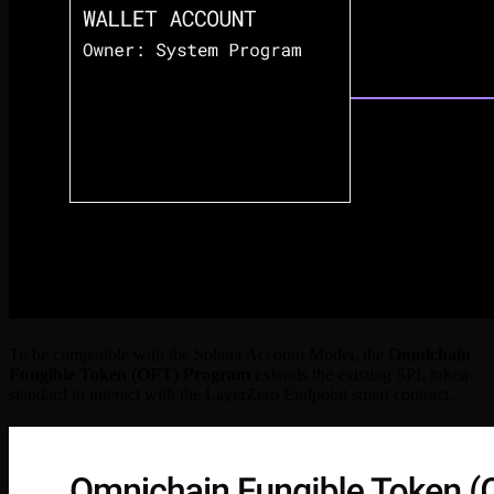
To be compatible with the Solana Account Model, the
Omnichain
Fungible Token (OFT) Program
extends the existing SPL token
standard to interact with the LayerZero Endpoint smart contract.