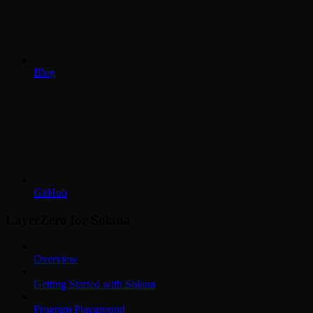
Blog
GitHub
LayerZero for Solana
Overview
Getting Started with Solana
Program Playground