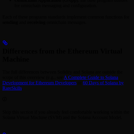
Omnichain Application (OApp)
: the base program utilities
for omnichain messaging and configuration.
Each of these programs standards implement common functions for
sending
and
receiving
omnichain messages.
Differences from the Ethereum Virtual
Machine
The full differences between Solidity and Solana are outside the
scope of this overview (e.g., see
A Complete Guide to Solana
Development for Ethereum Developers
or
60 Days of Solana by
RareSkills
.
Skip this section if you already feel comfortable working within the
Solana Virtual Machine (SVM) and the Solana Account Model.