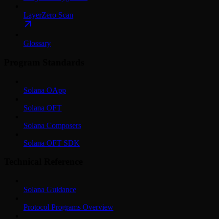
LayerZero Scan
Glossary
Program Standards
Solana OApp
Solana OFT
Solana Composers
Solana OFT SDK
Technical Reference
Solana Guidance
Protocol Programs Overview