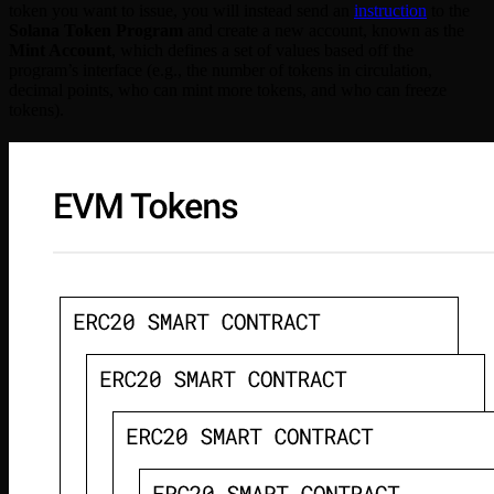
token you want to issue, you will instead send an
instruction
to the
Solana Token Program
and create a new account, known as the
Mint Account
, which defines a set of values based off the
program’s interface (e.g., the number of tokens in circulation,
decimal points, who can mint more tokens, and who can freeze
tokens).