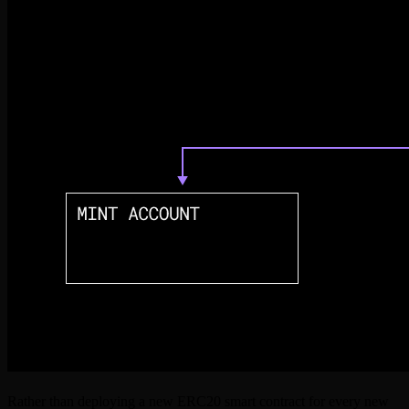
Rather than deploying a new ERC20 smart contract for every new