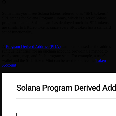
Sometimes you’ll see Solana tokens referred to as “
SPL tokens
.”
SPL stands for Solana Program Library, which is a set of Solana
programs that the Solana team has deployed onchain. SPL tokens
are similar to ERC20 tokens, since every SPL token has a standard
set of functionality.
A
Program Derived Address (PDA)
can then be used as the address
(unique identifier) for an onchain account, providing a method to
easily store, map, and fetch program state. For example, a user’s
wallet and the SPL Token Mint can be used to derive the
Token
Account
.