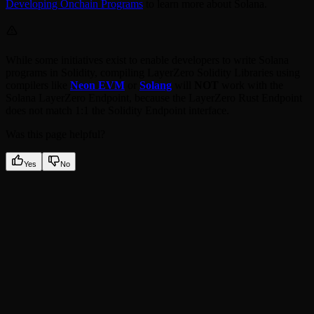
Developing Onchain Programs
to learn more about Solana.
While some initiatives exist to enable developers to write Solana
programs in Solidity, compiling LayerZero Solidity Libraries using
compilers like
Neon EVM
or
Solang
will
NOT
work with the
Solana LayerZero Endpoint, because the LayerZero Rust Endpoint
does not match 1:1 the Solidity Endpoint interface.
Was this page helpful?
Yes
No