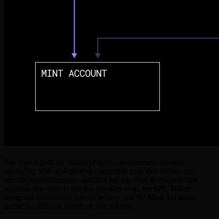
The typical path for Solana program development involves
interacting with or deploying executable code that defines your
specific implementation, and then having other developers mint
accounts that want to use that interface (e.g., the
SPL Token
Program
defines how tokens behave, and the
Mint Accounts
define the different brands of SPL tokens).