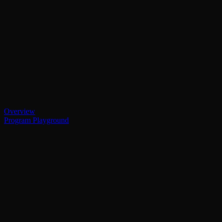
Overview
Program Playground