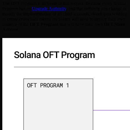
The OFT Program is different in this respect. Because every Solana
Program has an
Upgrade Authority
, and this authority can change or
modify the implementation of all child accounts, developers wishing
to create crosschain tokens on Solana will need to deploy their own
instance of the
OFT Program
that will have their own
OFT Store
Account.