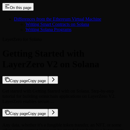
On this page
Differences from the Ethereum Virtual Machine
Writing Smart Contracts on Solana
Writing Solana Programs
LayerZero for Solana
Getting Started with
LayerZero V2 on Solana
Copy page
Copy page
Get started with Getting Started with on Solana. Step-by-step
tutorial for building omnichain applications on LayerZero V2.
LayerZero enables secure…
Copy page
Copy page
Any data, whether it’s a fungible token transfer, an NFT, or some