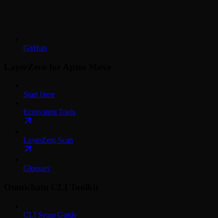
GitHub
LayerZero for Aptos Move
Start Here
Ecosystem Tools
LayerZero Scan
Glossary
Omnichain CLI Toolkit
CLI Setup Guide