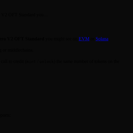
ero V2 OFT Standard you…
ero V2 OFT Standard
you might see on
EVM
or
Solana
.
g or middlechains.
all to credit (
/
) the same number of tokens on the
mint
unlock
ports: