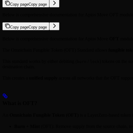
Copy page
Copy page
Below is comprehensive documentation for Aptos Move OFT module
Copy page
Copy page
Below is comprehensive documentation for Aptos Move
OFT
module
The Omnichain Fungible Token (OFT) Standard allows
fungible tok
This standard works by either debiting (
/
) tokens on the so
burn
lock
destination chain.
This creates a
unified supply
across all networks that the OFT suppor
What is OFT?
An
Omnichain Fungible Token (OFT)
is a LayerZero-based token t
Burn + Mint
(OFT): Remove supply from the source chain, re-cr