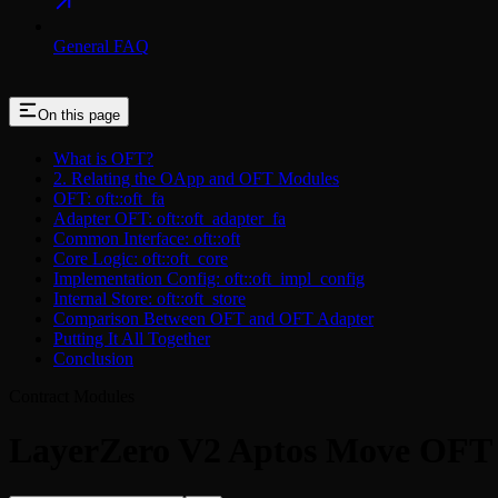
General FAQ
On this page
What is OFT?
2. Relating the OApp and OFT Modules
OFT: oft::oft_fa
Adapter OFT: oft::oft_adapter_fa
Common Interface: oft::oft
Core Logic: oft::oft_core
Implementation Config: oft::oft_impl_config
Internal Store: oft::oft_store
Comparison Between OFT and OFT Adapter
Putting It All Together
Conclusion
Contract Modules
LayerZero V2 Aptos Move OFT