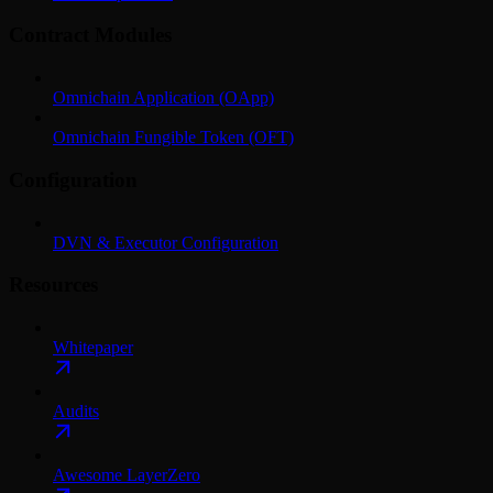
Contract Modules
Omnichain Application (OApp)
Omnichain Fungible Token (OFT)
Configuration
DVN & Executor Configuration
Resources
Whitepaper
Audits
Awesome LayerZero