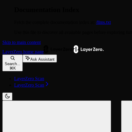
Documentation Index
Fetch the complete documentation index at:
/llms.txt
Use this file to discover all available pages before exploring fur
Skip to main content
LayerZero
home page
Ask Assistant
Search...
⌘
K
LayerZero Scan
LayerZero Scan