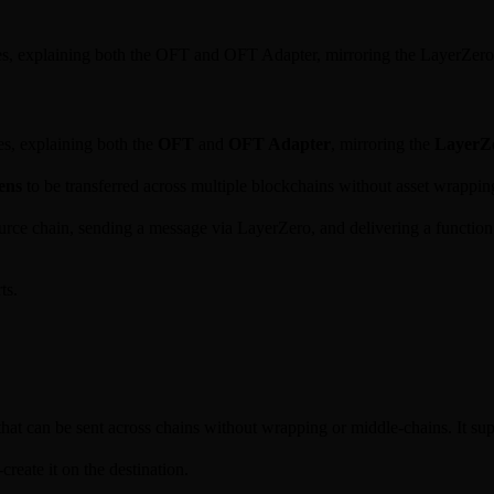
s, explaining both the OFT and OFT Adapter, mirroring the LayerZ
s, explaining both the
OFT
and
OFT Adapter
, mirroring the
LayerZ
ens
to be transferred across multiple blockchains without asset wrappin
urce chain, sending a message via LayerZero, and delivering a function c
ts.
hat can be sent across chains without wrapping or middle-chains. It sup
eate it on the destination.