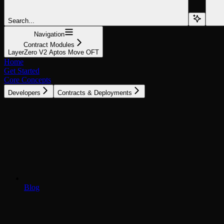
Search...
Navigation
Contract Modules
LayerZero V2 Aptos Move OFT
Home
Get Started
Core Concepts
Developers
Contracts & Deployments
Blog