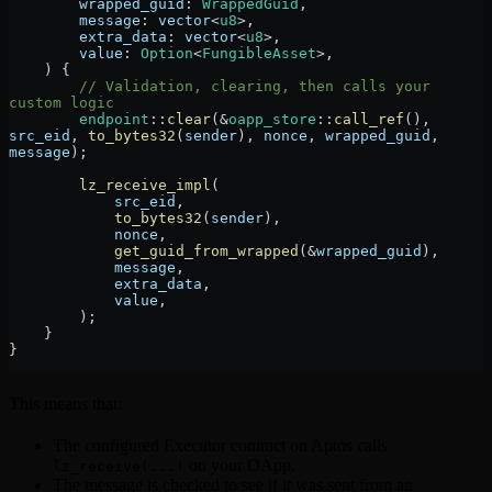
        wrapped_guid
:
 WrappedGuid
,
        message
:
 vector
<
u8
>,
        extra_data
:
 vector
<
u8
>,
        value
:
 Option
<
FungibleAsset
>,
    ) {
        // Validation, clearing, then calls your 
custom logic
        endpoint
::
clear
(
&
oapp_store
::
call_ref
(), 
src_eid
, 
to_bytes32
(
sender
), 
nonce
, 
wrapped_guid
, 
message
);
        lz_receive_impl
(
            src_eid
,
            to_bytes32
(
sender
),
            nonce
,
            get_guid_from_wrapped
(
&
wrapped_guid
),
            message
,
            extra_data
,
            value
,
        );
    }
}
This means that:
The configured Executor contract on Aptos calls
on your OApp.
lz_receive(...)
The message is checked to see if it was sent from an