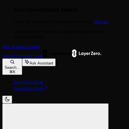
Documentation Index
Fetch the complete documentation index at:
/llms.txt
Use this file to discover all available pages before
exploring further.
Skip to main content
LayerZero
home page
Ask Assistant
Search...
⌘
K
LayerZero Scan
LayerZero Scan