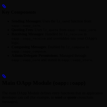
Key Components
Sending Messages
: Uses the
function from
lz_send
.
oapp::oapp_core
Quoting Fees
: Uses
from
.
lz_quote
oapp::oapp_core
Receiving Messages
: Handled by
in
lz_receive
and overridden into your OApp’s
oapp::oapp_receive
logic.
Composing Messages
: Enabled by
in
lz_compose
.
oapp::oapp_compose
Admin/Delegate Permissions
: Managed through
and stored in
.
oapp::oapp_core
oapp::oapp_store
Main OApp Module (
)
oapp::oapp
The main OApp Module defines entry functions that an application
developer can call (for example, to
send
or
quote
crosschain
messages).