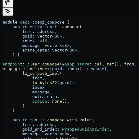
module
 oapp
::
oapp_compose
 {
    public
 entry
 fun
 lz_compose
(
        from
:
 address
,
        guid
:
 vector
<
u8
>,
        index
:
 u16
,
        message
:
 vector
<
u8
>,
        extra_data
:
 vector
<
u8
>,
    ) {
endpoint
::
clear_compose
(
&
oapp_store
::
call_ref
(), 
from
, 
wrap_guid_and_index
(
guid
, 
index
), 
message
);
        lz_compose_impl
(
            from
,
            to_bytes32
(
guid
),
            index
,
            message
,
            extra_data
,
            option
::
none
(),
        )
    }
    public
 fun
 lz_compose_with_value
(
        from
:
 address
,
        guid_and_index
:
 WrappedGuidAndIndex
,
        message
:
 vector
<
u8
>,
        extra_data
:
 vector
<
u8
>,