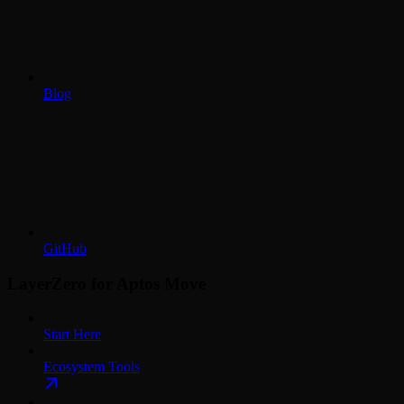
Blog
GitHub
LayerZero for Aptos Move
Start Here
Ecosystem Tools