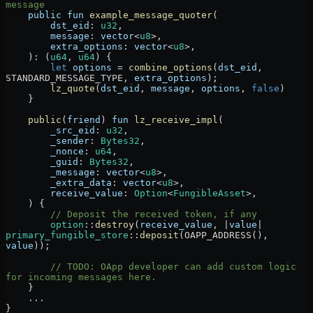
message
    public
 fun
 example_message_quoter
(
        dst_eid
:
 u32
,
        message
:
 vector
<
u8
>,
        extra_options
:
 vector
<
u8
>,
    )
:
 (
u64
, 
u64
) {
        let
 options
 =
 combine_options
(
dst_eid
, 
STANDARD_MESSAGE_TYPE
, 
extra_options
);
        lz_quote
(
dst_eid
, 
message
, 
options
, 
false
)
    }
    public
(
friend
) 
fun
 lz_receive_impl
(
        _src_eid
:
 u32
,
        _sender
:
 Bytes32
,
        _nonce
:
 u64
,
        _guid
:
 Bytes32
,
        _message
:
 vector
<
u8
>,
        _extra_data
:
 vector
<
u8
>,
        receive_value
:
 Option
<
FungibleAsset
>,
    ) {
        // Deposit the received token, if any
        option
::
destroy
(
receive_value
, 
|
value
|
primary_fungible_store
::
deposit
(
OAPP_ADDRESS
(), 
value
));
        // TODO: OApp developer can add custom logic 
for incoming messages here.
    }
    ...
}