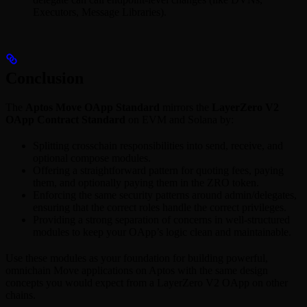
Executors, Message Libraries).
Conclusion
The
Aptos Move OApp Standard
mirrors the
LayerZero V2
OApp Contract Standard
on EVM and Solana by:
Splitting crosschain responsibilities into send, receive, and
optional compose modules.
Offering a straightforward pattern for quoting fees, paying
them, and optionally paying them in the ZRO token.
Enforcing the same security patterns around admin/delegates,
ensuring that the correct roles handle the correct privileges.
Providing a strong separation of concerns in well-structured
modules to keep your OApp’s logic clean and maintainable.
Use these modules as your foundation for building powerful,
omnichain Move applications on Aptos with the same design
concepts you would expect from a LayerZero V2 OApp on other
chains.