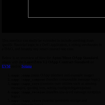
This interface can easily be extended to include anything from
specific financial logic in a DeFi application, a voting mechanism in
a DAO, and broadly any smart contract use case.
Below is an overview of how the
Aptos Move OApp Standard
aligns with the
LayerZero V2 OApp Contract Standard
on
EVM
and/or
Solana
:
(main OApp interface and example usage)
oapp::oapp
(handles composable message logic)
oapp::oapp_compose
(contains core utilities such as sending
oapp::oapp_core
messages, quoting fees, setting config/delegates/peers)
(handles low-level message reception
oapp::oapp_receive
logic)
(internal persistent storage and
oapp::oapp_store
admin/delegate logic)