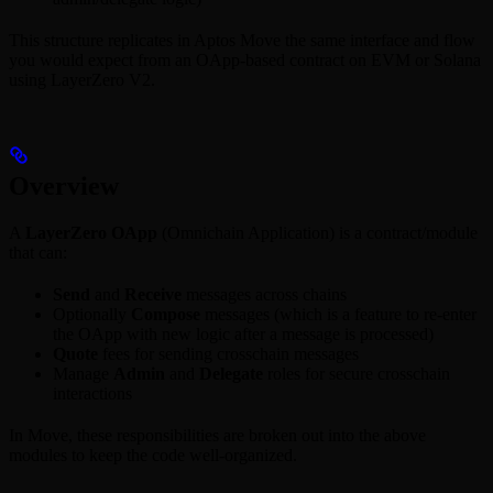
This structure replicates in Aptos Move the same interface and flow
you would expect from an OApp-based contract on EVM or Solana
using LayerZero V2.
Overview
A
LayerZero OApp
(Omnichain Application) is a contract/module
that can:
Send
and
Receive
messages across chains
Optionally
Compose
messages (which is a feature to re-enter
the OApp with new logic after a message is processed)
Quote
fees for sending crosschain messages
Manage
Admin
and
Delegate
roles for secure crosschain
interactions
In Move, these responsibilities are broken out into the above
modules to keep the code well-organized.