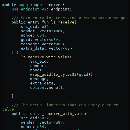
module
 oapp
::
oapp_receive
 {
    use
 endpoint_v2
::
endpoint;
    /// Main entry for receiving a crosschain message.
    public
 entry
 fun
 lz_receive
(
        src_eid
:
 u32
,
        sender
:
 vector
<
u8
>,
        nonce
:
 u64
,
        guid
:
 vector
<
u8
>,
        message
:
 vector
<
u8
>,
        extra_data
:
 vector
<
u8
>,
    ) {
        lz_receive_with_value
(
            src_eid
,
            sender
,
            nonce
,
            wrap_guid
(
to_bytes32
(
guid
)),
            message
,
            extra_data
,
            option
::
none
(),
        )
    }
    /// The actual function that can carry a token 
value
    public
 fun
 lz_receive_with_value
(
        src_eid
:
 u32
,
        sender
:
 vector
<
u8
>,
        nonce
:
 u64
,