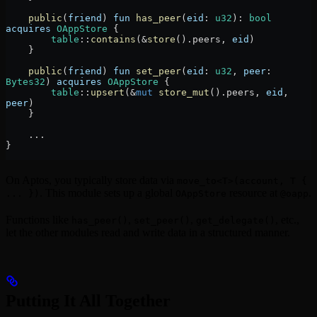
    public
(
friend
) 
fun
 has_peer
(
eid
:
 u32
)
:
 bool
acquires
 OAppStore
 {
        table
::
contains
(
&
store
()
.
peers, 
eid
)
    }
    public
(
friend
) 
fun
 set_peer
(
eid
:
 u32
, 
peer
:
Bytes32
) 
acquires
 OAppStore
 {
        table
::
upsert
(
&
mut
 store_mut
()
.
peers, 
eid
, 
peer
)
    }
    ...
}
On Aptos, you typically store data via
move_to<T>(account, T {
. This module sets up a global
resource at
.
... })
OAppStore
@oapp
Functions like
,
,
, etc.,
has_peer()
set_peer()
get_delegate()
let the other modules read and write data in a structured manner.
Putting It All Together