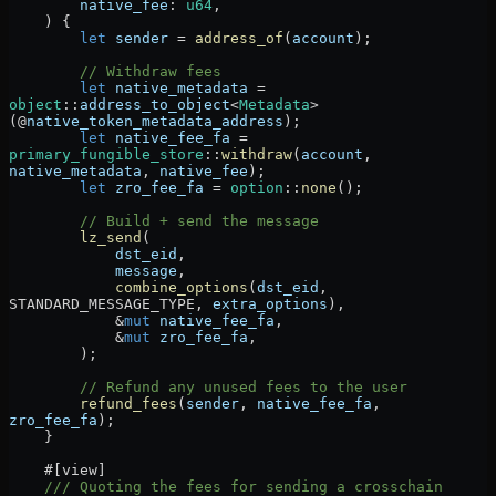
        native_fee
:
 u64
,
    ) {
        let
 sender
 =
 address_of
(
account
);
        // Withdraw fees
        let
 native_metadata
 =
object
::
address_to_object
<
Metadata
>
(
@
native_token_metadata_address
);
        let
 native_fee_fa
 =
primary_fungible_store
::
withdraw
(
account
, 
native_metadata
, 
native_fee
);
        let
 zro_fee_fa
 =
 option
::
none
();
        // Build + send the message
        lz_send
(
            dst_eid
,
            message
,
            combine_options
(
dst_eid
, 
STANDARD_MESSAGE_TYPE
, 
extra_options
),
            &
mut
 native_fee_fa
,
            &
mut
 zro_fee_fa
,
        );
        // Refund any unused fees to the user
        refund_fees
(
sender
, 
native_fee_fa
, 
zro_fee_fa
);
    }
    #[view]
    /// Quoting the fees for sending a crosschain 