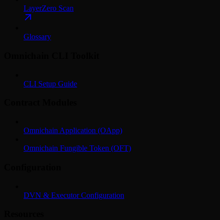
LayerZero Scan
Glossary
Omnichain CLI Toolkit
CLI Setup Guide
Contract Modules
Omnichain Application (OApp)
Omnichain Fungible Token (OFT)
Configuration
DVN & Executor Configuration
Resources