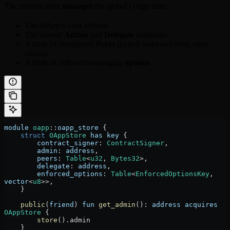
The internal store
manages
the global OApp state:
The OApp’s own address
The current
Admin
and
Delegate
addresses
A table of recognized
Peers
(paired addresses from other
chains)
A table of enforced messaging
options
module
 oapp
::
oapp_store
 {
    struct
 OAppStore
 has
 key
 {
        contract_signer
:
 ContractSigner
,
        admin
:
 address
,
        peers
:
 Table
<
u32
, 
Bytes32
>,
        delegate
:
 address
,
        enforced_options
:
 Table
<
EnforcedOptionsKey
, 
vector
<
u8
>>,
    }
    public
(
friend
) 
fun
 get_admin
()
:
 address
 acquires
OAppStore
 {
        store
()
.
admin
    }