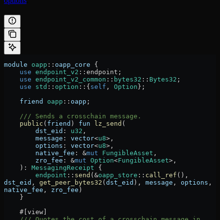
options
.
module
 oapp
::
oapp_core
 {
    use
 endpoint_v2
::
endpoint;
    use
 endpoint_v2_common
::
bytes32
::
Bytes32
;
    use
 std
::
option
::
{
self
, 
Option
};
    friend
 oapp
::
oapp
;
    /// Sends a crosschain message.
    public
(
friend
) 
fun
 lz_send
(
        dst_eid
:
 u32
,
        message
:
 vector
<
u8
>,
        options
:
 vector
<
u8
>,
        native_fee
:
 &
mut
 FungibleAsset
,
        zro_fee
:
 &
mut
 Option
<
FungibleAsset
>,
    )
:
 MessagingReceipt
 {
        endpoint
::
send
(
&
oapp_store
::
call_ref
(), 
dst_eid
, 
get_peer_bytes32
(
dst_eid
), 
message
, 
options
, 
native_fee
, 
zro_fee
)
    }
    #[view]
    /// Quotes the cost of a crosschain message in 