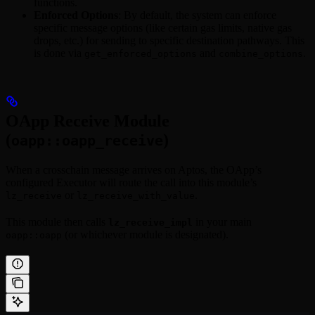
functions.
Enforced Options
: By default, the system can enforce
specific message options (like certain gas limits, native gas
drops, etc.) for sending to specific destination pathways. This
is done via
and
.
get_enforced_options
combine_options
OApp Receive Module
(
)
oapp::oapp_receive
When a crosschain message arrives on Aptos, the OApp’s
configured Executor will route the call into this module’s
or
.
lz_receive
lz_receive_with_value
This module then calls
in your main
lz_receive_impl
(or whichever module is designated).
oapp::oapp