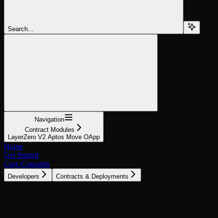
Search...
Navigation
Contract Modules
LayerZero V2 Aptos Move OApp
Home
Get Started
Core Concepts
Developers
Contracts & Deployments