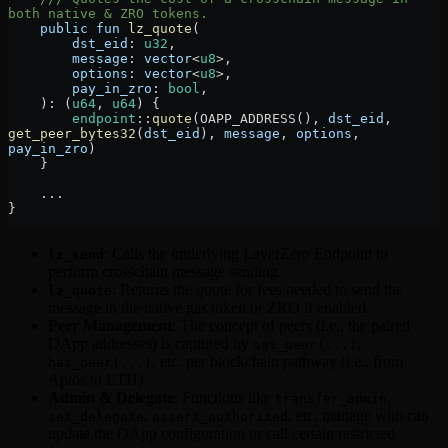
both native & ZRO tokens.
    public
 fun
 lz_quote
(
        dst_eid
:
 u32
,
        message
:
 vector
<
u8
>,
        options
:
 vector
<
u8
>,
        pay_in_zro
:
 bool
,
    )
:
 (
u64
, 
u64
) {
        endpoint
::
quote
(
OAPP_ADDRESS
(), 
dst_eid
, 
get_peer_bytes32
(
dst_eid
), 
message
, 
options
, 
pay_in_zro
)
    }
    ...
}
: Calls the underlying LayerZero Endpoint to
lz_send
perform crosschain message sending.
: Returns the quote for fees needed to send the
lz_quote
message in the native gas token or ZRO if enabled.
Peer Management
: The concept of peers (i.e., the paired
OApp addresses) is captured by
,
set_peer(...)
, etc. per blockchain pathway (i.e., from
has_peer(...)
Aptos to ETH).
Admin & Delegate
: Functions like
,
transfer_admin
,
, etc. manage who can
set_delegate
assert_authorized
update the OApp configuration or call certain restricted