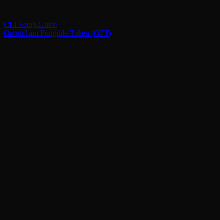
CLI Setup Guide
Omnichain Fungible Token (OFT)