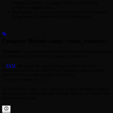
authorized peer (i.e. checking if
is one of your
sender
OApp’s configured peers).
The function
is invoked from your main
lz_receive_impl
OApp module to perform any final business logic.
Compose Module (
)
oapp::oapp_compose
“Compose”
is a LayerZero feature that allows an OApp to schedule
a subsequent call to itself after a message is processed.
In
EVM
, this is typically invoked via specialized calls to the
Endpoint contract in the child OApp’s lzReceive implementation,
and delivered to a contract which implements
.
ILayerZeroComposer.sol
In Aptos Move,
includes the logic to handle
oapp::oapp_compose
the composition of messages after they are cleared or to initiate them
from the local OApp.