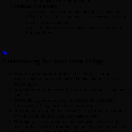
that might have come along with it.
Optional: Composing
If you want advanced functionality that re-calls the
OApp after clearing, implement
in
lz_compose_impl
.
oapp::oapp_compose
Typically only needed for specialized re-entrancy or
bridging flows.
Customizing for Your Own OApp
Rename your main modules
if desired (e.g., from
to
). Update the friend usage
oapp::oapp
oapp::my_app
accordingly.
Implement
your own send/receive logic in
entry
oapp::oapp
functions.
Override
to process the crosschain
lz_receive_impl
message data (e.g., parse the vector bytes).
Implement
or skip the
in
lz_compose_impl
oapp_compose
if your OApp doesn’t need composition logic.
Manage
your OApp’s admin and delegate roles carefully.
The admin can set local storage options (like peers), while the
delegate can call endpoint-level changes (like DVNs,