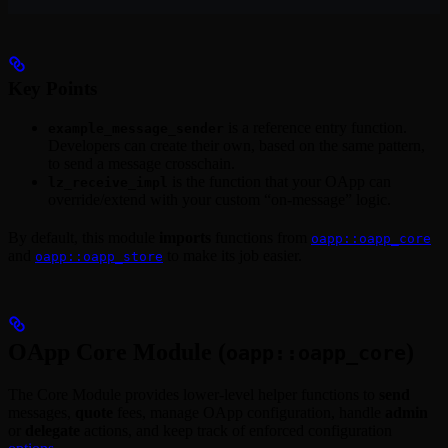
Key Points
is a reference entry function.
example_message_sender
Developers can create their own, based on the same pattern,
to send a message crosschain.
is the function that your OApp can
lz_receive_impl
override/extend with your custom “on-message” logic.
By default, this module
imports
functions from
oapp::oapp_core
and
to make its job easier.
oapp::oapp_store
OApp Core Module (
)
oapp::oapp_core
The Core Module provides lower-level helper functions to
send
messages,
quote
fees, manage OApp configuration, handle
admin
or
delegate
actions, and keep track of enforced configuration