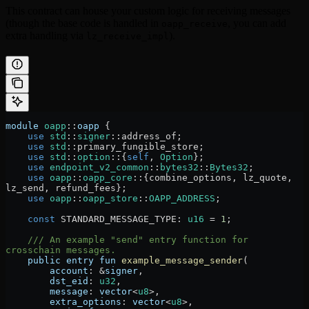
This contract can house your custom logic for receiving messages
(though the base code is handled in
, you can add
oapp_receive
extra handling via
).
lz_receive_impl
module
 oapp
::
oapp
 {
    use
 std
::
signer
::
address_of;
    use
 std
::
primary_fungible_store;
    use
 std
::
option
::
{
self
, 
Option
};
    use
 endpoint_v2_common
::
bytes32
::
Bytes32
;
    use
 oapp
::
oapp_core
::
{combine_options, lz_quote, 
lz_send, refund_fees};
    use
 oapp
::
oapp_store
::
OAPP_ADDRESS
;
    const
 STANDARD_MESSAGE_TYPE
:
 u16
 =
 1
;
    /// An example "send" entry function for 
crosschain messages.
    public
 entry
 fun
 example_message_sender
(
        account
:
 &
signer
,
        dst_eid
:
 u32
,
        message
:
 vector
<
u8
>,
        extra_options
:
 vector
<
u8
>,