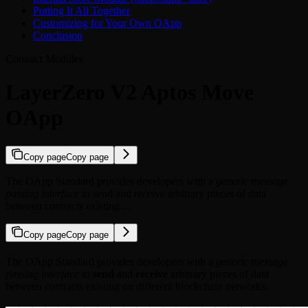
Putting It All Together
Customizing for Your Own OApp
Conclusion
Contract Modules
LayerZero V2 Aptos Move
OApp
Copy page
Copy page
The OApp Standard provides developers with a
generic message
passing interface
to send and receive arbitrary pieces of data
between contracts existing…
Copy page
Copy page
The OApp Standard provides developers with a
generic message
passing interface
to
send
and
receive
arbitrary pieces of data
between contracts existing on different blockchain networks.