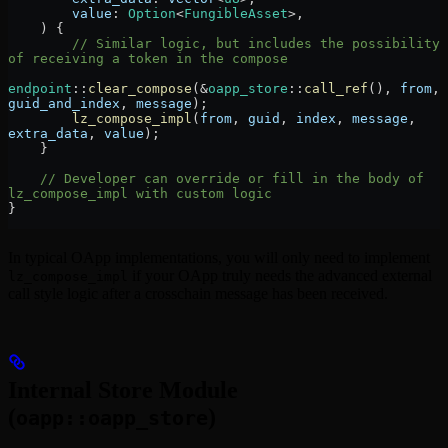
        value
:
 Option
<
FungibleAsset
>,
    ) {
        // Similar logic, but includes the possibility 
of receiving a token in the compose
endpoint
::
clear_compose
(
&
oapp_store
::
call_ref
(), 
from
, 
guid_and_index
, 
message
);
        lz_compose_impl
(
from
, 
guid
, 
index
, 
message
, 
extra_data
, 
value
);
    }
    // Developer can override or fill in the body of 
lz_compose_impl with custom logic
}
In typical OApp implementations, you will only need to implement
if your OApp truly needs the advanced external
lz_compose_impl
call style logic after a crosschain message has been received.
Internal Store Module
(
)
oapp::oapp_store