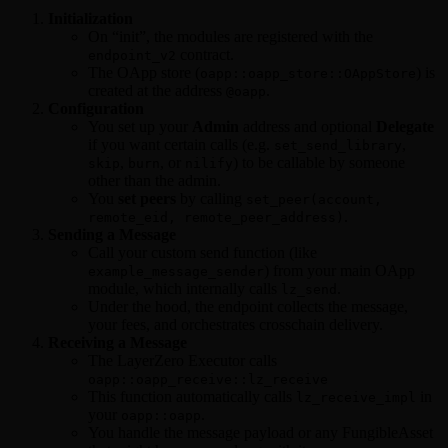
Initialization
On “init”, the modules are registered with the
contract.
endpoint_v2
The OApp store (
) is
oapp::oapp_store::OAppStore
created at the address
.
@oapp
Configuration
You set up your
Admin
address and optional
Delegate
if you want certain calls (e.g.
,
set_send_library
,
, or
) to be callable by someone
skip
burn
nilify
other than the admin.
You
set peers
by calling
set_peer(account,
.
remote_eid, remote_peer_address)
Sending a Message
Call your custom send function (like
) from your main OApp
example_message_sender
module, which internally calls
.
lz_send
Under the hood, the endpoint collects the message,
your fees, and orchestrates crosschain delivery.
Receiving a Message
The LayerZero Executor calls
oapp::oapp_receive::lz_receive
This function automatically calls
in
lz_receive_impl
your
.
oapp::oapp
You handle the message payload or any FungibleAsset