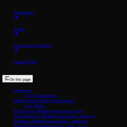
Whitepaper
Audits
Awesome LayerZero
General FAQ
On this page
Overview
Key Components
Main OApp Module (oapp::oapp)
Key Points
OApp Core Module (oapp::oapp_core)
OApp Receive Module (oapp::oapp_receive)
Compose Module (oapp::oapp_compose)
Internal Store Module (oapp::oapp_store)