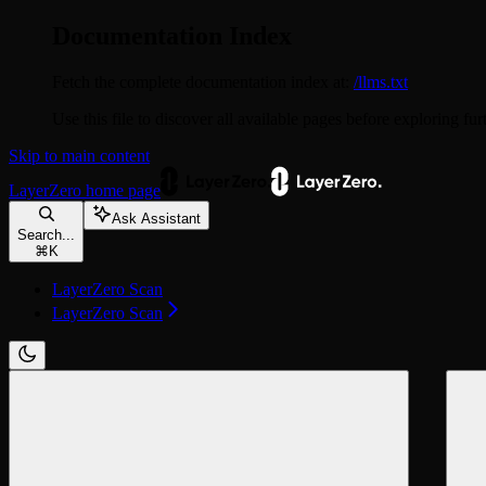
Documentation Index
Fetch the complete documentation index at:
/llms.txt
Use this file to discover all available pages before exploring fur
Skip to main content
LayerZero
home page
Ask Assistant
Search...
⌘
K
LayerZero Scan
LayerZero Scan