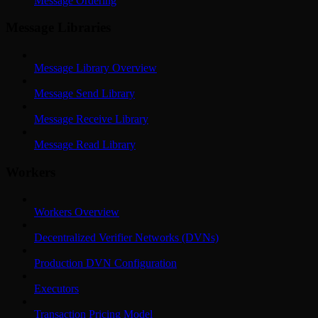
Message Ordering
Message Libraries
Message Library Overview
Message Send Library
Message Receive Library
Message Read Library
Workers
Workers Overview
Decentralized Verifier Networks (DVNs)
Production DVN Configuration
Executors
Transaction Pricing Model