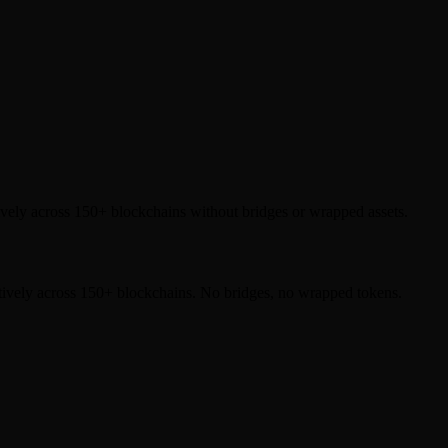
ely across 150+ blockchains without bridges or wrapped assets.
tively across 150+ blockchains. No bridges, no wrapped tokens.