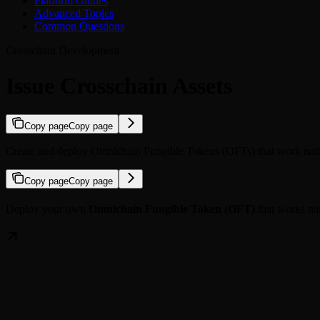
Platform Guides
Advanced Topics
Common Questions
Crosschain Development
Issue Crosschain Assets
Copy page
Copy page
Create and deploy Omnichain Fungible Tokens (OFTs) that work nativ
Copy page
Copy page
Deploy your own
Omnichain Fungible Token (OFT)
that works na