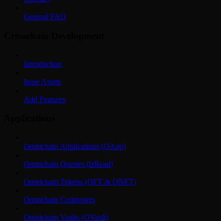
General FAQ
Crosschain Development
Introduction
Issue Assets
Add Features
Applications
Omnichain Applications (OApp)
Omnichain Queries (lzRead)
Omnichain Tokens (OFT & ONFT)
Omnichain Composers
Omnichain Vaults (OVault)