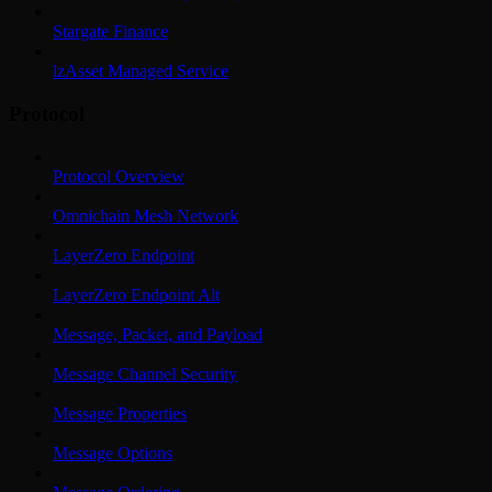
Stargate Finance
lzAsset Managed Service
Protocol
Protocol Overview
Omnichain Mesh Network
LayerZero Endpoint
LayerZero Endpoint Alt
Message, Packet, and Payload
Message Channel Security
Message Properties
Message Options