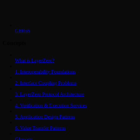
GitHub
Concepts
What is LayerZero?
1. Interoperability Foundations
2. Interface Coupling Problems
3. LayerZero Protocol Architecture
4. Verification & Execution Services
5. Application Design Patterns
6. Value Transfer Patterns
Glossary