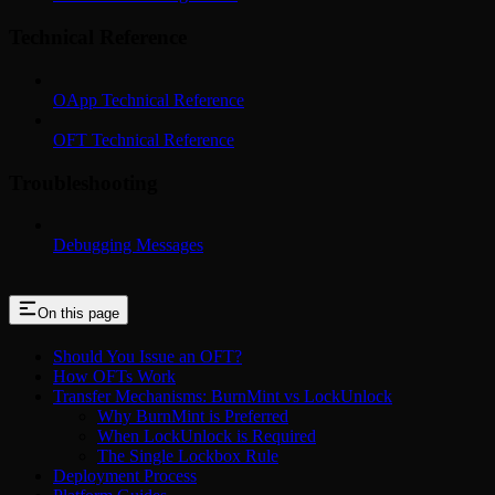
Technical Reference
OApp Technical Reference
OFT Technical Reference
Troubleshooting
Debugging Messages
On this page
Should You Issue an OFT?
How OFTs Work
Transfer Mechanisms: BurnMint vs LockUnlock
Why BurnMint is Preferred
When LockUnlock is Required
The Single Lockbox Rule
Deployment Process