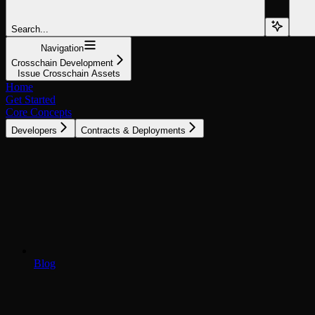
Search...
Navigation
Crosschain Development
Issue Crosschain Assets
Home
Get Started
Core Concepts
Developers
Contracts & Deployments
Blog