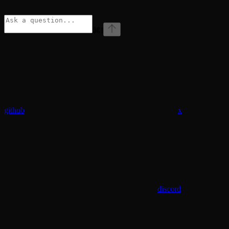
⌘
I
github
x
discord