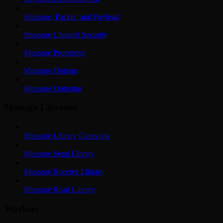
Message, Packet, and Payload
Message Channel Security
Message Properties
Message Options
Message Ordering
Message Libraries
Message Library Overview
Message Send Library
Message Receive Library
Message Read Library
Workers