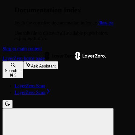
Documentation Index
Fetch the complete documentation index at:
/llms.txt
Use this file to discover all available pages before
exploring further.
Skip to main content
LayerZero
home page
Ask Assistant
Search...
⌘
K
LayerZero Scan
LayerZero Scan