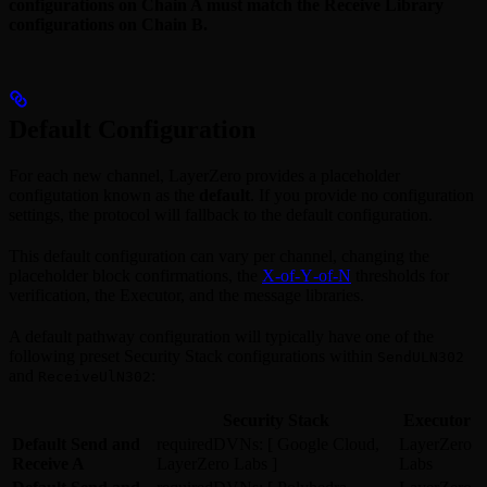
configurations on Chain A must match the Receive Library
configurations on Chain B.
Default Configuration
For each new channel, LayerZero provides a placeholder
configutation known as the
default
. If you provide no configuration
settings, the protocol will fallback to the default configuration.
This default configuration can vary per channel, changing the
placeholder block confirmations, the
X‑of‑Y‑of‑N
thresholds for
verification, the Executor, and the message libraries.
A default pathway configuration will typically have one of the
following preset Security Stack configurations within
SendULN302
and
:
ReceiveUlN302
Security Stack
Executor
Default Send and
requiredDVNs: [ Google Cloud,
LayerZero
Receive A
LayerZero Labs ]
Labs