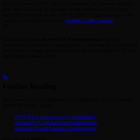
DVN with no co-DVN. On these pathways, the network default is
fully non-functional: no message can be verified until the OApp
explicitly configures its own DVNs. Verify the current state of any
pathway you depend on via the
Default Config Checker
.
You should always
set your DVN configuration
explicitly.
Defaults are placeholder configurations — they may be Dead DVNs
that prevent message delivery, may include only a single DVN, and
may change without notice.
Further Reading
To query and set your application’s configuration, you can review
these VM-specific guides:
EVM DVN and Executor Configuration
Solana DVN and Executor Configuration
Aptos DVN and Executor Configuration
Was this page helpful?