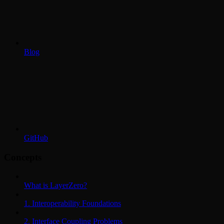
Blog
GitHub
Concepts
What is LayerZero?
1. Interoperability Foundations
2. Interface Coupling Problems