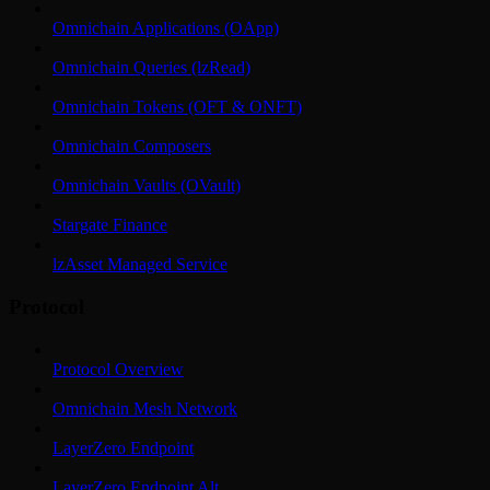
Omnichain Applications (OApp)
Omnichain Queries (lzRead)
Omnichain Tokens (OFT & ONFT)
Omnichain Composers
Omnichain Vaults (OVault)
Stargate Finance
lzAsset Managed Service
Protocol
Protocol Overview
Omnichain Mesh Network
LayerZero Endpoint
LayerZero Endpoint Alt