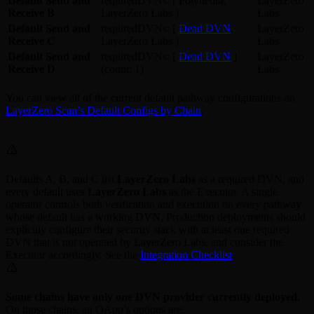
Default Send and
requiredDVNs: [ Polyhedra,
LayerZero
Receive B
LayerZero Labs ]
Labs
Default Send and
requiredDVNs: [
Dead DVN
,
LayerZero
Receive C
LayerZero Labs ]
Labs
Default Send and
requiredDVNs: [
Dead DVN
]
LayerZero
Receive D
(count: 1)
Labs
You can view all of the current default pathway configurations on
LayerZero Scan’s Default Configs by Chain
.
Defaults A, B, and C list
LayerZero Labs
as a required DVN, and
every default uses
LayerZero Labs
as the Executor. A single
operator controls both verification and execution on every pathway
whose default has a working DVN. Production deployments should
explicitly configure their security stack with at least one required
DVN that is not operated by LayerZero Labs, and consider the
Executor accordingly. See the
Integration Checklist
.
Some chains have only one DVN provider currently deployed.
On those chains, an OApp’s options are: