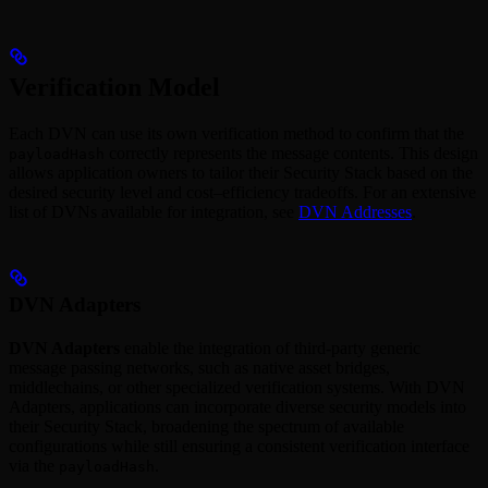
Verification Model
Each DVN can use its own verification method to confirm that the
correctly represents the message contents. This design
payloadHash
allows application owners to tailor their Security Stack based on the
desired security level and cost–efficiency tradeoffs. For an extensive
list of DVNs available for integration, see
DVN Addresses
.
DVN Adapters
DVN Adapters
enable the integration of third-party generic
message passing networks, such as native asset bridges,
middlechains, or other specialized verification systems. With DVN
Adapters, applications can incorporate diverse security models into
their Security Stack, broadening the spectrum of available
configurations while still ensuring a consistent verification interface
via the
.
payloadHash