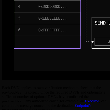
Each DVN applies its own verification method to check that the
is correct. Once the required DVNs and optionally a
payloadHash
sufficient number of optional DVNs have confirmed the
, any authorized caller (for example, an
Executor
) can
payloadHash
commit the message nonce into the destination
Endpoint’s
messaging channel for execution.