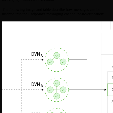
The following image and table describe how messages can be
inserted into the Endpoint’s messaging channel post-verification: