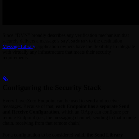
Since “DVN” broadly describes any verification mechanism that
securely delivers a message’s
to the destination
payloadHash
Message Library
, application owners have the flexibility to integrate
with virtually any infrastructure that meets their security
requirements.
Configuring the Security Stack
Every LayerZero Endpoint can be used to send and receive
messages. Because of that,
each Endpoint has a separate Send
and Receive Configuration
, which an OApp can configure per
remote Endpoint (i.e., the messaging channel, sending to that remote
chain, receiving from that remote chain).
For a configuration to be considered valid,
the Send Library