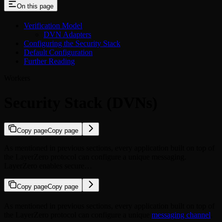
On this page
Verification Model
DVN Adapters
Configuring the Security Stack
Default Configuration
Further Reading
Workers
Security Stack (DVNs)
Copy page
Copy page
As mentioned in previous sections, every application built on top of
the LayerZero protocol can configure a unique messaging.
LayerZero enables secure…
Copy page
Copy page
As mentioned in previous sections, every application built on top of
the LayerZero protocol can configure a unique
messaging channel
.