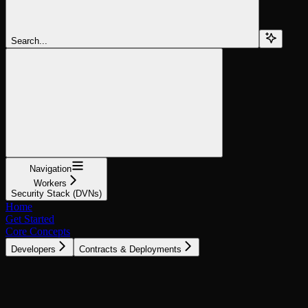
Search...
Navigation
Workers
Security Stack (DVNs)
Home
Get Started
Core Concepts
Developers
Contracts & Deployments