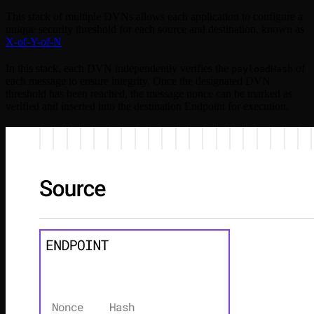
This stack of multiple DVNs allows each application to configure a
unique security threshold for each source and destination, known as
X-of-Y-of-N
.
In this stack, each DVN independently verifies the
of
payloadHash
each message to ensure integrity. Once the designated DVN
threshold has been reached, the message nonce can be marked as
verified and inserted into the destination Endpoint for execution.