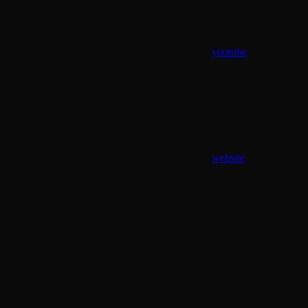
youtube
website
Assistant