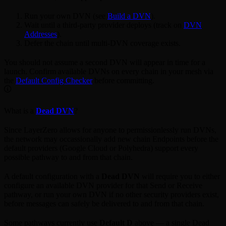
Run your own DVN (see
Build a DVN
).
Wait until a third-party provider deploys (track on
DVN
Addresses
).
Defer the chain until multi-DVN coverage exists.
You should not assume a second DVN will appear in time for a
launch. Confirm available DVNs on every chain in your mesh via
the
Default Config Checker
before committing.
What is a
Dead DVN
?
Since LayerZero allows for anyone to permissionlessly run DVNs,
the network may occassionally add new chain Endpoints before the
default providers (Google Cloud or Polyhedra) support every
possible pathway to and from that chain.
A default configuration with a
Dead DVN
will require you to either
configure an available DVN provider for that Send or Receive
pathway, or run your own DVN if no other security providers exist,
before messages can safely be delivered to and from that chain.
Some pathways currently use
Default D
above — a single Dead