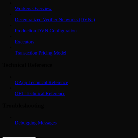
Workers Overview
Decentralized Verifier Networks (DVNs)
Production DVN Configuration
Executors
Transaction Pricing Model
Technical Reference
OApp Technical Reference
OFT Technical Reference
Troubleshooting
Debugging Messages