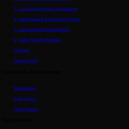
3. LayerZero Protocol Architecture
4. Verification & Execution Services
5. Application Design Patterns
6. Value Transfer Patterns
Glossary
General FAQ
Crosschain Development
Introduction
Issue Assets
Add Features
Applications