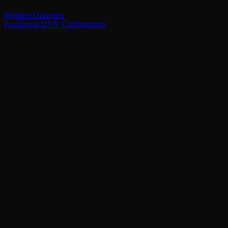
Workers Overview
Production DVN Configuration