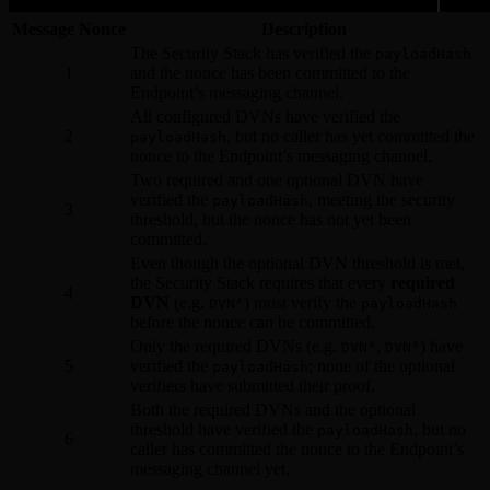
Message Nonce
Description
The Security Stack has verified the
payloadHash
1
and the nonce has been committed to the
Endpoint’s messaging channel.
All configured DVNs have verified the
2
, but no caller has yet committed the
payloadHash
nonce to the Endpoint’s messaging channel.
Two required and one optional DVN have
verified the
, meeting the security
payloadHash
3
threshold, but the nonce has not yet been
committed.
Even though the optional DVN threshold is met,
the Security Stack requires that every
required
4
DVN
(e.g.
) must verify the
DVNᴬ
payloadHash
before the nonce can be committed.
Only the required DVNs (e.g.
,
) have
DVNᴬ
DVNᴮ
5
verified the
; none of the optional
payloadHash
verifiers have submitted their proof.
Both the required DVNs and the optional
threshold have verified the
, but no
payloadHash
6
caller has committed the nonce to the Endpoint’s
messaging channel yet.