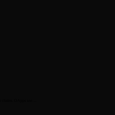
een chains. OApps use…