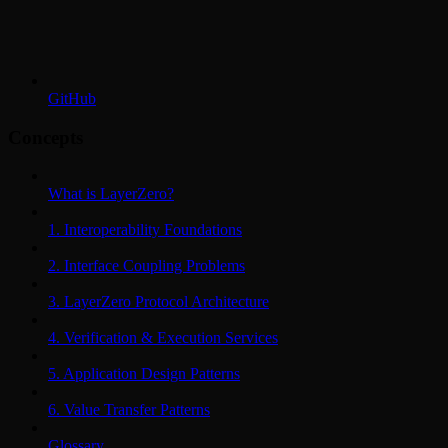
GitHub
Concepts
What is LayerZero?
1. Interoperability Foundations
2. Interface Coupling Problems
3. LayerZero Protocol Architecture
4. Verification & Execution Services
5. Application Design Patterns
6. Value Transfer Patterns
Glossary