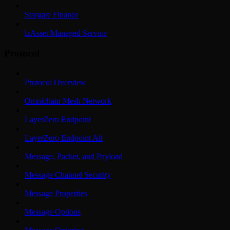
Stargate Finance
lzAsset Managed Service
Protocol
Protocol Overview
Omnichain Mesh Network
LayerZero Endpoint
LayerZero Endpoint Alt
Message, Packet, and Payload
Message Channel Security
Message Properties
Message Options