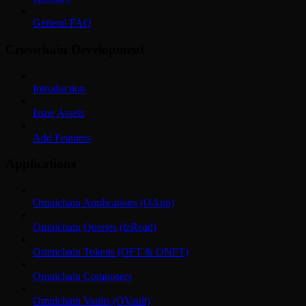
General FAQ
Crosschain Development
Introduction
Issue Assets
Add Features
Applications
Omnichain Applications (OApp)
Omnichain Queries (lzRead)
Omnichain Tokens (OFT & ONFT)
Omnichain Composers
Omnichain Vaults (OVault)