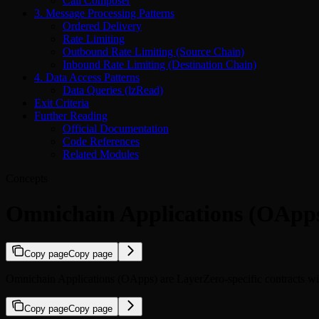
Call Composer
3. Message Processing Patterns
Ordered Delivery
Rate Limiting
Outbound Rate Limiting (Source Chain)
Inbound Rate Limiting (Destination Chain)
4. Data Access Patterns
Data Queries (lzRead)
Exit Criteria
Further Reading
Official Documentation
Code References
Related Modules
Concepts
Omnichain Applications (OApps
Copy page
Copy page
Omnichain Applications (OApps) are LayerZero-specific contracts wi
Copy page
Copy page