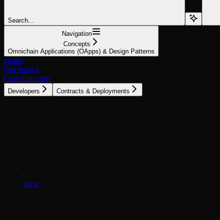
Search...
Navigation
Concepts
Omnichain Applications (OApps) & Design Patterns
Home
Get Started
Core Concepts
Developers
Contracts & Deployments
Blog