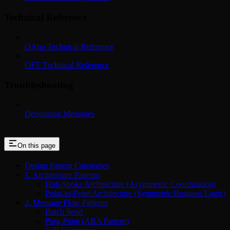
Technical Reference
OApp Technical Reference
OFT Technical Reference
Troubleshooting
Debugging Messages
On this page
Design Pattern Categories
1. Architecture Patterns
Hub-Spoke Architecture (Asymmetric Coordination)
Point-to-Point Architecture (Symmetric Business Logic)
2. Message Flow Patterns
Batch Send
Ping-Pong (ABA Pattern)