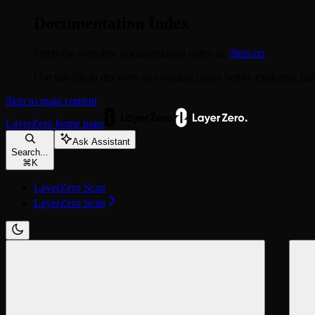
Documentation Index
Fetch the complete documentation index at:
/llms.txt
Use this file to discover all available pages before exploring fur
Skip to main content
LayerZero
home page
Ask Assistant
Search...
⌘
K
LayerZero Scan
LayerZero Scan