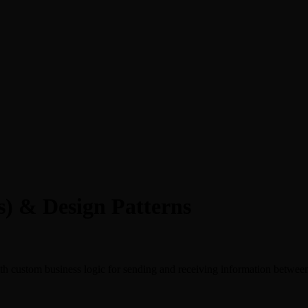
) & Design Patterns
th custom business logic for sending and receiving information betw