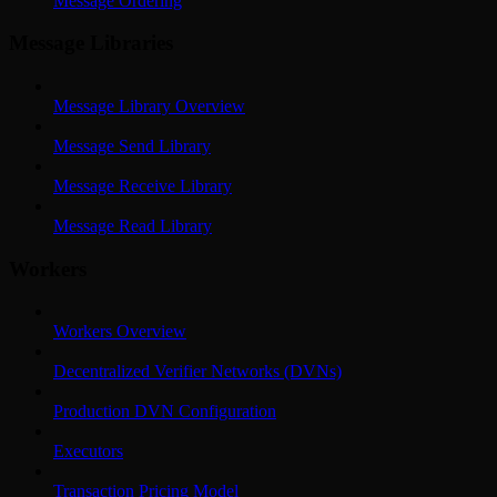
Message Ordering
Message Libraries
Message Library Overview
Message Send Library
Message Receive Library
Message Read Library
Workers
Workers Overview
Decentralized Verifier Networks (DVNs)
Production DVN Configuration
Executors
Transaction Pricing Model