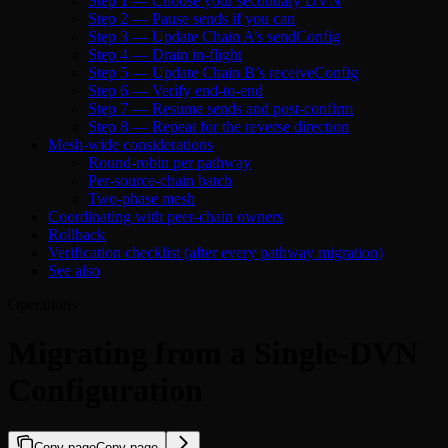
Step 1 — Choose your secondary DVN
Step 2 — Pause sends if you can
Step 3 — Update Chain A’s sendConfig
Step 4 — Drain in-flight
Step 5 — Update Chain B’s receiveConfig
Step 6 — Verify end-to-end
Step 7 — Resume sends and post-confirm
Step 8 — Repeat for the reverse direction
Mesh-wide considerations
Round-robin per pathway
Per-source-chain batch
Two-phase mesh
Coordinating with peer-chain owners
Rollback
Verification checklist (after every pathway migration)
See also
Operations
Migrating from a Single-DVN
Configuration
Copy page
Copy page