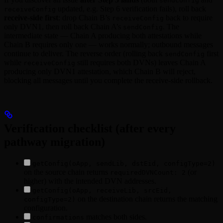
sendConfig
updated, e.g. Step 6 verification fails), roll back
receiveConfig
receive-side first
: drop Chain B’s
back to require
receiveConfig
only DVN1, then roll back Chain A’s
. The
sendConfig
intermediate state — Chain A producing both attestations while
Chain B requires only one — works normally; outbound messages
continue to deliver. The reverse order (rolling back
first
sendConfig
while
still requires both DVNs) leaves Chain A
receiveConfig
producing only DVN1 attestation, which Chain B will reject,
blocking all messages until you complete the receive-side rollback.
Verification checklist (after every
pathway migration)
getConfig(oApp, sendLib, dstEid, configType=2)
on the source chain returns
(or
requiredDVNCount: 2
higher) with the intended DVN addresses.
getConfig(oApp, receiveLib, srcEid,
on the destination chain returns the matching
configType=2)
configuration.
matches both sides.
confirmations