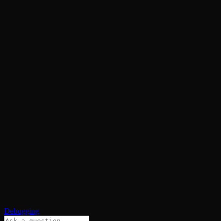
Debugging