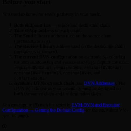
Before you start
You need to know, for
every pathway
in your mesh:
Both endpoint IDs
— source and destination chain.
Your OApp address
on each chain.
The Send Library
address used on the source chain
(
).
getSendLibrary
The Receive Library
address used on the destination chain
(
).
getReceiveLibrary
The current DVN configuration
on each side (
getConfig
for both
and
). Capture the exact
sendConfig
receiveConfig
,
,
,
requiredDVNCount
requiredDVNs
optionalDVNCount
,
, and
optionalDVNThreshold
optionalDVNs
.
confirmations
Available DVNs on each chain
(see
DVN Addresses
). The
DVN you choose as your secondary must be deployed on
both
the source chain and the destination chain.
You can capture (5) with the script in
EVM DVN and Executor
Configuration → Getting the Default Config
(or the equivalent VM-
specific page).