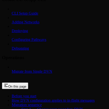
CLI Setup Guide
Adding Networks
Deploying
Configuring Pathways
Debugging
Operations
Migrate from Single DVN
On this page
Before you start
How DVN configuration applies to in-flight messages
Migration sequence