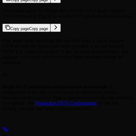
Operational guide for OApps that currently use a single required
DVN and need to migrate to a multi-DVN production configuration.
Copy page
Copy page
This guide walks an OApp that currently ships a single required
DVN through the operational steps of adding a second required
DVN. It is written for owners of live production deployments and
assumes you cannot afford to lose in-flight messages during the
migration.
Single-DVN production configurations are not safe.
A
compromise of the one verifier results in unrestricted forged
messages on the pathway. Plan to migrate every production pathway
you operate. See
Production DVN Configuration
for the full
security rationale and target configuration tiers.