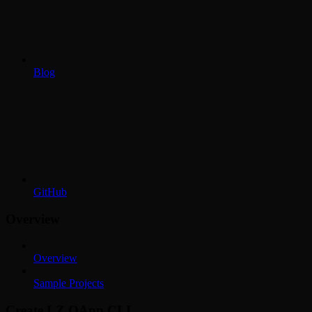
Blog
GitHub
Overview
Overview
Sample Projects
Create LZ OApp CLI