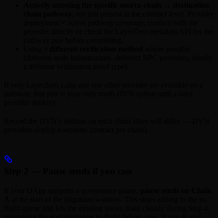
Actively attesting the specific source-chain → destination-
chain pathway
, not just present at the contract level. Provider
deployment ≠ active pathway coverage; confirm with the
provider directly or check the LayerZero metadata API for the
pathway pair before committing.
Using a
different verification method
where possible
(different node infrastructure, different RPC providers, ideally
a different verification proof type).
If only LayerZero Labs and one other provider are available on a
pathway, that pair is your only multi-DVN option until a third
provider deploys.
Record the DVN’s address on each chain (they will differ — DVN
providers deploy a separate contract per chain).
Step 2 — Pause sends if you can
If your OApp supports a governance pause,
pause sends on Chain
A
at the start of the migration window. This stops adding to the in-
flight queue and lets the existing queue drain cleanly during Step 4,
preventing the post-migration in-flight failure case. If you do not