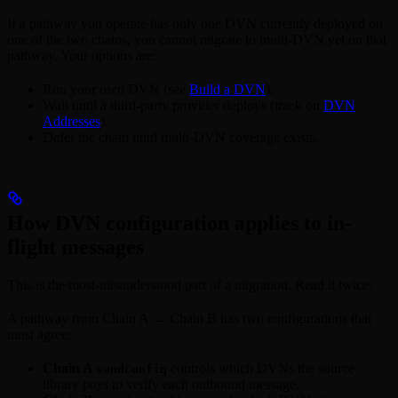
If a pathway you operate has only one DVN currently deployed on
one of the two chains, you cannot migrate to multi-DVN yet on that
pathway. Your options are:
Run your own DVN (see
Build a DVN
).
Wait until a third-party provider deploys (track on
DVN
Addresses
).
Defer the chain until multi-DVN coverage exists.
How DVN configuration applies to in-
flight messages
This is the most-misunderstood part of a migration. Read it twice.
A pathway from Chain A → Chain B has two configurations that
must agree:
Chain A
controls which DVNs the source
sendConfig
library
pays
to verify each outbound message.