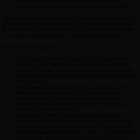
Chain B
controls which DVNs the
receiveConfig
destination library
requires
to have verified before delivery.
When a message is sent, only the DVNs in Chain A’s
sendConfig
at that moment are notified and paid. They produce attestations that
flow to Chain B. Delivery succeeds only if the DVNs in Chain B’s
at the moment of delivery have all attested.
receiveConfig
Implications for migration:
If you change Chain B’s
to require both
receiveConfig
before
Chain A’s
includes
[LZLabs, DVN2]
sendConfig
, every in-flight message and every new message stalls.
DVN2
never witnessed those send events, so
’s attestation
DVN2
DVN2
never appears.
If you change Chain A’s
to
sendConfig
[LZLabs, DVN2]
first
, then Chain A pays both DVNs to attest from that
moment forward. Chain B’s
still only
receiveConfig
requires
, so messages still deliver.
builds up
LZLabs
DVN2
attestations in the background.
Once you can confirm
is attesting reliably for the
DVN2
pathway, update Chain B’s
to require both.
receiveConfig
New messages from that point will require both attestations;
in-flight messages sent before the
update will fail
sendConfig
(because
did not see them) and need to be re-sent or
DVN2