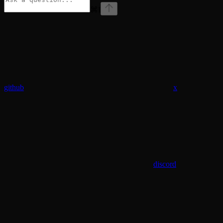
⌘
I
github
x
discord