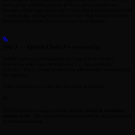
have a pause primitive, proceed to Step 3 and accept that any
messages still in flight when Step 5 lands may need manual recovery
— specifically, messages sent before Step 3 that have not yet been
delivered when Chain B’s
is updated.
receiveConfig
Step 3 — Update Chain A’s
sendConfig
Submit a
transaction on Chain A to set the new
setConfig
with
,
UlnConfig
requiredDVNCount: 2
requiredDVNs:
(sorted in ascending address order, as required by
[LZLabs, DVN2]
the contract).
Verify with
that the new value is on-chain.
getConfig
DVN addresses in
must be
sorted in ascending
requiredDVNs
address order
. The contract reverts on unsorted or duplicate arrays.
Sort before encoding.