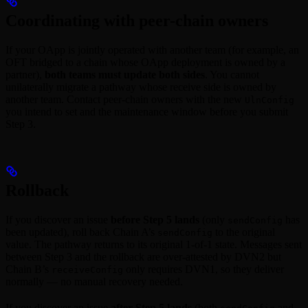
Coordinating with peer-chain owners
If your OApp is jointly operated with another team (for example, an
OFT bridged to a chain whose OApp deployment is owned by a
partner),
both teams must update both sides
. You cannot
unilaterally migrate a pathway whose receive side is owned by
another team. Contact peer-chain owners with the new
UlnConfig
you intend to set and the maintenance window before you submit
Step 3.
Rollback
If you discover an issue
before Step 5 lands
(only
has
sendConfig
been updated), roll back Chain A’s
to the original
sendConfig
value. The pathway returns to its original 1-of-1 state. Messages sent
between Step 3 and the rollback are over-attested by DVN2 but
Chain B’s
only requires DVN1, so they deliver
receiveConfig
normally — no manual recovery needed.
If you discover an issue
after Step 5 lands
(both
and