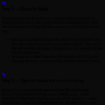
Step 4 — Drain in-flight
Wait for at least
× source-chain block time + a
confirmations
buffer (recommend 2× the typical end-to-end delivery time). The
relevant boundary is
Step 3
(when
changed), not this
sendConfig
step:
Messages sent
before Step 3
are attested only by DVN1, so
they must complete delivery before Step 5 lands. The wait in
this step ensures pre-Step-3 stragglers are not orphaned by the
receive-side update.
Messages sent
after Step 3
are attested by both DVNs and
will pass the new
requirement once it lands.
receiveConfig
Step 5 — Update Chain B’s
receiveConfig
Submit a
transaction on Chain B to set the new
setConfig
with the matching
and
UlnConfig
requiredDVNCount: 2
matching DVNs (each chain has its own DVN address — make
sure you use Chain B’s deployment of the secondary DVN, not