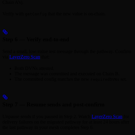
Chain A’s).
Verify with
that the new value is on-chain.
getConfig
Step 6 — Verify end-to-end
Send a small, low-value test message through the pathway. Confirm
via
LayerZero Scan
that:
Both DVNs attested.
The message was committed and executed on Chain B.
The committed config matches the new
set.
requiredDVNs
Step 7 — Resume sends and post-confirm
Unpause sends if you paused in Step 2. Watch
LayerZero Scan
for
delivery failures on the migrated pathway for at least 24 hours after
the last pathway in your mesh completes Step 6.