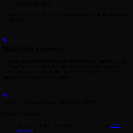
recovered manually.
The safe migration is therefore
send-side first, drain in-flight, then
receive-side
.
Migration sequence
The sequence below assumes a single bidirectional pathway A↔B.
For larger meshes, repeat the entire sequence for each direction of
each pathway. Update both directions of a pathway in a single
maintenance window where possible.
Step 1 — Choose your secondary DVN
Pick a DVN that is:
Deployed on
both
Chain A and Chain B (verify in
DVN
Addresses
).