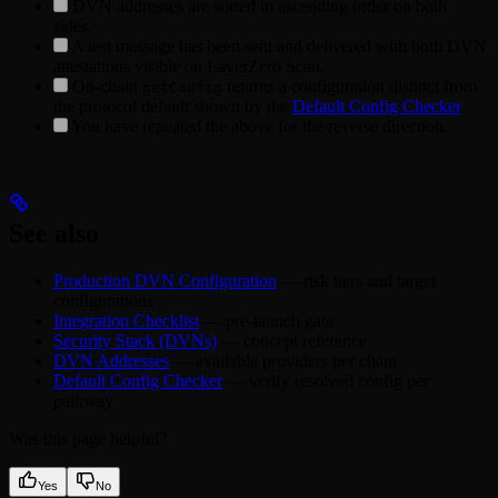
DVN addresses are sorted in ascending order on both
sides.
A test message has been sent and delivered with both DVN
attestations visible on LayerZero Scan.
On-chain
returns a configuration distinct from
getConfig
the protocol default shown by the
Default Config Checker
.
You have repeated the above for the reverse direction.
See also
Production DVN Configuration
— risk tiers and target
configurations
Integration Checklist
— pre-launch gate
Security Stack (DVNs)
— concept reference
DVN Addresses
— available providers per chain
Default Config Checker
— verify resolved config per
pathway
Was this page helpful?
Yes
No