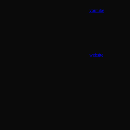
youtube
website
Assistant