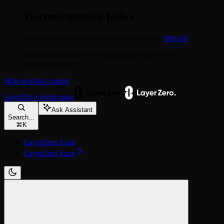
Documentation Index
Fetch the complete documentation index at:
/llms.txt
Use this file to discover all available pages before
exploring further.
Skip to main content
LayerZero
home page
Ask Assistant
Search...
⌘
K
LayerZero Scan
LayerZero Scan