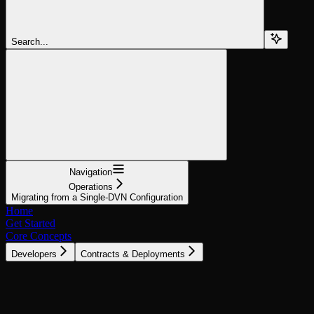
Search...
Navigation
Operations
Migrating from a Single-DVN Configuration
Home
Get Started
Core Concepts
Developers
Contracts & Deployments