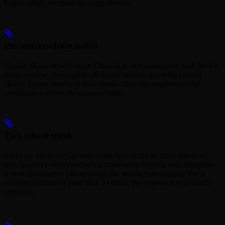
begins. High overhead for large meshes.
Per-source-chain batch
Update all
s on Chain A in one transaction; wait for the
sendConfig
drain window; then update all
s on the partner
receiveConfig
chains. Lower overhead than round-robin, but requires careful
coordination across the partner chains.
Two-phase mesh
Set every
mesh-wide first; wait one drain window;
sendConfig
then set every
mesh-wide. Lowest user disruption
receiveConfig
if your governance can sequence the transactions reliably. For a
contiguous mesh of more than 5 chains, this approach is generally
preferred.