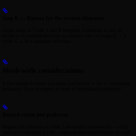
Step 8 — Repeat for the reverse direction
Apply Steps 3–7 with A and B swapped. A pathway is only as
secure as its weakest direction; an attacker who can forge B → A
while A → B is hardened still wins.
Mesh-wide considerations
If you operate
chains in a mesh, you have
directional
N
N × (N-1)
pathways. Three strategies, in order of operational complexity:
Round-robin per pathway
Migrate one pathway at a time. Lowest-risk operationally — each
pathway’s migration is fully completed and verified before the next