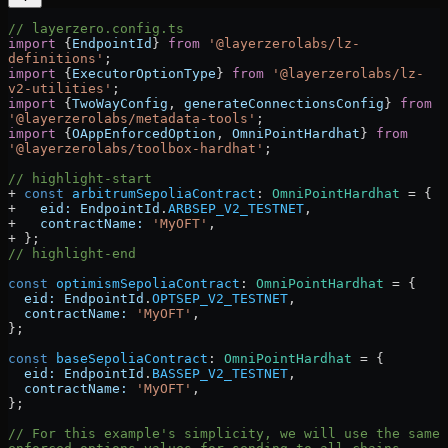
// layerzero.config.ts
import
 {
EndpointId
} 
from
 '@layerzerolabs/lz-
definitions'
;
import
 {
ExecutorOptionType
} 
from
 '@layerzerolabs/lz-
v2-utilities'
;
import
 {
TwoWayConfig
, 
generateConnectionsConfig
} 
from
'@layerzerolabs/metadata-tools'
;
import
 {
OAppEnforcedOption
, 
OmniPointHardhat
} 
from
'@layerzerolabs/toolbox-hardhat'
;
// highlight-start
+
 const
 arbitrumSepoliaContract
:
 OmniPointHardhat
 =
 {
+   
eid:
 EndpointId
.
ARBSEP_V2_TESTNET
,
+   
contractName:
 'MyOFT'
,
+ };
// highlight-end
const
 optimismSepoliaContract
:
 OmniPointHardhat
 =
 {
  eid:
 EndpointId
.
OPTSEP_V2_TESTNET
,
  contractName:
 'MyOFT'
,
};
const
 baseSepoliaContract
:
 OmniPointHardhat
 =
 {
  eid:
 EndpointId
.
BASSEP_V2_TESTNET
,
  contractName:
 'MyOFT'
,
};
// For this example's simplicity, we will use the same 