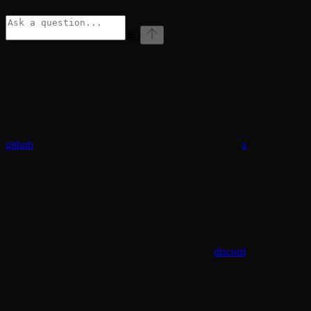
⌘
I
github
x
discord