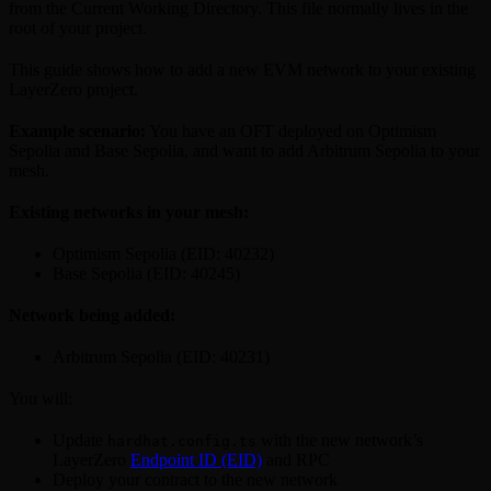
from the Current Working Directory. This file normally lives in the
root of your project.
This guide shows how to add a new EVM network to your existing
LayerZero project.
Example scenario:
You have an OFT deployed on Optimism
Sepolia and Base Sepolia, and want to add Arbitrum Sepolia to your
mesh.
Existing networks in your mesh:
Optimism Sepolia (EID: 40232)
Base Sepolia (EID: 40245)
Network being added:
Arbitrum Sepolia (EID: 40231)
You will:
Update
with the new network’s
hardhat.config.ts
LayerZero
Endpoint ID (EID)
and RPC
Deploy your contract to the new network