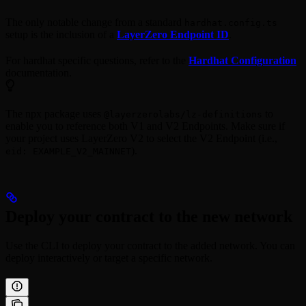
The only notable change from a standard
hardhat.config.ts
setup is the inclusion of a
LayerZero Endpoint ID
.
For hardhat specific questions, refer to the
Hardhat Configuration
documentation.
The npx package uses
to
@layerzerolabs/lz-definitions
enable you to reference both V1 and V2 Endpoints. Make sure if
your project uses LayerZero V2 to select the V2 Endpoint (i.e.,
).
eid: EXAMPLE_V2_MAINNET
Deploy your contract to the new network
Use the CLI to deploy your contract to the added network. You can
deploy interactively or target a specific network.