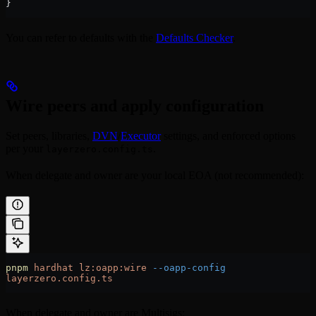
}
You can refer to defaults with the
Defaults Checker
.
Wire peers and apply configuration
Set peers, libraries,
DVN
/
Executor
settings, and enforced options
per your
.
layerzero.config.ts
When delegate and owner are your local EOA (not recommended):
pnpm
 hardhat
 lz:oapp:wire
 --oapp-config
layerzero.config.ts
When delegate and owner are Multisigs: