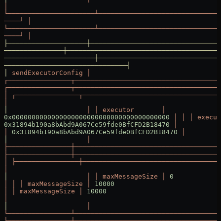
│
└──────────────────────┴───────────────────────────────
────┘
 │
└──────────────────────┴───────────────────────────────
────┘
 │
├────────────────────┼─────────────────────────────────
───────────────┼───────────────────────────────────────
───────────────────────┼───────────────────────────────
───────────────────────────────┤
│
 sendExecutorConfig
 │
┌────────────────┬─────────────────────────────────────
┌────────────────┬─────────────────────────────────────
│
 ┌────────────────┬───────────────────────────────────
│
│
                    │
 │
 executor
       │
0x0000000000000000000000000000000000000000
 │
 │
 │
 execut
0x31894b190a8bAbd9A067Ce59fde0BfCFD2B18470
 │
           
│
 0x31894b190a8bAbd9A067Ce59fde0BfCFD2B18470
 │
         
│
                    │
├────────────────┼─────────────────────────────────────
├────────────────┼─────────────────────────────────────
│
 ├────────────────┼───────────────────────────────────
│
│
                    │
 │
 maxMessageSize
 │
 0
│
 │
 │
 maxMessageSize
 │
 10000
                           
│
 │
 maxMessageSize
 │
 10000
                             
│
│
                    │
└────────────────┴─────────────────────────────────────
└────────────────┴─────────────────────────────────────