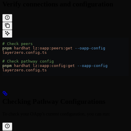
Verify connections and configuration
# Check peers
pnpm
 hardhat
 lz:oapp:peers:get
 --oapp-config
layerzero.config.ts
# Check pathway config
pnpm
 hardhat
 lz:oapp:config:get
 --oapp-config
layerzero.config.ts
Checking Pathway Configurations
To check your OApp’s current configuration, you can run: