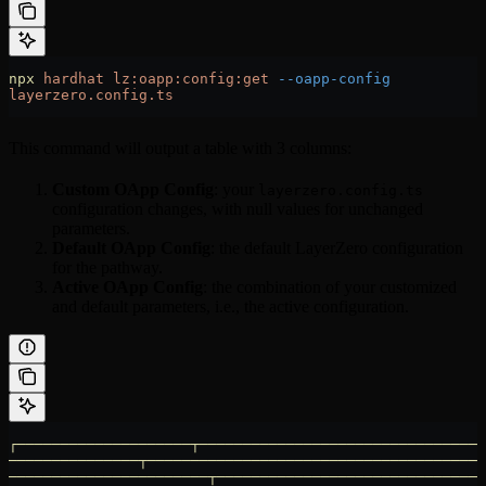
npx
 hardhat
 lz:oapp:config:get
 --oapp-config
layerzero.config.ts
This command will output a table with 3 columns:
Custom OApp Config
: your
layerzero.config.ts
configuration changes, with null values for unchanged
parameters.
Default OApp Config
: the default LayerZero configuration
for the pathway.
Active OApp Config
: the combination of your customized
and default parameters, i.e., the active configuration.
┌────────────────────┬─────────────────────────────────
───────────────┬───────────────────────────────────────
───────────────────────┬───────────────────────────────