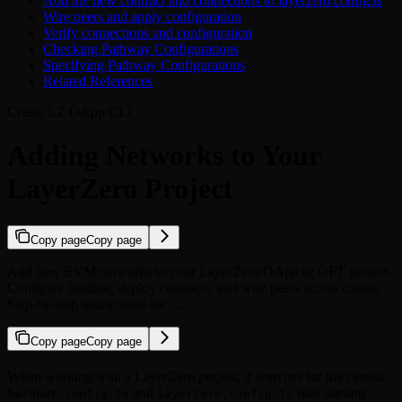
Add the new contract and connections to layerzero.config.ts
Wire peers and apply configuration
Verify connections and configuration
Checking Pathway Configurations
Specifying Pathway Configurations
Related References
Create LZ OApp CLI
Adding Networks to Your
LayerZero Project
Copy page
Copy page
Add new EVM networks to your LayerZero OApp or OFT project.
Configure hardhat, deploy contracts, and wire peers across chains.
Step-by-step instructions for …
Copy page
Copy page
When working with a LayerZero project, it searches for the closest
and
files starting
hardhat.config.ts
layerzero.config.ts