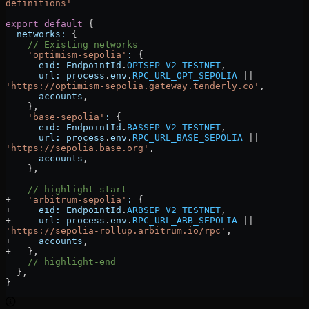
definitions'
export
 default
 {
  networks:
 {
    // Existing networks
    'optimism-sepolia'
:
 {
      eid:
 EndpointId
.
OPTSEP_V2_TESTNET
,
      url:
 process
.
env
.
RPC_URL_OPT_SEPOLIA
 ||
'https://optimism-sepolia.gateway.tenderly.co'
,
      accounts
,
    },
    'base-sepolia'
:
 {
      eid:
 EndpointId
.
BASSEP_V2_TESTNET
,
      url:
 process
.
env
.
RPC_URL_BASE_SEPOLIA
 ||
'https://sepolia.base.org'
,
      accounts
,
    },
    // highlight-start
+   
'arbitrum-sepolia'
:
 {
+     
eid:
 EndpointId
.
ARBSEP_V2_TESTNET
,
+     
url:
 process
.
env
.
RPC_URL_ARB_SEPOLIA
 ||
'https://sepolia-rollup.arbitrum.io/rpc'
,
+     
accounts
,
+   },
    // highlight-end
  }
,
}