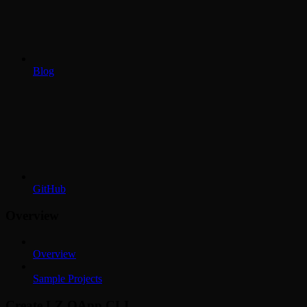
Blog
GitHub
Overview
Overview
Sample Projects
Create LZ OApp CLI