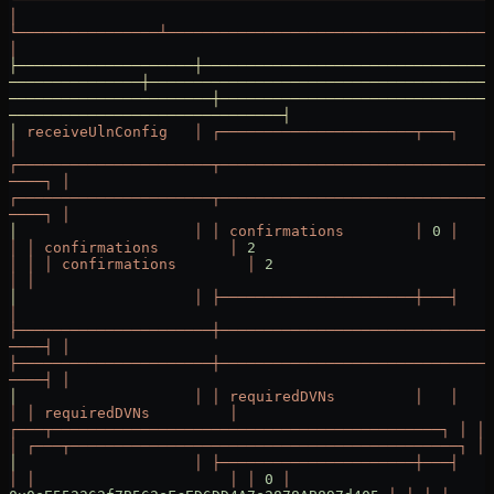
│
└────────────────┴─────────────────────────────────────
│
├────────────────────┼─────────────────────────────────
───────────────┼───────────────────────────────────────
───────────────────────┼───────────────────────────────
───────────────────────────────┤
│
 receiveUlnConfig
   │
 ┌──────────────────────┬───┐
│
┌──────────────────────┬───────────────────────────────
────┐
 │
┌──────────────────────┬───────────────────────────────
────┐
 │
│
                    │
 │
 confirmations
        │
 0
 │
│
 │
 confirmations
        │
 2
│
 │
 │
 confirmations
        │
 2
│
 │
│
                    │
 ├──────────────────────┼───┤
│
├──────────────────────┼───────────────────────────────
────┤
 │
├──────────────────────┼───────────────────────────────
────┤
 │
│
                    │
 │
 requiredDVNs
         │
   │
│
 │
 requiredDVNs
         │
┌───┬────────────────────────────────────────────┐
 │
 │
 
│
 ┌───┬────────────────────────────────────────────┐
 │
 
│
                    │
 ├──────────────────────┼───┤
│
 │
                      │
 │
 0
 │