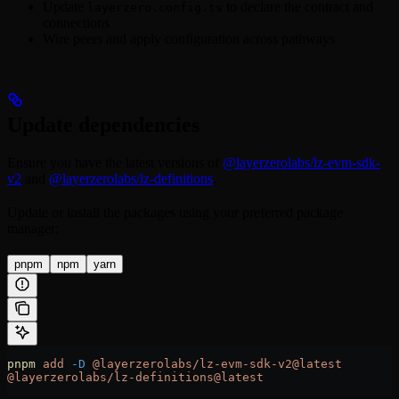
Update
to declare the contract and
layerzero.config.ts
connections
Wire peers and apply configuration across pathways
Update dependencies
Ensure you have the latest versions of
@layerzerolabs/lz-evm-sdk-
v2
and
@layerzerolabs/lz-definitions
.
Update or install the packages using your preferred package
manager:
pnpm
npm
yarn
pnpm
 add
 -D
 @layerzerolabs/lz-evm-sdk-v2@latest
@layerzerolabs/lz-definitions@latest