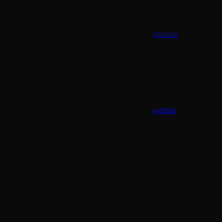
youtube
website
Assistant