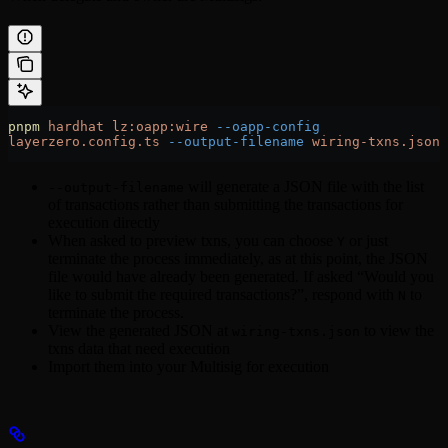
pnpm
 hardhat
 lz:oapp:wire
 --oapp-config
layerzero.config.ts
 --output-filename
 wiring-txns.json
will generate a JSON file with the list
--output-filename
of transactions rather than submitting the transactions for
execution directly
When asked to preview txns, you can choose
or just
Y
terminate the process immediately, as at this point, the JSON
file would have already been generated. If asked “Would you
like to submit the required transactions?”, respond with
to
N
terminate the process.
View the generated JSON at
to view the
wiring-txns.json
txns data that need execution
Import them into your Multisig for execution