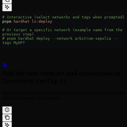
# Interactive (select networks and tags when prompted)
pnpm
 hardhat
 lz:deploy
# Or target a specific network (example name from the 
previous step)
# pnpm hardhat deploy --network arbitrum-sepolia --
tags MyOFT
Add the new contract and connections to
layerzero.config.ts
Specify which contracts should be connected on a per pathway basis
and set the security stack values: