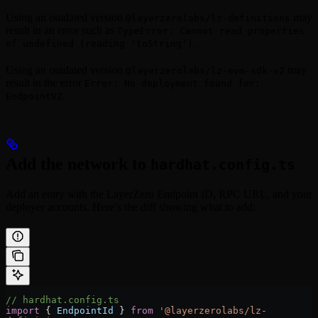
Using an outdated version
may
@layerzerolabs/lz-definitions
result in an error such as
TypeError: Cannot read properties
.
of undefined (reading 'toString')
Using an outdated version
may
@layerzerolabs/lz-evm-sdk-v2
result in the error
Error: No deployment found for:
.
EndpointV2
Add the network to
hardhat.config.ts
Add an entry with the LayerZero Endpoint ID, RPC URL, and your
deployer accounts. Here’s the diff showing what to add:
// hardhat.config.ts
import
 { 
EndpointId
 } 
from
 '@layerzerolabs/lz-