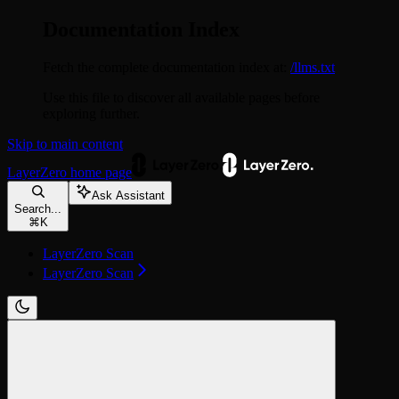
Documentation Index
Fetch the complete documentation index at:
/llms.txt
Use this file to discover all available pages before
exploring further.
Skip to main content
LayerZero
home page
Ask Assistant
Search...
⌘
K
LayerZero Scan
LayerZero Scan