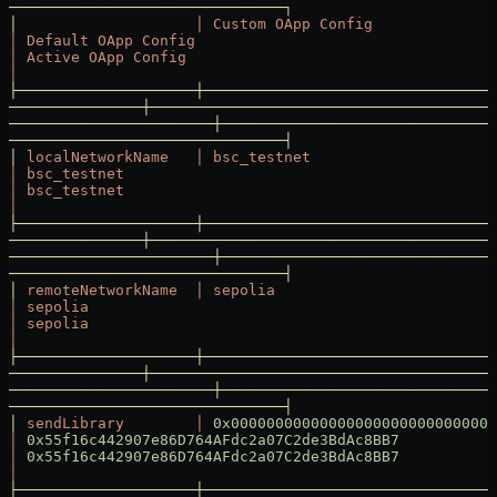
───────────────────────────────┐
│
                    │
 Custom
 OApp
 Config
│
 Default
 OApp
 Config
│
 Active
 OApp
 Config
│
├────────────────────┼─────────────────────────────────
───────────────┼───────────────────────────────────────
───────────────────────┼───────────────────────────────
───────────────────────────────┤
│
 localNetworkName
   │
 bsc_testnet
│
 bsc_testnet
│
 bsc_testnet
│
├────────────────────┼─────────────────────────────────
───────────────┼───────────────────────────────────────
───────────────────────┼───────────────────────────────
───────────────────────────────┤
│
 remoteNetworkName
  │
 sepolia
│
 sepolia
│
 sepolia
│
├────────────────────┼─────────────────────────────────
───────────────┼───────────────────────────────────────
───────────────────────┼───────────────────────────────
───────────────────────────────┤
│
 sendLibrary
        │
 0x000000000000000000000000000000
│
 0x55f16c442907e86D764AFdc2a07C2de3BdAc8BB7
│
 0x55f16c442907e86D764AFdc2a07C2de3BdAc8BB7
│
├────────────────────┼─────────────────────────────────