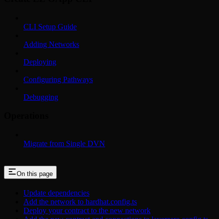
CLI Setup Guide
Adding Networks
Deploying
Configuring Pathways
Debugging
Operations
Migrate from Single DVN
On this page
Update dependencies
Add the network to hardhat.config.ts
Deploy your contract to the new network