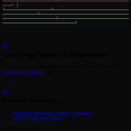
└──────────────────────┴───────────────────────────────
────┘
 │
└────────────────────┴─────────────────────────────────
───────────────┴───────────────────────────────────────
───────────────────────┴───────────────────────────────
───────────────────────────────┘
Specifying Pathway Configurations
For more specific configurations on a per pathway basis, review the
Configuring Pathways
page.
Related References
Deployed Endpoints, Libraries, Executors
OFT Technical Reference
Was this page helpful?