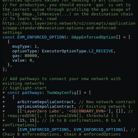
enforced options values for sending to all chains
// For production, you should ensure `gas` is set to 
the correct value through profiling the gas usage of 
calling OApp._lzReceive(...) on the destination chain
// To learn more, read 
https://docs.layerzero.network/v2/concepts/application
s/oapp-standard#execution-options-and-enforced-
settings
const
 EVM_ENFORCED_OPTIONS
:
 OAppEnforcedOption
[] 
=
 [
  {
    msgType:
 1
,
    optionType:
 ExecutorOptionType
.
LZ_RECEIVE
,
    gas:
 80000
,
    value:
 0
,
  },
];
// Add pathways to connect your new network with 
existing networks
// highlight-start
+
 const
 pathways
:
 TwoWayConfig
[] 
=
 [
+
   [
+
     arbitrumSepoliaContract
, 
// New network contract
+
     optimismSepoliaContract
, 
// Existing network 1
+
     [[
'LayerZero Labs'
, 
'<SECONDARY_DVN>'
], []], 
// 
[ requiredDVN[], [ optionalDVN[], threshold ] ]
+
     [
15
, 
15
], 
// [A to B confirmations, B to A 
confirmations]
+
     [
EVM_ENFORCED_OPTIONS
, 
EVM_ENFORCED_OPTIONS
], 
// 
Chain B enforcedOptions, Chain A enforcedOptions