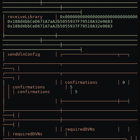
───────────────┼───────────────────────────────────────
───────────────────────┼───────────────────────────────
───────────────────────────────┤
│
 receiveLibrary
     │
 0x000000000000000000000000000000
│
 0x188d4bbCeD671A7aA2b5055937F79510A32e9683
│
 0x188d4bbCeD671A7aA2b5055937F79510A32e9683
│
├────────────────────┼─────────────────────────────────
───────────────┼───────────────────────────────────────
───────────────────────┼───────────────────────────────
───────────────────────────────┤
│
 sendUlnConfig
      │
 ┌──────────────────────┬───┐
│
┌──────────────────────┬───────────────────────────────
────┐
 │
┌──────────────────────┬───────────────────────────────
────┐
 │
│
                    │
 │
 confirmations
        │
 0
 │
│
 │
 confirmations
        │
 5
│
 │
 │
 confirmations
        │
 5
│
 │
│
                    │
 ├──────────────────────┼───┤
│
├──────────────────────┼───────────────────────────────
────┤
 │
├──────────────────────┼───────────────────────────────
────┤
 │
│
                    │
 │
 requiredDVNs
         │
   │
│
 │
 requiredDVNs
         │
┌───┬────────────────────────────────────────────┐
 │
 │
 