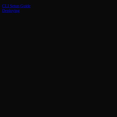
CLI Setup Guide
Deploying