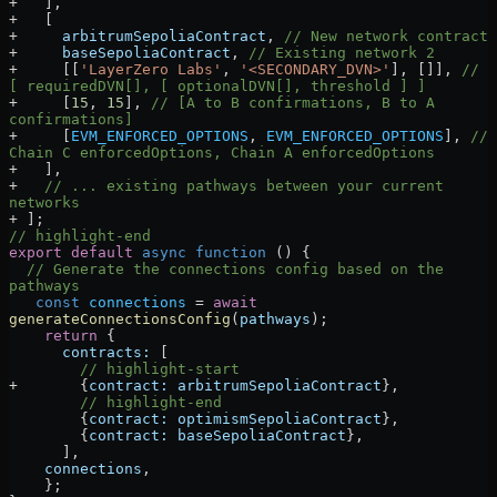
+
   ],
+
   [
+
     arbitrumSepoliaContract
, 
// New network contract
+
     baseSepoliaContract
, 
// Existing network 2
+
     [[
'LayerZero Labs'
, 
'<SECONDARY_DVN>'
], []], 
// 
[ requiredDVN[], [ optionalDVN[], threshold ] ]
+
     [
15
, 
15
], 
// [A to B confirmations, B to A 
confirmations]
+
     [
EVM_ENFORCED_OPTIONS
, 
EVM_ENFORCED_OPTIONS
], 
// 
Chain C enforcedOptions, Chain A enforcedOptions
+
   ],
+
   // ... existing pathways between your current 
networks
+
 ];
// highlight-end
export
 default
 async
 function
 () 
{
  // Generate the connections config based on the 
pathways
   const
 connections
 =
 await
generateConnectionsConfig
(
pathways
);
    return
 {
      contracts:
 [
        // highlight-start
+
       {
contract:
 arbitrumSepoliaContract
},
        // highlight-end
        {
contract:
 optimismSepoliaContract
},
        {
contract:
 baseSepoliaContract
},
      ],
    connections
,
    };