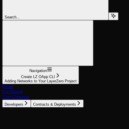
Search...
Navigation
Create LZ OApp CLI
Adding Networks to Your LayerZero Project
Home
Get Started
Core Concepts
Developers
Contracts & Deployments