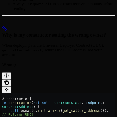
Always use
to see exact received amounts before
quote_oft
sending
Why is my constructor setting the wrong owner?
When deploying via the Universal Deployer Contract (UDC),
returns the UDC address, not your
get_caller_address()
account.
Wrong:
#[constructor]
fn
 constructor
(
ref
 self
:
 ContractState
, 
endpoint
:
ContractAddress
) {
    self
.
ownable
.
initializer
(
get_caller_address
());  
// Returns UDC!