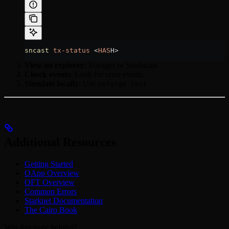
sncast
 tx-status
 <
HAS
H
>
View on explorer
: Voyager or Starkscan
Check events
: Look for error events
Simulate locally
: Use
snforge test
Additional Resources
Getting Started
OApp Overview
OFT Overview
Common Errors
Starknet Documentation
The Cairo Book
Was this page helpful?