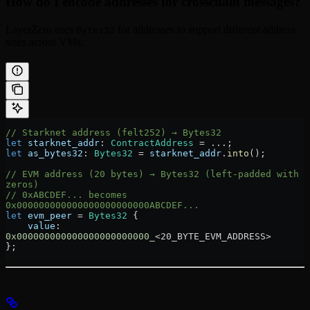
How do I encode addresses for crosschain messages?
LayerZero uses
for addresses to support different address
Bytes32
sizes across VMs:
// Starknet address (felt252) → Bytes32
let
 starknet_addr
:
 ContractAddress
 =
 ...
;
let
 as_bytes32
:
 Bytes32
 =
 starknet_addr
.
into
();
// EVM address (20 bytes) → Bytes32 (left-padded with 
zeros)
// 0xABCDEF... becomes 
0x000000000000000000000000ABCDEF...
let
 evm_peer
 =
 Bytes32
 {
    value
:
0x000000000000000000000000_
<20_BYTE_EVM_ADDRESS>
};