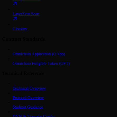
LayerZero Scan
Glossary
Contract Standards
Omnichain Application (OApp)
Omnichain Fungible Token (OFT)
Technical Reference
Technical Overview
Protocol Overview
Starknet Guidance
DVN & Executor Config