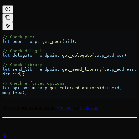
// Check peer
let
 peer
 =
 oapp
.
get_peer
(
eid
);
// Check delegate
let
 delegate
 =
 endpoint
.
get_delegate
(
oapp_address
);
// Check library
let
 send_lib
 =
 endpoint
.
get_send_library
(
oapp_address
, 
dst_eid
);
// Check enforced options
let
 options
 =
 oapp
.
get_enforced_options
(
dst_eid
, 
msg_type
);
Or use block explorers like
Voyager
or
Starkscan
.