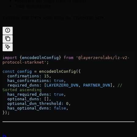
Resilience (no single point of failure)
Trust minimization
Example dual DVN setup using the TypeScript SDK:
import
 {
encodeUlnConfig
} 
from
 '@layerzerolabs/lz-v2-
protocol-starknet'
;
const
 config
 =
 encodeUlnConfig
({
  confirmations:
 15
,
  has_confirmations:
 true
,
  required_dvns:
 [
LAYERZERO_DVN
, 
PARTNER_DVN
], 
// 
Sorted ascending
  has_required_dvns:
 true
,
  optional_dvns:
 [],
  optional_dvn_threshold:
 0
,
  has_optional_dvns:
 false
,
});