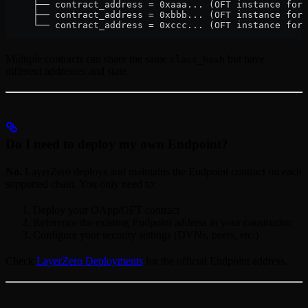
     ├── contract_address = 0xaaa... (OFT instance for 
     ├── contract_address = 0xbbb... (OFT instance for 
     └── contract_address = 0xccc... (OFT instance for 
Multiple contracts can share the same
but have
class_hash
different addresses and state.
Do I need to deploy my own Endpoint?
No.
LayerZero deploys and maintains the Endpoint contract on each
supported chain. You only need to:
Deploy your OApp/OFT contract
Reference the existing Endpoint address in your constructor
Configure your security settings (DVNs, peers, etc.)
Check
LayerZero Deployments
for the official Endpoint address.