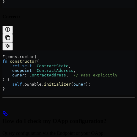
}
Correct:
#[constructor]
fn
 constructor
(
    ref
 self
:
 ContractState
,
    endpoint
:
 ContractAddress
,
    owner
:
 ContractAddress
,  
// Pass explicitly
) {
    self
.
ownable
.
initializer
(
owner
);
}
How do I check my OApp configuration?
Query configuration via the Endpoint or your OApp: