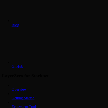
Blog
GitHub
LayerZero for Starknet
Overview
Getting Started
Ecosystem Tools