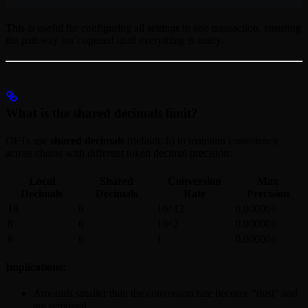
This is useful for configuring all settings in one transaction, ensuring
the pathway isn’t opened until everything is ready.
What is the shared decimals limit?
OFTs use
shared decimals
(default: 6) to maintain consistency
across chains with different token decimal precision:
Local
Shared
Conversion
Max
Decimals
Decimals
Rate
Precision
18
6
10^12
0.000001
8
6
10^2
0.000001
6
6
1
0.000001
Implications:
Amounts smaller than the conversion rate become “dust” and
are removed