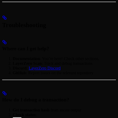
Troubleshooting
Where can I get help?
Documentation
: You’re here! Check other sections.
LayerZero Scan
: Track and debug transactions
Discord
:
LayerZero Discord
GitHub
: Report issues on the relevant repository
How do I debug a transaction?
Get transaction hash
from sncast output
Check status
: