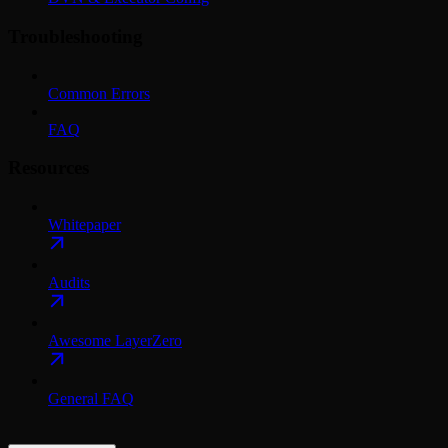
Troubleshooting
Common Errors
FAQ
Resources
Whitepaper
Audits
Awesome LayerZero
General FAQ