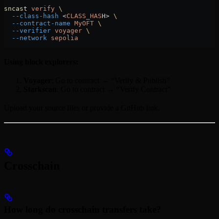
sncast
 verify
 \
  --class-hash
 <
CLASS_HAS
H
>
 \
  --contract-name
 MyOFT
 \
  --verifier
 voyager
 \
  --network
 sepolia
Using block explorers:
Voyager
: Go to contract → “Verify & Publish”
Starkscan
: Go to contract → “Verify Contract”
Upload your source files or provide a GitHub link.
Crosschain
How long do crosschain transfers take?