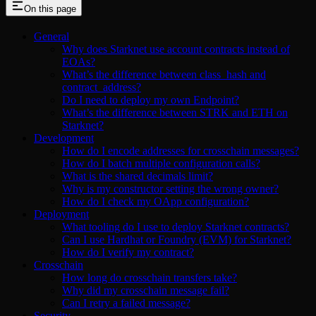
On this page
General
Why does Starknet use account contracts instead of
EOAs?
What’s the difference between class_hash and
contract_address?
Do I need to deploy my own Endpoint?
What’s the difference between STRK and ETH on
Starknet?
Development
How do I encode addresses for crosschain messages?
How do I batch multiple configuration calls?
What is the shared decimals limit?
Why is my constructor setting the wrong owner?
How do I check my OApp configuration?
Deployment
What tooling do I use to deploy Starknet contracts?
Can I use Hardhat or Foundry (EVM) for Starknet?
How do I verify my contract?
Crosschain
How long do crosschain transfers take?
Why did my crosschain message fail?
Can I retry a failed message?
Security