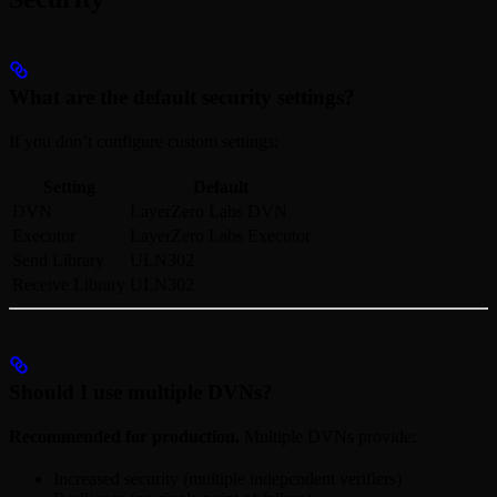
What are the default security settings?
If you don’t configure custom settings:
Setting
Default
DVN
LayerZero Labs DVN
Executor
LayerZero Labs Executor
Send Library
ULN302
Receive Library
ULN302
Should I use multiple DVNs?
Recommended for production.
Multiple DVNs provide:
Increased security (multiple independent verifiers)