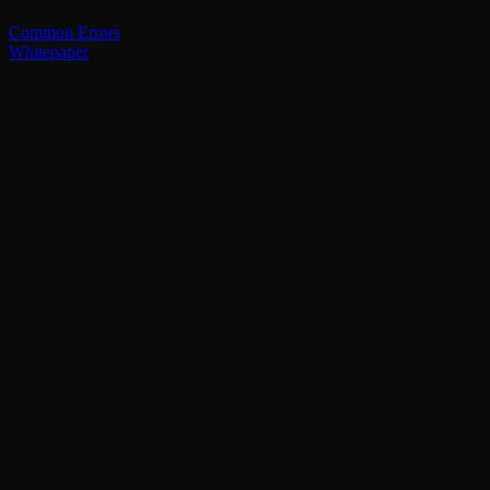
Common Errors
Whitepaper