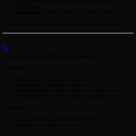
LayerZero fees
: DVN and Executor fees (quoted via
)
quote_send
Destination gas
: Paid by Executor, funded by step 2
Use
to get the total LayerZero fee before sending.
quote_send
Why are my fees higher than expected?
Fee factors:
Options
: Higher gas limits = higher fees
Message size
: Larger payloads cost more
Destination chain
: Different chains have different costs
DVN count
: More DVNs = higher verification costs
Optimize by:
Using appropriate gas limits (not excessive)
Minimizing message payload size
Using efficient encoding