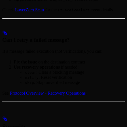
Check
LayerZero Scan
for the
event details.
LzReceiveAlert
Can I retry a failed message?
If a message failed execution (not verification), you can:
Fix the issue
on the destination contract
Use recovery operations
if needed:
: Clear a blocking message
clear
: Reset verification
nilify
: Skip unverified message
skip
See
Protocol Overview - Recovery Operations
.
Security