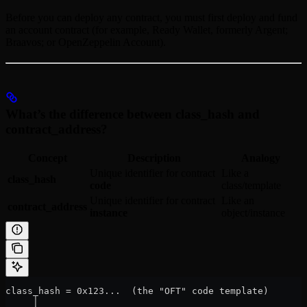
Before you can deploy any contract, you must first deploy and fund
an account contract (for example, Ready Wallet, formerly Argent;
Braavos; or OpenZeppelin Account).
What’s the difference between class_hash and
contract_address?
Concept
Description
Analogy
Unique identifier for contract
Like a
class_hash
code
class/template
Unique identifier for contract
Like an
contract_address
instance
object/instance
class_hash = 0x123...  (the "OFT" code template)
     │