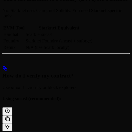
No. Starknet uses Cairo, not Solidity. You need Starknet-specific
tools:
EVM Tool
Starknet Equivalent
Hardhat
Scarb + sncast
Foundry
Starknet Foundry (sncast + snforge)
Remix
N/A (use Scarb locally)
How do I verify my contract?
Use
or block explorers:
sncast verify
Using sncast (recommended):