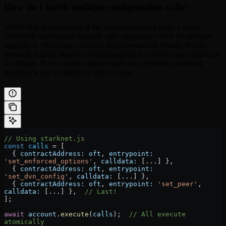
How do I batch multiple configuration calls?
Multicall is implemented at the account-contract level: a single
INVOKE can execute multiple calls atomically when the account
supports it. Most major account implementations (Ready Wallet,
formerly Argent; Braavos; OpenZeppelin Account) expose multicall
by default. If an account contract does not implement multicall,
batching is not available for that account.
// Using starknet.js
const
 calls
 =
 [
  { 
contractAddress:
 oft
, 
entrypoint:
'set_enforced_options'
, 
calldata:
 [
...
] },
  { 
contractAddress:
 oft
, 
entrypoint:
'set_dvn_config'
, 
calldata:
 [
...
] },
  { 
contractAddress:
 oft
, 
entrypoint:
 'set_peer'
, 
calldata:
 [
...
] },  
// Last!
];
await
 account
.
execute
(
calls
);  
// All execute 
atomically