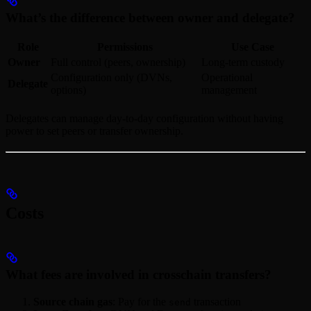
What’s the difference between owner and delegate?
Role
Permissions
Use Case
Owner
Full control (peers, ownership)
Long-term custody
Configuration only (DVNs,
Operational
Delegate
options)
management
Delegates can manage day-to-day configuration without having
power to set peers or transfer ownership.
Costs
What fees are involved in crosschain transfers?
Source chain gas
: Pay for the
transaction
send