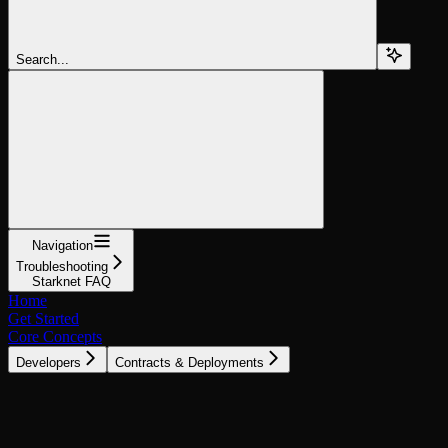
Search...
Navigation
Troubleshooting
Starknet FAQ
Home
Get Started
Core Concepts
Developers
Contracts & Deployments