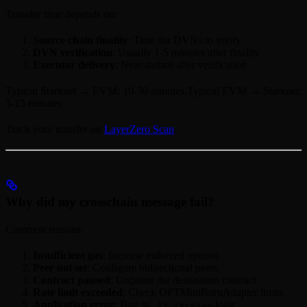
Transfer time depends on:
Source chain finality
: Time for DVNs to verify
DVN verification
: Usually 1-5 minutes after finality
Executor delivery
: Near-instant after verification
Typical Starknet → EVM: 10-30 minutes Typical EVM → Starknet:
5-15 minutes
Track your transfer on
LayerZero Scan
.
Why did my crosschain message fail?
Common reasons:
Insufficient gas
: Increase enforced options
Peer not set
: Configure bidirectional peers
Contract paused
: Unpause the destination contract
Rate limit exceeded
: Check OFTMintBurnAdapter limits
Application error
: Bug in
logic
_lz_receive