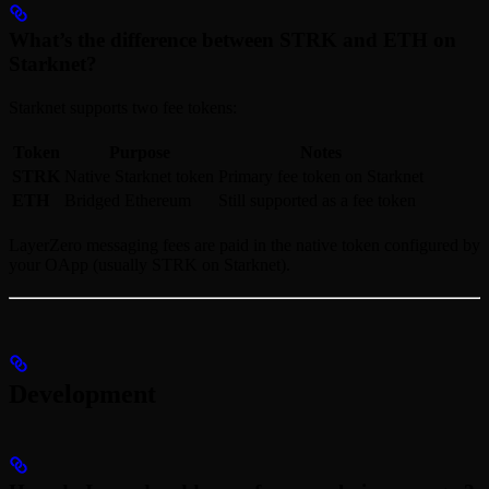
What’s the difference between STRK and ETH on
Starknet?
Starknet supports two fee tokens:
Token
Purpose
Notes
STRK
Native Starknet token
Primary fee token on Starknet
ETH
Bridged Ethereum
Still supported as a fee token
LayerZero messaging fees are paid in the native token configured by
your OApp (usually STRK on Starknet).
Development