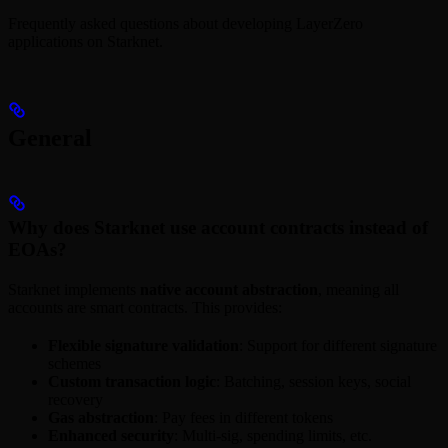
Frequently asked questions about developing LayerZero
applications on Starknet.
General
Why does Starknet use account contracts instead of
EOAs?
Starknet implements
native account abstraction
, meaning all
accounts are smart contracts. This provides:
Flexible signature validation
: Support for different signature
schemes
Custom transaction logic
: Batching, session keys, social
recovery
Gas abstraction
: Pay fees in different tokens
Enhanced security
: Multi-sig, spending limits, etc.