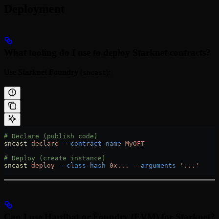
Deployment
What tooling do I use to deploy Starknet contracts?
Use
Starknet Foundry
(
):
sncast
# Declare (publish code)
sncast
 declare
 --contract-name
 MyOFT
# Deploy (create instance)
sncast
 deploy
 --class-hash
 0x...
 --arguments
 '...'
Can I use Hardhat or Foundry (EVM) for Starknet?