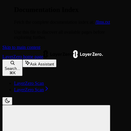
Documentation Index
Fetch the complete documentation index at:
/llms.txt
Use this file to discover all available pages before
exploring further.
Skip to main content
LayerZero
home page
Ask Assistant
Search...
⌘
K
LayerZero Scan
LayerZero Scan