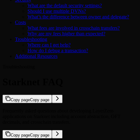
What are the default security settings?
Should I use multiple DVNs?
What’s the difference between owner and delegate?
Costs
What fees are involved in crosschain transfers?
Why are my fees higher than expected?
Troubleshooting
Where can I get help?
How do I debug a transaction?
Additional Resources
Troubleshooting
Starknet FAQ
Copy page
Copy page
Frequently asked questions about developing LayerZero
applications on Starknet including account abstraction, OFT
decimals, and crosschain transfers.
Copy page
Copy page