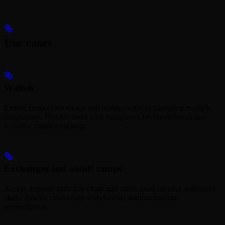
Use cases
Wallets
Embed cross-chain swaps and bridges without managing multiple
integrations. Provide users with transparent fee breakdowns and
real-time transfer tracking.
Exchanges and on/off ramps
Accept deposits from any chain and credit users on your settlement
chain. Enable cross-chain withdrawals without manual
reconciliation.