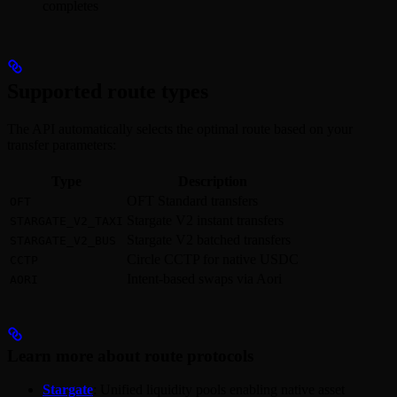
completes
Supported route types
The API automatically selects the optimal route based on your
transfer parameters:
Type
Description
OFT Standard transfers
OFT
Stargate V2 instant transfers
STARGATE_V2_TAXI
Stargate V2 batched transfers
STARGATE_V2_BUS
Circle CCTP for native USDC
CCTP
Intent-based swaps via Aori
AORI
Learn more about route protocols
Stargate
: Unified liquidity pools enabling native asset