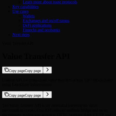
Learn more about route protocols
Key capabilities
Use cases
Wallets
Exchanges and on/off ramps
DeFi applications
Fintechs and neobanks
Next steps
Value Transfer API
Value Transfer API
Copy page
Copy page
Unified API for cross-chain value transfers across 150+ blockchains
using LayerZero infrastructure.
Copy page
Copy page
The Value Transfer API is the canonical interface for value
movement in crypto. One API replaces multiple bridge and swap
integrations, giving you access to OFTs, Stargate, Aori, CCTP, and