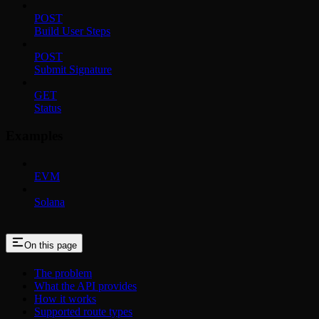
POST
Build User Steps
POST
Submit Signature
GET
Status
Examples
EVM
Solana
On this page
The problem
What the API provides
How it works
Supported route types