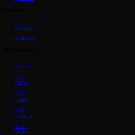
Contracts
Overview
Addresses
API Reference
Overview
GET
Chains
GET
Tokens
GET
Metadata
POST
Quotes