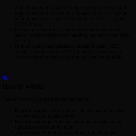
A single integration point that replaces multiple bridge and
swap connections. Access 450+ tokens across 150+ chains
without managing separate integrations for OFT, Stargate,
CCTP, or Aori.
Production-ready infrastructure with a quote-then-execute
pattern, comprehensive error handling, and end-to-end status
tracking.
Unified routing that evaluates all available paths - OFT
transfers, Stargate pools, CCTP, intent-based swaps and
returns optimal routes based on speed, cost, and liquidity.
How it works
The API follows a quote-then-execute pattern:
Request a quote
: Submit source and destination details to
receive available transfer routes
Execute user steps
: Sign and submit the transactions or
signatures returned in the quote
Track status
: Poll the status endpoint until the transfer