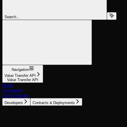
Search...
Navigation
Value Transfer API
Value Transfer API
Home
Get Started
Core Concepts
Developers
Contracts & Deployments