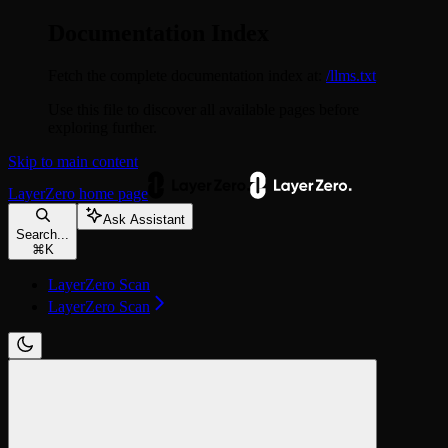
Documentation Index
Fetch the complete documentation index at:
/llms.txt
Use this file to discover all available pages before
exploring further.
Skip to main content
LayerZero
home page
Ask Assistant
Search...
⌘
K
LayerZero Scan
LayerZero Scan