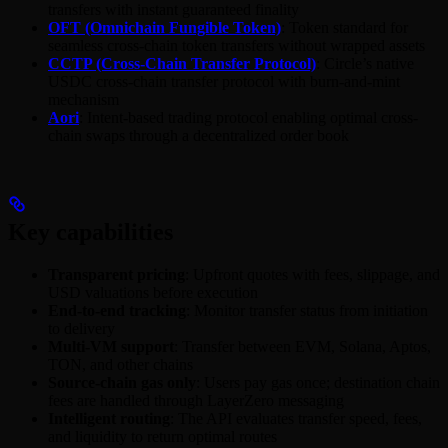
transfers with instant guaranteed finality
OFT (Omnichain Fungible Token)
: Token standard for
seamless cross-chain token transfers without wrapped assets
CCTP (Cross-Chain Transfer Protocol)
: Circle’s native
USDC cross-chain transfer protocol with burn-and-mint
mechanism
Aori
: Intent-based trading protocol enabling optimal cross-
chain swaps through a decentralized order book
Key capabilities
Transparent pricing
: Upfront quotes with fees, slippage, and
USD valuations before execution
End-to-end tracking
: Monitor transfer status from initiation
to delivery
Multi-VM support
: Transfer between EVM, Solana, Aptos,
TON, and other chains
Source-chain gas only
: Users pay gas once; destination chain
fees are handled through LayerZero messaging
Intelligent routing
: The API evaluates transfer speed, fees,
and liquidity to return optimal routes