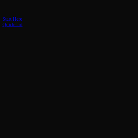
Start Here
Quickstart