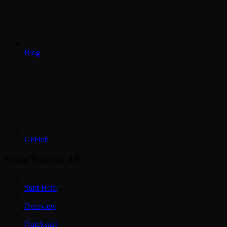
Blog
GitHub
Value Transfer API
Start Here
Overview
Quickstart