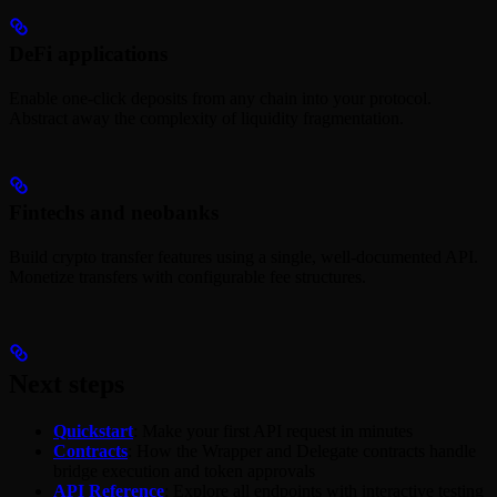
DeFi applications
Enable one-click deposits from any chain into your protocol.
Abstract away the complexity of liquidity fragmentation.
Fintechs and neobanks
Build crypto transfer features using a single, well-documented API.
Monetize transfers with configurable fee structures.
Next steps
Quickstart
: Make your first API request in minutes
Contracts
: How the Wrapper and Delegate contracts handle
bridge execution and token approvals
API Reference
: Explore all endpoints with interactive testing