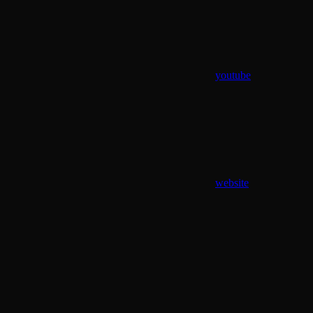
youtube
website