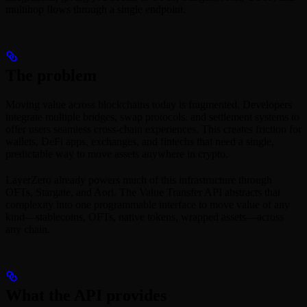
multihop flows through a single endpoint.
The problem
Moving value across blockchains today is fragmented. Developers
integrate multiple bridges, swap protocols, and settlement systems to
offer users seamless cross-chain experiences. This creates friction for
wallets, DeFi apps, exchanges, and fintechs that need a single,
predictable way to move assets anywhere in crypto.
LayerZero already powers much of this infrastructure through
OFTs, Stargate, and Aori. The Value Transfer API abstracts that
complexity into one programmable interface to move value of any
kind—stablecoins, OFTs, native tokens, wrapped assets—across
any chain.
What the API provides