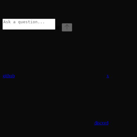
⌘
I
github
x
discord