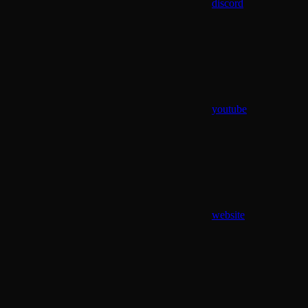
discord
youtube
website