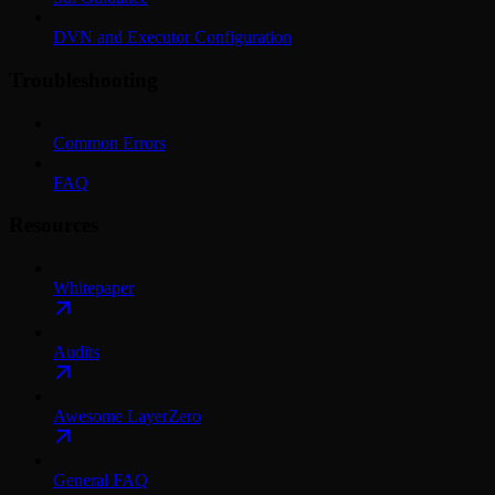
DVN and Executor Configuration
Troubleshooting
Common Errors
FAQ
Resources
Whitepaper
Audits
Awesome LayerZero
General FAQ