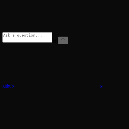
⌘
I
github
x