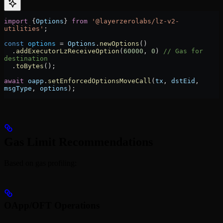
import
 {
Options
} 
from
 '@layerzerolabs/lz-v2-
utilities'
;
const
 options
 =
 Options
.
newOptions
()
  .
addExecutorLzReceiveOption
(
60000
, 
0
) 
// Gas for 
destination
  .
toBytes
();
await
 oapp
.
setEnforcedOptionsMoveCall
(
tx
, 
dstEid
, 
msgType
, 
options
);
Gas Limit Recommendations
Based on gas profiling:
OApp/OFT Operations