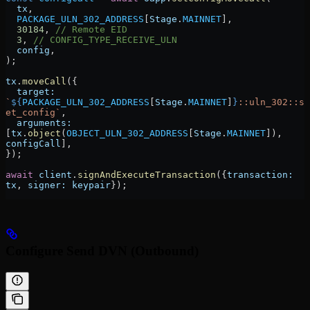
  tx
,
  PACKAGE_ULN_302_ADDRESS
[
Stage
.
MAINNET
],
  30184
, 
// Remote EID
  3
, 
// CONFIG_TYPE_RECEIVE_ULN
  config
,
);
tx
.
moveCall
({
  target:
`
${
PACKAGE_ULN_302_ADDRESS
[
Stage
.
MAINNET
]
}
::uln_302::s
et_config`
,
  arguments:
[
tx
.
object
(
OBJECT_ULN_302_ADDRESS
[
Stage
.
MAINNET
]), 
configCall
],
});
await
 client
.
signAndExecuteTransaction
({
transaction:
tx
, 
signer:
 keypair
});
Configure Send DVN (Outbound)