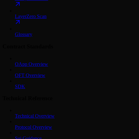
LayerZero Scan
Glossary
Contract Standards
OApp Overview
OFT Overview
SDK
Technical Reference
Technical Overview
Protocol Overview
Sui Guidance