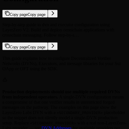
Copy page
Copy page
Step-by-step guide to dvn and executor configuration using
LayerZero V2. Build and deploy omnichain applications with
crosschain messaging. Follow step-by-s…
Copy page
Copy page
This guide explains how to configure Decentralized Verifier
Networks (DVNs), Executors, and message libraries for your Sui
OApp or OFT using the SDK.
Production deployments should use multiple required DVNs
from independent operators.
A single-DVN configuration means
a compromise of that one verifier results in unrestricted forged
messages on the pathway. The examples on this page show the
LayerZero Labs DVN with a
placeholder
<SECONDARY_PROVIDER>
so the snippet does not silently model a single-DVN production
setup. Replace
with a real non-LayerZero-
<SECONDARY_PROVIDER>
Labs provider — see
DVN Addresses
for available providers per