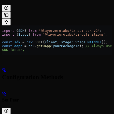
import
 {
SDK
} 
from
 '@layerzerolabs/lz-sui-sdk-v2'
;
import
 {
Stage
} 
from
 '@layerzerolabs/lz-definitions'
;
const
 sdk
 =
 new
 SDK
({
client
, 
stage:
 Stage
.
MAINNET
});
const
 oapp
 =
 sdk
.
getOApp
(
yourPackageId
); 
// Always use 
SDK factory
Configuration Methods
Set Peer