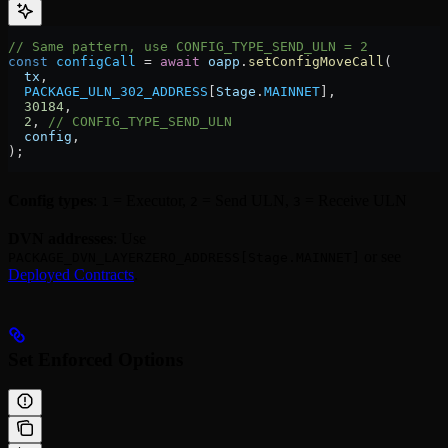
// Same pattern, use CONFIG_TYPE_SEND_ULN = 2
const
 configCall
 =
 await
 oapp
.
setConfigMoveCall
(
  tx
,
  PACKAGE_ULN_302_ADDRESS
[
Stage
.
MAINNET
],
  30184
,
  2
, 
// CONFIG_TYPE_SEND_ULN
  config
,
);
Config types
:
= Executor,
= Send ULN,
= Receive ULN
1
2
3
DVN addresses
: Use
or see
PACKAGE_DVN_LAYERZERO_ADDRESS[Stage.MAINNET]
Deployed Contracts
.
Set Enforced Options