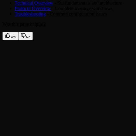
Technical Overview
- Sui fundamentals and architecture
Protocol Overview
- Complete message workflows
Troubleshooting
- Common configuration issues
Was this page helpful?
Yes
No