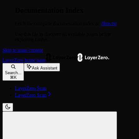
Documentation Index
Fetch the complete documentation index at:
/llms.txt
Use this file to discover all available pages before
exploring further.
Skip to main content
LayerZero
home page
Ask Assistant
Search...
⌘
K
LayerZero Scan
LayerZero Scan