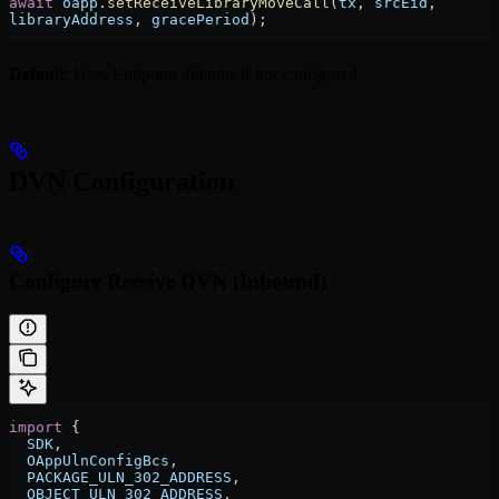
await
 oapp
.
setReceiveLibraryMoveCall
(
tx
, 
srcEid
, 
libraryAddress
, 
gracePeriod
);
Default
: Uses Endpoint defaults if not configured.
DVN Configuration
Configure Receive DVN (Inbound)
import
 {
  SDK
,
  OAppUlnConfigBcs
,
  PACKAGE_ULN_302_ADDRESS
,
  OBJECT_ULN_302_ADDRESS
,