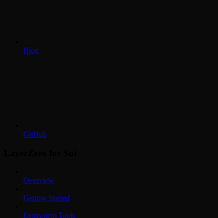
Blog
GitHub
LayerZero for Sui
Overview
Getting Started
Ecosystem Tools