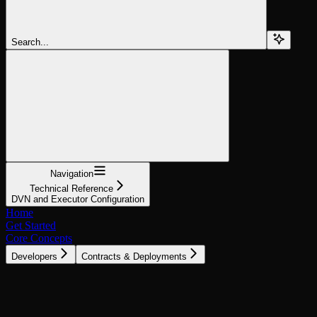
Search...
Navigation
Technical Reference
DVN and Executor Configuration
Home
Get Started
Core Concepts
Developers
Contracts & Deployments