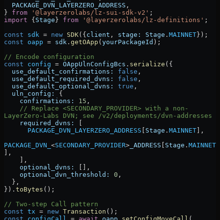
  PACKAGE_DVN_LAYERZERO_ADDRESS
,
} 
from
 '@layerzerolabs/lz-sui-sdk-v2'
;
import
 {
Stage
} 
from
 '@layerzerolabs/lz-definitions'
;
const
 sdk
 =
 new
 SDK
({
client
, 
stage:
 Stage
.
MAINNET
});
const
 oapp
 =
 sdk
.
getOApp
(
yourPackageId
);
// Encode configuration
const
 config
 =
 OAppUlnConfigBcs
.
serialize
({
  use_default_confirmations:
 false
,
  use_default_required_dvns:
 false
,
  use_default_optional_dvns:
 true
,
  uln_config:
 {
    confirmations:
 15
,
    // Replace <SECONDARY_PROVIDER> with a non-
LayerZero-Labs DVN; see /v2/deployments/dvn-addresses
    required_dvns:
 [
      PACKAGE_DVN_LAYERZERO_ADDRESS
[
Stage
.
MAINNET
],
PACKAGE_DVN_
<
SECONDARY_PROVIDER
>
_ADDRESS
[
Stage
.
MAINNET
],
    ],
    optional_dvns:
 [],
    optional_dvn_threshold:
 0
,
  },
}).
toBytes
();
// Two-step Call pattern
const
 tx
 =
 new
 Transaction
();
const
 configCall
 =
 await
 oapp
.
setConfigMoveCall
(