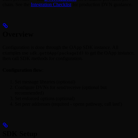
chain. See the
Integration Checklist
for production DVN guidance.
Overview
Configuration is done through the OApp SDK instance. All
examples use
to get the OApp instance,
sdk.getOApp(packageId)
then call SDK methods for configuration.
Configuration flow
:
Set message libraries (optional)
Configure DVNs for send/receive (optional but
recommended)
Set enforced options (optional)
Set peer addresses (required - opens pathway, call last!)
SDK Setup