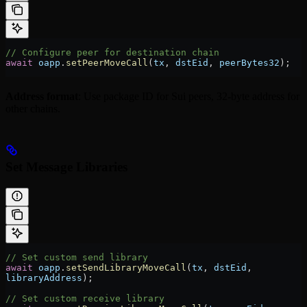
// Configure peer for destination chain
await
 oapp
.
setPeerMoveCall
(
tx
, 
dstEid
, 
peerBytes32
);
Address format
: Use package ID for Sui peers, 32-byte address for
other chains.
Set Message Libraries
// Set custom send library
await
 oapp
.
setSendLibraryMoveCall
(
tx
, 
dstEid
, 
libraryAddress
);
// Set custom receive library