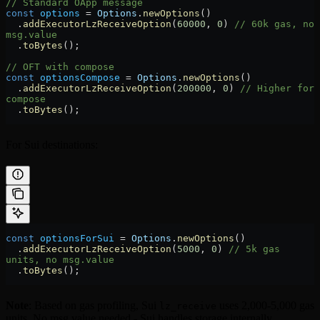
// Standard OApp message
const
 options
 =
 Options
.
newOptions
()
  .
addExecutorLzReceiveOption
(
60000
, 
0
) 
// 60k gas, no 
msg.value
  .
toBytes
();
// OFT with compose
const
 optionsCompose
 =
 Options
.
newOptions
()
  .
addExecutorLzReceiveOption
(
200000
, 
0
) 
// Higher for 
compose
  .
toBytes
();
For Sui destinations:
const
 optionsForSui
 =
 Options
.
newOptions
()
  .
addExecutorLzReceiveOption
(
5000
, 
0
) 
// 5k gas 
units, no msg.value
  .
toBytes
();
Note
: Based on gas profiling, Sui
uses 2,000-5,000 gas
lz_receive
units. No msg.value needed - Sui handles storage internally.