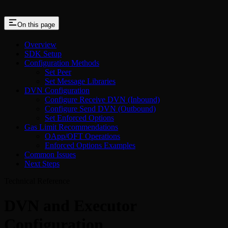
On this page
Overview
SDK Setup
Configuration Methods
Set Peer
Set Message Libraries
DVN Configuration
Configure Receive DVN (Inbound)
Configure Send DVN (Outbound)
Set Enforced Options
Gas Limit Recommendations
OApp/OFT Operations
Enforced Options Examples
Common Issues
Next Steps
Technical Reference
DVN and Executor
Configuration