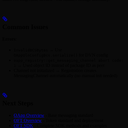
Common Issues
Errors
:
→ Use
InvalidBCSBytes
for DVN config
OAppUlnConfigBcs.serialize()
oapp_registry::get_messaging_channel abort code:
→ Used object ID instead of package ID as peer
1
Channel not initialized → Registration creates
MessagingChannel automatically (no manual init needed)
Next Steps
OApp Overview
- Base messaging standard
OFT Overview
- Token standard and deployment
OFT SDK
- Complete SDK methods and examples