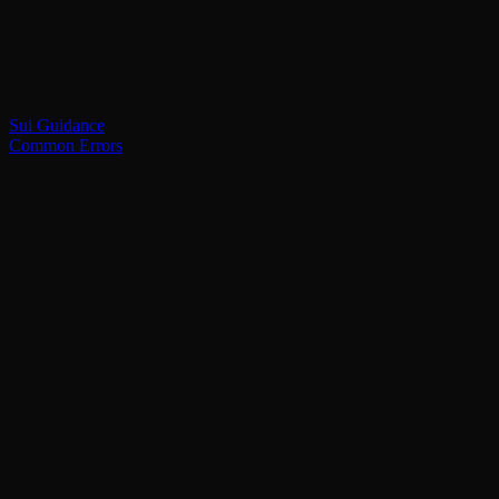
Sui Guidance
Common Errors