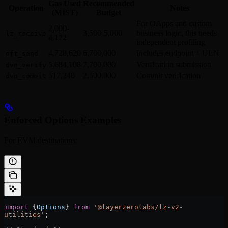
Gas Used
Recommended
Operation
Notes
(MIST)
Budget
For OApps and custom
2,000-
3,500-5,000
business logic, this needs
lz_receive
4,172
independent profiling
4,728,620
6,700,000
Includes endpoint + ULN
oft_send
5,684,108
7,700,000
Verification submission
dvn_verify
517,248
2,500,000
Commit verification
dvn_commit
Enforced Options Examples
For EVM destinations:
import
 {
Options
} 
from
 '@layerzerolabs/lz-v2-
utilities'
;