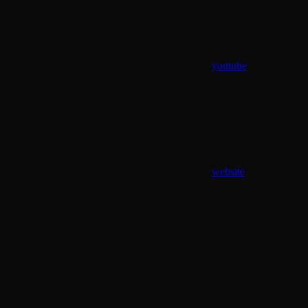
youtube
website
Assistant