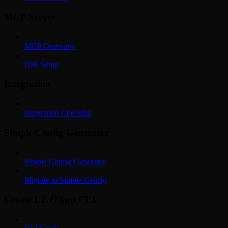
MCP Server
MCP Overview
IDE Setup
Integration
Integration Checklist
Simple Config Generator
Simple Config Generator
Migrate to Simple Config
Create LZ OApp CLI