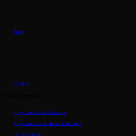
Blog
GitHub
Tools Overview
LayerZero Tools Overview
LayerZero Examples and Packages
AI Resources