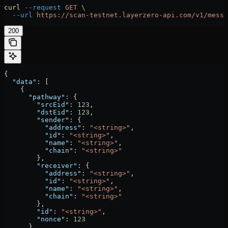
curl
 --request
 GET
 \
  --url
 https://scan-testnet.layerzero-api.com/v1/messa
200
{
  "data"
: [
    {
      "pathway"
: {
        "srcEid"
: 
123
,
        "dstEid"
: 
123
,
        "sender"
: {
          "address"
: 
"<string>"
,
          "id"
: 
"<string>"
,
          "name"
: 
"<string>"
,
          "chain"
: 
"<string>"
        },
        "receiver"
: {
          "address"
: 
"<string>"
,
          "id"
: 
"<string>"
,
          "name"
: 
"<string>"
,
          "chain"
: 
"<string>"
        },
        "id"
: 
"<string>"
,
        "nonce"
: 
123
      },