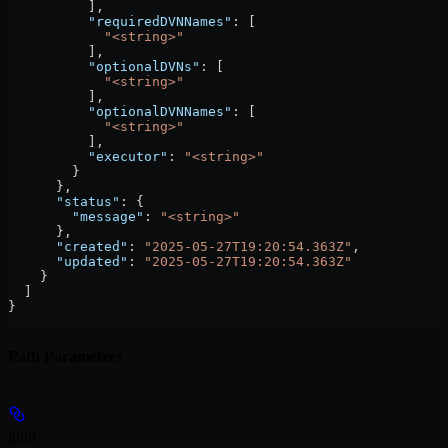
          ],
          "requiredDVNNames"
: [
            "<string>"
          ],
          "optionalDVNs"
: [
            "<string>"
          ],
          "optionalDVNNames"
: [
            "<string>"
          ],
          "executor"
: 
"<string>"
        }
      },
      "status"
: {
        "message"
: 
"<string>"
      },
      "created"
: 
"2025-05-27T19:20:54.363Z"
,
      "updated"
: 
"2025-05-27T19:20:54.363Z"
    }
  ]
}
Path Parameters
guid