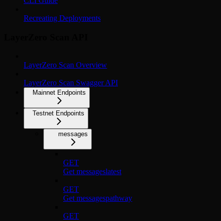
CLI Guide
Recreating Deployments
LayerZero Scan API
LayerZero Scan Overview
LayerZero Scan Swagger API
Mainnet Endpoints
Testnet Endpoints
messages
GET
Get messageslatest
GET
Get messagespathway
GET