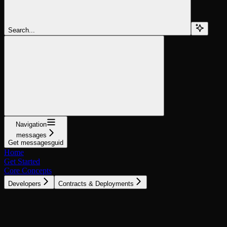
Search...
Navigation
messages
Get messagesguid
Home
Get Started
Core Concepts
Developers
Contracts & Deployments