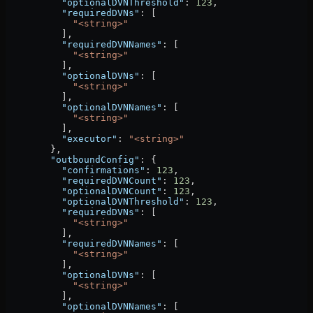
          "optionalDVNThreshold"
: 
123
,
          "requiredDVNs"
: [
            "<string>"
          ],
          "requiredDVNNames"
: [
            "<string>"
          ],
          "optionalDVNs"
: [
            "<string>"
          ],
          "optionalDVNNames"
: [
            "<string>"
          ],
          "executor"
: 
"<string>"
        },
        "outboundConfig"
: {
          "confirmations"
: 
123
,
          "requiredDVNCount"
: 
123
,
          "optionalDVNCount"
: 
123
,
          "optionalDVNThreshold"
: 
123
,
          "requiredDVNs"
: [
            "<string>"
          ],
          "requiredDVNNames"
: [
            "<string>"
          ],
          "optionalDVNs"
: [
            "<string>"
          ],
          "optionalDVNNames"
: [