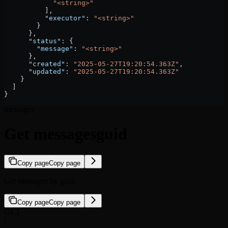
            "<string>"
          ],
          "executor"
: 
"<string>"
        }
      },
      "status"
: {
        "message"
: 
"<string>"
      },
      "created"
: 
"2025-05-27T19:20:54.363Z"
,
      "updated"
: 
"2025-05-27T19:20:54.363Z"
    }
  ]
}
messages
Get messagesguid
Copy page
Copy page
Get messages by guid.
Copy page
Copy page
GET
/