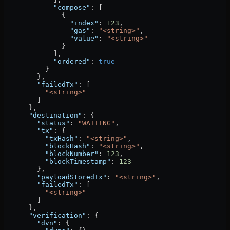
            "compose"
: [
              {
                "index"
: 
123
,
                "gas"
: 
"<string>"
,
                "value"
: 
"<string>"
              }
            ],
            "ordered"
: 
true
          }
        },
        "failedTx"
: [
          "<string>"
        ]
      },
      "destination"
: {
        "status"
: 
"WAITING"
,
        "tx"
: {
          "txHash"
: 
"<string>"
,
          "blockHash"
: 
"<string>"
,
          "blockNumber"
: 
123
,
          "blockTimestamp"
: 
123
        },
        "payloadStoredTx"
: 
"<string>"
,
        "failedTx"
: [
          "<string>"
        ]
      },
      "verification"
: {
        "dvn"
: {