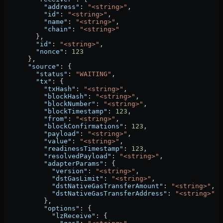
          "address"
: 
"<string>"
,
          "id"
: 
"<string>"
,
          "name"
: 
"<string>"
,
          "chain"
: 
"<string>"
        },
        "id"
: 
"<string>"
,
        "nonce"
: 
123
      },
      "source"
: {
        "status"
: 
"WAITING"
,
        "tx"
: {
          "txHash"
: 
"<string>"
,
          "blockHash"
: 
"<string>"
,
          "blockNumber"
: 
"<string>"
,
          "blockTimestamp"
: 
123
,
          "from"
: 
"<string>"
,
          "blockConfirmations"
: 
123
,
          "payload"
: 
"<string>"
,
          "value"
: 
"<string>"
,
          "readinessTimestamp"
: 
123
,
          "resolvedPayload"
: 
"<string>"
,
          "adapterParams"
: {
            "version"
: 
"<string>"
,
            "dstGasLimit"
: 
"<string>"
,
            "dstNativeGasTransferAmount"
: 
"<string>"
,
            "dstNativeGasTransferAddress"
: 
"<string>"
          },
          "options"
: {
            "lzReceive"
: {