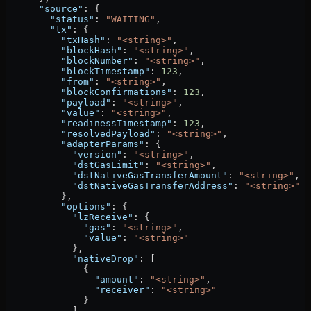
      "source"
: {
        "status"
: 
"WAITING"
,
        "tx"
: {
          "txHash"
: 
"<string>"
,
          "blockHash"
: 
"<string>"
,
          "blockNumber"
: 
"<string>"
,
          "blockTimestamp"
: 
123
,
          "from"
: 
"<string>"
,
          "blockConfirmations"
: 
123
,
          "payload"
: 
"<string>"
,
          "value"
: 
"<string>"
,
          "readinessTimestamp"
: 
123
,
          "resolvedPayload"
: 
"<string>"
,
          "adapterParams"
: {
            "version"
: 
"<string>"
,
            "dstGasLimit"
: 
"<string>"
,
            "dstNativeGasTransferAmount"
: 
"<string>"
,
            "dstNativeGasTransferAddress"
: 
"<string>"
          },
          "options"
: {
            "lzReceive"
: {
              "gas"
: 
"<string>"
,
              "value"
: 
"<string>"
            },
            "nativeDrop"
: [
              {
                "amount"
: 
"<string>"
,
                "receiver"
: 
"<string>"
              }
            ],