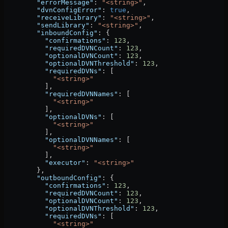
        "errorMessage"
: 
"<string>"
,
        "dvnConfigError"
: 
true
,
        "receiveLibrary"
: 
"<string>"
,
        "sendLibrary"
: 
"<string>"
,
        "inboundConfig"
: {
          "confirmations"
: 
123
,
          "requiredDVNCount"
: 
123
,
          "optionalDVNCount"
: 
123
,
          "optionalDVNThreshold"
: 
123
,
          "requiredDVNs"
: [
            "<string>"
          ],
          "requiredDVNNames"
: [
            "<string>"
          ],
          "optionalDVNs"
: [
            "<string>"
          ],
          "optionalDVNNames"
: [
            "<string>"
          ],
          "executor"
: 
"<string>"
        },
        "outboundConfig"
: {
          "confirmations"
: 
123
,
          "requiredDVNCount"
: 
123
,
          "optionalDVNCount"
: 
123
,
          "optionalDVNThreshold"
: 
123
,
          "requiredDVNs"
: [
            "<string>"