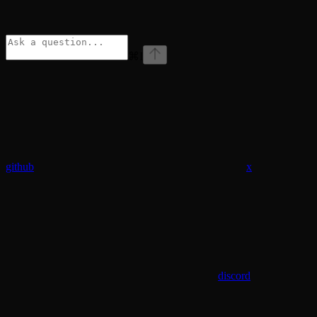
⌘
I
github
x
discord