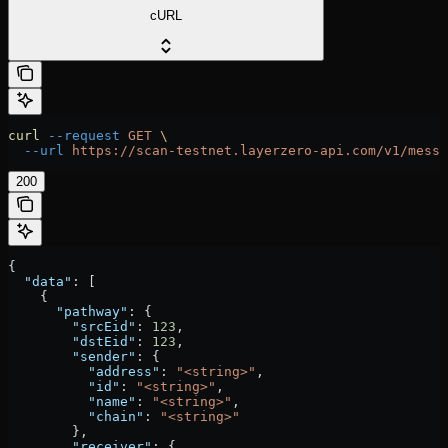
cURL
curl
 --request
 GET
 \
  --url
 https://scan-testnet.layerzero-api.com/v1/messa
200
{
  "data"
: [
    {
      "pathway"
: {
        "srcEid"
: 
123
,
        "dstEid"
: 
123
,
        "sender"
: {
          "address"
: 
"<string>"
,
          "id"
: 
"<string>"
,
          "name"
: 
"<string>"
,
          "chain"
: 
"<string>"
        },
        "receiver"
: {