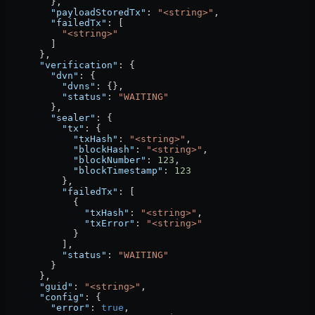
        },
        "payloadStoredTx"
: 
"<string>"
,
        "failedTx"
: [
          "<string>"
        ]
      },
      "verification"
: {
        "dvn"
: {
          "dvns"
: {},
          "status"
: 
"WAITING"
        },
        "sealer"
: {
          "tx"
: {
            "txHash"
: 
"<string>"
,
            "blockHash"
: 
"<string>"
,
            "blockNumber"
: 
123
,
            "blockTimestamp"
: 
123
          },
          "failedTx"
: [
            {
              "txHash"
: 
"<string>"
,
              "txError"
: 
"<string>"
            }
          ],
          "status"
: 
"WAITING"
        }
      },
      "guid"
: 
"<string>"
,
      "config"
: {
        "error"
: 
true
,