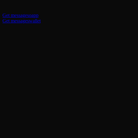
Get messagesoapp
Get messageswallet