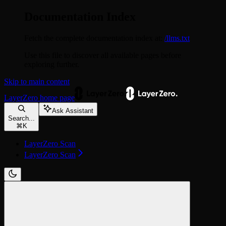
Documentation Index
Fetch the complete documentation index at:
/llms.txt
Use this file to discover all available pages before
exploring further.
Skip to main content
LayerZero
home page
Ask Assistant
Search...
⌘
K
LayerZero Scan
LayerZero Scan