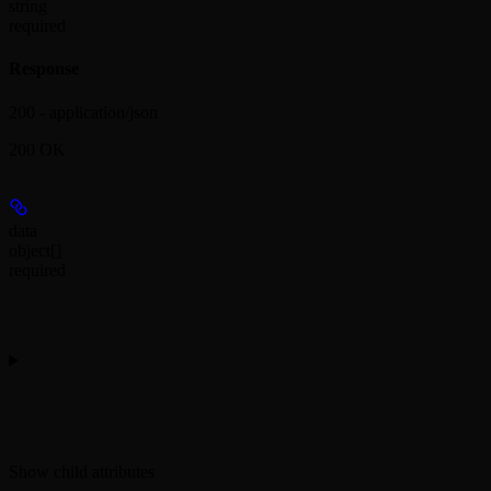
string
required
Response
200 - application/json
200 OK
data
object[]
required
Show
child attributes