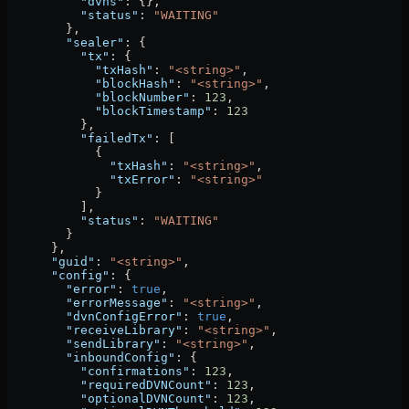
          "dvns"
: {},
          "status"
: 
"WAITING"
        },
        "sealer"
: {
          "tx"
: {
            "txHash"
: 
"<string>"
,
            "blockHash"
: 
"<string>"
,
            "blockNumber"
: 
123
,
            "blockTimestamp"
: 
123
          },
          "failedTx"
: [
            {
              "txHash"
: 
"<string>"
,
              "txError"
: 
"<string>"
            }
          ],
          "status"
: 
"WAITING"
        }
      },
      "guid"
: 
"<string>"
,
      "config"
: {
        "error"
: 
true
,
        "errorMessage"
: 
"<string>"
,
        "dvnConfigError"
: 
true
,
        "receiveLibrary"
: 
"<string>"
,
        "sendLibrary"
: 
"<string>"
,
        "inboundConfig"
: {
          "confirmations"
: 
123
,
          "requiredDVNCount"
: 
123
,
          "optionalDVNCount"
: 
123
,