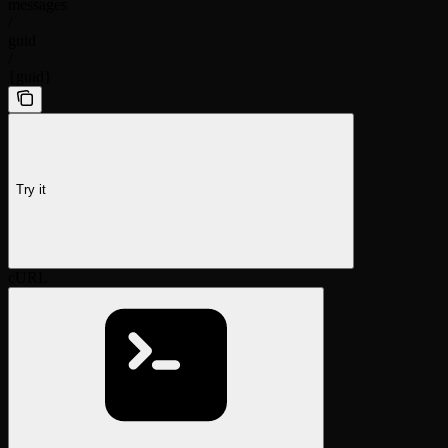
messages
/
guid
/
{guid}
Try it
cURL