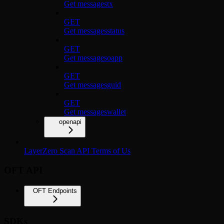
Get messagestx
GET
Get messagesstatus
GET
Get messagesoapp
GET
Get messagesguid
GET
Get messageswallet
openapi
LayerZero Scan API Terms of Us
OFT API
OFT Endpoints
SDKs