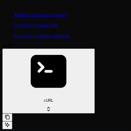
Message Execution Options
LayerZero Solana SDK
LayerZero Endpoint Metadata
cURL
cURL