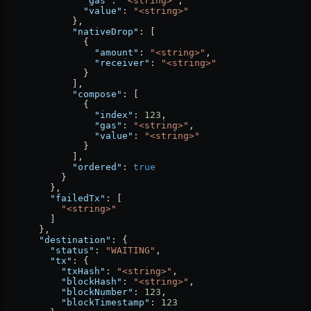
              "gas"
: 
"<string>"
,
              "value"
: 
"<string>"
            },
            "nativeDrop"
: [
              {
                "amount"
: 
"<string>"
,
                "receiver"
: 
"<string>"
              }
            ],
            "compose"
: [
              {
                "index"
: 
123
,
                "gas"
: 
"<string>"
,
                "value"
: 
"<string>"
              }
            ],
            "ordered"
: 
true
          }
        },
        "failedTx"
: [
          "<string>"
        ]
      },
      "destination"
: {
        "status"
: 
"WAITING"
,
        "tx"
: {
          "txHash"
: 
"<string>"
,
          "blockHash"
: 
"<string>"
,
          "blockNumber"
: 
123
,
          "blockTimestamp"
: 
123