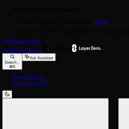
Documentation Index
Fetch the complete documentation index at:
/llms.txt
Use this file to discover all available pages before exploring fur
Skip to main content
LayerZero
home page
Ask Assistant
Search...
⌘
K
LayerZero Scan
LayerZero Scan