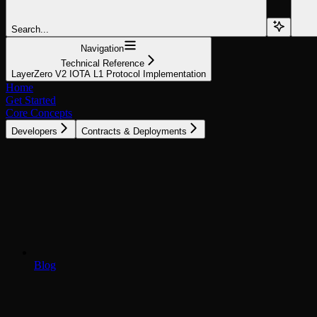
Search...
Navigation
Technical Reference
LayerZero V2 IOTA L1 Protocol Implementation
Home
Get Started
Core Concepts
Developers
Contracts & Deployments
Blog