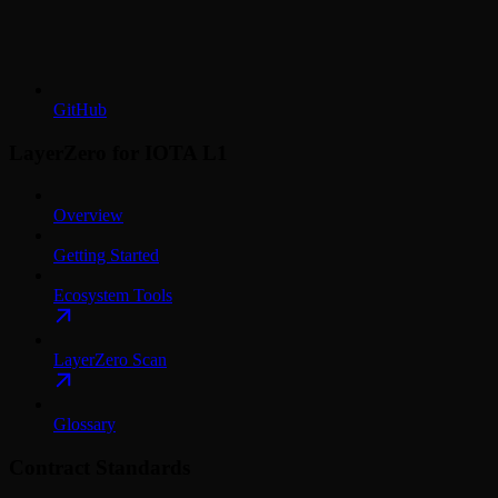
GitHub
LayerZero for IOTA L1
Overview
Getting Started
Ecosystem Tools
LayerZero Scan
Glossary
Contract Standards