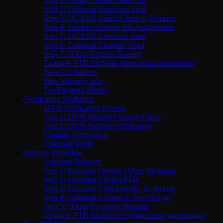
Step 1: OApp Creates Send Call
Step 2: Endpoint Processes Send
Step 3: ULN302 Assigns Jobs to Workers
Step 4: Workers Process Job Assignments
Step 5: ULN302 Confirms Send
Step 6: Endpoint Finalizes Send
Step 7: OApp Extracts Receipt
Example PTB for Send (from actual transaction)
Send Limitations
Max Message Size
Fee Payment Model
Verification Workflow
DVN Verification Process
Step 1: DVN Monitors Source Chain
Step 2: DVN Submits Verification
Commit Verification
Endpoint Verify
Receive Workflow
Executor Delivery
Step 1: Executor Queries OApp Metadata
Step 2: Executor Creates PTB
Step 3: Executor Calls execute_lz_receive
Step 4: Endpoint Creates lz_receive Call
Step 5: OApp Processes Message
Example PTB for Receive (from actual transaction)