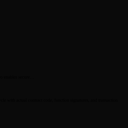
ero enables secure…
e with actual contract code, function signatures, and transaction