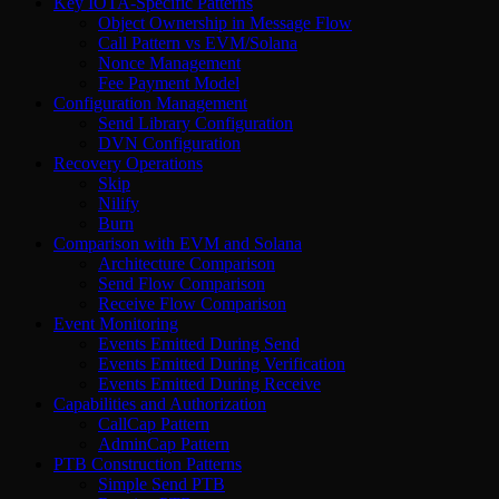
Key IOTA-Specific Patterns
Object Ownership in Message Flow
Call Pattern vs EVM/Solana
Nonce Management
Fee Payment Model
Configuration Management
Send Library Configuration
DVN Configuration
Recovery Operations
Skip
Nilify
Burn
Comparison with EVM and Solana
Architecture Comparison
Send Flow Comparison
Receive Flow Comparison
Event Monitoring
Events Emitted During Send
Events Emitted During Verification
Events Emitted During Receive
Capabilities and Authorization
CallCap Pattern
AdminCap Pattern
PTB Construction Patterns
Simple Send PTB