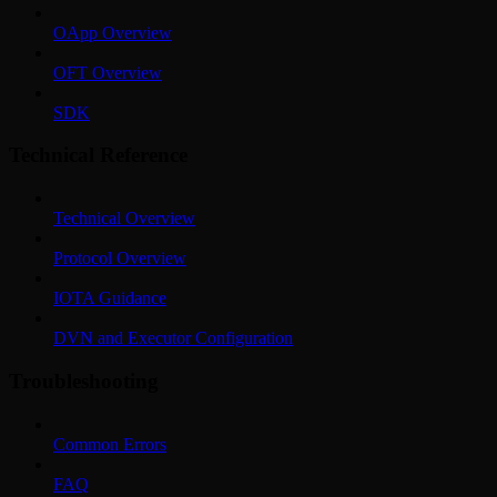
OApp Overview
OFT Overview
SDK
Technical Reference
Technical Overview
Protocol Overview
IOTA Guidance
DVN and Executor Configuration
Troubleshooting
Common Errors
FAQ