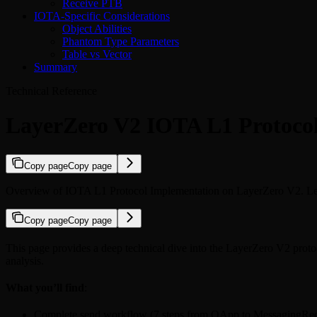
Receive PTB
IOTA-Specific Considerations
Object Abilities
Phantom Type Parameters
Table vs Vector
Summary
Technical Reference
LayerZero V2 IOTA L1 Protoco
Copy page
Copy page
Overview of IOTA L1 Protocol Implementation on LayerZero V2. Learn
Copy page
Copy page
This page provides a deep technical dive into the LayerZero V2 proto
analysis.
What you’ll find
:
Complete send workflow (7 steps from OApp to MessagingRec