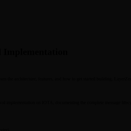
l Implementation
 the architecture, features, and how to get started building. LayerZ
col implementation on IOTA, documenting the complete message lifecycl
eipt)