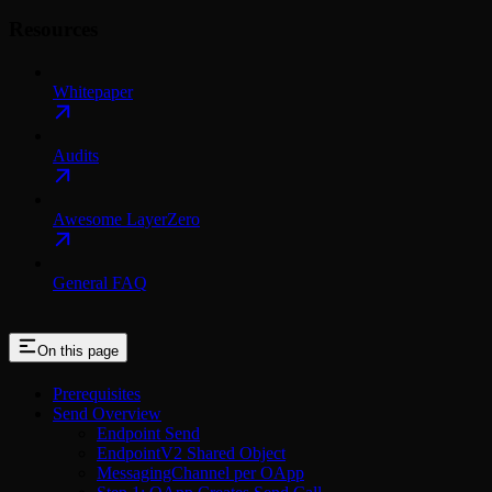
Resources
Whitepaper
Audits
Awesome LayerZero
General FAQ
On this page
Prerequisites
Send Overview
Endpoint Send
EndpointV2 Shared Object
MessagingChannel per OApp