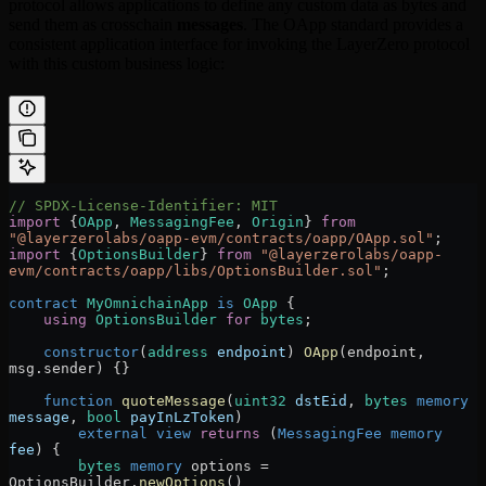
protocol allows applications to define any custom data as bytes and
send them as crosschain
messages
. The OApp standard provides a
consistent application interface for invoking the LayerZero protocol
with this custom business logic:
// SPDX-License-Identifier: MIT
import
 {
OApp
, 
MessagingFee
, 
Origin
} 
from
"@layerzerolabs/oapp-evm/contracts/oapp/OApp.sol"
;
import
 {
OptionsBuilder
} 
from
 "@layerzerolabs/oapp-
evm/contracts/oapp/libs/OptionsBuilder.sol"
;
contract
 MyOmnichainApp
 is
 OApp
 {
    using
 OptionsBuilder
 for
 bytes
;
    constructor
(
address
 endpoint
) 
OApp
(endpoint, 
msg.sender) {}
    function
 quoteMessage
(
uint32
 dstEid
, 
bytes
 memory
message
, 
bool
 payInLzToken
)
        external
 view
 returns
 (
MessagingFee
 memory
fee
) {
        bytes
 memory
 options 
=
OptionsBuilder.
newOptions
()