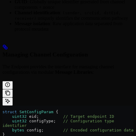
GUID
: Globally unique identifier generated from channel
components + nonce
Channel identification
:
(sender, srcEid, dstEid,
uniquely identifies the communication pathway
receiver)
Message isolation
: Raw application data separated from
protocol metadata
Managing Channel Configuration
The Endpoint provides the interface for managing channel
configurations via modular
Message Libraries
:
struct
 SetConfigParam
 {
    uint32
 eid;          
// Target endpoint ID
    uint32
 configType;   
// Configuration type 
identifier
    bytes
 config;        
// Encoded configuration data
}