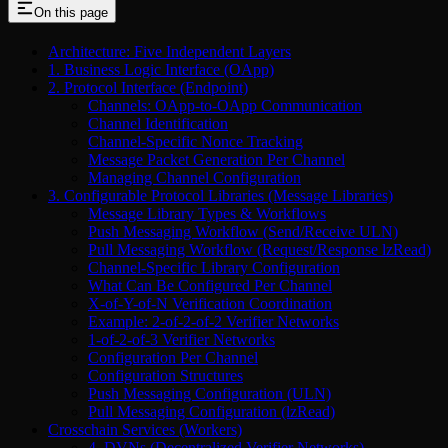
On this page
Architecture: Five Independent Layers
1. Business Logic Interface (OApp)
2. Protocol Interface (Endpoint)
Channels: OApp-to-OApp Communication
Channel Identification
Channel-Specific Nonce Tracking
Message Packet Generation Per Channel
Managing Channel Configuration
3. Configurable Protocol Libraries (Message Libraries)
Message Library Types & Workflows
Push Messaging Workflow (Send/Receive ULN)
Pull Messaging Workflow (Request/Response lzRead)
Channel-Specific Library Configuration
What Can Be Configured Per Channel
X-of-Y-of-N Verification Coordination
Example: 2-of-2-of-2 Verifier Networks
1-of-2-of-3 Verifier Networks
Configuration Per Channel
Configuration Structures
Push Messaging Configuration (ULN)
Pull Messaging Configuration (lzRead)
Crosschain Services (Workers)
4. DVNs (Decentralized Verifier Networks)