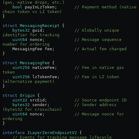
(gas, native drops, etc.)
    bool
 payInLzToken;       
// Payment method (native 
chain token vs LZ token)
}
struct
 MessagingReceipt
 {
    bytes32
 guid;            
// Globally unique 
identifier for tracking
    uint64
 nonce;            
// Message sequence 
number for ordering
    MessagingFee fee;        
// Actual fee charged
}
struct
 MessagingFee
 {
    uint256
 nativeFee;       
// Fee in native gas 
token
    uint256
 lzTokenFee;      
// Fee in LZ token 
(alternative payment)
}
struct
 Origin
 {
    uint32
 srcEid;           
// Source endpoint ID
    bytes32
 sender;          
// Sender address 
(bytes32 for crosschain)
    uint64
 nonce;            
// Message nonce for 
ordering
}
interface
 ILayerZeroEndpointV2
 {
    // Events for tracking message lifecycle