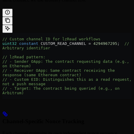
// Custom channel ID for lzRead workflows
uint32
 constant
 CUSTOM_READ_CHANNEL 
=
 4294967295
;  
// 
Arbitrary identifier
// lzRead pattern:
// - Sender OApp: The contract requesting data (e.g., 
on Ethereum)
// - Receiver OApp: Same contract receiving the 
response (same Ethereum contract)
// - Custom EID: Distinguishes this as a read request, 
not a push message
// - Target: The contract being queried (e.g., on 
Arbitrum)
Channel-Specific Nonce Tracking
Each channel maintains its own independent nonce sequence,