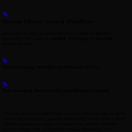
Message Library Types & Workflows
Message Libraries can define different workflows and have
specialized roles, such as
Sending
,
Receiving
, or
Reading
crosschain state:
Push Messaging Workflow (Send/Receive ULN)
Pull Messaging Workflow (Request/Response lzRead)
Different libraries enable OApps to handle different channel types
with distinct behaviour, security, and delivery characteristics. Each
channel represents a unique communication pathway between
specific OApps with configurable message processing rules.