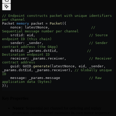
// Endpoint constructs packet with unique identifiers 
per channel
Packet 
memory
 packet 
=
 Packet
({
    nonce
:
 latestNonce,                    
// 
Sequential message number per channel
    srcEid
:
 eid,                          
// Source 
endpoint ID (this chain)
    sender
:
 _sender,                      
// Sender 
contract address (the OApp)
    dstEid
:
 _params.dstEid,              
// 
Destination endpoint ID
    receiver
:
 _params.receiver,           
// Receiver 
contract address
    guid
:
 GUID.
generate
(latestNonce, eid, _sender, 
_params.dstEid, _params.receiver), 
// Globally unique 
ID
    message
:
 _params.message              
// Raw 
application data (bytes)
});
Key Properties
:
Nonce
: Sequential per channel for ordering and replay
protection - each channel maintains its own nonce sequence