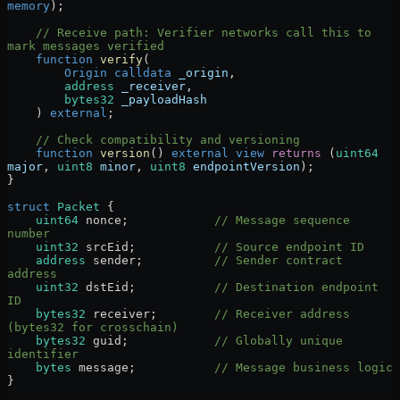
memory
);
    // Receive path: Verifier networks call this to 
mark messages verified
    function
 verify
(
        Origin
 calldata
 _origin
,
        address
 _receiver
,
        bytes32
 _payloadHash
    ) 
external
;
    // Check compatibility and versioning
    function
 version
() 
external
 view
 returns
 (
uint64
major
, 
uint8
 minor
, 
uint8
 endpointVersion
);
}
struct
 Packet
 {
    uint64
 nonce;            
// Message sequence 
number
    uint32
 srcEid;           
// Source endpoint ID
    address
 sender;          
// Sender contract 
address
    uint32
 dstEid;           
// Destination endpoint 
ID
    bytes32
 receiver;        
// Receiver address 
(bytes32 for crosschain)
    bytes32
 guid;            
// Globally unique 
identifier
    bytes
 message;           
// Message business logic
}