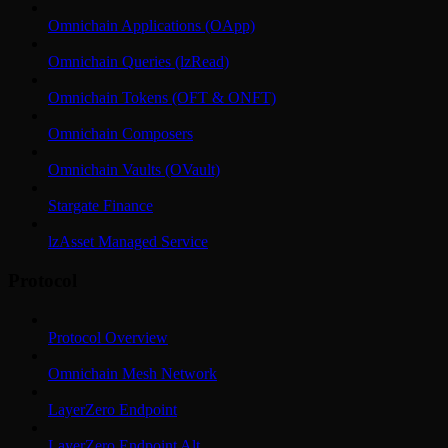
Omnichain Applications (OApp)
Omnichain Queries (lzRead)
Omnichain Tokens (OFT & ONFT)
Omnichain Composers
Omnichain Vaults (OVault)
Stargate Finance
lzAsset Managed Service
Protocol
Protocol Overview
Omnichain Mesh Network
LayerZero Endpoint
LayerZero Endpoint Alt