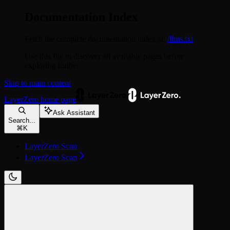
Documentation Index
Fetch the complete documentation index at:
/llms.txt
Use this file to discover all available pages before
exploring further.
Skip to main content
LayerZero
home page
Ask Assistant
Search...
⌘
K
LayerZero Scan
LayerZero Scan