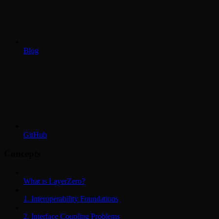
Blog
GitHub
Concepts
What is LayerZero?
1. Interoperability Foundations
2. Interface Coupling Problems