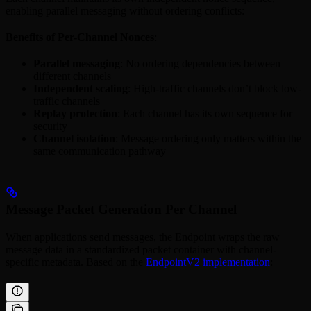
enabling parallel messaging without ordering conflicts:
Benefits of Per-Channel Nonces
:
Parallel messaging
: No ordering dependencies between
different channels
Independent scaling
: High-traffic channels don’t block low-
traffic channels
Replay protection
: Each channel has its own sequence for
security
Channel isolation
: Message ordering only matters within the
same communication pathway
Message Packet Generation Per Channel
When applications send messages, the Endpoint wraps the raw
message data in a standardized packet container with channel-
specific metadata. Based on the
EndpointV2 implementation
: