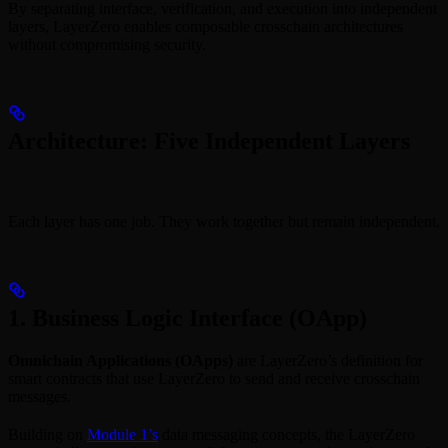
By separating interface, verification, and execution into independent
layers, LayerZero enables composable crosschain architectures
without compromising security.
Architecture: Five Independent Layers
Each layer has one job. They work together but remain independent.
1. Business Logic Interface (OApp)
Omnichain Applications (OApps)
are LayerZero’s definition for
smart contracts that use LayerZero to send and receive crosschain
messages.
Building on
Module 1’s
data messaging concepts, the LayerZero