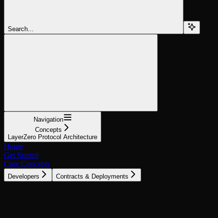
Search...
Navigation
Concepts
LayerZero Protocol Architecture
Home
Get Started
Core Concepts
Developers
Contracts & Deployments