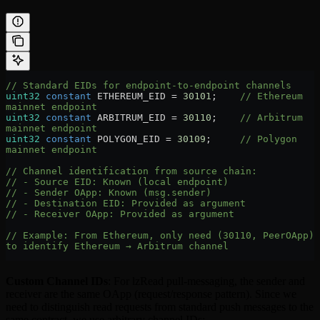
// Standard EIDs for endpoint-to-endpoint channels
uint32
 constant
 ETHEREUM_EID 
=
 30101
;    
// Ethereum 
mainnet endpoint
uint32
 constant
 ARBITRUM_EID 
=
 30110
;    
// Arbitrum 
mainnet endpoint
uint32
 constant
 POLYGON_EID 
=
 30109
;     
// Polygon 
mainnet endpoint
// Channel identification from source chain:
// - Source EID: Known (local endpoint)
// - Sender OApp: Known (msg.sender)
// - Destination EID: Provided as argument
// - Receiver OApp: Provided as argument
// Example: From Ethereum, only need (30110, PeerOApp) 
to identify Ethereum → Arbitrum channel
Custom Channel IDs
: For lzRead pull-messaging, the sender and
receiver are the same OApp (request/response pattern). Since we
need to distinguish read requests from standard push messages to the
same contract, we use arbitrary channel IDs: