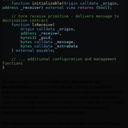
    function
 initializable
(
Origin
 calldata
 _origin
, 
address
 _receiver
) 
external
 view
 returns
 (
bool
);
    // Core receive primitive - delivers message to 
destination contract
    function
 lzReceive
(
        Origin
 calldata
 _origin
,
        address
 _receiver
,
        bytes32
 _guid
,
        bytes
 calldata
 _message
,
        bytes
 calldata
 _extraData
    ) 
external
 payable
;
    // ... additional configuration and management 
functions
}
Because every LayerZero Endpoint is
immutable
and
permissionless
to interact with, anyone can use a LayerZero
Endpoint for crosschain messaging without requiring authorization,
integration approval, or dependency on external bridge operators.
This creates a fully independent transport layer that, as we’ll expand
on in later sections, serves as the ideal crosschain messaging
interface for nearly all crosschain applications.
The immutable nature ensures that the interface will never change,