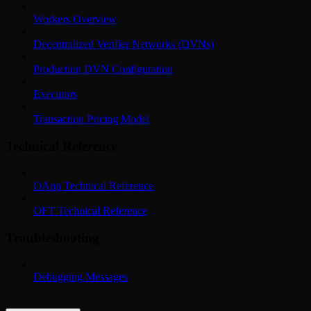
Workers Overview
Decentralized Verifier Networks (DVNs)
Production DVN Configuration
Executors
Transaction Pricing Model
Technical Reference
OApp Technical Reference
OFT Technical Reference
Troubleshooting
Debugging Messages