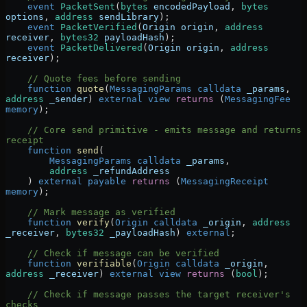
    event
 PacketSent
(
bytes
 encodedPayload
, 
bytes
options
, 
address
 sendLibrary
);
    event
 PacketVerified
(
Origin
 origin
, 
address
receiver
, 
bytes32
 payloadHash
);
    event
 PacketDelivered
(
Origin
 origin
, 
address
receiver
);
    // Quote fees before sending
    function
 quote
(
MessagingParams
 calldata
 _params
, 
address
 _sender
) 
external
 view
 returns
 (
MessagingFee
memory
);
    // Core send primitive - emits message and returns 
receipt
    function
 send
(
        MessagingParams
 calldata
 _params
,
        address
 _refundAddress
    ) 
external
 payable
 returns
 (
MessagingReceipt
memory
);
    // Mark message as verified
    function
 verify
(
Origin
 calldata
 _origin
, 
address
_receiver
, 
bytes32
 _payloadHash
) 
external
;
    // Check if message can be verified
    function
 verifiable
(
Origin
 calldata
 _origin
, 
address
 _receiver
) 
external
 view
 returns
 (
bool
);
    // Check if message passes the target receiver's 
checks