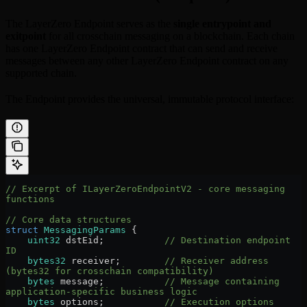
The LayerZero Endpoint serves as the
single entrypoint and
exitpoint
for all crosschain messaging on a blockchain. Each chain
has one LayerZero Endpoint contract that can send and receive
messages between any other LayerZero Endpoint contract on any
supported chain.
The Endpoint provides the universal, immutable protocol interface:
// Excerpt of ILayerZeroEndpointV2 - core messaging 
functions
// Core data structures
struct
 MessagingParams
 {
    uint32
 dstEid;           
// Destination endpoint 
ID
    bytes32
 receiver;        
// Receiver address 
(bytes32 for crosschain compatibility)
    bytes
 message;           
// Message containing 
application-specific business logic
    bytes
 options;           
// Execution options 