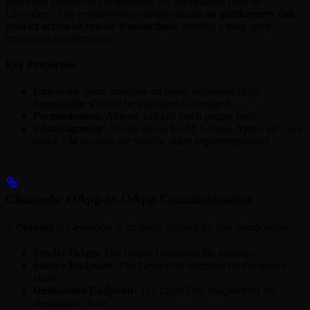
providing permanent compatibility for applications built on
LayerZero. The permissionless design means
no gatekeepers can
restrict access or censor transactions
, creating a truly open
crosschain infrastructure.
Key Properties
:
Universal
: Same interface on every supported chain
Immutable
: Cannot be upgraded or changed
Permissionless
: Anyone can call (with proper fees)
Chain-agnostic
: Works across EVM, Solana, Aptos, etc. (see
non-EVM sections for specific sister implementations)
Channels: OApp-to-OApp Communication
A
channel
in LayerZero is uniquely defined by four components:
Sender OApp
: The contract initiating the message
Source Endpoint
: The LayerZero endpoint on the source
chain
Destination Endpoint
: The LayerZero endpoint on the
destination chain