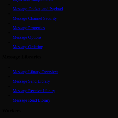
Message, Packet, and Payload
Message Channel Security
Message Properties
Message Options
Message Ordering
Message Libraries
Message Library Overview
Message Send Library
Message Receive Library
Message Read Library
Workers