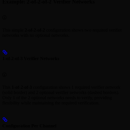
Example: 2-of-2-of-2 Verifier Networks
This simple
2-of-2-of-2
configuration shows two required verifier
networks with no optional networks.
1-of-2-of-3 Verifier Networks
This
1-of-2-of-3
configuration shows 1 required verifier network
(solid border) and 2 optional verifier networks (dashed borders).
Only 1 of the 2 optional networks needs to verify, providing
flexibility while maintaining the required verification.
Configuration Per Channel