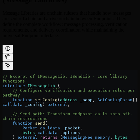
Message Libraries are onchain rulesets that handle how messages
are sent off-chain and arrive onchain between Endpoints. They
define the complete workflow: message processing, verification
requirements, and delivery coordination while maintaining the
universal Endpoint interface.
// Excerpt of IMessageLib, ISendLib - core library 
functions
interface
 IMessageLib
 {
    // Configure verification and execution rules per 
pathway
    function
 setConfig
(
address
 _oapp
, 
SetConfigParam
[] 
calldata
 _config
) 
external
;
    // Send path: Transform endpoint calls into off-
chain instructions
    function
 send
(
        Packet
 calldata
 _packet
,
        bytes
 calldata
 _options
    ) 
external
 returns
 (
MessagingFee
 memory
, 
bytes