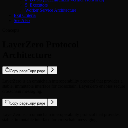
5. Executors
Worker Service Architecture
Exit Criteria
See Also
Concepts
LayerZero Protocol
Architecture
Copy page
Copy page
LayerZero is an omnichain interoperability protocol that provides a
stable, immutable interface for crosschain. LayerZero enables secure
crosschain messaging.
Copy page
Copy page
LayerZero is an omnichain interoperability protocol that provides a
stable, immutable interface for crosschain messaging.