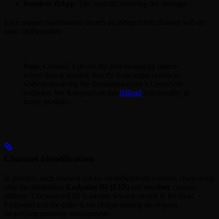
Receiver OApp
: The contract receiving the message
Each unique combination creates an independent channel with its
own configuration:
Note
: Channel 3 shows the pull messaging pattern
where data is queried directly from target contracts
without involving the destination chain’s LayerZero
endpoint. We’ll expand on this
lzRead
functionality in
future modules.
Channel Identification
In practice, each channel can be identified from a source chain using
only the destination
Endpoint ID (EID)
and
receiver
contract
address. The source EID is already known (stored in the local
Endpoint) and the caller is the OApp making the request,
simplifying pathway management: