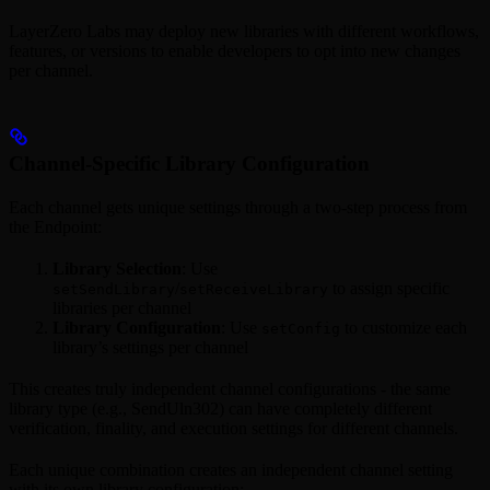
LayerZero Labs may deploy new libraries with different workflows,
features, or versions to enable developers to opt into new changes
per channel.
Channel-Specific Library Configuration
Each channel gets unique settings through a two-step process from
the Endpoint:
Library Selection
: Use
/
to assign specific
setSendLibrary
setReceiveLibrary
libraries per channel
Library Configuration
: Use
to customize each
setConfig
library’s settings per channel
This creates truly independent channel configurations - the same
library type (e.g., SendUln302) can have completely different
verification, finality, and execution settings for different channels.
Each unique combination creates an independent channel setting
with its own library configuration: