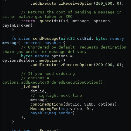
            .
addExecutorLzReceiveOption
(
200_000
, 
0
);
        // Returns the cost of sending a message in 
either native gas token or ZRO
        return
 _quote
(dstEid, message, options, 
payInLzToken);
    }
    function
 sendMessage
(
uint32
 dstEid
, 
bytes
 memory
message
) 
external
 payable
 {
        // Unordered by default; requests destination 
chain gas units for message delivery
        bytes
 memory
 options 
=
OptionsBuilder.
newOptions
()
            .
addExecutorLzReceiveOption
(
200_000
, 
0
);
        // If you need ordering:
        // options = 
options.addExecutorOrderedExecutionOption();
        _lzSend
(
            dstEid,
            // highlight-next-line
            message,
            combineOptions
(dstEid, SEND, options),
            MessagingFee
(
msg
.value, 
0
),
            payable
(
msg.sender
)
        );
    }
    function
 _lzReceive
(