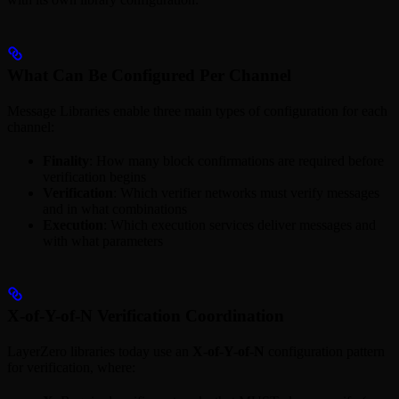
What Can Be Configured Per Channel
Message Libraries enable three main types of configuration for each
channel:
Finality
: How many block confirmations are required before
verification begins
Verification
: Which verifier networks must verify messages
and in what combinations
Execution
: Which execution services deliver messages and
with what parameters
X-of-Y-of-N Verification Coordination
LayerZero libraries today use an
X-of-Y-of-N
configuration pattern
for verification, where: