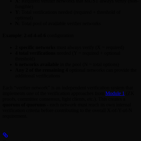
X
: Required verifier networks that MUST always verify (non-
fungible)
Y
: Total verifications needed (required + threshold of
optional)
N
: Total pool of available verifier networks
Example
:
2-of-4-of-6
configuration
2 specific networks
must always verify (X = required)
4 total verifications
needed (Y = required + optional
threshold)
6 networks available
in the pool (N = total options)
Any 2 of the remaining 4
optional networks can provide the
additional verifications
Each “verifier network” is an independent verification system that
implements one of the verification approaches from
Module 1
(ZK
proofs, committee consensus, light clients, etc.). This creates a
quorum of quorums
- each network must reach its own internal
verification criteria before contributing to the overall X-of-Y-of-N
requirement.