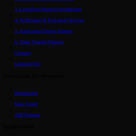
3. LayerZero Protocol Architecture
4. Verification & Execution Services
5. Application Design Patterns
6. Value Transfer Patterns
Glossary
General FAQ
Crosschain Development
Introduction
Issue Assets
Add Features
Applications