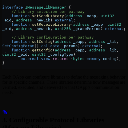
interface
 IMessageLibManager
 {
    // Library selection per pathway
    function
 setSendLibrary
(
address
 _oapp
, 
uint32
_eid
, 
address
 _newLib
) 
external
;
    function
 setReceiveLibrary
(
address
 _oapp
, 
uint32
_eid
, 
address
 _newLib
, 
uint256
 _gracePeriod
) 
external
;
    // Library configuration per pathway
    function
 setConfig
(
address
 _oapp
, 
address
 _lib
, 
SetConfigParam
[] 
calldata
 _params
) 
external
;
    function
 getConfig
(
address
 _oapp
, 
address
 _lib
, 
uint32
 _eid
, 
uint32
 _configType
)
        external
 view
 returns
 (
bytes
 memory
 config
);
}
Each OApp can configure libraries to define the messaging behavior
for its specific channels. These libraries determine how messages are
verified, executed, and delivered for that OApp’s communication
needs.
3. Configurable Protocol Libraries
(Message Libraries)