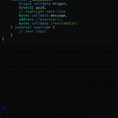
        Origin
 calldata
 origin
,
        bytes32
 guid
,
        // highlight-next-line
        bytes
 calldata
 message
,
        address
 /*executor*/
,
        bytes
 calldata
 /*extraData*/
    ) 
internal
 override
 {
        // your logic
    }
}
The OApp standard acts as a facade that wraps the raw LayerZero
protocol interface with developer-friendly methods. Instead of
calling
and
directly,
endpoint.send()
endpoint.lzReceive()
OApps use
and
which handle common
_lzSend()
_lzReceive()
patterns like fee quoting, message validation, and error handling.
Your application code focuses on business logic (encoding/decoding
custom data, state transitions, etc.) while the OApp facade manages
protocol interaction.
2. Protocol Interface (Endpoint)